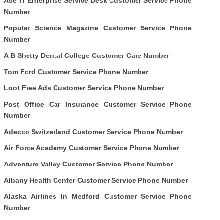
Ace IT Enterprise Service Desk Customer Service Phone
Number
Popular Science Magazine Customer Service Phone
Number
A B Shetty Dental College Customer Care Number
Tom Ford Customer Service Phone Number
Loot Free Ads Customer Service Phone Number
Post Office Car Insurance Customer Service Phone
Number
Adecco Switzerland Customer Service Phone Number
Air Force Academy Customer Service Phone Number
Adventure Valley Customer Service Phone Number
Albany Health Center Customer Service Phone Number
Alaska Airlines In Medford Customer Service Phone
Number