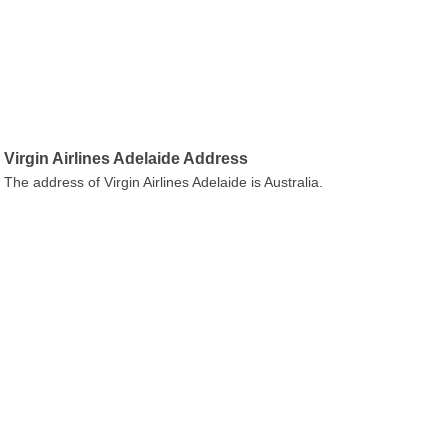
Virgin Airlines Adelaide Address
The address of Virgin Airlines Adelaide is Australia.