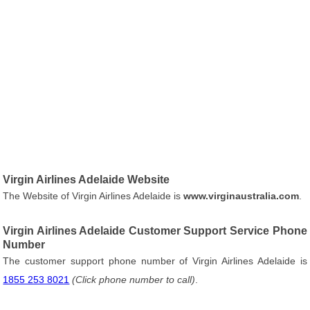
Virgin Airlines Adelaide Website
The Website of Virgin Airlines Adelaide is
www.virginaustralia.com
.
Virgin Airlines Adelaide Customer Support Service Phone
Number
The customer support phone number of Virgin Airlines Adelaide is
1855 253 8021
(Click phone number to call)
.