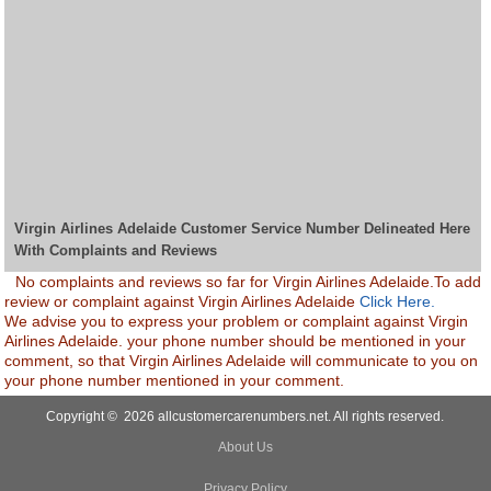
Virgin Airlines Adelaide Customer Service Number Delineated Here
With Complaints and Reviews
No complaints and reviews so far for Virgin Airlines Adelaide.To add
review or complaint against Virgin Airlines Adelaide
Click Here.
We advise you to express your problem or complaint against Virgin
Airlines Adelaide. your phone number should be mentioned in your
comment, so that Virgin Airlines Adelaide will communicate to you on
your phone number mentioned in your comment.
Copyright © 2026 allcustomercarenumbers.net. All rights reserved.
About Us
Privacy Policy