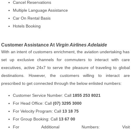
Cancel Reservations
Multiple Language Assistance
Car On Rental Basis
Hotels Booking
Customer Assistance At
Virgin Airlines Adelaide
With an intent of customers enrichment, the aviation undertaking has
set up exclusive channels for commuters to interact with care
executives, active 24x7 to serve the pleasure of traveling to global
destinations. However, the customers willing to interact are
prescribed to get connected through the below enlisted numbers:
Customer Service Number: Call
1855 253 8021
For Head Office: Call
(07) 3295 3000
For Velocity Program: Call
13 18 75
For Group Booking: Call
13 67 00
For Additional Numbers: Visit