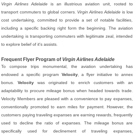
Virgin Airlines Adelaide
is an illustrious aviation unit, rooted to
transport commuters to global corners.
Virgin Airlines Adelaide
is low
cost undertaking, committed to provide a set of notable facilities,
including a specific backing right form the beginning. The aviation
undertaking is transporting commuters with legitimate zeal, intended
to explore belief of it's assists.
Frequent Flyer Program of
Virgin Airlines Adelaide
To compose trips monumental, the aviation undertaking has
endowed a specific program
Velocity
, a flyer initiative to annex
bonus.
Velocity
was originated to enrich customers with an
adaptability to procure mileage bonus when headed towards trade.
Velocity Members are pleased with a convenience to pay expanses,
conventionally promoted to earn miles for payment. However, the
customers paying traveling expanses are earning rewards, frequently
used to decline the ratio of expanses. The mileage bonus are
specifically used for declinement of traveling expanses,