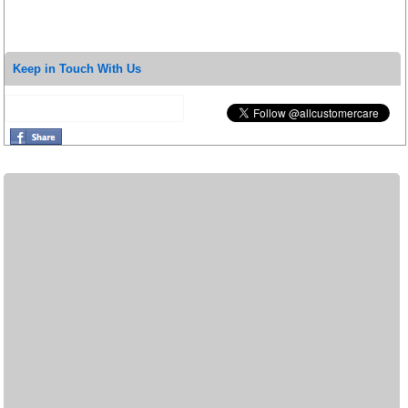
Keep in Touch With Us