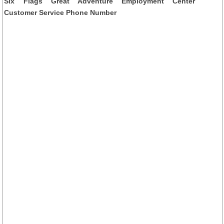
Six Flags Great Adventure Employment Center
Customer Service Phone Number