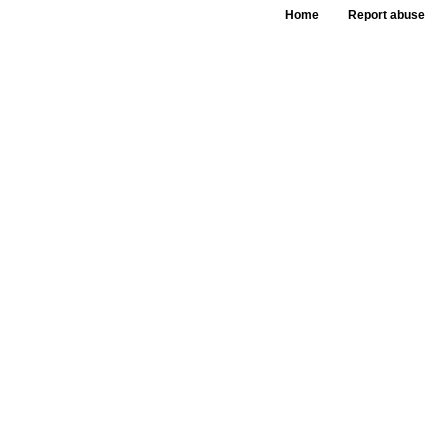
Home
Report abuse