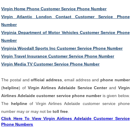
Virgin Home Phone Customer Service Phone Number
Virgin Atlantic London Contact Customer Service Phone
Number
Virginia Department of Motor Vehicles Customer Service Phone
Number
Virginia Woodall Sports Inc Customer Service Phone Number
Virgin Travel Insurance Customer Service Phone Number
Virgin Media TV Customer Service Phone Number
The postal and
official address
, email address and
phone number
(
helpline
) of
Virgin Airlines Adelaide Service Center
and
Virgin
Airlines Adelaide customer service phone number
is given below.
The
helpline
of Virgin Airlines Adelaide customer service phone
number may or may not be
toll free
.
Click Here To View Virgin Airlines Adelaide Customer Service
Phone Numbers