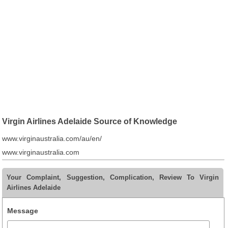
Virgin Airlines Adelaide Source of Knowledge
www.virginaustralia.com/au/en/
www.virginaustralia.com
Your Complaint, Suggestion, Complication, Review To Virgin
Airlines Adelaide
Message