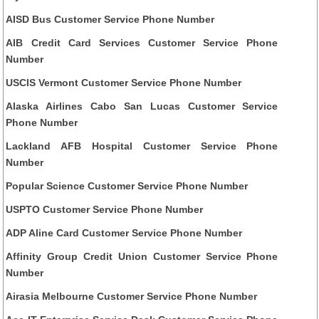
AISD Bus Customer Service Phone Number
AIB Credit Card Services Customer Service Phone
Number
USCIS Vermont Customer Service Phone Number
Alaska Airlines Cabo San Lucas Customer Service
Phone Number
Lackland AFB Hospital Customer Service Phone
Number
Popular Science Customer Service Phone Number
USPTO Customer Service Phone Number
ADP Aline Card Customer Service Phone Number
Affinity Group Credit Union Customer Service Phone
Number
Airasia Melbourne Customer Service Phone Number