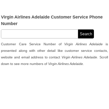
Virgin Airlines Adelaide Customer Service Phone
Number
Customer Care Service Number of
Virgin Airlines Adelaide
is
presented along with other detail like customer service contacts,
website and email address to contact
Virgin Airlines Adelaide
. Scroll
down to see more numbers of
Virgin Airlines Adelaide
.