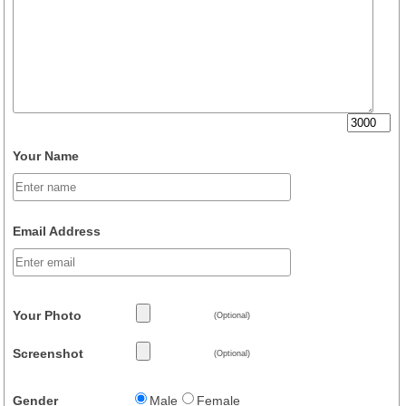
Your Name
Email Address
Your Photo
(Optional)
Screenshot
(Optional)
Gender
Male
Female