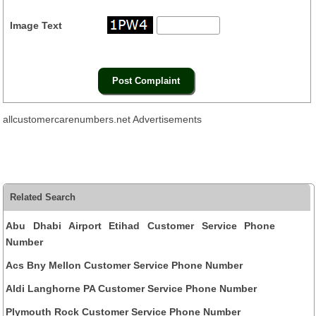
Image Text
allcustomercarenumbers.net Advertisements
Related Search
Abu Dhabi Airport Etihad Customer Service Phone
Number
Acs Bny Mellon Customer Service Phone Number
Aldi Langhorne PA Customer Service Phone Number
Plymouth Rock Customer Service Phone Number