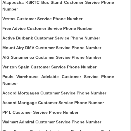
Alappuzha KSRTC Bus Stand Customer Service Phone
Number
Vestas Customer Service Phone Number
Free Advise Customer Service Phone Number
Active Burbank Customer Service Phone Number
Mount Airy DMV Customer Service Phone Number
AIG Sunamerica Customer Service Phone Number
Verizon Spain Customer Service Phone Number
Pauls Warehouse Adelaide Customer Service Phone
Number
Accord Mortgages Customer Service Phone Number
Accord Mortgage Customer Service Phone Number
PP L Customer Service Phone Number
Walmart Admiral Customer Service Phone Number