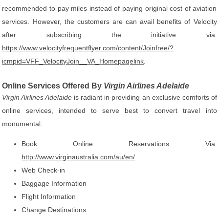
recommended to pay miles instead of paying original cost of aviation
services. However, the customers are can avail benefits of Velocity
after subscribing the initiative via:
https://www.velocityfrequentflyer.com/content/Joinfree/?
icmpid=VFF_VelocityJoin__VA_Homepagelink
.
Online Services Offered By
Virgin Airlines Adelaide
Virgin Airlines Adelaide
is radiant in providing an exclusive comforts of
online services, intended to serve best to convert travel into
monumental.
Book Online Reservations Via:
http://www.virginaustralia.com/au/en/
Web Check-in
Baggage Information
Flight Information
Change Destinations