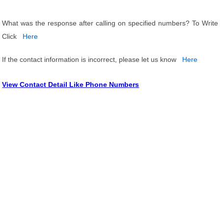
What was the response after calling on specified numbers? To Write
Click
Here
If the contact information is incorrect, please let us know
Here
View Contact Detail Like Phone Numbers