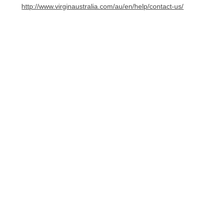
http://www.virginaustralia.com/au/en/help/contact-us/