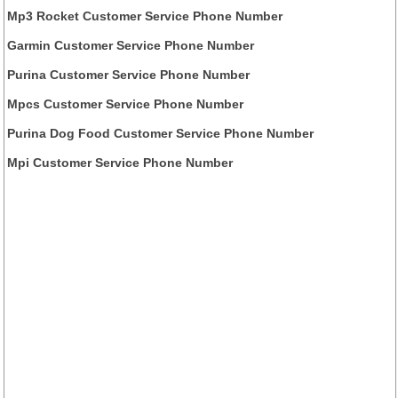
Mp3 Rocket Customer Service Phone Number
Garmin Customer Service Phone Number
Purina Customer Service Phone Number
Mpcs Customer Service Phone Number
Purina Dog Food Customer Service Phone Number
Mpi Customer Service Phone Number