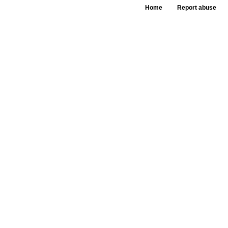
Home
Report abuse