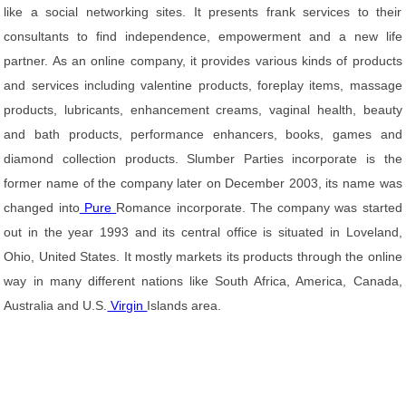
like a social networking sites. It presents frank services to their
consultants to find independence, empowerment and a new life
partner. As an online company, it provides various kinds of products
and services including valentine products, foreplay items, massage
products, lubricants, enhancement creams, vaginal health, beauty
and bath products, performance enhancers, books, games and
diamond collection products. Slumber Parties incorporate is the
former name of the company later on December 2003, its name was
changed into
Pure
Romance incorporate. The company was started
out in the year 1993 and its central office is situated in Loveland,
Ohio, United States. It mostly markets its products through the online
way in many different nations like South Africa, America, Canada,
Australia and U.S.
Virgin
Islands area.