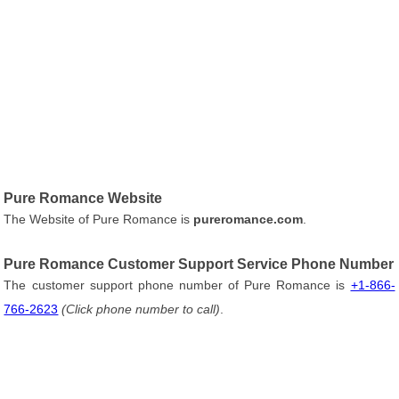
Pure Romance Website
The Website of Pure Romance is
pureromance.com
.
Pure Romance Customer Support Service Phone Number
The customer support phone number of Pure Romance is
+1-866-
766-2623
(Click phone number to call)
.