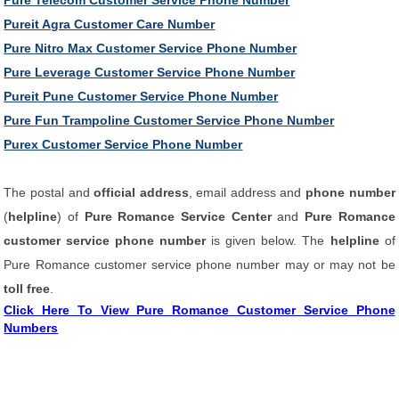
Pure Telecom Customer Service Phone Number
Pureit Agra Customer Care Number
Pure Nitro Max Customer Service Phone Number
Pure Leverage Customer Service Phone Number
Pureit Pune Customer Service Phone Number
Pure Fun Trampoline Customer Service Phone Number
Purex Customer Service Phone Number
The postal and
official address
, email address and
phone number
(
helpline
) of
Pure Romance Service Center
and
Pure Romance
customer service phone number
is given below. The
helpline
of
Pure Romance customer service phone number may or may not be
toll free
.
Click Here To View Pure Romance Customer Service Phone
Numbers