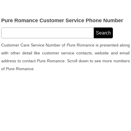
Pure Romance Customer Service Phone Number
Customer Care Service Number of
Pure Romance
is presented along
with other detail like customer service contacts, website and email
address to contact
Pure Romance
. Scroll down to see more numbers
of
Pure Romance
.