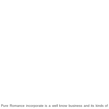
Pure Romance incorporate is a well know business and its kinds of