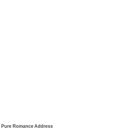
Pure Romance Address