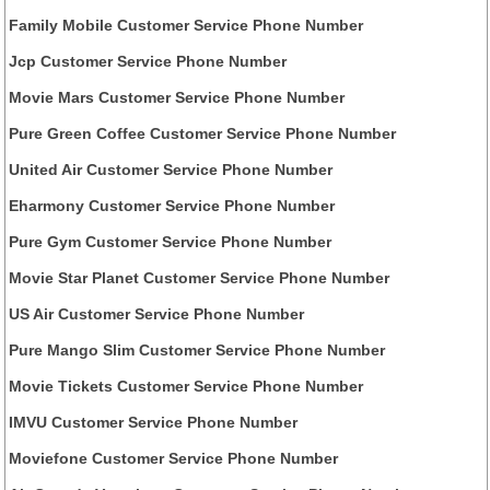
Family Mobile Customer Service Phone Number
Jcp Customer Service Phone Number
Movie Mars Customer Service Phone Number
Pure Green Coffee Customer Service Phone Number
United Air Customer Service Phone Number
Eharmony Customer Service Phone Number
Pure Gym Customer Service Phone Number
Movie Star Planet Customer Service Phone Number
US Air Customer Service Phone Number
Pure Mango Slim Customer Service Phone Number
Movie Tickets Customer Service Phone Number
IMVU Customer Service Phone Number
Moviefone Customer Service Phone Number