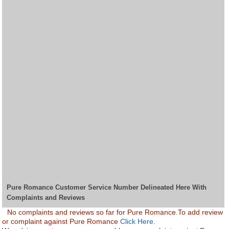
Pure Romance Customer Service Number Delineated Here With
Complaints and Reviews
No complaints and reviews so far for Pure Romance.To add review
or complaint against Pure Romance
Click Here.