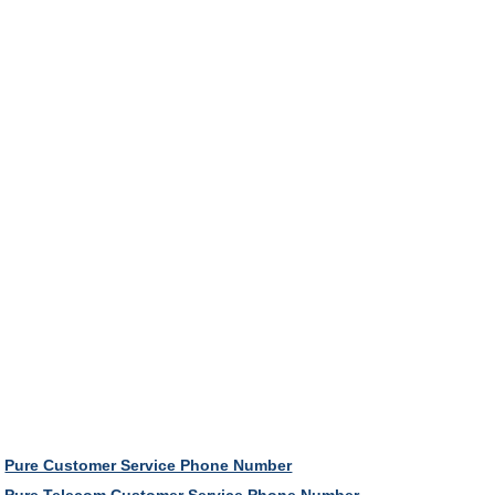
Pure Customer Service Phone Number