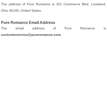
The address of Pure Romance is 161 Commerce Blvd, Loveland,
Ohio 45140, United States.
Pure Romance Email Address
The email address of Pure Romance is
customerservice@pureromance.com
.