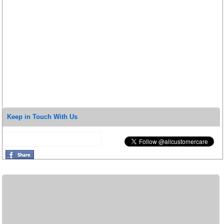
Keep in Touch With Us