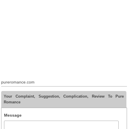
pureromance.com
Your Complaint, Suggestion, Complication, Review To Pure
Romance
Message