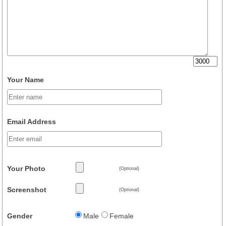
Your Name
Email Address
Your Photo
(Optional)
Screenshot
(Optional)
Gender
Male
Female