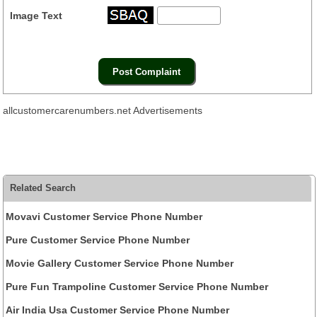
Image Text
allcustomercarenumbers.net Advertisements
Related Search
Movavi Customer Service Phone Number
Pure Customer Service Phone Number
Movie Gallery Customer Service Phone Number
Pure Fun Trampoline Customer Service Phone Number
Air India Usa Customer Service Phone Number