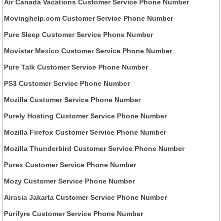
Air Canada Vacations Customer Service Phone Number
Movinghelp.com Customer Service Phone Number
Pure Sleep Customer Service Phone Number
Movistar Mexico Customer Service Phone Number
Pure Talk Customer Service Phone Number
PS3 Customer Service Phone Number
Mozilla Customer Service Phone Number
Purely Hosting Customer Service Phone Number
Mozilla Firefox Customer Service Phone Number
Mozilla Thunderbird Customer Service Phone Number
Purex Customer Service Phone Number
Mozy Customer Service Phone Number
Airasia Jakarta Customer Service Phone Number
Purifyre Customer Service Phone Number