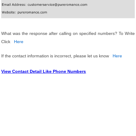
What was the response after calling on specified numbers? To Write
Click
Here
If the contact information is incorrect, please let us know
Here
View Contact Detail Like Phone Numbers