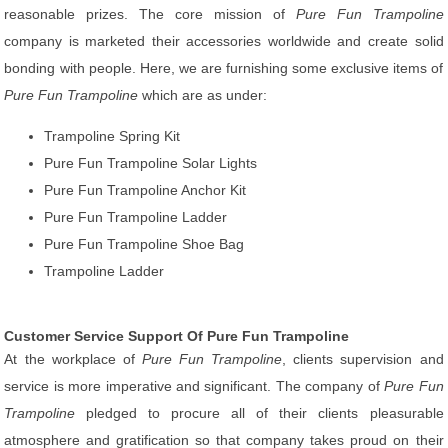
reasonable prizes. The core mission of
Pure Fun Trampoline
company is marketed their accessories worldwide and create solid
bonding with people. Here, we are furnishing some exclusive items of
Pure Fun Trampoline
which are as under:
Trampoline Spring Kit
Pure Fun Trampoline Solar Lights
Pure Fun Trampoline Anchor Kit
Pure Fun Trampoline Ladder
Pure Fun Trampoline Shoe Bag
Trampoline Ladder
Customer Service Support Of Pure Fun Trampoline
At the workplace of
Pure Fun Trampoline
, clients supervision and
service is more imperative and significant. The company of
Pure Fun
Trampoline
pledged to procure all of their clients pleasurable
atmosphere and gratification so that company takes proud on their