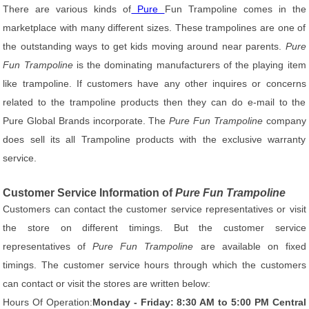
There are various kinds of
Pure
Fun Trampoline comes in the
marketplace with many different sizes. These trampolines are one of
the outstanding ways to get kids moving around near parents.
Pure
Fun Trampoline
is the dominating manufacturers of the playing item
like trampoline. If customers have any other inquires or concerns
related to the trampoline products then they can do e-mail to the
Pure Global Brands incorporate. The
Pure Fun Trampoline
company
does sell its all Trampoline products with the exclusive warranty
service.
Customer Service Information of
Pure Fun Trampoline
Customers can contact the customer service representatives or visit
the store on different timings. But the customer service
representatives of
Pure Fun Trampoline
are available on fixed
timings. The customer service hours through which the customers
can contact or visit the stores are written below:
Hours Of Operation:
Monday - Friday: 8:30 AM to 5:00 PM Central