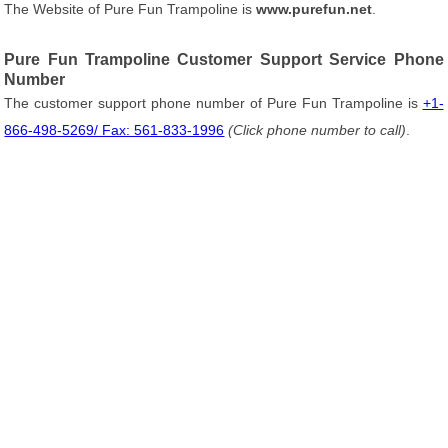
The Website of Pure Fun Trampoline is
www.purefun.net
.
Pure Fun Trampoline Customer Support Service Phone
Number
The customer support phone number of Pure Fun Trampoline is
+1-
866-498-5269/ Fax: 561-833-1996
(Click phone number to call)
.