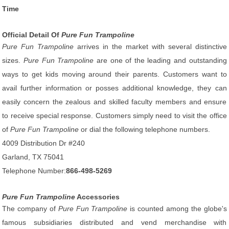
Time
Official Detail Of
Pure Fun Trampoline
Pure Fun Trampoline
arrives in the market with several distinctive
sizes.
Pure Fun Trampoline
are one of the leading and outstanding
ways to get kids moving around their parents. Customers want to
avail further information or posses additional knowledge, they can
easily concern the zealous and skilled faculty members and ensure
to receive special response. Customers simply need to visit the office
of
Pure Fun Trampoline
or dial the following telephone numbers.
4009 Distribution Dr #240
Garland, TX 75041
Telephone Number:
866-498-5269
Pure Fun Trampoline
Accessories
The company of
Pure Fun Trampoline
is counted among the globe's
famous subsidiaries distributed and vend merchandise with