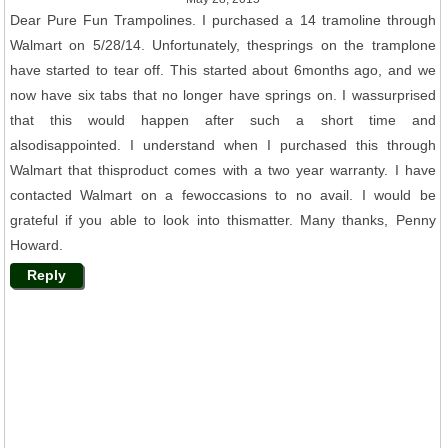
Dear Pure Fun Trampolines. I purchased a 14 tramoline through
Walmart on 5/28/14. Unfortunately, thesprings on the tramplone
have started to tear off. This started about 6months ago, and we
now have six tabs that no longer have springs on. I wassurprised
that this would happen after such a short time and
alsodisappointed. I understand when I purchased this through
Walmart that thisproduct comes with a two year warranty. I have
contacted Walmart on a fewoccasions to no avail. I would be
grateful if you able to look into thismatter. Many thanks, Penny
Howard.
Reply