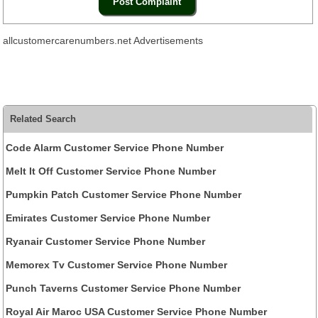
allcustomercarenumbers.net Advertisements
Related Search
Code Alarm Customer Service Phone Number
Melt It Off Customer Service Phone Number
Pumpkin Patch Customer Service Phone Number
Emirates Customer Service Phone Number
Ryanair Customer Service Phone Number
Memorex Tv Customer Service Phone Number
Punch Taverns Customer Service Phone Number
Royal Air Maroc USA Customer Service Phone Number