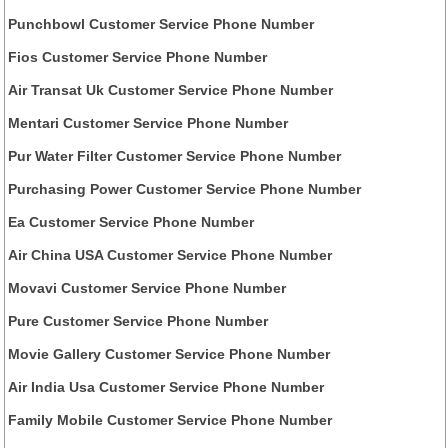
Punchbowl Customer Service Phone Number
Fios Customer Service Phone Number
Air Transat Uk Customer Service Phone Number
Mentari Customer Service Phone Number
Pur Water Filter Customer Service Phone Number
Purchasing Power Customer Service Phone Number
Ea Customer Service Phone Number
Air China USA Customer Service Phone Number
Movavi Customer Service Phone Number
Pure Customer Service Phone Number
Movie Gallery Customer Service Phone Number
Air India Usa Customer Service Phone Number
Family Mobile Customer Service Phone Number