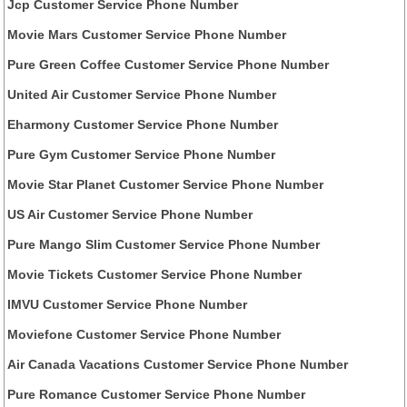
Jcp Customer Service Phone Number
Movie Mars Customer Service Phone Number
Pure Green Coffee Customer Service Phone Number
United Air Customer Service Phone Number
Eharmony Customer Service Phone Number
Pure Gym Customer Service Phone Number
Movie Star Planet Customer Service Phone Number
US Air Customer Service Phone Number
Pure Mango Slim Customer Service Phone Number
Movie Tickets Customer Service Phone Number
IMVU Customer Service Phone Number
Moviefone Customer Service Phone Number
Air Canada Vacations Customer Service Phone Number
Pure Romance Customer Service Phone Number