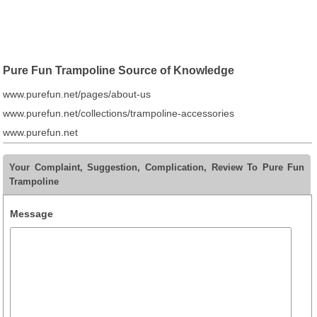
Pure Fun Trampoline Source of Knowledge
www.purefun.net/pages/about-us
www.purefun.net/collections/trampoline-accessories
www.purefun.net
Your Complaint, Suggestion, Complication, Review To Pure Fun
Trampoline
Message