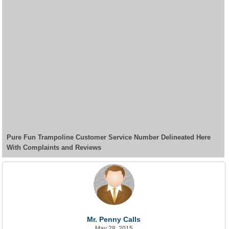
Pure Fun Trampoline Customer Service Number Delineated Here
With Complaints and Reviews
Mr. Penny Calls
May 28, 2015