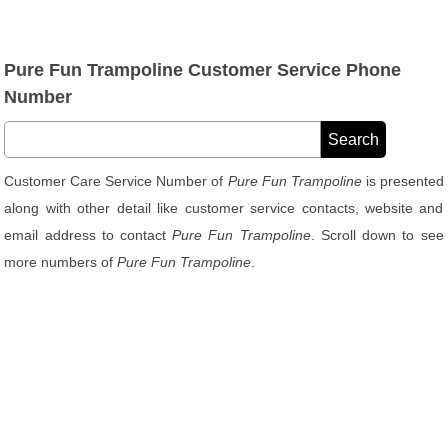
Pure Fun Trampoline Customer Service Phone
Number
Customer Care Service Number of
Pure Fun Trampoline
is presented
along with other detail like customer service contacts, website and
email address to contact
Pure Fun Trampoline
. Scroll down to see
more numbers of
Pure Fun Trampoline
.