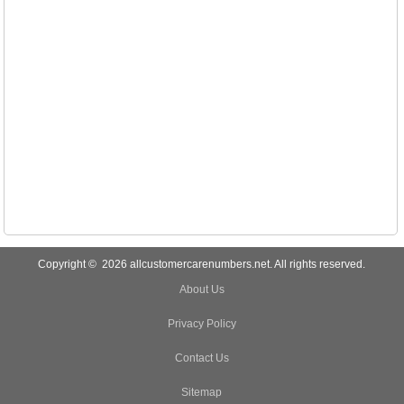
Copyright © 2026 allcustomercarenumbers.net. All rights reserved.
About Us
Privacy Policy
Contact Us
Sitemap