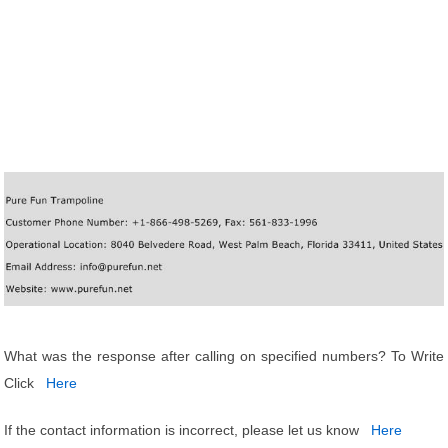
What was the response after calling on specified numbers? To Write
Click
Here
If the contact information is incorrect, please let us know
Here