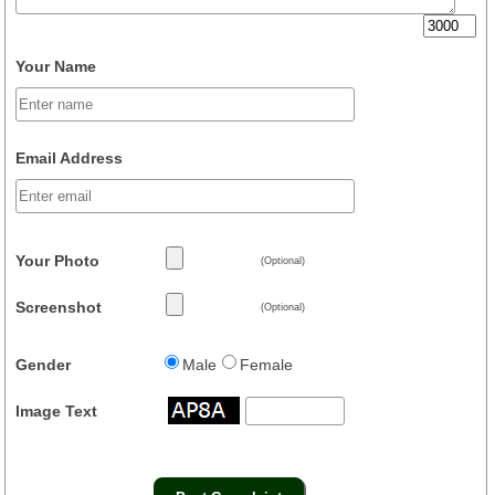
Your Name
Email Address
Your Photo
(Optional)
Screenshot
(Optional)
Gender
Male
Female
Image Text