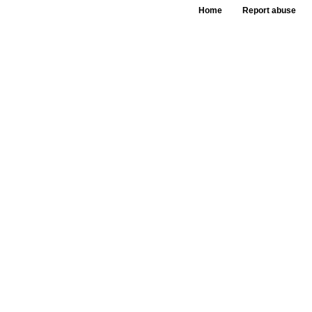
Home
Report abuse