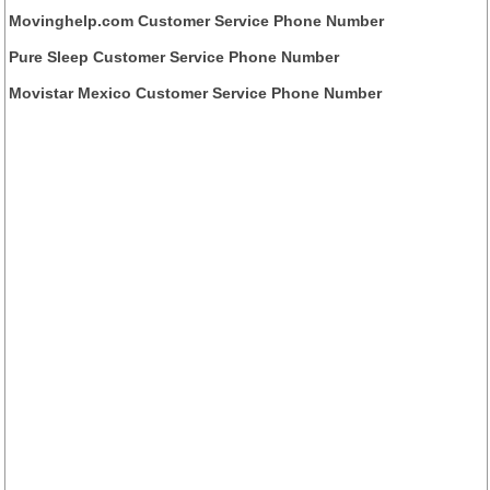
Movinghelp.com Customer Service Phone Number
Pure Sleep Customer Service Phone Number
Movistar Mexico Customer Service Phone Number