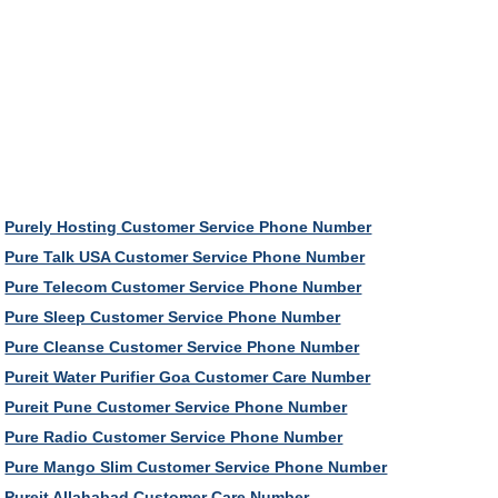
Purely Hosting Customer Service Phone Number
Pure Talk USA Customer Service Phone Number
Pure Telecom Customer Service Phone Number
Pure Sleep Customer Service Phone Number
Pure Cleanse Customer Service Phone Number
Pureit Water Purifier Goa Customer Care Number
Pureit Pune Customer Service Phone Number
Pure Radio Customer Service Phone Number
Pure Mango Slim Customer Service Phone Number
Pureit Allahabad Customer Care Number