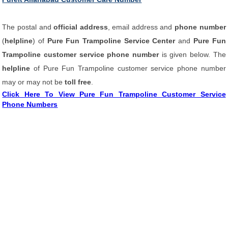
The postal and
official address
, email address and
phone number
(
helpline
) of
Pure Fun Trampoline Service Center
and
Pure Fun
Trampoline customer service phone number
is given below. The
helpline
of Pure Fun Trampoline customer service phone number
may or may not be
toll free
.
Click Here To View Pure Fun Trampoline Customer Service
Phone Numbers