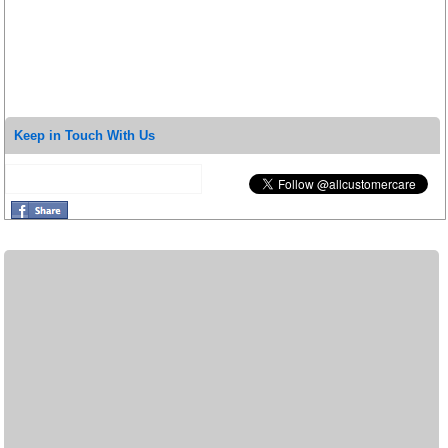
Keep in Touch With Us