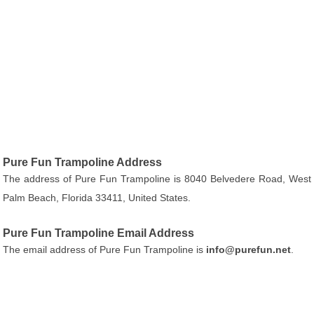
Pure Fun Trampoline Address
The address of Pure Fun Trampoline is 8040 Belvedere Road, West
Palm Beach, Florida 33411, United States.
Pure Fun Trampoline Email Address
The email address of Pure Fun Trampoline is
info@purefun.net
.