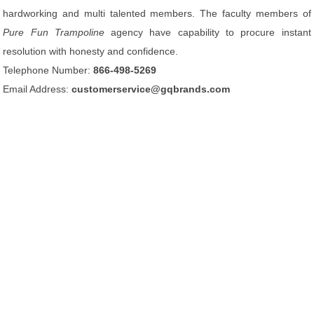
hardworking and multi talented members. The faculty members of
Pure Fun Trampoline
agency have capability to procure instant
resolution with honesty and confidence.
Telephone Number:
866-498-5269
Email Address:
customerservice@gqbrands.com