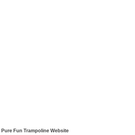
Pure Fun Trampoline Website