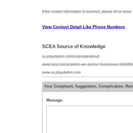
If the contact information is incorrect, please let us know
View Contact Detail Like Phone Numbers
SCEA Source of Knowledge
us.playstation.com/corporate/about/
www.sony.com/sca/who-we-are/our-businesses.shtml#t
www.us.playstation.com
Your Complaint, Suggestion, Complication, Re
Message