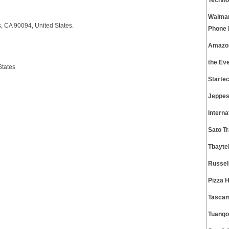
Techno
Walmar
, CA 90094, United States.
Phone
Amazon
the Ev
States
Starte
Jeppes
Intern
.
Sato T
Tbayte
Russel
Pizza 
Tascam
Tuango