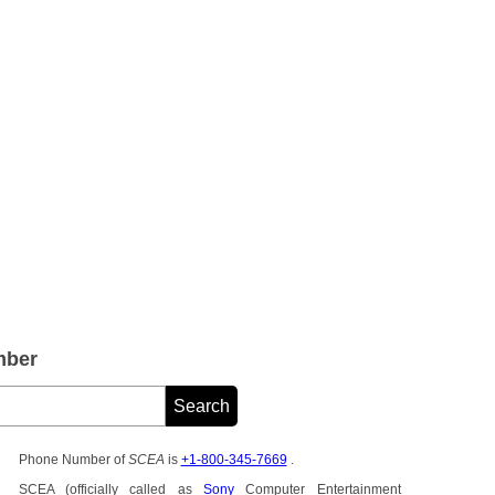
mber
Phone Number of
SCEA
is
+1-800-345-7669
.
SCEA (officially called as
Sony
Computer Entertainment