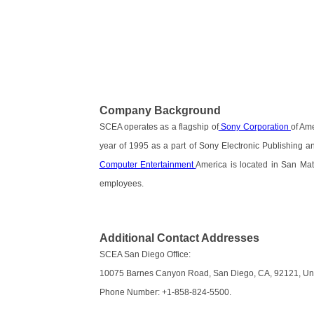
Company Background
SCEA operates as a flagship of
Sony Corporation
of Ame
year of 1995 as a part of Sony Electronic Publishing a
Computer Entertainment
America is located in San Mate
employees.
Additional Contact Addresses
SCEA San Diego Office:
10075 Barnes Canyon Road, San Diego, CA, 92121, Uni
Phone Number: +1-858-824-5500.