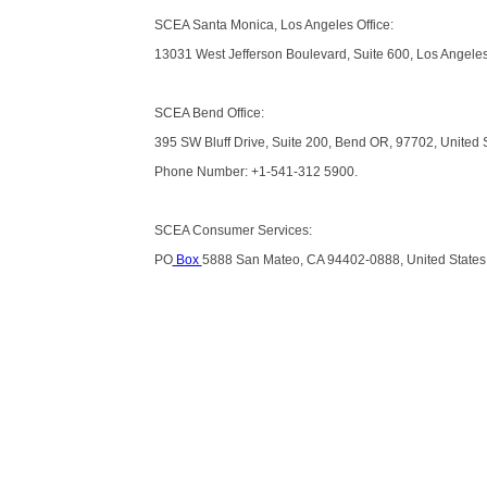
SCEA Santa Monica, Los Angeles Office:
13031 West Jefferson Boulevard, Suite 600, Los Angeles
SCEA Bend Office:
395 SW Bluff Drive, Suite 200, Bend OR, 97702, United 
Phone Number: +1-541-312 5900.
SCEA Consumer Services:
PO
Box
5888 San Mateo, CA 94402-0888, United States