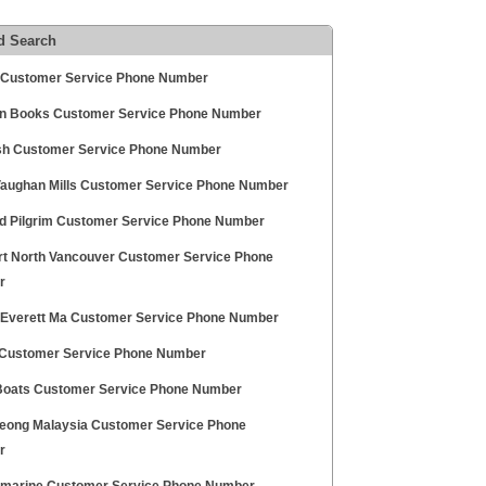
d Search
l Customer Service Phone Number
 Books Customer Service Phone Number
sh Customer Service Phone Number
Vaughan Mills Customer Service Phone Number
d Pilgrim Customer Service Phone Number
t North Vancouver Customer Service Phone
r
 Everett Ma Customer Service Phone Number
t Customer Service Phone Number
 Boats Customer Service Phone Number
eong Malaysia Customer Service Phone
r