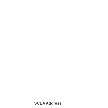
SCEA Address