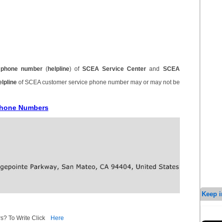
d
phone number
(
helpline
) of
SCEA Service Center
and
SCEA
elpline
of SCEA customer service phone number may or may not be
 Phone Numbers
Keep i
s? To Write Click
Here