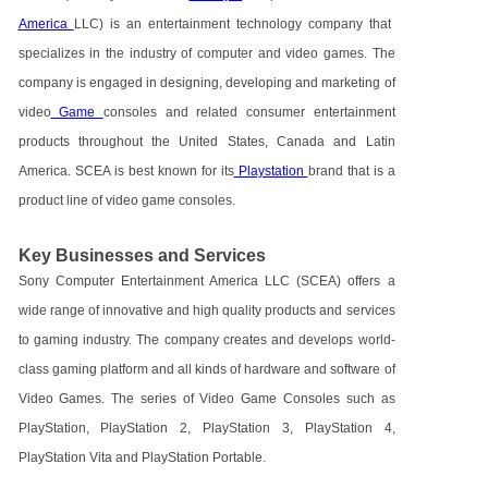
America
LLC) is an entertainment technology company that
specializes in the industry of computer and video games. The
company is engaged in designing, developing and marketing of
video
Game
consoles and related consumer entertainment
products throughout the United States, Canada and Latin
America. SCEA is best known for its
Playstation
brand that is a
product line of video game consoles.
Key Businesses and Services
Sony Computer Entertainment America LLC (SCEA) offers a
wide range of innovative and high quality products and services
to gaming industry. The company creates and develops world-
class gaming platform and all kinds of hardware and software of
Video Games. The series of Video Game Consoles such as
PlayStation, PlayStation 2, PlayStation 3, PlayStation 4,
PlayStation Vita and PlayStation Portable.