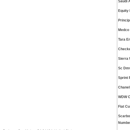
Saudi 
Equity
Princi
Medco 
Tara E
Checke
Sierra
Sc Dmv
Sprint
Chanel
WDW Cu
Fiat C
Scarbo
Numbe