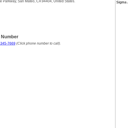
e Parkway, San Mateo, CA 94404, United States.
Sigma 
e Number
-345-7669
(Click phone number to call)
.