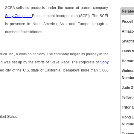
SCEA sells its products under the name of parent company,
Relate
Sony Computer
Entertainment Incorporation (SCEI). The SCEI
Piccel
is presence in North America, Asia and Europe through a
Amazon
number of subsidiaries.
Snapfi
Levis 
rica Inc., a division of Sony. The company began its journey in the
Harvar
nd was set up by the efforts of Steve Race. The corporate of
Sony
o city of the U.S. state of California. It employs more than 5,000
Walmar
Numbe
Jade 3
Telfor
Triton
ted States
Hong L
Numbe