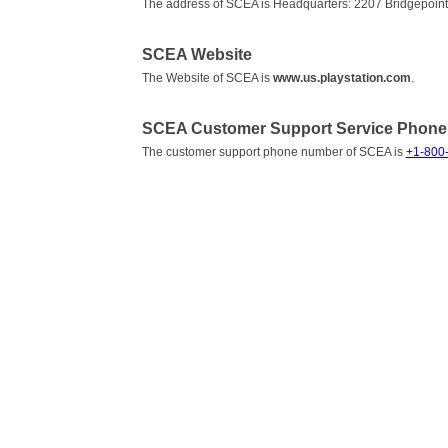
The address of SCEA is Headquarters: 2207 Bridgepoint
SCEA Website
The Website of SCEA is
www.us.playstation.com
.
SCEA Customer Support Service Phon
The customer support phone number of SCEA is
+1-800