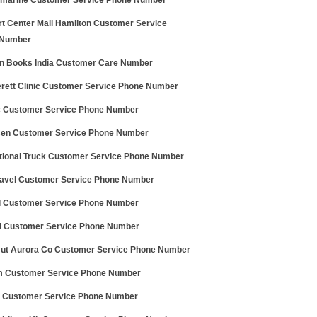
marine Customer Service Phone Number
t Center Mall Hamilton Customer Service
 Number
 Books India Customer Care Number
erett Clinic Customer Service Phone Number
c Customer Service Phone Number
en Customer Service Phone Number
ational Truck Customer Service Phone Number
ravel Customer Service Phone Number
l Customer Service Phone Number
l Customer Service Phone Number
Hut Aurora Co Customer Service Phone Number
 Customer Service Phone Number
 Customer Service Phone Number