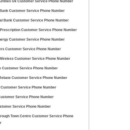
Airlines Uk Customer Service Phone Number
 Bank Customer Service Phone Number
pal Bank Customer Service Phone Number
Prescription Customer Service Phone Number
nergy Customer Service Phone Number
rs Customer Service Phone Number
 Wireless Customer Service Phone Number
 Customer Service Phone Number
 Rebate Customer Service Phone Number
 Customer Service Phone Number
stomer Service Phone Number
ustomer Service Phone Number
rough Town Centre Customer Service Phone
r