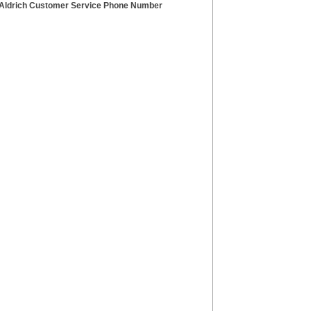
Aldrich Customer Service Phone Number