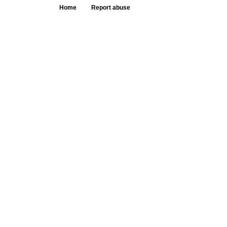
Home
Report abuse