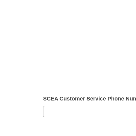
SCEA Customer Service Phone Nu