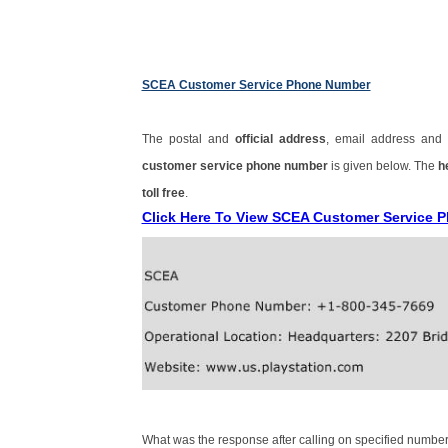
SCEA Customer Service Phone Number
The postal and
official address
, email address an
customer service phone number
is given below. The
h
toll free
.
Click Here To View SCEA Customer Service
What was the response after calling on specified number