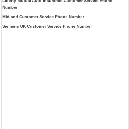
Liberty Mutual Auto Insurance Customer Service Phone
Number
Midland Customer Service Phone Number
Siemens UK Customer Service Phone Number