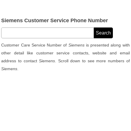
Siemens Customer Service Phone Number
Customer Care Service Number of
Siemens
is presented along with
other detail like customer service contacts, website and email
address to contact
Siemens
. Scroll down to see more numbers of
Siemens
.