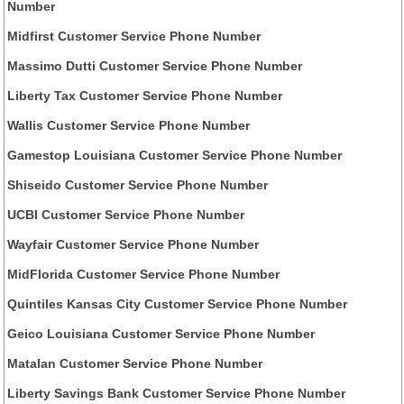
Number
Midfirst Customer Service Phone Number
Massimo Dutti Customer Service Phone Number
Liberty Tax Customer Service Phone Number
Wallis Customer Service Phone Number
Gamestop Louisiana Customer Service Phone Number
Shiseido Customer Service Phone Number
UCBI Customer Service Phone Number
Wayfair Customer Service Phone Number
MidFlorida Customer Service Phone Number
Quintiles Kansas City Customer Service Phone Number
Geico Louisiana Customer Service Phone Number
Matalan Customer Service Phone Number
Liberty Savings Bank Customer Service Phone Number