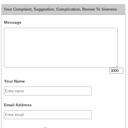
Your Complaint, Suggestion, Complication, Review To Siemens
Message
Your Name
Email Address