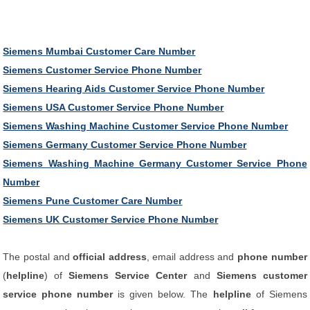
Siemens Mumbai Customer Care Number
Siemens Customer Service Phone Number
Siemens Hearing Aids Customer Service Phone Number
Siemens USA Customer Service Phone Number
Siemens Washing Machine Customer Service Phone Number
Siemens Germany Customer Service Phone Number
Siemens Washing Machine Germany Customer Service Phone
Number
Siemens Pune Customer Care Number
Siemens UK Customer Service Phone Number
The postal and
official address
, email address and
phone number
(
helpline
) of
Siemens Service Center
and
Siemens customer
service phone number
is given below. The
helpline
of Siemens