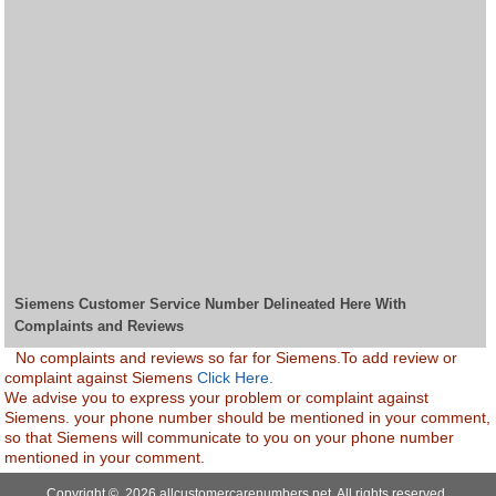
Siemens Customer Service Number Delineated Here With
Complaints and Reviews
No complaints and reviews so far for Siemens.To add review or
complaint against Siemens
Click Here.
We advise you to express your problem or complaint against
Siemens. your phone number should be mentioned in your comment,
so that Siemens will communicate to you on your phone number
mentioned in your comment.
Copyright © 2026 allcustomercarenumbers.net. All rights reserved.