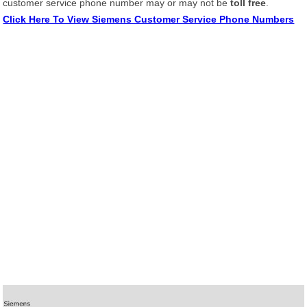
customer service phone number may or may not be
toll free
.
Click Here To View Siemens Customer Service Phone Numbers