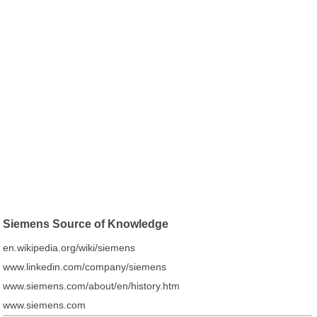
Siemens Source of Knowledge
en.wikipedia.org/wiki/siemens
www.linkedin.com/company/siemens
www.siemens.com/about/en/history.htm
www.siemens.com