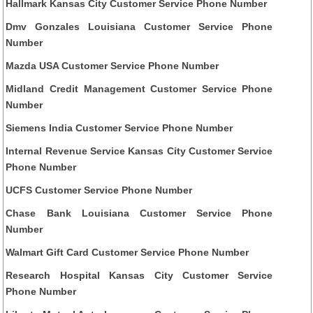
Hallmark Kansas City Customer Service Phone Number
Dmv Gonzales Louisiana Customer Service Phone
Number
Mazda USA Customer Service Phone Number
Midland Credit Management Customer Service Phone
Number
Siemens India Customer Service Phone Number
Internal Revenue Service Kansas City Customer Service
Phone Number
UCFS Customer Service Phone Number
Chase Bank Louisiana Customer Service Phone
Number
Walmart Gift Card Customer Service Phone Number
Research Hospital Kansas City Customer Service
Phone Number