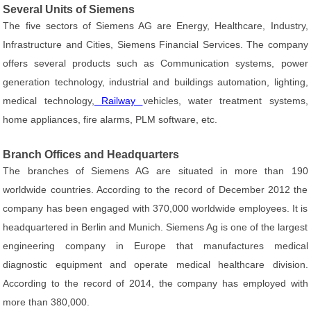
Several Units of Siemens
The five sectors of Siemens AG are Energy, Healthcare, Industry,
Infrastructure and Cities, Siemens Financial Services. The company
offers several products such as Communication systems, power
generation technology, industrial and buildings automation, lighting,
medical technology,
Railway
vehicles, water treatment systems,
home appliances, fire alarms, PLM software, etc.
Branch Offices and Headquarters
The branches of Siemens AG are situated in more than 190
worldwide countries. According to the record of December 2012 the
company has been engaged with 370,000 worldwide employees. It is
headquartered in Berlin and Munich. Siemens Ag is one of the largest
engineering company in Europe that manufactures medical
diagnostic equipment and operate medical healthcare division.
According to the record of 2014, the company has employed with
more than 380,000.