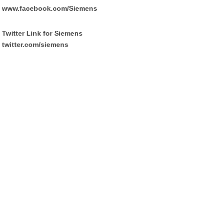
www.facebook.com/Siemens
Twitter Link for Siemens
twitter.com/siemens