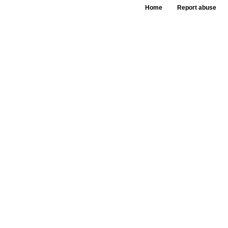
Home
Report abuse