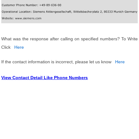
What was the response after calling on specified numbers? To Write
Click
Here
If the contact information is incorrect, please let us know
Here
View Contact Detail Like Phone Numbers