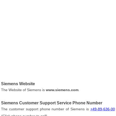
Siemens Website
The Website of Siemens is
www.siemens.com
.
Siemens Customer Support Service Phone Number
The customer support phone number of Siemens is
+49-89-636-00