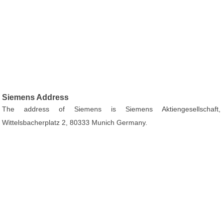
Siemens Address
The address of Siemens is Siemens Aktiengesellschaft,
Wittelsbacherplatz 2, 80333 Munich Germany.