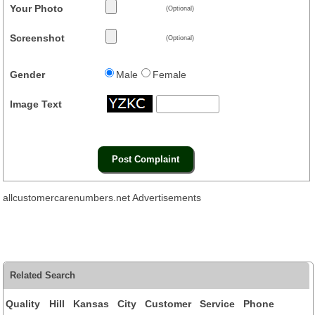
Your Photo
(Optional)
Screenshot
(Optional)
Gender
Male
Female
Image Text
allcustomercarenumbers.net Advertisements
Related Search
Quality Hill Kansas City Customer Service Phone