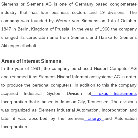
Siemens or Siemens AG is one of Germany based conglomerate
industry that has four business sectors and 19 divisions. The
company was founded by Werner von Siemens on 1st of October
1847 in Berlin, Kingdom of Prussia. In the year of 1966 the company
changed its corporate name from Siemens and Halske to Siemens
Aktiengesellschaft.
Areas of Interest Siemens
In the year of 1991, the company purchased Nixdorf Computer AG
and renamed it as Siemens Nixdorf Informationssysteme AG in order
to produce the personal computers. In addition to this the company
acquired Industrial System Division of
Texas Instruments
Incorporation that is based in Johnson City, Tennessee. The divisions
was organized as Siemens Industrial Automation, Incorporation and
later it was absorbed by the Siemens
Energy
and Automation
Incorporation.