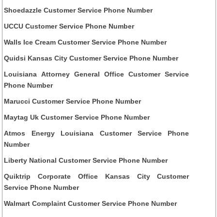
Shoedazzle Customer Service Phone Number
UCCU Customer Service Phone Number
Walls Ice Cream Customer Service Phone Number
Quidsi Kansas City Customer Service Phone Number
Louisiana Attorney General Office Customer Service
Phone Number
Marucci Customer Service Phone Number
Maytag Uk Customer Service Phone Number
Atmos Energy Louisiana Customer Service Phone
Number
Liberty National Customer Service Phone Number
Quiktrip Corporate Office Kansas City Customer
Service Phone Number
Walmart Complaint Customer Service Phone Number