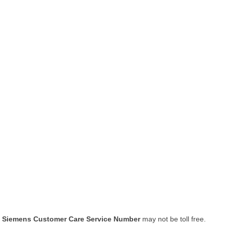
Siemens Customer Care Service Number
may not be toll free.