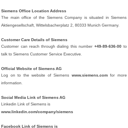
Siemens Office Location Address
The main office of the Siemens Company is situated in Siemens
Aktiengesellschaft, Wittelsbacherplatz 2, 80333 Munich Germany.
Customer Care Details of Siemens
Customer can reach through dialing this number
+49-89-636-00
to
talk to Siemens Customer Service Executive.
Official Website of Siemens AG
Log on to the website of Siemens
www.siemens.com
for more
information.
Social Media Link of Siemens AG
Linkedin Link of Siemens is
www.linkedin.com/company/siemens
Facebook Link of Siemens is