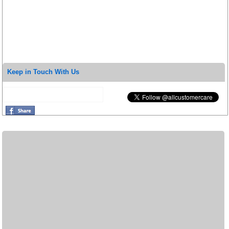
Keep in Touch With Us