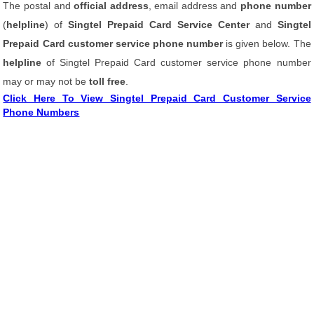
The postal and
official address
, email address and
phone number
(
helpline
) of
Singtel Prepaid Card Service Center
and
Singtel
Prepaid Card customer service phone number
is given below. The
helpline
of Singtel Prepaid Card customer service phone number
may or may not be
toll free
.
Click Here To View Singtel Prepaid Card Customer Service
Phone Numbers