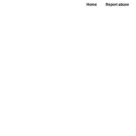
Home
Report abuse