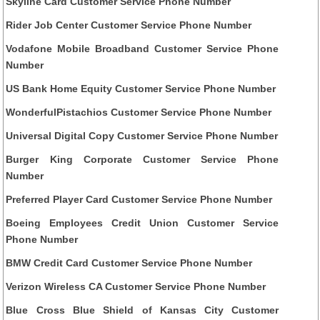
Skyline Card Customer Service Phone Number
Rider Job Center Customer Service Phone Number
Vodafone Mobile Broadband Customer Service Phone
Number
US Bank Home Equity Customer Service Phone Number
WonderfulPistachios Customer Service Phone Number
Universal Digital Copy Customer Service Phone Number
Burger King Corporate Customer Service Phone
Number
Preferred Player Card Customer Service Phone Number
Boeing Employees Credit Union Customer Service
Phone Number
BMW Credit Card Customer Service Phone Number
Verizon Wireless CA Customer Service Phone Number
Blue Cross Blue Shield of Kansas City Customer