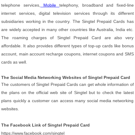
telephone services,
Mobile
telephony, broadband and fixed-line
internet services, digital television services through its different
subsidiaries working in the country. The Singtel Prepaid Cards has
are widely accepted in many other countries like Australia, India etc.
The roaming charges of Singtel Prepaid Card are also very
affordable. It also provides different types of top-up cards like bonus
account, main account recharge coupons, internet coupons and SMS
cards as well.
The Social Media Networking Websites of Singtel Prepaid Card
The customers of Singtel Prepaid Cards can get whole information of
the plans on the official web site of Singtel but to check the latest
plans quickly a customer can access many social media networking
websites.
The Facebook Link of Singtel Prepaid Card
https://www.facebook.com/singtel