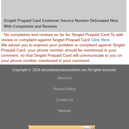
Singtel Prepaid Card Customer Service Number Delineated Here
With Complaints and Reviews
No complaints and reviews so far for Singtel Prepaid Card.To add
review or complaint against Singtel Prepaid Card
Click Here.
We advise you to express your problem or complaint against Singtel
Prepaid Card. your phone number should be mentioned in your
comment, so that Singtel Prepaid Card will communicate to you on
your phone number mentioned in your comment.
Copyright © 2026 allcustomercarenumbers.net. All rights reserved.
About Us
Privacy Policy
Contact Us
Sitemap