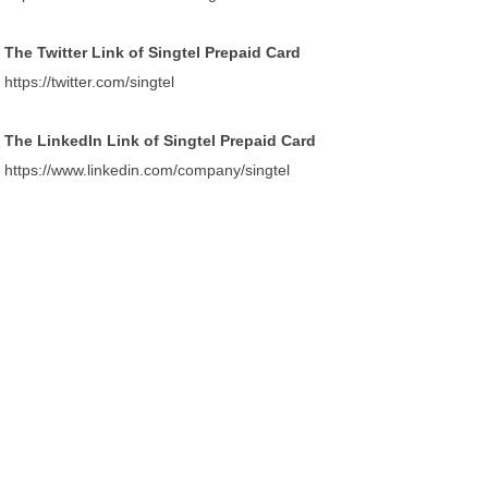
The Twitter Link of Singtel Prepaid Card
https://twitter.com/singtel
The LinkedIn Link of Singtel Prepaid Card
https://www.linkedin.com/company/singtel