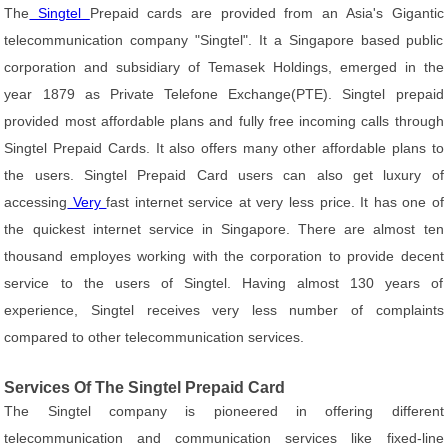
The
Singtel
Prepaid cards are provided from an Asia's Gigantic
telecommunication company "Singtel". It a Singapore based public
corporation and subsidiary of Temasek Holdings, emerged in the
year 1879 as Private Telefone Exchange(PTE). Singtel prepaid
provided most affordable plans and fully free incoming calls through
Singtel Prepaid Cards. It also offers many other affordable plans to
the users. Singtel Prepaid Card users can also get luxury of
accessing
Very
fast internet service at very less price. It has one of
the quickest internet service in Singapore. There are almost ten
thousand employes working with the corporation to provide decent
service to the users of Singtel. Having almost 130 years of
experience, Singtel receives very less number of complaints
compared to other telecommunication services.
Services Of The Singtel Prepaid Card
The Singtel company is pioneered in offering different
telecommunication and communication services like fixed-line