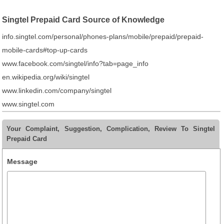
Singtel Prepaid Card Source of Knowledge
info.singtel.com/personal/phones-plans/mobile/prepaid/prepaid-
mobile-cards#top-up-cards
www.facebook.com/singtel/info?tab=page_info
en.wikipedia.org/wiki/singtel
www.linkedin.com/company/singtel
www.singtel.com
Your Complaint, Suggestion, Complication, Review To Singtel
Prepaid Card
Message