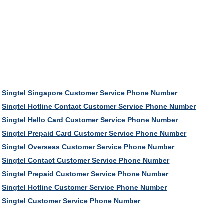
Singtel Singapore Customer Service Phone Number
Singtel Hotline Contact Customer Service Phone Number
Singtel Hello Card Customer Service Phone Number
Singtel Prepaid Card Customer Service Phone Number
Singtel Overseas Customer Service Phone Number
Singtel Contact Customer Service Phone Number
Singtel Prepaid Customer Service Phone Number
Singtel Hotline Customer Service Phone Number
Singtel Customer Service Phone Number