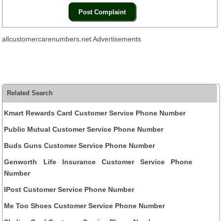
allcustomercarenumbers.net Advertisements
Related Search
Kmart Rewards Card Customer Service Phone Number
Public Mutual Customer Service Phone Number
Buds Guns Customer Service Phone Number
Genworth Life Insurance Customer Service Phone
Number
IPost Customer Service Phone Number
Me Too Shoes Customer Service Phone Number