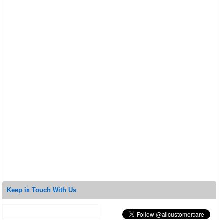
Keep in Touch With Us