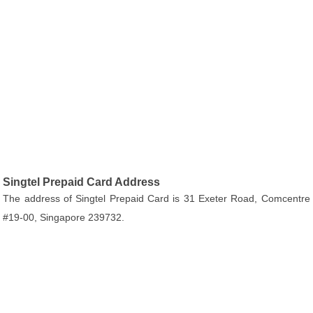
Singtel Prepaid Card Address
The address of Singtel Prepaid Card is 31 Exeter Road, Comcentre
#19-00, Singapore 239732.