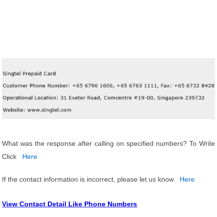
What was the response after calling on specified numbers? To Write
Click
Here
If the contact information is incorrect, please let us know
Here
View Contact Detail Like Phone Numbers