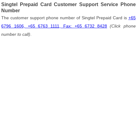
Singtel Prepaid Card Customer Support Service Phone
Number
The customer support phone number of Singtel Prepaid Card is
+65
6796 1606, +65 6763 1111, Fax: +65 6732 8428
(Click phone
number to call)
.