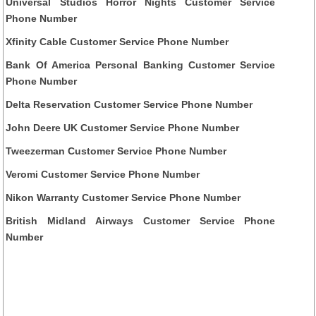
Universal Studios Horror Nights Customer Service
Phone Number
Xfinity Cable Customer Service Phone Number
Bank Of America Personal Banking Customer Service
Phone Number
Delta Reservation Customer Service Phone Number
John Deere UK Customer Service Phone Number
Tweezerman Customer Service Phone Number
Veromi Customer Service Phone Number
Nikon Warranty Customer Service Phone Number
British Midland Airways Customer Service Phone
Number