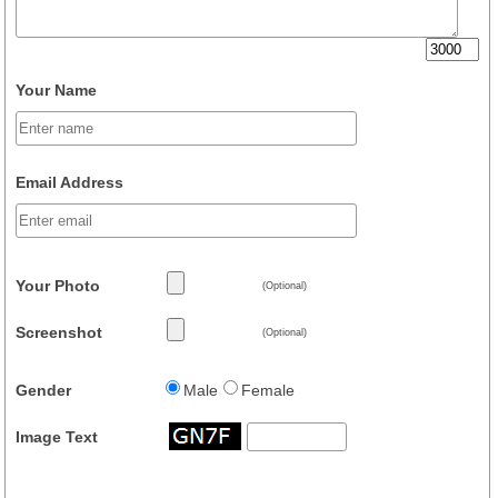
Your Name
Email Address
Your Photo
(Optional)
Screenshot
(Optional)
Gender
Male
Female
Image Text