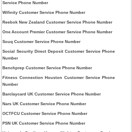
Service Phone Number
Wifinity Customer Service Phone Number
Reebok New Zealand Customer Service Phone Number
One Account Premier Customer Service Phone Number
Souq Customer Service Phone Number
Social Security Direct Deposit Customer Service Phone
Number
Benchprep Customer Service Phone Number
Fitness Connection Houston Customer Service Phone
Number
Barclaycard UK Customer Service Phone Number
Nars UK Customer Service Phone Number
OCTFCU Customer Service Phone Number
PSN UK Customer Service Phone Number