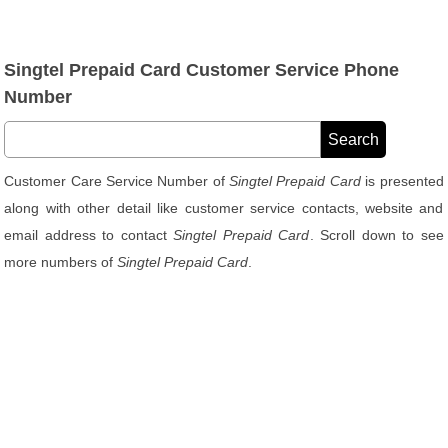
Singtel Prepaid Card Customer Service Phone
Number
Customer Care Service Number of
Singtel Prepaid Card
is presented
along with other detail like customer service contacts, website and
email address to contact
Singtel Prepaid Card
. Scroll down to see
more numbers of
Singtel Prepaid Card
.