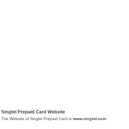
Singtel Prepaid Card Website
The Website of Singtel Prepaid Card is
www.singtel.com
.