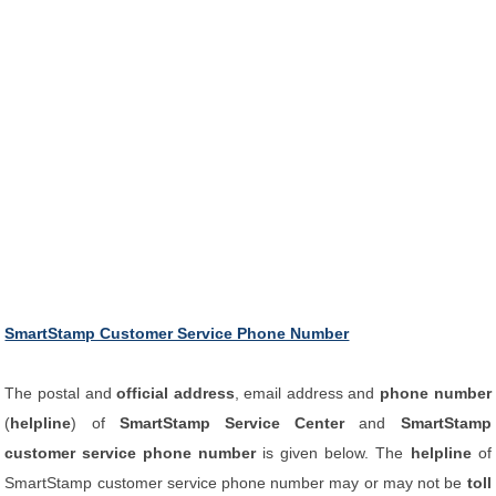
SmartStamp Customer Service Phone Number
The postal and
official address
, email address and
phone number
(
helpline
) of
SmartStamp Service Center
and
SmartStamp
customer service phone number
is given below. The
helpline
of
SmartStamp customer service phone number may or may not be
toll