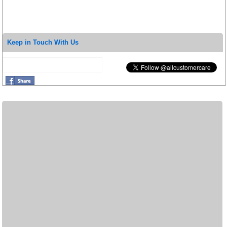
Keep in Touch With Us