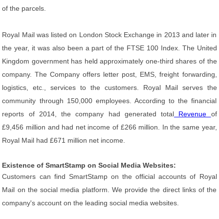
of the parcels.
Royal Mail was listed on London Stock Exchange in 2013 and later in
the year, it was also been a part of the FTSE 100 Index. The United
Kingdom government has held approximately one-third shares of the
company. The Company offers letter post, EMS, freight forwarding,
logistics, etc., services to the customers. Royal Mail serves the
community through 150,000 employees. According to the financial
reports of 2014, the company had generated total
Revenue
of
£9,456 million and had net income of £266 million. In the same year,
Royal Mail had £671 million net income.
Existence of SmartStamp on Social Media Websites:
Customers can find SmartStamp on the official accounts of Royal
Mail on the social media platform. We provide the direct links of the
company's account on the leading social media websites.