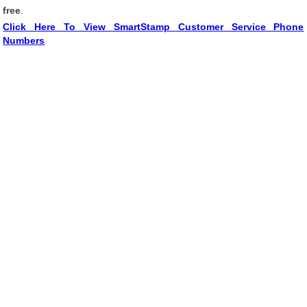
free
.
Click Here To View SmartStamp Customer Service Phone
Numbers