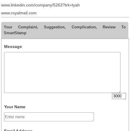
www.linkedin.com/company/5263?trk=tyah
www.royalmail.com
Your Complaint, Suggestion, Complication, Review To
SmartStamp
Message
Your Name
Email Address