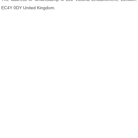
EC4Y 0DY United Kingdom.