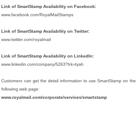
Link of SmartStamp Availability on Facebook:
www.facebook.com/RoyalMailStamps
Link of SmartStamp Availability on Twitter:
www.twitter.com/royalmail
Link of SmartStamp Availability on LinkedIn:
www.linkedin.com/company/5263?trk=tyah
Customers can get the detail information to use SmartStamp on the
following web page:
www.royalmail.com/corporate/services/smartstamp