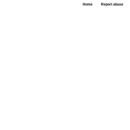
Home
Report abuse