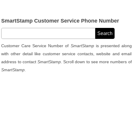
SmartStamp Customer Service Phone Number
Customer Care Service Number of
SmartStamp
is presented along
with other detail like customer service contacts, website and email
address to contact
SmartStamp
. Scroll down to see more numbers of
SmartStamp
.