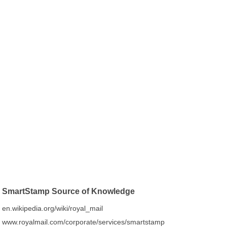
SmartStamp Source of Knowledge
en.wikipedia.org/wiki/royal_mail
www.royalmail.com/corporate/services/smartstamp