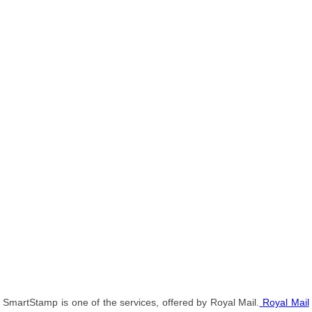
SmartStamp is one of the services, offered by Royal Mail.
Royal Mail