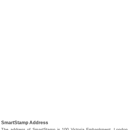
SmartStamp Address
The address of SmartStamp is 100 Victoria Embankment, London,