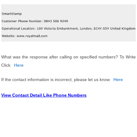
What was the response after calling on specified numbers? To Write
Click
Here
If the contact information is incorrect, please let us know
Here
View Contact Detail Like Phone Numbers