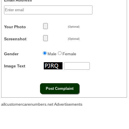
Your Photo
(Optional)
Screenshot
(Optional)
Gender
Male
Female
Image Text
allcustomercarenumbers.net Advertisements