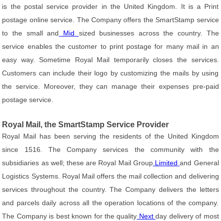
is the postal service provider in the United Kingdom. It is a Print
postage online service. The Company offers the SmartStamp service
to the small and
Mid
sized businesses across the country. The
service enables the customer to print postage for many mail in an
easy way. Sometime Royal Mail temporarily closes the services.
Customers can include their logo by customizing the mails by using
the service. Moreover, they can manage their expenses pre-paid
postage service.
Royal Mail, the SmartStamp Service Provider
Royal Mail has been serving the residents of the United Kingdom
since 1516. The Company services the community with the
subsidiaries as well; these are Royal Mail Group
Limited
and General
Logistics Systems. Royal Mail offers the mail collection and delivering
services throughout the country. The Company delivers the letters
and parcels daily across all the operation locations of the company.
The Company is best known for the quality
Next
day delivery of most