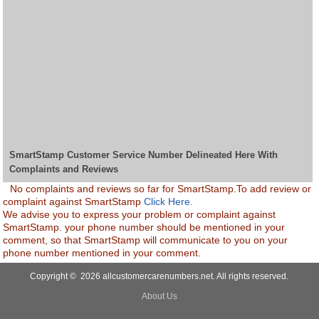
SmartStamp Customer Service Number Delineated Here With
Complaints and Reviews
No complaints and reviews so far for SmartStamp.To add review or
complaint against SmartStamp
Click Here.
We advise you to express your problem or complaint against
SmartStamp. your phone number should be mentioned in your
comment, so that SmartStamp will communicate to you on your
phone number mentioned in your comment.
Copyright © 2026 allcustomercarenumbers.net. All rights reserved.
About Us