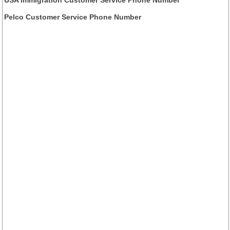
USA Immigration Customer Service Phone Number
Pelco Customer Service Phone Number