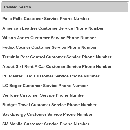
Related Search
Pelle Pelle Customer Service Phone Number
American Leather Customer Service Phone Number
Wilson Jones Customer Service Phone Number
Fedex Courier Customer Service Phone Number
Terminix Pest Control Customer Service Phone Number
About Sixt Rent A Car Customer Service Phone Number
PC Master Card Customer Service Phone Number
LG Bogor Customer Service Phone Number
Verifone Customer Service Phone Number
Budget Travel Customer Service Phone Number
SaskEnergy Customer Service Phone Number
SM Manila Customer Service Phone Number