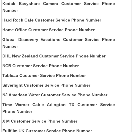
Kodak Easyshare Camera Customer Service Phone
Number
Hard Rock Cafe Customer Service Phone Number
Home Office Customer Service Phone Number
Global Discovery Vacations Customer Service Phone
Number
DHL New Zealand Customer Service Phone Number
NCB Customer Service Phone Number
Tableau Customer Service Phone Number
Silverlight Customer Service Phone Number
NJ American Water Customer Service Phone Number
Time Warner Cable Arlington TX Customer Service
Phone Number
X M Customer Service Phone Number
Fujifilm UK Customer Service Phone Number