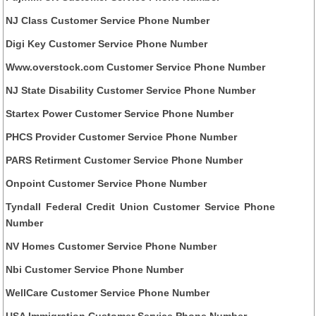
NJ Class Customer Service Phone Number
Digi Key Customer Service Phone Number
Www.overstock.com Customer Service Phone Number
NJ State Disability Customer Service Phone Number
Startex Power Customer Service Phone Number
PHCS Provider Customer Service Phone Number
PARS Retirment Customer Service Phone Number
Onpoint Customer Service Phone Number
Tyndall Federal Credit Union Customer Service Phone
Number
NV Homes Customer Service Phone Number
Nbi Customer Service Phone Number
WellCare Customer Service Phone Number