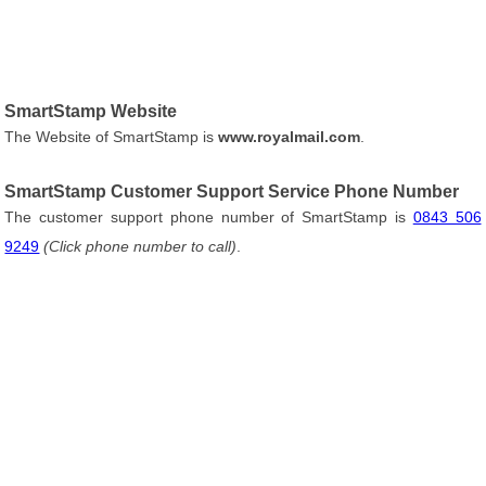
SmartStamp Website
The Website of SmartStamp is
www.royalmail.com
.
SmartStamp Customer Support Service Phone Number
The customer support phone number of SmartStamp is
0843 506
9249
(Click phone number to call)
.