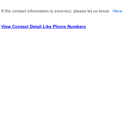
If the contact information is incorrect, please let us know
Here
View Contact Detail Like Phone Numbers