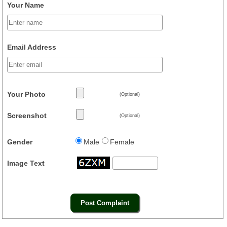
Your Name
Email Address
Your Photo
(Optional)
Screenshot
(Optional)
Gender
Male
Female
Image Text