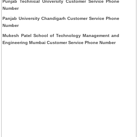
Punjab Technical University Customer Service Phone
Number
Panjab University Chandigarh Customer Service Phone
Number
Mukesh Patel School of Technology Management and
Engineering Mumbai Customer Service Phone Number