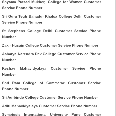
Shyama Prasad Mukherji College for Women Customer
Service Phone Number
Sri Guru Tegh Bahadur Khalsa College Delhi Customer
Service Phone Number
St Stephens College Delhi Customer Service Phone
Number
Zakir Husain College Customer Service Phone Number
Acharya Narendra Dev College Customer Service Phone
Number
Keshav Mahavidyalaya Customer Service Phone
Number
Shri Ram College of Commerce Customer Service
Phone Number
Sri Aurbindo College Customer Service Phone Number
Aditi Mahavidyalaya Customer Service Phone Number
Symbiosis International University Pune Customer