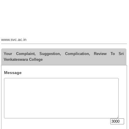
www.svc.ac.in
Your Complaint, Suggestion, Complication, Review To Sri
Venkateswara College
Message