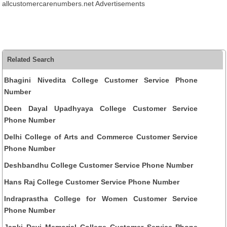
allcustomercarenumbers.net Advertisements
Related Search
Bhagini Nivedita College Customer Service Phone
Number
Deen Dayal Upadhyaya College Customer Service
Phone Number
Delhi College of Arts and Commerce Customer Service
Phone Number
Deshbandhu College Customer Service Phone Number
Hans Raj College Customer Service Phone Number
Indraprastha College for Women Customer Service
Phone Number
Janki Devi Memorial College Customer Service Phone