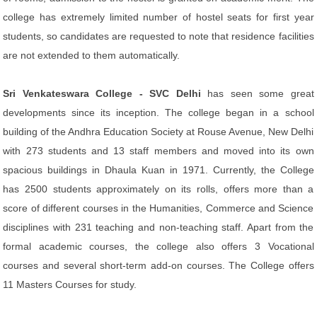
college has extremely limited number of hostel seats for first year
students, so candidates are requested to note that residence facilities
are not extended to them automatically.
Sri Venkateswara College - SVC Delhi
has seen some great
developments since its inception. The college began in a school
building of the Andhra Education Society at Rouse Avenue, New Delhi
with 273 students and 13 staff members and moved into its own
spacious buildings in Dhaula Kuan in 1971. Currently, the College
has 2500 students approximately on its rolls, offers more than a
score of different courses in the Humanities, Commerce and Science
disciplines with 231 teaching and non-teaching staff. Apart from the
formal academic courses, the college also offers 3 Vocational
courses and several short-term add-on courses. The College offers
11 Masters Courses for study.