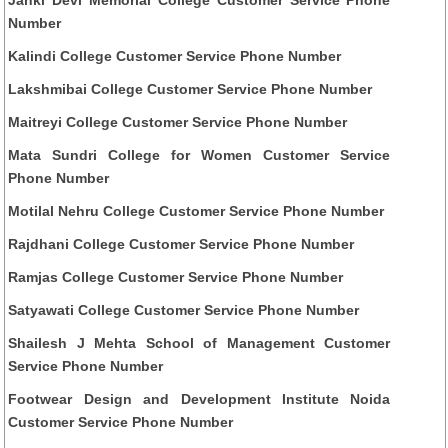
Number
Kalindi College Customer Service Phone Number
Lakshmibai College Customer Service Phone Number
Maitreyi College Customer Service Phone Number
Mata Sundri College for Women Customer Service
Phone Number
Motilal Nehru College Customer Service Phone Number
Rajdhani College Customer Service Phone Number
Ramjas College Customer Service Phone Number
Satyawati College Customer Service Phone Number
Shailesh J Mehta School of Management Customer
Service Phone Number
Footwear Design and Development Institute Noida
Customer Service Phone Number