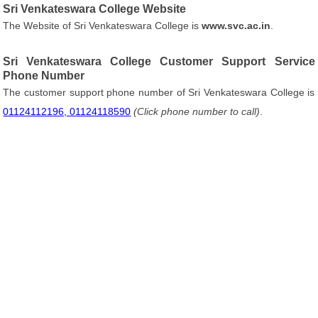
Sri Venkateswara College Website
The Website of Sri Venkateswara College is
www.svc.ac.in
.
Sri Venkateswara College Customer Support Service
Phone Number
The customer support phone number of Sri Venkateswara College is
01124112196, 01124118590
(Click phone number to call)
.