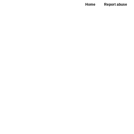
Home
Report abuse