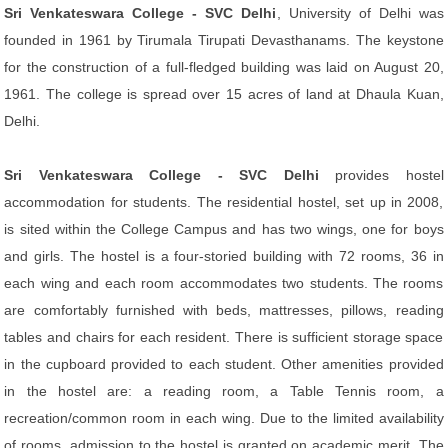
Sri Venkateswara College - SVC Delhi
, University of Delhi was
founded in 1961 by Tirumala Tirupati Devasthanams. The keystone
for the construction of a full-fledged building was laid on August 20,
1961. The college is spread over 15 acres of land at Dhaula Kuan,
Delhi.
Sri Venkateswara College - SVC Delhi
provides hostel
accommodation for students. The residential hostel, set up in 2008,
is sited within the College Campus and has two wings, one for boys
and girls. The hostel is a four-storied building with 72 rooms, 36 in
each wing and each room accommodates two students. The rooms
are comfortably furnished with beds, mattresses, pillows, reading
tables and chairs for each resident. There is sufficient storage space
in the cupboard provided to each student. Other amenities provided
in the hostel are: a reading room, a Table Tennis room, a
recreation/common room in each wing. Due to the limited availability
of rooms, admission to the hostel is granted on academic merit. The