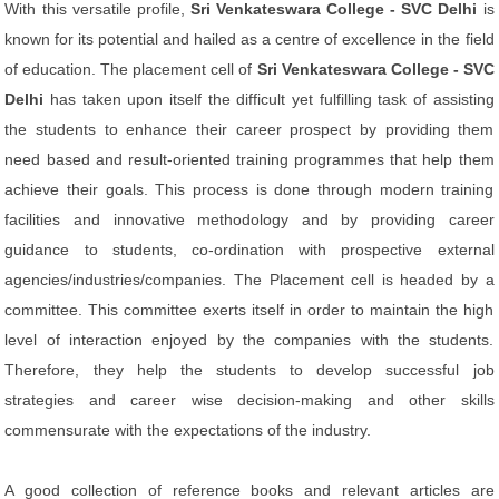
With this versatile profile,
Sri Venkateswara College - SVC Delhi
is
known for its potential and hailed as a centre of excellence in the field
of education. The placement cell of
Sri Venkateswara College - SVC
Delhi
has taken upon itself the difficult yet fulfilling task of assisting
the students to enhance their career prospect by providing them
need based and result-oriented training programmes that help them
achieve their goals. This process is done through modern training
facilities and innovative methodology and by providing career
guidance to students, co-ordination with prospective external
agencies/industries/companies. The Placement cell is headed by a
committee. This committee exerts itself in order to maintain the high
level of interaction enjoyed by the companies with the students.
Therefore, they help the students to develop successful job
strategies and career wise decision-making and other skills
commensurate with the expectations of the industry.
A good collection of reference books and relevant articles are