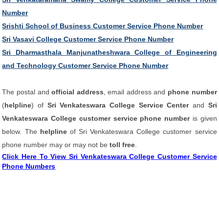
Number
Srishti School of Business Customer Service Phone Number
Sri Vasavi College Customer Service Phone Number
Sri Dharmasthala Manjunatheshwara College of Engineering
and Technology Customer Service Phone Number
The postal and
official address
, email address and
phone number
(
helpline
) of
Sri Venkateswara College Service Center
and
Sri
Venkateswara College customer service phone number
is given
below. The
helpline
of Sri Venkateswara College customer service
phone number may or may not be
toll free
.
Click Here To View Sri Venkateswara College Customer Service
Phone Numbers