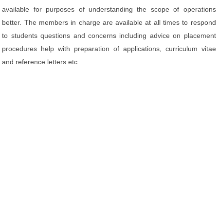
available for purposes of understanding the scope of operations
better. The members in charge are available at all times to respond
to students questions and concerns including advice on placement
procedures help with preparation of applications, curriculum vitae
and reference letters etc.