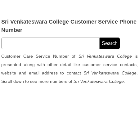
Sri Venkateswara College Customer Service Phone
Number
Customer Care Service Number of
Sri Venkateswara College
is
presented along with other detail like customer service contacts,
website and email address to contact
Sri Venkateswara College
.
Scroll down to see more numbers of
Sri Venkateswara College
.