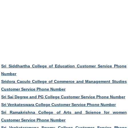
Sri Siddhartha College of Education Customer Service Phone
Number
Sridora Caculo College of Commerce and Management Studies
Customer Service Phone Number
Sri Sai Degree and PG College Customer Service Phone Number
Sri Venkateswara College Customer Service Phone Number
Sri Ramakrishna College of Arts and Science for women
Customer Service Phone Number
Sri Venkataramana Swamy College Customer Service Phone