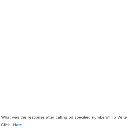
What was the response after calling on specified numbers? To Write
Click
Here