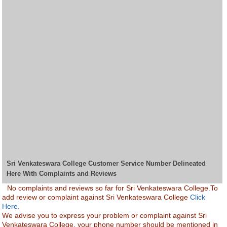
Sri Venkateswara College Customer Service Number Delineated
Here With Complaints and Reviews
No complaints and reviews so far for Sri Venkateswara College.To
add review or complaint against Sri Venkateswara College
Click
Here.
We advise you to express your problem or complaint against Sri
Venkateswara College. your phone number should be mentioned in