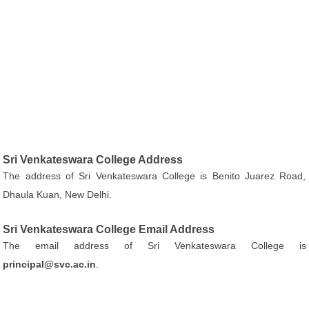
Sri Venkateswara College Address
The address of Sri Venkateswara College is Benito Juarez Road,
Dhaula Kuan, New Delhi.
Sri Venkateswara College Email Address
The email address of Sri Venkateswara College is
principal@svc.ac.in
.