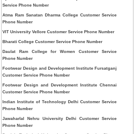
Service Phone Number
Atma Ram Sanatan Dharma College Customer Service
Phone Number
VIT University Vellore Customer Service Phone Number
Bharati College Customer Service Phone Number
Daulat Ram College for Women Customer Service
Phone Number
Footwear Design and Development Institute Fursatganj
Customer Service Phone Number
Footwear Design and Development Institute Chennai
Customer Service Phone Number
Indian Institute of Technology Delhi Customer Service
Phone Number
Jawaharlal Nehru University Delhi Customer Service
Phone Number