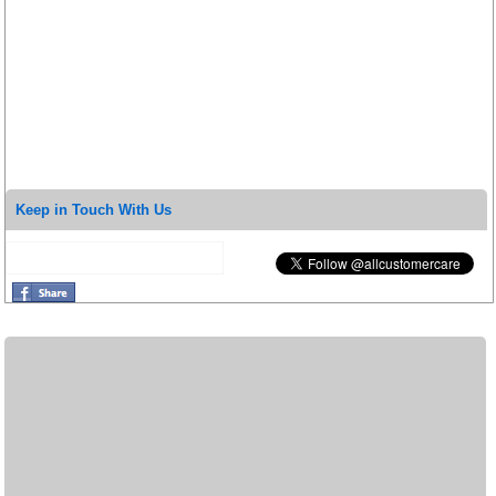
Keep in Touch With Us