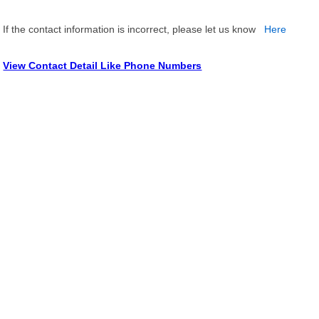
If the contact information is incorrect, please let us know
Here
View Contact Detail Like Phone Numbers