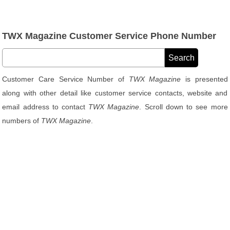
TWX Magazine Customer Service Phone Number
Customer Care Service Number of
TWX Magazine
is presented
along with other detail like customer service contacts, website and
email address to contact
TWX Magazine
. Scroll down to see more
numbers of
TWX Magazine
.