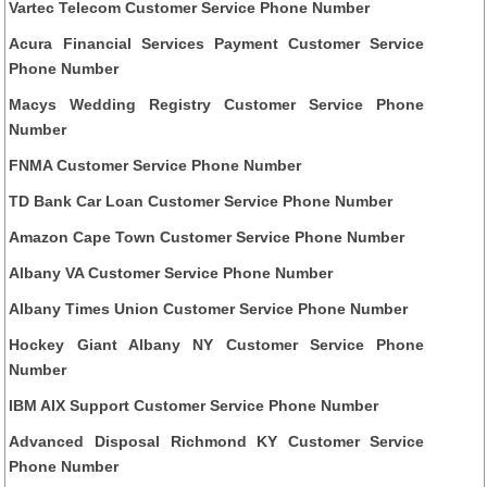
Vartec Telecom Customer Service Phone Number
Acura Financial Services Payment Customer Service
Phone Number
Macys Wedding Registry Customer Service Phone
Number
FNMA Customer Service Phone Number
TD Bank Car Loan Customer Service Phone Number
Amazon Cape Town Customer Service Phone Number
Albany VA Customer Service Phone Number
Albany Times Union Customer Service Phone Number
Hockey Giant Albany NY Customer Service Phone
Number
IBM AIX Support Customer Service Phone Number
Advanced Disposal Richmond KY Customer Service
Phone Number