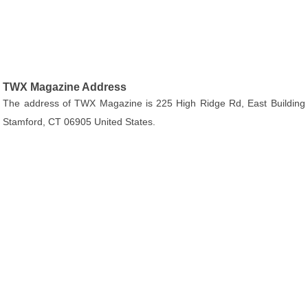
TWX Magazine Address
The address of TWX Magazine is 225 High Ridge Rd, East Building
Stamford, CT 06905 United States.