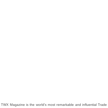
TWX Magazine is the world's most remarkable and influential Trade