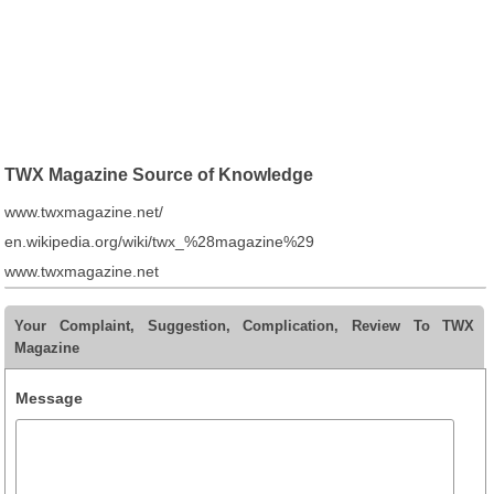
TWX Magazine Source of Knowledge
www.twxmagazine.net/
en.wikipedia.org/wiki/twx_%28magazine%29
www.twxmagazine.net
Your Complaint, Suggestion, Complication, Review To TWX
Magazine
Message