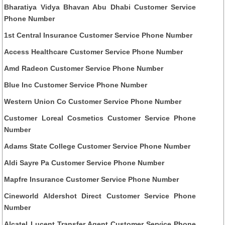
Bharatiya Vidya Bhavan Abu Dhabi Customer Service
Phone Number
1st Central Insurance Customer Service Phone Number
Access Healthcare Customer Service Phone Number
Amd Radeon Customer Service Phone Number
Blue Inc Customer Service Phone Number
Western Union Co Customer Service Phone Number
Customer Loreal Cosmetics Customer Service Phone
Number
Adams State College Customer Service Phone Number
Aldi Sayre Pa Customer Service Phone Number
Mapfre Insurance Customer Service Phone Number
Cineworld Aldershot Direct Customer Service Phone
Number
Alcatel Lucent Transfer Agent Customer Service Phone