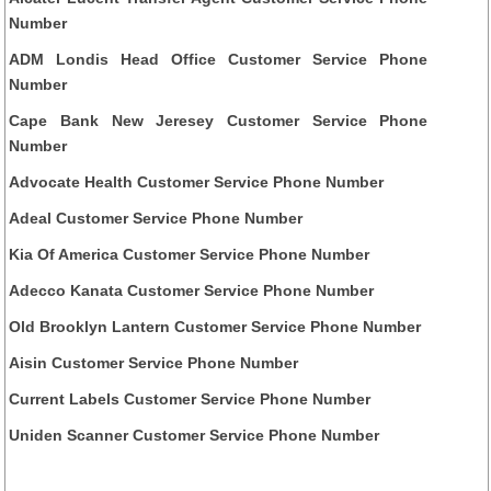
Number
ADM Londis Head Office Customer Service Phone
Number
Cape Bank New Jeresey Customer Service Phone
Number
Advocate Health Customer Service Phone Number
Adeal Customer Service Phone Number
Kia Of America Customer Service Phone Number
Adecco Kanata Customer Service Phone Number
Old Brooklyn Lantern Customer Service Phone Number
Aisin Customer Service Phone Number
Current Labels Customer Service Phone Number
Uniden Scanner Customer Service Phone Number