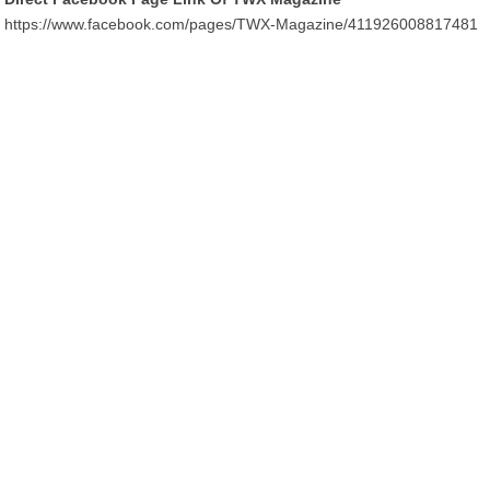
https://www.facebook.com/pages/TWX-Magazine/411926008817481