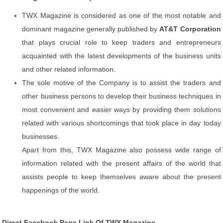
TWX Magazine is considered as one of the most notable and
dominant magazine generally published by
AT&T Corporation
that plays crucial role to keep traders and entrepreneurs
acquainted with the latest developments of the business units
and other related information.
The sole motive of the Company is to assist the traders and
other business persons to develop their business techniques in
most convenient and easier ways by providing them solutions
related with various shortcomings that took place in day today
businesses.
Apart from this, TWX Magazine also possess wide range of
information related with the present affairs of the world that
assists people to keep themselves aware about the present
happenings of the world.
Direct Facebook Page Link Of TWX Magazine