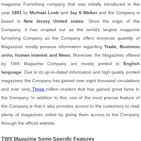
magazine Furnishing company that was initially introduced in the
year
1991
by
Michael Loeb
and
Jay S Walker
and the Company is
based in
New Jersey United states
. Since the origin of the
Company, it has erupted out as the world's largest magazine
furnishing Company as the Company offers immense quantity of
Magazines mostly possess information regarding
Trade, Business
units, human interest and News
. Moreover, the Magazines offered
by TWX Magazine Company are mostly printed in
English
language
. Due to its up-to-dated information and high quality printed
magazines the Company has gained over eight thousand circulations
and over sixty
Three
million readers that has gained great fame to
the Company. In addition to this, one of the most precise feature of
the Company is that it also provides access to the customers to read
plenty of magazines online by giving them access to the Company
through the official website.
TWX Magazine Some Specific Features