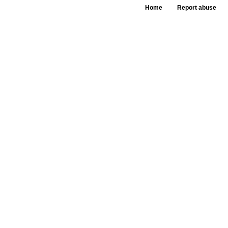
Home
Report abuse