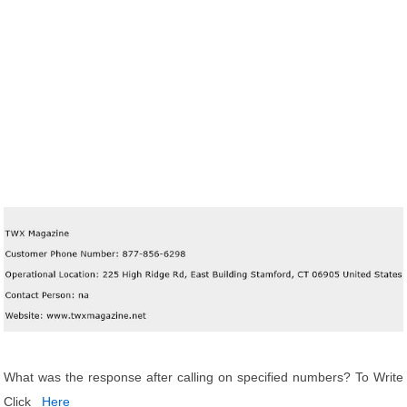
What was the response after calling on specified numbers? To Write
Click
Here