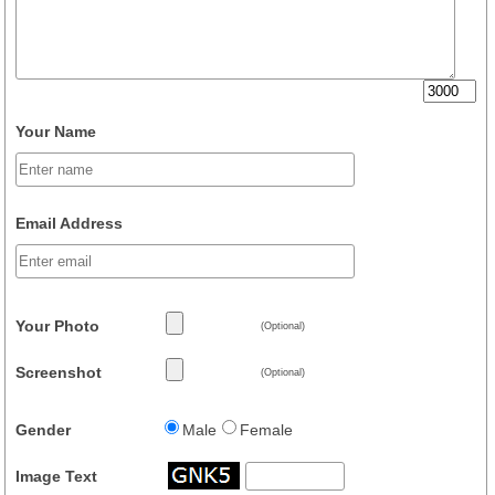
Your Name
Email Address
Your Photo
(Optional)
Screenshot
(Optional)
Gender
Male
Female
Image Text