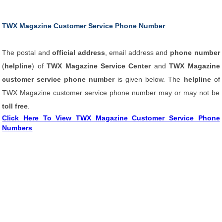
TWX Magazine Customer Service Phone Number
The postal and
official address
, email address and
phone number
(
helpline
) of
TWX Magazine Service Center
and
TWX Magazine
customer service phone number
is given below. The
helpline
of
TWX Magazine customer service phone number may or may not be
toll free
.
Click Here To View TWX Magazine Customer Service Phone
Numbers