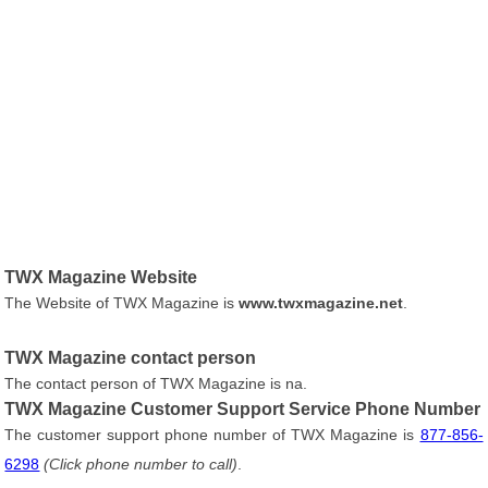
TWX Magazine Website
The Website of TWX Magazine is
www.twxmagazine.net
.
TWX Magazine contact person
The contact person of TWX Magazine is na.
TWX Magazine Customer Support Service Phone Number
The customer support phone number of TWX Magazine is
877-856-
6298
(Click phone number to call)
.