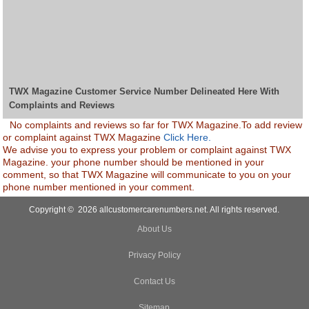
TWX Magazine Customer Service Number Delineated Here With
Complaints and Reviews
No complaints and reviews so far for TWX Magazine.To add review
or complaint against TWX Magazine
Click Here.
We advise you to express your problem or complaint against TWX
Magazine. your phone number should be mentioned in your
comment, so that TWX Magazine will communicate to you on your
phone number mentioned in your comment.
Copyright © 2026 allcustomercarenumbers.net. All rights reserved.
About Us
Privacy Policy
Contact Us
Sitemap