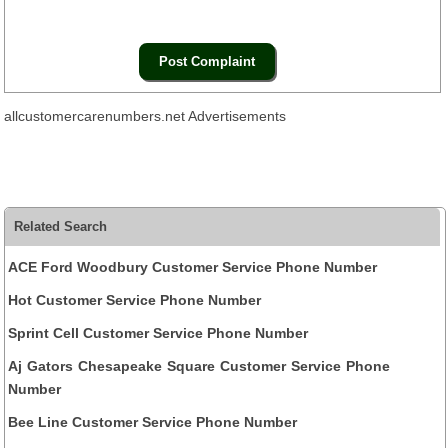
allcustomercarenumbers.net Advertisements
Related Search
ACE Ford Woodbury Customer Service Phone Number
Hot Customer Service Phone Number
Sprint Cell Customer Service Phone Number
Aj Gators Chesapeake Square Customer Service Phone
Number
Bee Line Customer Service Phone Number