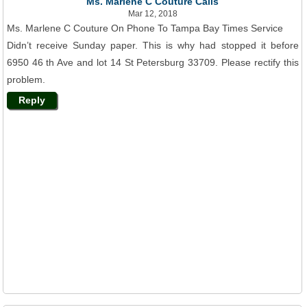
Ms. Marlene C Couture Calls
Mar 12, 2018
Ms. Marlene C Couture On Phone To Tampa Bay Times Service
Didn’t receive Sunday paper. This is why had stopped it before
6950 46 th Ave and lot 14 St Petersburg 33709. Please rectify this
problem.
Reply