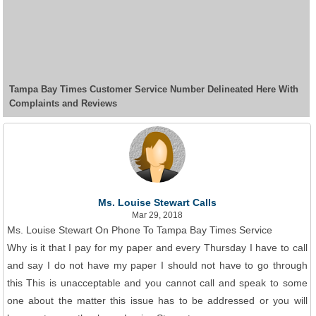
Tampa Bay Times Customer Service Number Delineated Here With
Complaints and Reviews
Ms. Louise Stewart Calls
Mar 29, 2018
Ms. Louise Stewart On Phone To Tampa Bay Times Service
Why is it that I pay for my paper and every Thursday I have to call
and say I do not have my paper I should not have to go through
this This is unacceptable and you cannot call and speak to some
one about the matter this issue has to be addressed or you will