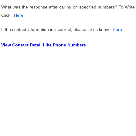
What was the response after calling on specified numbers? To Write
Click
Here
If the contact information is incorrect, please let us know
Here
View Contact Detail Like Phone Numbers