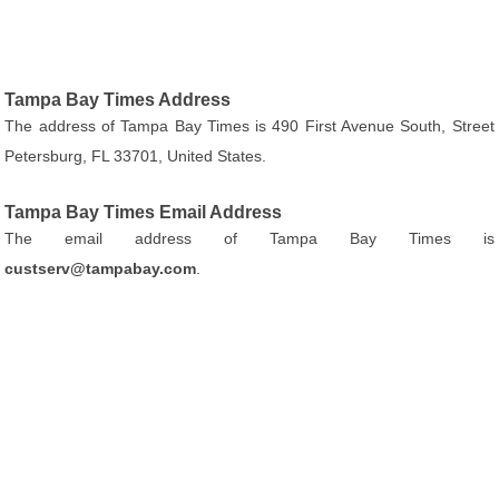
Tampa Bay Times Address
The address of Tampa Bay Times is 490 First Avenue South, Street
Petersburg, FL 33701, United States.
Tampa Bay Times Email Address
The email address of Tampa Bay Times is
custserv@tampabay.com
.