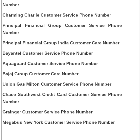
Number
Charming Charlie Customer Service Phone Number
Principal Financial Group Customer Service Phone
Number
Principal Financial Group India Customer Care Number
Bayantel Customer Service Phone Number
Aquaguard Customer Service Phone Number
Bajaj Group Customer Care Number
Union Gas Milton Customer Service Phone Number
Chase Southwest Credit Card Customer Service Phone
Number
Grainger Customer Service Phone Number
Megabus New York Customer Service Phone Number