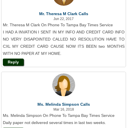
Mr. Theresa M Clark Calls
Jun 22, 2017
Mr. Theresa M Clark On Phone To Tampa Bay Times Service
I HAD A INVATION I SENT IN MY INFO AND CREDIT CARD INFO
NO VERY DISAPOINTED CALLED NO RESOLUTION HAVE TO
CXL MY CREDIT CARD CAUSE NOW ITS BEEN two MONTHS
WITH NO PAPER AT MY HOME.
Reply
Ms. Melinda Simpson Calls
Mar 16, 2018
Ms. Melinda Simpson On Phone To Tampa Bay Times Service
Daily paper not delivered several times in last two weeks.