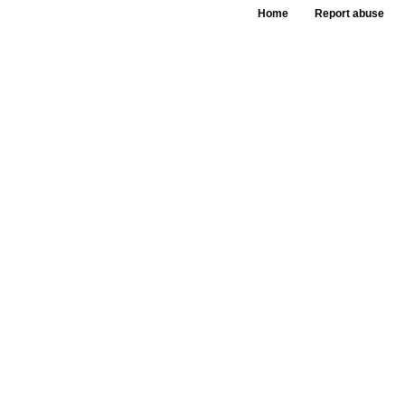
Home
Report abuse