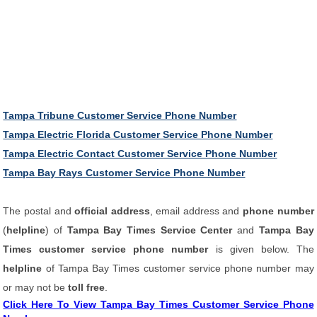
Tampa Tribune Customer Service Phone Number
Tampa Electric Florida Customer Service Phone Number
Tampa Electric Contact Customer Service Phone Number
Tampa Bay Rays Customer Service Phone Number
The postal and
official address
, email address and
phone number
(
helpline
) of
Tampa Bay Times Service Center
and
Tampa Bay
Times customer service phone number
is given below. The
helpline
of Tampa Bay Times customer service phone number may
or may not be
toll free
.
Click Here To View Tampa Bay Times Customer Service Phone