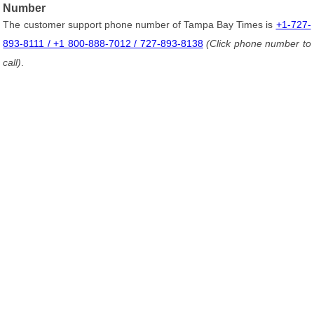
Number
The customer support phone number of Tampa Bay Times is
+1-727-
893-8111 / +1 800-888-7012 / 727-893-8138
(Click phone number to
call)
.