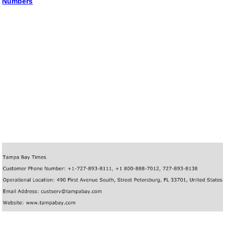
Numbers