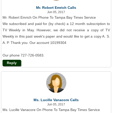
Mr. Robert Emrich Calls
Jun 05, 2017
Mr. Robert Emrich On Phone To Tampa Bay Times Service
We subscribed and paid for (by check) a 12 month subscription to
TV Weekly in May. However, we did not receive a copy of TV
Weekly in this past week's paper and would like to get a copy A. S.
A. P. Thank you. Our account 10199304
Our phone 727-726-0583.
Reply
Ms. Lucille Vanacore Calls
Jun 05, 2017
Ms. Lucille Vanacore On Phone To Tampa Bay Times Service