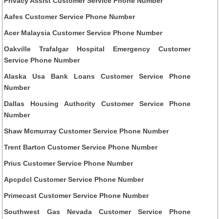
Privacy Assist Customer Service Phone Number
Aafes Customer Service Phone Number
Acer Malaysia Customer Service Phone Number
Oakville Trafalgar Hospital Emergency Customer
Service Phone Number
Alaska Usa Bank Loans Customer Service Phone
Number
Dallas Housing Authority Customer Service Phone
Number
Shaw Mcmurray Customer Service Phone Number
Trent Barton Customer Service Phone Number
Prius Customer Service Phone Number
Apcpdcl Customer Service Phone Number
Primecast Customer Service Phone Number
Southwest Gas Nevada Customer Service Phone