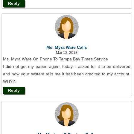
Reply
Ms. Myra Ware Calls
Mar 12, 2018
Ms. Myra Ware On Phone To Tampa Bay Times Service
I did not get my paper, again, today. I asked for it to be delivered
and now your system tells me it has been credited to my account.
WHY?.
Reply