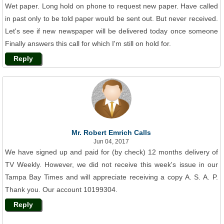
Wet paper. Long hold on phone to request new paper. Have called
in past only to be told paper would be sent out. But never received.
Let's see if new newspaper will be delivered today once someone
Finally answers this call for which I'm still on hold for.
Reply
Mr. Robert Emrich Calls
Jun 04, 2017
We have signed up and paid for (by check) 12 months delivery of
TV Weekly. However, we did not receive this week's issue in our
Tampa Bay Times and will appreciate receiving a copy A. S. A. P.
Thank you. Our account 10199304.
Reply