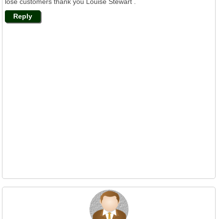
lose customers thank you Louise Stewart .
Reply