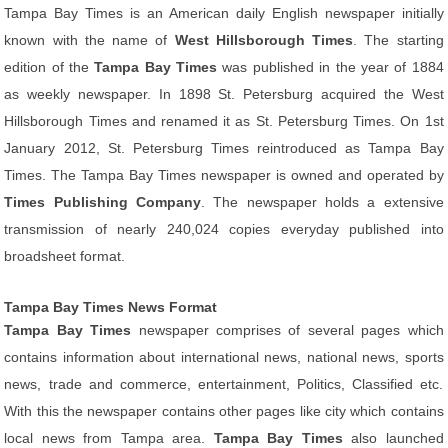
Tampa Bay Times is an American daily English newspaper initially
known with the name of
West Hillsborough Times
. The starting
edition of the
Tampa Bay Times
was published in the year of 1884
as weekly newspaper. In 1898 St. Petersburg acquired the West
Hillsborough Times and renamed it as St. Petersburg Times. On 1st
January 2012, St. Petersburg Times reintroduced as Tampa Bay
Times. The Tampa Bay Times newspaper is owned and operated by
Times Publishing Company
. The newspaper holds a extensive
transmission of nearly 240,024 copies everyday published into
broadsheet format.
Tampa Bay Times News Format
Tampa Bay Times
newspaper comprises of several pages which
contains information about international news, national news, sports
news, trade and commerce, entertainment, Politics, Classified etc.
With this the newspaper contains other pages like city which contains
local news from Tampa area.
Tampa Bay Times
also launched