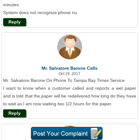
minutes
System does not recognize phone nu.
Reply
Mr. Salvatore Barone Calls
Oct 29, 2017
Mr. Salvatore Barone On Phone To Tampa Bay Times Service
I want to know when a customer called and reports a wet paper
and is told that the paper will be redelivered how long do they have
to wait as I am now waiting two 1/2 hours for the paper.
Reply