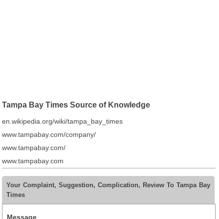
Tampa Bay Times Source of Knowledge
en.wikipedia.org/wiki/tampa_bay_times
www.tampabay.com/company/
www.tampabay.com/
www.tampabay.com
Your Complaint, Suggestion, Complication, Review To Tampa Bay
Times
Message