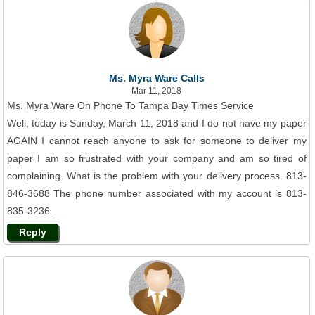
Ms. Myra Ware Calls
Mar 11, 2018
Ms. Myra Ware On Phone To Tampa Bay Times Service
Well, today is Sunday, March 11, 2018 and I do not have my paper
AGAIN I cannot reach anyone to ask for someone to deliver my
paper I am so frustrated with your company and am so tired of
complaining. What is the problem with your delivery process. 813-
846-3688 The phone number associated with my account is 813-
835-3236.
Reply