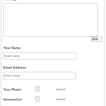
Your Name
Email Address
Your Photo
(Optional)
Screenshot
(Optional)