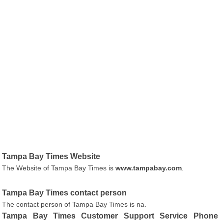
Tampa Bay Times Website
The Website of Tampa Bay Times is
www.tampabay.com
.
Tampa Bay Times contact person
The contact person of Tampa Bay Times is na.
Tampa Bay Times Customer Support Service Phone