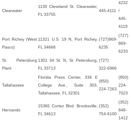
4232
1130 Cleveland St. Clearwater,
Clearwater
445-4111
/
FL 33755
445-
4119
(727)
Port Richey (West
11321 U.S. 19 N, Port Richey,
(727)869-
869-
Pasco)
FL 34668
6235
6233
St. Petersburg
1301 34 St. N, St. Petersburg,
(727)
Plant
FL 33713
322-6966
Florida Press Center, 336 E
(850)
(850)
Tallahassee
College Ave., Suite 303,
224-
224-7263
Tallahassee, FL 32301
7023
(352)
15365 Cortez Blvd. Brooksville,
(352)
Hernando
848-
FL 34613
754-6100
1412