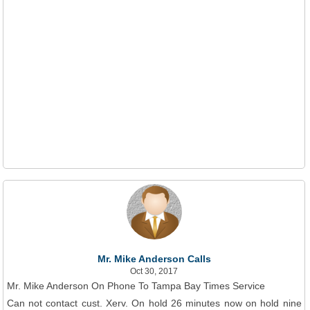
Mr. Mike Anderson Calls
Oct 30, 2017
Mr. Mike Anderson On Phone To Tampa Bay Times Service
Can not contact cust. Xerv. On hold 26 minutes now on hold nine