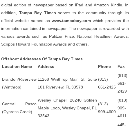
digital edition of newspaper based on iPad and Amazon Kindle. In
addition,
Tampa Bay Times
serves to the community through its
official website named as
www.tampabay.com
which provides the
information cantained in newspaper. The newspaper is rewarded with
various awards such as Pulitzer Prize, National Headliner Awards,
Scripps Howard Foundation Awards and others.
Offshoot Addresses Of Tampa Bay Times
Location Name
Address
Phone
Fax
(813)
Brandon/Riverview
11268 Winthrop Main St. Suite
(813)
661-
(Winthrop)
101 Riverview, FL 33578
661-2425
2429
Wesley Chapel, 26240 Golden
(813)
Central Pasco
(813)
Maple Loop, Wesley Chapel, FL
909-
(Cypress Creek)
909-4600
33543
4611
445-