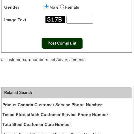
Gender
Male
Female
Image Text
allcustomercarenumbers.net Advertisements
Related Search
Primus Canada Customer Service Phone Number
Tesco Fforestfach Customer Service Phone Number
Tata Steel Customer Care Number