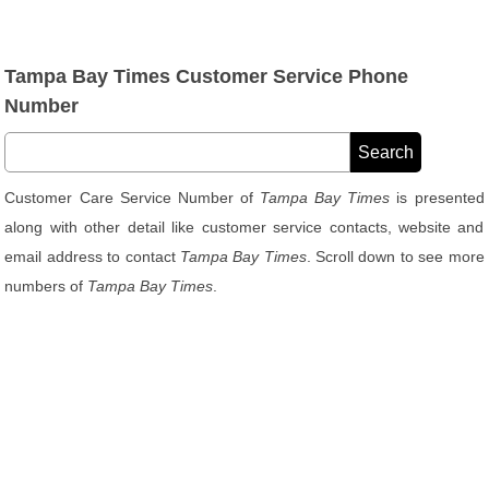
Tampa Bay Times Customer Service Phone
Number
Customer Care Service Number of
Tampa Bay Times
is presented
along with other detail like customer service contacts, website and
email address to contact
Tampa Bay Times
. Scroll down to see more
numbers of
Tampa Bay Times
.