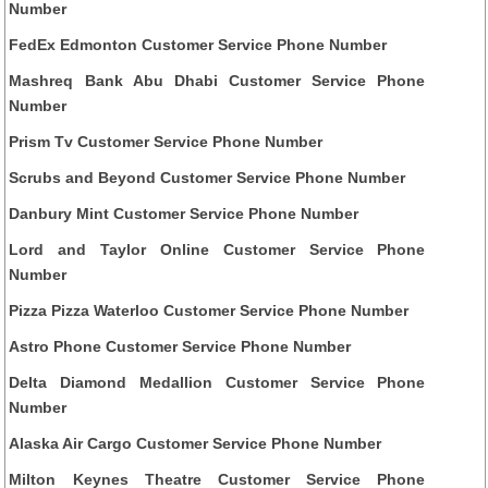
Number
FedEx Edmonton Customer Service Phone Number
Mashreq Bank Abu Dhabi Customer Service Phone
Number
Prism Tv Customer Service Phone Number
Scrubs and Beyond Customer Service Phone Number
Danbury Mint Customer Service Phone Number
Lord and Taylor Online Customer Service Phone
Number
Pizza Pizza Waterloo Customer Service Phone Number
Astro Phone Customer Service Phone Number
Delta Diamond Medallion Customer Service Phone
Number
Alaska Air Cargo Customer Service Phone Number
Milton Keynes Theatre Customer Service Phone