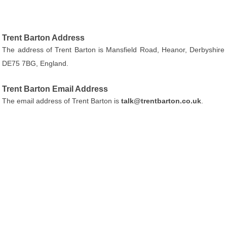
Trent Barton Address
The address of Trent Barton is Mansfield Road, Heanor, Derbyshire
DE75 7BG, England.
Trent Barton Email Address
The email address of Trent Barton is
talk@trentbarton.co.uk
.