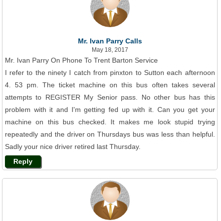
Mr. Ivan Parry Calls
May 18, 2017
Mr. Ivan Parry On Phone To Trent Barton Service
I refer to the ninety I catch from pinxton to Sutton each afternoon
4. 53 pm. The ticket machine on this bus often takes several
attempts to REGISTER My Senior pass. No other bus has this
problem with it and I'm getting fed up with it. Can you get your
machine on this bus checked. It makes me look stupid trying
repeatedly and the driver on Thursdays bus was less than helpful.
Sadly your nice driver retired last Thursday.
Reply