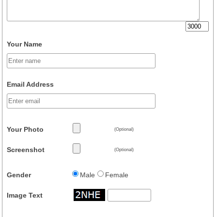
Your Name
Email Address
Your Photo
(Optional)
Screenshot
(Optional)
Gender
Male
Female
Image Text