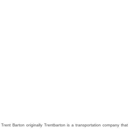
Trent Barton originally Trentbarton is a transportation company that