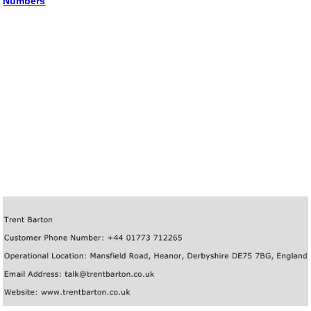
Numbers