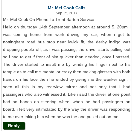
Mr. Mel Cook Calls
Sep 15, 2017
Mr. Mel Cook On Phone To Trent Barton Service
Hello on thursday 14th September afternoon at around 5. 20pm i
was coming home from work driving my car, when i got to
nottingham road bus stop near kwick fit, the derby indigo was
dropping people off, as i was passing, the driver starts pulling out
so i had to get if front of him quicker than needed, once i passed,
The driver started to insult me by winding his finger next to his
temple as to call me mental or crazy then making glasses with both
hands on his face then he ended by giving me the wanker sign, i
seen all this in my rearview mirror and not only that i had
passingers who also witnessed it. Like i said the driver at one point
had no hands on steering wheel when he had passingers on
board, i felt very intimidated by the way the driver was responding
to me over taking him when he was the one pulled out on me.
Reply