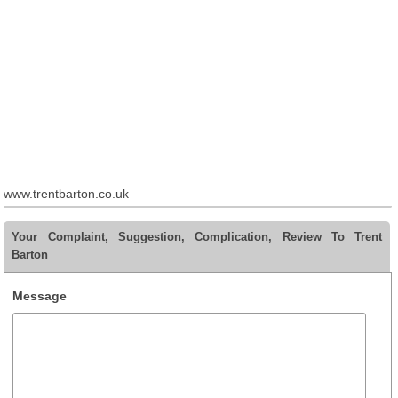
www.trentbarton.co.uk
Your Complaint, Suggestion, Complication, Review To Trent
Barton
Message