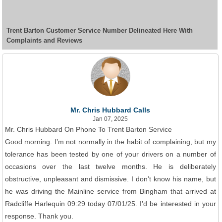
Trent Barton Customer Service Number Delineated Here With
Complaints and Reviews
Mr. Chris Hubbard Calls
Jan 07, 2025
Mr. Chris Hubbard On Phone To Trent Barton Service
Good morning. I’m not normally in the habit of complaining, but my
tolerance has been tested by one of your drivers on a number of
occasions over the last twelve months. He is deliberately
obstructive, unpleasant and dismissive. I don’t know his name, but
he was driving the Mainline service from Bingham that arrived at
Radcliffe Harlequin 09:29 today 07/01/25. I’d be interested in your
response. Thank you.