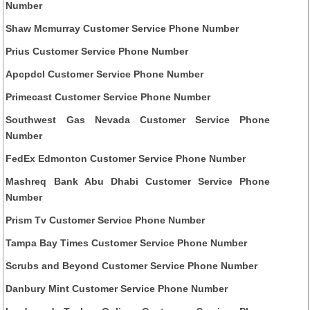
Number
Shaw Mcmurray Customer Service Phone Number
Prius Customer Service Phone Number
Apcpdcl Customer Service Phone Number
Primecast Customer Service Phone Number
Southwest Gas Nevada Customer Service Phone
Number
FedEx Edmonton Customer Service Phone Number
Mashreq Bank Abu Dhabi Customer Service Phone
Number
Prism Tv Customer Service Phone Number
Tampa Bay Times Customer Service Phone Number
Scrubs and Beyond Customer Service Phone Number
Danbury Mint Customer Service Phone Number