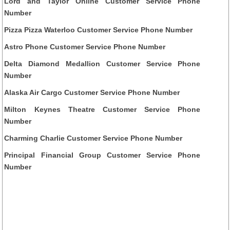
Lord and Taylor Online Customer Service Phone
Number
Pizza Pizza Waterloo Customer Service Phone Number
Astro Phone Customer Service Phone Number
Delta Diamond Medallion Customer Service Phone
Number
Alaska Air Cargo Customer Service Phone Number
Milton Keynes Theatre Customer Service Phone
Number
Charming Charlie Customer Service Phone Number
Principal Financial Group Customer Service Phone
Number