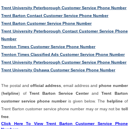
Trent University Peterborough Customer Service Phone Number
Trent Barton Contact Customer Service Phone Number
Trent Barton Customer Service Phone Number
Trent University Peterborough Contact Customer Service Phone
Number
Trenton Times Customer Service Phone Number
Trenton Times Classified Ads Customer Service Phone Number
Trent University Peterborough Customer Service Phone Number
Trent University Oshawa Customer Service Phone Number
The postal and
official address
, email address and
phone number
(
helpline
) of
Trent Barton Service Center
and
Trent Barton
customer service phone number
is given below. The
helpline
of
Trent Barton customer service phone number may or may not be
toll
free
.
Click Here To View Trent Barton Customer Service Phone