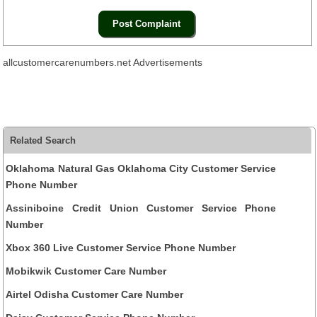
allcustomercarenumbers.net Advertisements
Related Search
Oklahoma Natural Gas Oklahoma City Customer Service
Phone Number
Assiniboine Credit Union Customer Service Phone
Number
Xbox 360 Live Customer Service Phone Number
Mobikwik Customer Care Number
Airtel Odisha Customer Care Number