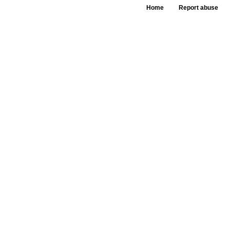
Home
Report abuse