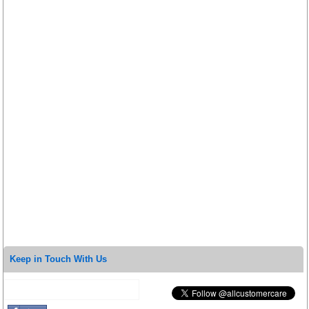
Keep in Touch With Us