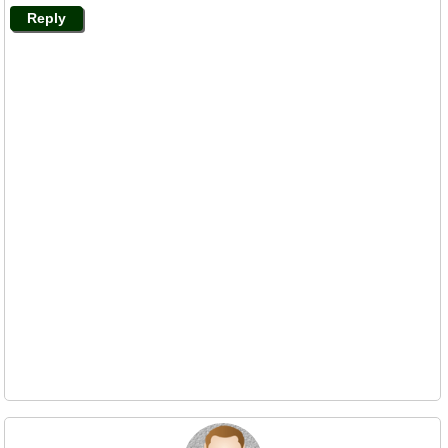
Reply