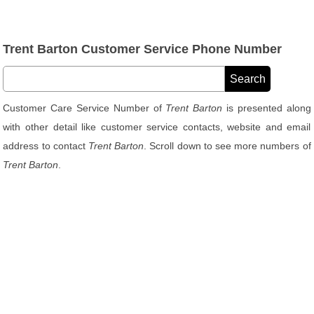
Trent Barton Customer Service Phone Number
Customer Care Service Number of
Trent Barton
is presented along
with other detail like customer service contacts, website and email
address to contact
Trent Barton
. Scroll down to see more numbers of
Trent Barton
.