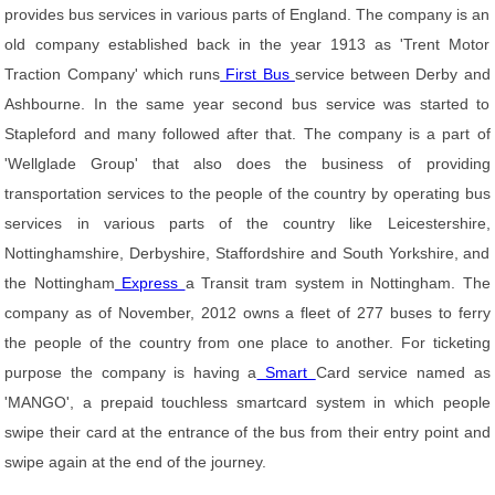
provides bus services in various parts of England. The company is an
old company established back in the year 1913 as 'Trent Motor
Traction Company' which runs
First Bus
service between Derby and
Ashbourne. In the same year second bus service was started to
Stapleford and many followed after that. The company is a part of
'Wellglade Group' that also does the business of providing
transportation services to the people of the country by operating bus
services in various parts of the country like Leicestershire,
Nottinghamshire, Derbyshire, Staffordshire and South Yorkshire, and
the Nottingham
Express
a Transit tram system in Nottingham. The
company as of November, 2012 owns a fleet of 277 buses to ferry
the people of the country from one place to another. For ticketing
purpose the company is having a
Smart
Card service named as
'MANGO', a prepaid touchless smartcard system in which people
swipe their card at the entrance of the bus from their entry point and
swipe again at the end of the journey.