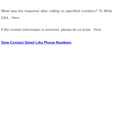
What was the response after calling on specified numbers? To Write
Click
Here
If the contact information is incorrect, please let us know
Here
View Contact Detail Like Phone Numbers