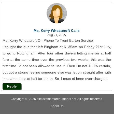
Ms. Kerry Wheatcroft Calls
Aug 21, 2015
Ms. Kerry Wheatcroft On Phone To Trent Barton Service
I caught the bus that left Bingham at 6. 35am on Friday 21st July,
to go to Nottingham. After four other drivers letting me on at half
fare at the same time over the previous two weeks, this was the
first time I'd not been allowed to use it. Then I'm not 100% certain,
but got a strong feeling someone else was let on straight after with
the same pass at half fare then. So, I must of been over charged.
Reply
Copyright © 2026 allcustomercarenumbers.net. All rights reserved.
About Us