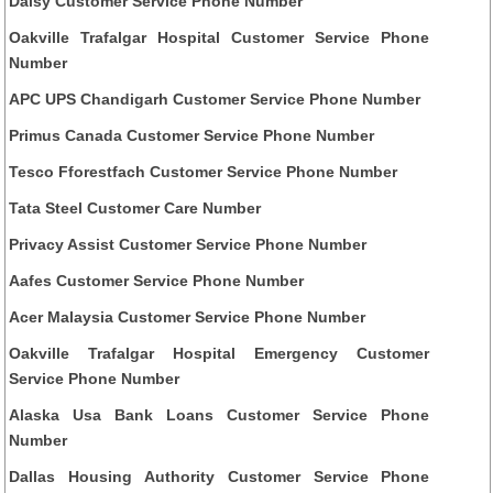
Daisy Customer Service Phone Number
Oakville Trafalgar Hospital Customer Service Phone
Number
APC UPS Chandigarh Customer Service Phone Number
Primus Canada Customer Service Phone Number
Tesco Fforestfach Customer Service Phone Number
Tata Steel Customer Care Number
Privacy Assist Customer Service Phone Number
Aafes Customer Service Phone Number
Acer Malaysia Customer Service Phone Number
Oakville Trafalgar Hospital Emergency Customer
Service Phone Number
Alaska Usa Bank Loans Customer Service Phone
Number
Dallas Housing Authority Customer Service Phone