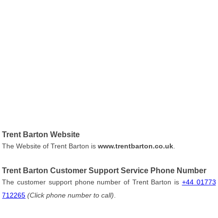
Trent Barton Website
The Website of Trent Barton is
www.trentbarton.co.uk
.
Trent Barton Customer Support Service Phone Number
The customer support phone number of Trent Barton is
+44 01773
712265
(Click phone number to call)
.