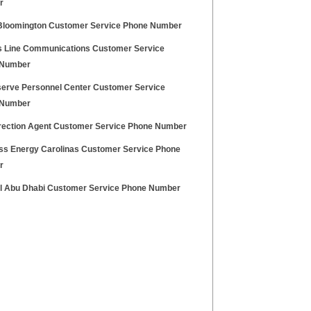
r
Bloomington Customer Service Phone Number
 Line Communications Customer Service
 Number
serve Personnel Center Customer Service
 Number
rection Agent Customer Service Phone Number
ss Energy Carolinas Customer Service Phone
r
l Abu Dhabi Customer Service Phone Number