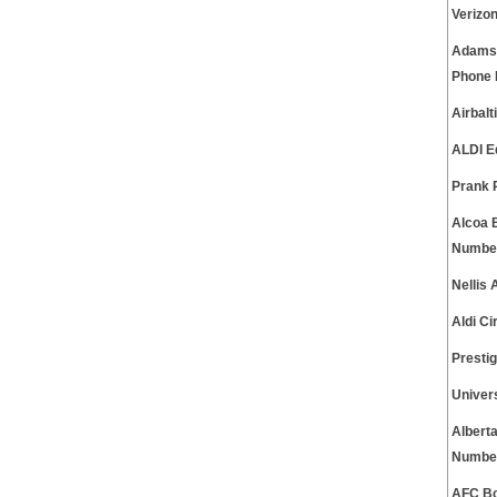
Verizo
Adams 
Phone
Airbal
ALDI E
Prank 
Alcoa 
Numbe
Nellis
Aldi C
Presti
Univer
Albert
Numbe
AFC Bo