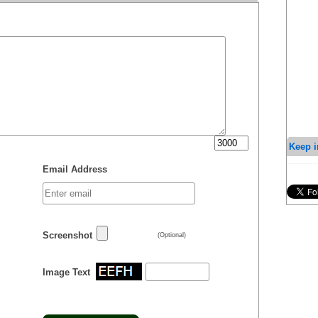
Keep i
Email Address
Screenshot
(Optional)
Image Text