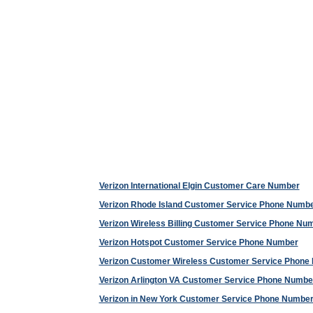
Verizon International Elgin Customer Care Number
Verizon Rhode Island Customer Service Phone Numb
Verizon Wireless Billing Customer Service Phone Nu
Verizon Hotspot Customer Service Phone Number
Verizon Customer Wireless Customer Service Phone
Verizon Arlington VA Customer Service Phone Numbe
Verizon in New York Customer Service Phone Numbe