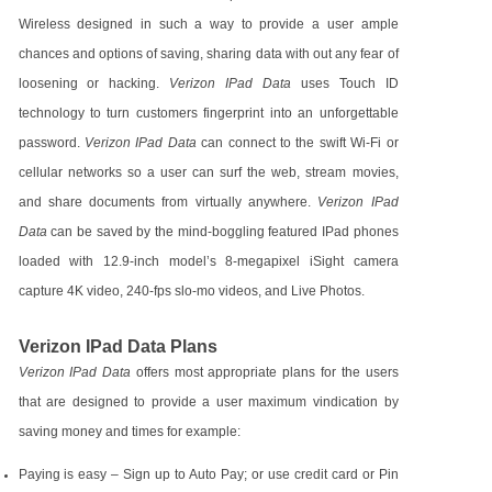
Wireless designed in such a way to provide a user ample
chances and options of saving, sharing data with out any fear of
loosening or hacking.
Verizon IPad Data
uses Touch ID
technology to turn customers fingerprint into an unforgettable
password.
Verizon IPad Data
can connect to the swift Wi-Fi or
cellular networks so a user can surf the web, stream movies,
and share documents from virtually anywhere.
Verizon IPad
Data
can be saved by the mind-boggling featured IPad phones
loaded with 12.9-inch model’s 8-megapixel iSight camera
capture 4K video, 240-fps slo-mo videos, and Live Photos.
Verizon IPad Data Plans
Verizon IPad Data
offers most appropriate plans for the users
that are designed to provide a user maximum vindication by
saving money and times for example:
Paying is easy – Sign up to Auto Pay; or use credit card or Pin