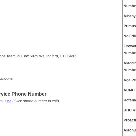
Numbe
Albany
Primus
No Fri
Firewo
Numbe
ence Team PO Box 5029 Wallingford, CT 06492.
Aladdi
Numbe
ss.com
.
Age Pe
ACMC A
ervice Phone Number
Rotana
ta is
na
(Click phone number to call)
.
UHC Ri
Proact
Alachu