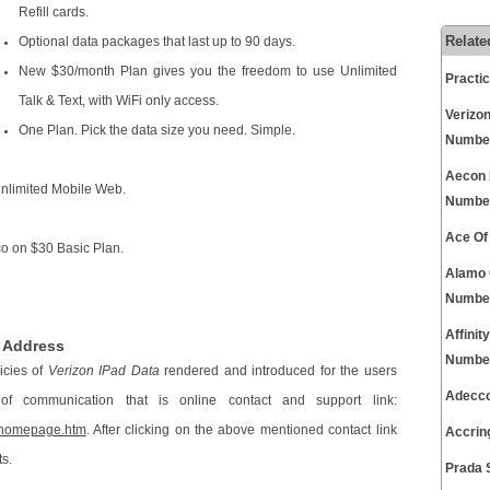
Refill cards.
Relate
Optional data packages that last up to 90 days.
New $30/month Plan gives you the freedom to use Unlimited
Practi
Talk & Text, with WiFi only access.
Verizo
One Plan. Pick the data size you need. Simple.
Numbe
Aecon 
Unlimited Mobile Web.
Numbe
Ace Of
co on $30 Basic Plan.
Alamo 
Numbe
Affini
e Address
Numbe
icies of
Verizon IPad Data
rendered and introduced for the users
Adecco
f communication that is online contact and support link:
s/homepage.htm
. After clicking on the above mentioned contact link
Accrin
ts.
Prada 