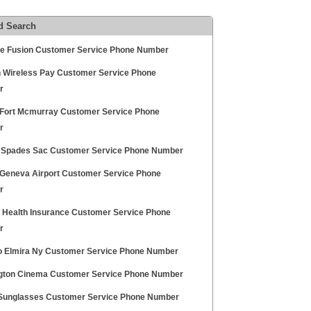
d Search
ce Fusion Customer Service Phone Number
n Wireless Pay Customer Service Phone
r
Fort Mcmurray Customer Service Phone
r
 Spades Sac Customer Service Phone Number
Geneva Airport Customer Service Phone
r
ty Health Insurance Customer Service Phone
r
 Elmira Ny Customer Service Phone Number
gton Cinema Customer Service Phone Number
Sunglasses Customer Service Phone Number