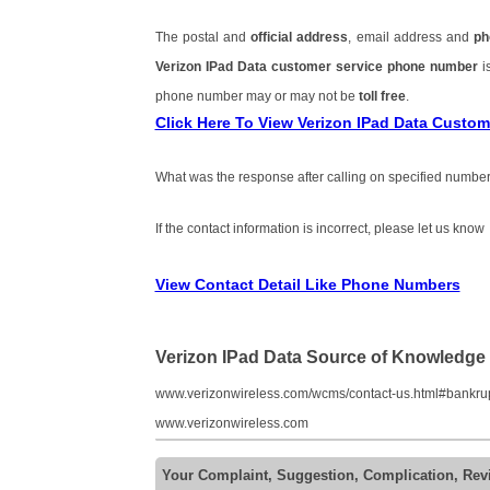
The postal and
official address
, email address and
ph
Verizon IPad Data customer service phone number
i
phone number may or may not be
toll free
.
Click Here To View Verizon IPad Data Custo
What was the response after calling on specified number
If the contact information is incorrect, please let us know
View Contact Detail Like Phone Numbers
Verizon IPad Data Source of Knowledge
www.verizonwireless.com/wcms/contact-us.html#bankru
www.verizonwireless.com
Your Complaint, Suggestion, Complication, Rev