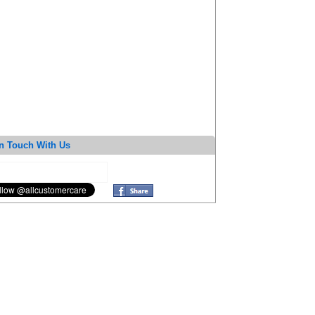
n Touch With Us