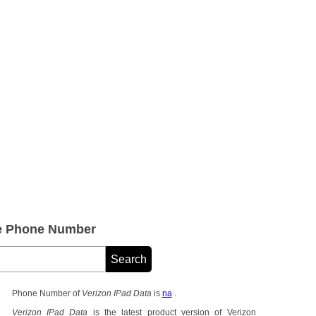
ce Phone Number
Phone Number of
Verizon IPad Data
is
na
.
Verizon IPad Data
is the latest product version of Verizon