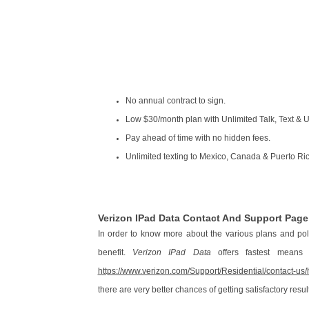
No annual contract to sign.
Low $30/month plan with Unlimited Talk, Text & 
Pay ahead of time with no hidden fees.
Unlimited texting to Mexico, Canada & Puerto Ri
Verizon IPad Data Contact And Support Pag
In order to know more about the various plans and pol
benefit.
Verizon IPad Data
offers fastest means o
https://www.verizon.com/Support/Residential/contact-u
there are very better chances of getting satisfactory resul