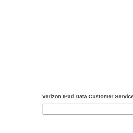
Verizon IPad Data Customer Servi