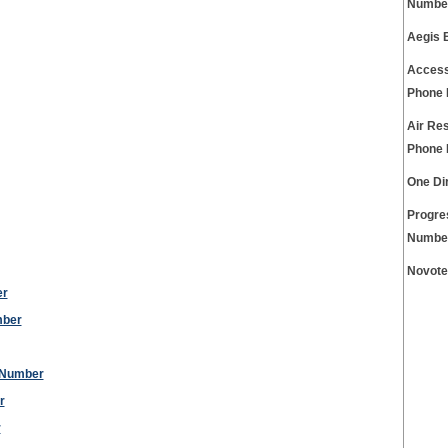
Numbe
Aegis 
Access
Phone
Air Re
Phone
One Di
Progre
Numbe
Novote
er
mber
 Number
r
r