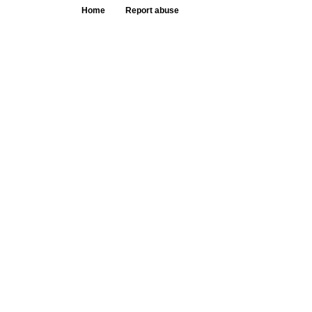
Home
Report abuse