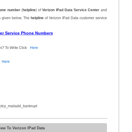
one number
(
helpline
) of
Verizon IPad Data Service Center
and
s given below. The
helpline
of Verizon IPad Data customer service
mer Service Phone Numbers
s? To Write Click
Here
Here
ptcy_mailadd_bankrupt
iew To Verizon IPad Data