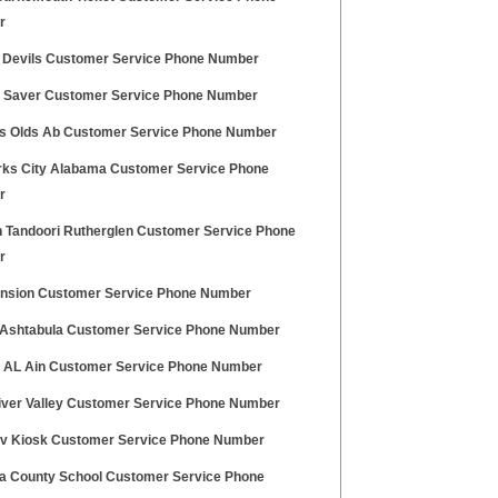
r
 Devils Customer Service Phone Number
 Saver Customer Service Phone Number
lls Olds Ab Customer Service Phone Number
rks City Alabama Customer Service Phone
r
n Tandoori Rutherglen Customer Service Phone
r
nsion Customer Service Phone Number
shtabula Customer Service Phone Number
 AL Ain Customer Service Phone Number
ver Valley Customer Service Phone Number
iv Kiosk Customer Service Phone Number
a County School Customer Service Phone