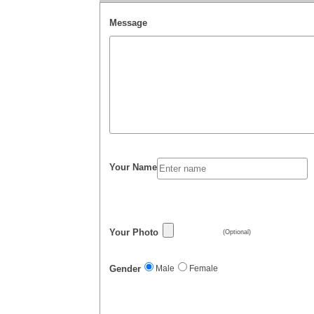
Message
Your Name
Your Photo
(Optional)
Gender
Male
Female