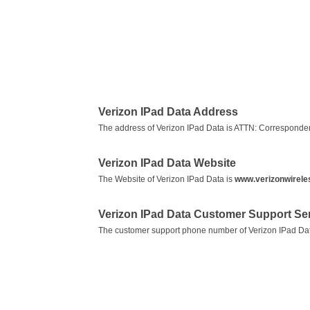
Verizon IPad Data Address
The address of Verizon IPad Data is ATTN: Correspond
Verizon IPad Data Website
The Website of Verizon IPad Data is
www.verizonwirele
Verizon IPad Data Customer Support S
The customer support phone number of Verizon IPad Da