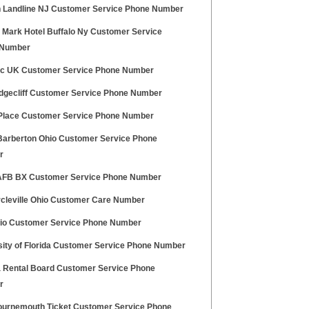
n Landline NJ Customer Service Phone Number
Mark Hotel Buffalo Ny Customer Service
 Number
tic UK Customer Service Phone Number
dgecliff Customer Service Phone Number
Place Customer Service Phone Number
Barberton Ohio Customer Service Phone
r
 AFB BX Customer Service Phone Number
ircleville Ohio Customer Care Number
gio Customer Service Phone Number
sity of Florida Customer Service Phone Number
a Rental Board Customer Service Phone
r
urnemouth Ticket Customer Service Phone