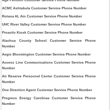
ACMC Ashtabula Customer Service Phone Number
Rotana AL Ain Customer Service Phone Number
UHC River Valley Customer Service Phone Number
Proactiv Kiosk Customer Service Phone Number
Alachua County School Customer Service Phone
Number
Aegis Bloomington Customer Service Phone Number
Access Line Communications Customer Service Phone
Number
Air Reserve Personnel Center Customer Service Phone
Number
One Direction Agent Customer Service Phone Number
Progress Energy Carolinas Customer Service Phone
Number