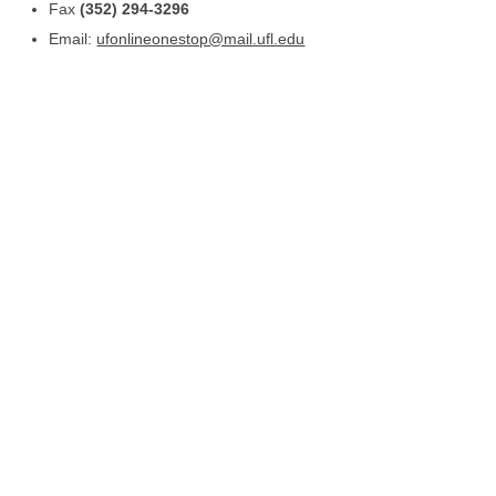
Fax
(352) 294-3296
Email:
ufonlineonestop@mail.ufl.edu