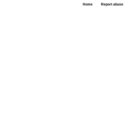
Home
Report abuse