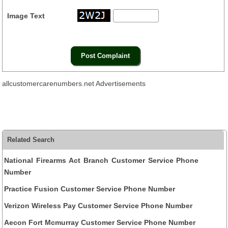
Image Text
allcustomercarenumbers.net Advertisements
Related Search
National Firearms Act Branch Customer Service Phone
Number
Practice Fusion Customer Service Phone Number
Verizon Wireless Pay Customer Service Phone Number
Aecon Fort Mcmurray Customer Service Phone Number