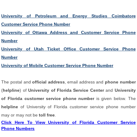
University of Petroleum and Energy Studies Coimbatore
Customer Service Phone Number
University of Ottawa Address and Customer Service Phone
Number
University of Utah Ticket Office Customer Service Phone
Number
University of Mobile Customer Service Phone Number
The postal and
official address
, email address and
phone number
(
helpline
) of
University of Florida Service Center
and
University
of Florida customer service phone number
is given below. The
helpline
of University of Florida customer service phone number
may or may not be
toll free
.
Click Here To View University of Florida Customer Service
Phone Numbers