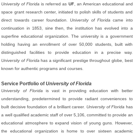
University of Florida
is referred as
UF
, an American educational and
space grant research center, initiated to polish skills of students and
direct towards career foundation.
University of Florida
came into
continuation in 1853, sine then, the institution has evolved into a
superfine educational organization. The university is a government
holding having an enrollment of over 50,000 students, built with
distinguished facilities to provide education in a precise way.
University of Florida
has a significant prestige throughout globe, best
known for authentic programs and courses.
Service Portfolio of
University of Florida
University of Florida
is vast in providing education with better
understanding, predetermined to provide radiant conveniences to
built decisive foundation of a brilliant career.
University of Florida
has
a well qualified academic staff of over 5,106, committed to provide an
educational atmosphere to expand vision of young guns. However,
the educational organization is home to over sixteen academic