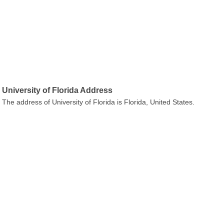
University of Florida Address
The address of University of Florida is Florida, United States.