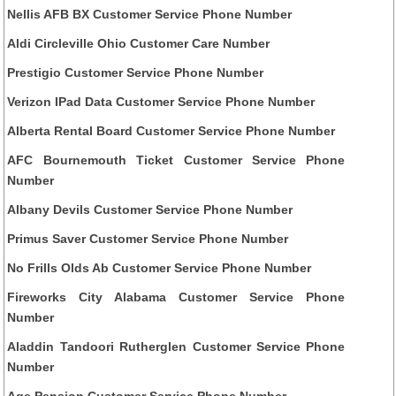
Nellis AFB BX Customer Service Phone Number
Aldi Circleville Ohio Customer Care Number
Prestigio Customer Service Phone Number
Verizon IPad Data Customer Service Phone Number
Alberta Rental Board Customer Service Phone Number
AFC Bournemouth Ticket Customer Service Phone
Number
Albany Devils Customer Service Phone Number
Primus Saver Customer Service Phone Number
No Frills Olds Ab Customer Service Phone Number
Fireworks City Alabama Customer Service Phone
Number
Aladdin Tandoori Rutherglen Customer Service Phone
Number
Age Pension Customer Service Phone Number