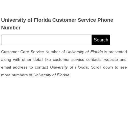
University of Florida Customer Service Phone
Number
Customer Care Service Number of
University of Florida
is presented
along with other detail like customer service contacts, website and
email address to contact
University of Florida
. Scroll down to see
more numbers of
University of Florida
.