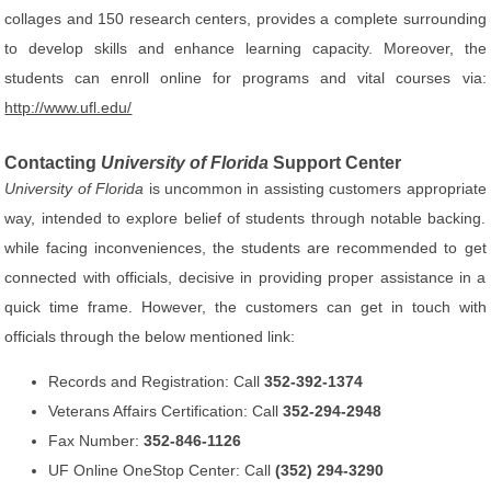
collages and 150 research centers, provides a complete surrounding
to develop skills and enhance learning capacity. Moreover, the
students can enroll online for programs and vital courses via:
http://www.ufl.edu/
Contacting
University of Florida
Support Center
University of Florida
is uncommon in assisting customers appropriate
way, intended to explore belief of students through notable backing.
while facing inconveniences, the students are recommended to get
connected with officials, decisive in providing proper assistance in a
quick time frame. However, the customers can get in touch with
officials through the below mentioned link:
Records and Registration: Call
352-392-1374
Veterans Affairs Certification: Call
352-294-2948
Fax Number:
352-846-1126
UF Online OneStop Center: Call
(352) 294-3290