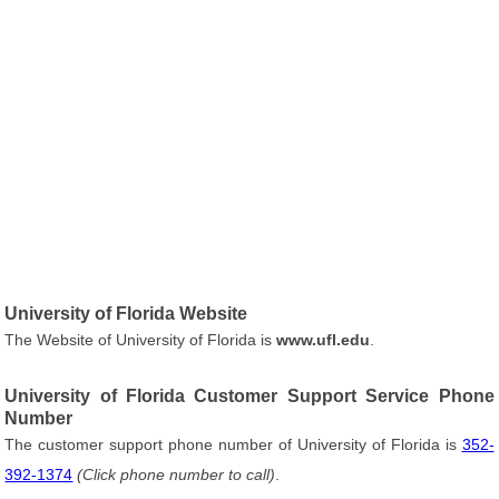
University of Florida Website
The Website of University of Florida is
www.ufl.edu
.
University of Florida Customer Support Service Phone
Number
The customer support phone number of University of Florida is
352-
392-1374
(Click phone number to call)
.