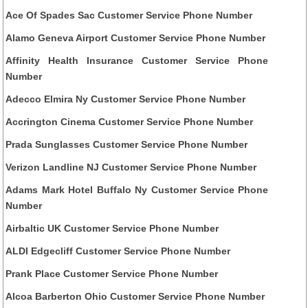
Ace Of Spades Sac Customer Service Phone Number
Alamo Geneva Airport Customer Service Phone Number
Affinity Health Insurance Customer Service Phone
Number
Adecco Elmira Ny Customer Service Phone Number
Accrington Cinema Customer Service Phone Number
Prada Sunglasses Customer Service Phone Number
Verizon Landline NJ Customer Service Phone Number
Adams Mark Hotel Buffalo Ny Customer Service Phone
Number
Airbaltic UK Customer Service Phone Number
ALDI Edgecliff Customer Service Phone Number
Prank Place Customer Service Phone Number
Alcoa Barberton Ohio Customer Service Phone Number