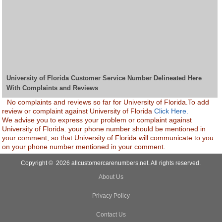
University of Florida Customer Service Number Delineated Here
With Complaints and Reviews
No complaints and reviews so far for University of Florida.To add
review or complaint against University of Florida
Click Here.
We advise you to express your problem or complaint against
University of Florida. your phone number should be mentioned in
your comment, so that University of Florida will communicate to you
on your phone number mentioned in your comment.
Copyright © 2026 allcustomercarenumbers.net. All rights reserved.
About Us
Privacy Policy
Contact Us