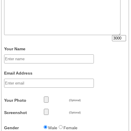
Your Name
Email Address
Your Photo
(Optional)
Screenshot
(Optional)
Gender
Male
Female