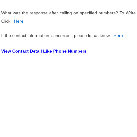
What was the response after calling on specified numbers? To Write
Click
Here
If the contact information is incorrect, please let us know
Here
View Contact Detail Like Phone Numbers