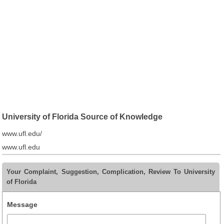
University of Florida Source of Knowledge
www.ufl.edu/
www.ufl.edu
Your Complaint, Suggestion, Complication, Review To University
of Florida
Message