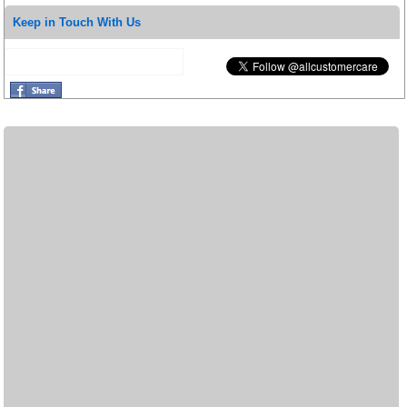
Keep in Touch With Us