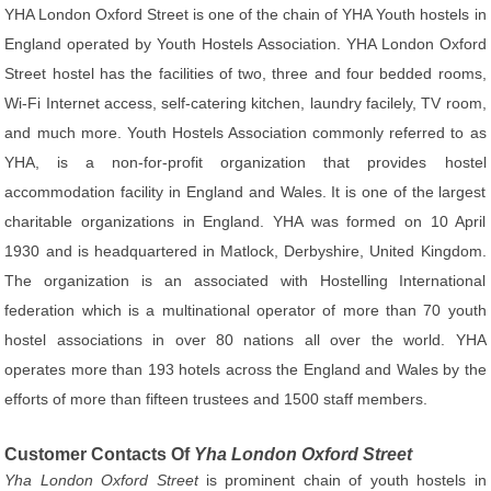
YHA London Oxford Street is one of the chain of YHA Youth hostels in
England operated by Youth Hostels Association. YHA London Oxford
Street hostel has the facilities of two, three and four bedded rooms,
Wi-Fi Internet access, self-catering kitchen, laundry facilely, TV room,
and much more. Youth Hostels Association commonly referred to as
YHA, is a non-for-profit organization that provides hostel
accommodation facility in England and Wales. It is one of the largest
charitable organizations in England. YHA was formed on 10 April
1930 and is headquartered in Matlock, Derbyshire, United Kingdom.
The organization is an associated with Hostelling International
federation which is a multinational operator of more than 70 youth
hostel associations in over 80 nations all over the world. YHA
operates more than 193 hotels across the England and Wales by the
efforts of more than fifteen trustees and 1500 staff members.
Customer Contacts Of
Yha London Oxford Street
Yha London Oxford Street
is prominent chain of youth hostels in