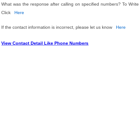
What was the response after calling on specified numbers? To Write
Click
Here
If the contact information is incorrect, please let us know
Here
View Contact Detail Like Phone Numbers