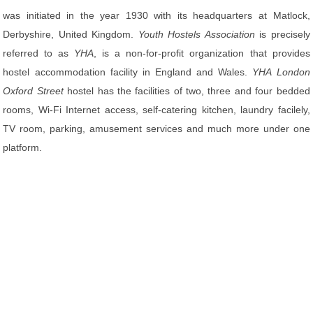
was initiated in the year 1930 with its headquarters at Matlock,
Derbyshire, United Kingdom.
Youth Hostels Association
is precisely
referred to as
YHA
, is a non-for-profit organization that provides
hostel accommodation facility in England and Wales.
YHA London
Oxford Street
hostel has the facilities of two, three and four bedded
rooms, Wi-Fi Internet access, self-catering kitchen, laundry facilely,
TV room, parking, amusement services and much more under one
platform.