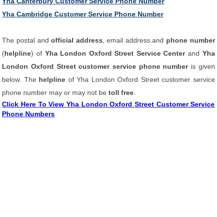
Yha Canterbury Customer Service Phone Number
Yha Cambridge Customer Service Phone Number
The postal and
official address
, email address and
phone number
(
helpline
) of
Yha London Oxford Street Service Center
and
Yha
London Oxford Street customer service phone number
is given
below. The
helpline
of Yha London Oxford Street customer service
phone number may or may not be
toll free
.
Click Here To View Yha London Oxford Street Customer Service
Phone Numbers