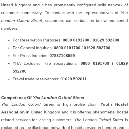
United Kingdom and it has prominently configured solid network of
customer connectivity. To contact with the representatives of
Yha
London Oxford Street
, customers can contact on below mentioned
numbers.
For Reservation Purposes:
0800 0191700 / 01629 592700
For General Inquiries:
0800 0191700 / 01629 592700
For Press Inquiries:
07837108559
YHA Exclusive Hire reservations:
0800 0191700 / 01629
592700
Travel trade reservations:
01629 592611
Competence Of
Yha London Oxford Street
Yha London Oxford Street
is high profile chain
Youth Hostel
Association
in United Kingdom and it is offering phenomenal hostel
related services for visiting customers.
Yha London Oxford Street
is
reckoned as the illustrious network of hostel service in London and it