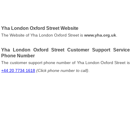
Yha London Oxford Street Website
The Website of Yha London Oxford Street is
www.yha.org.uk
.
Yha London Oxford Street Customer Support Service
Phone Number
The customer support phone number of Yha London Oxford Street is
+44 20 7734 1618
(Click phone number to call)
.