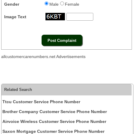
Gender
Male
Female
Image Text
allcustomercarenumbers.net Advertisements
Related Search
Ttcu Customer Service Phone Number
Brother Company Customer Service Phone Number
Airvoice Wireless Customer Service Phone Number
Saxon Mortgage Customer Service Phone Number