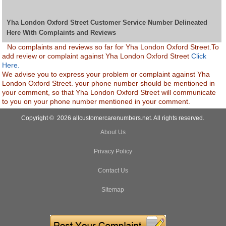
Yha London Oxford Street Customer Service Number Delineated
Here With Complaints and Reviews
No complaints and reviews so far for Yha London Oxford Street.To
add review or complaint against Yha London Oxford Street
Click
Here.
We advise you to express your problem or complaint against Yha
London Oxford Street. your phone number should be mentioned in
your comment, so that Yha London Oxford Street will communicate
to you on your phone number mentioned in your comment.
Copyright © 2026 allcustomercarenumbers.net. All rights reserved.
About Us
Privacy Policy
Contact Us
Sitemap