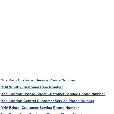
Yha Bath Customer Service Phone Number
YHA Whitby Customer Care Number
Yha London Oxford Street Customer Service Phone Number
Yha London Central Customer Service Phone Number
YHA Bristol Customer Service Phone Number