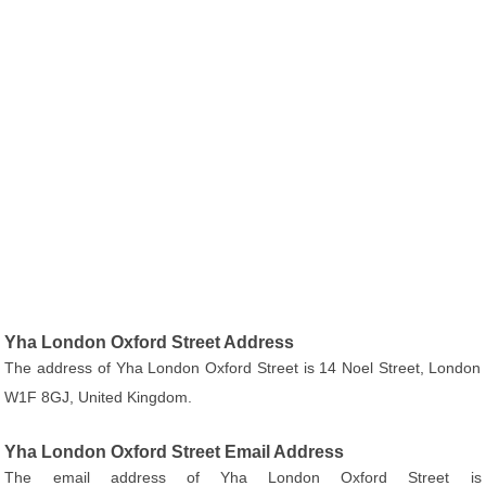
Yha London Oxford Street Address
The address of Yha London Oxford Street is 14 Noel Street, London
W1F 8GJ, United Kingdom.
Yha London Oxford Street Email Address
The email address of Yha London Oxford Street is