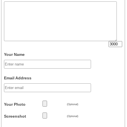
Your Name
Email Address
Your Photo
(Optional)
Screenshot
(Optional)