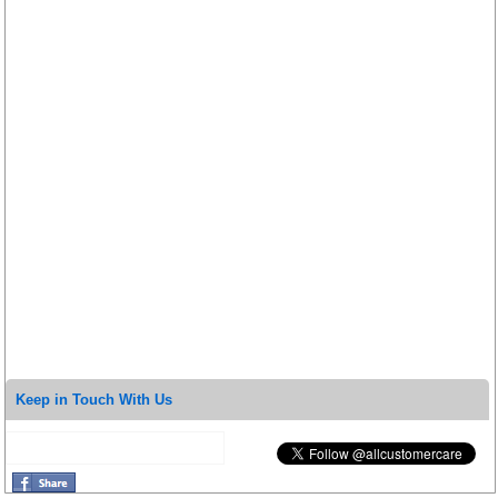
Keep in Touch With Us