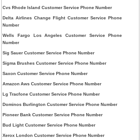
Cvs Rhode Island Customer Service Phone Number
Delta Airlines Change Flight Customer Service Phone
Number
Wells Fargo Los Angeles Customer Service Phone
Number
Sig Sauer Customer Service Phone Number
Sigma Brushes Customer Service Phone Number
Saxon Customer Service Phone Number
Amazon Aws Customer Service Phone Number
Lg Tracfone Customer Service Phone Number
Dominos Burlington Customer Service Phone Number
Pioneer Bank Customer Service Phone Number
Bud Light Customer Service Phone Number
Xerox London Customer Service Phone Number