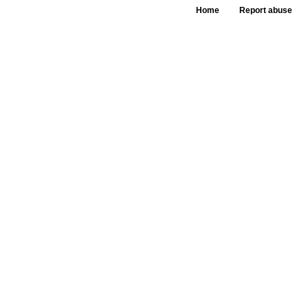
Home
Report abuse