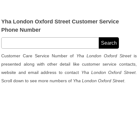
Yha London Oxford Street Customer Service
Phone Number
Customer Care Service Number of
Yha London Oxford Street
is
presented along with other detail like customer service contacts,
website and email address to contact
Yha London Oxford Street
.
Scroll down to see more numbers of
Yha London Oxford Street
.