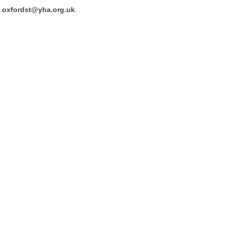
oxfordst@yha.org.uk
.