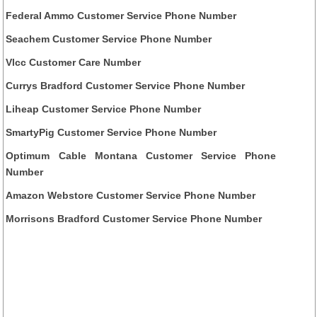
Federal Ammo Customer Service Phone Number
Seachem Customer Service Phone Number
Vlcc Customer Care Number
Currys Bradford Customer Service Phone Number
Liheap Customer Service Phone Number
SmartyPig Customer Service Phone Number
Optimum Cable Montana Customer Service Phone
Number
Amazon Webstore Customer Service Phone Number
Morrisons Bradford Customer Service Phone Number