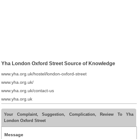
Yha London Oxford Street Source of Knowledge
www.yha.org.uk/hostel/london-oxford-street
www.yha.org.uk/
www.yha.org.uk/contact-us
www.yha.org.uk
Your Complaint, Suggestion, Complication, Review To Yha
London Oxford Street
Message