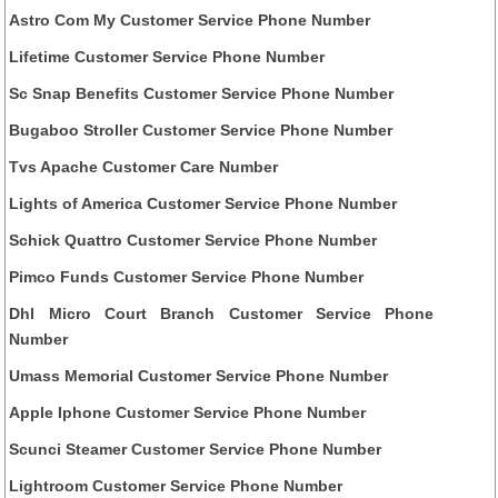
Astro Com My Customer Service Phone Number
Lifetime Customer Service Phone Number
Sc Snap Benefits Customer Service Phone Number
Bugaboo Stroller Customer Service Phone Number
Tvs Apache Customer Care Number
Lights of America Customer Service Phone Number
Schick Quattro Customer Service Phone Number
Pimco Funds Customer Service Phone Number
Dhl Micro Court Branch Customer Service Phone
Number
Umass Memorial Customer Service Phone Number
Apple Iphone Customer Service Phone Number
Scunci Steamer Customer Service Phone Number
Lightroom Customer Service Phone Number