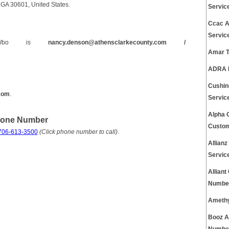
GA 30601, United States.
Servic
Ccac A
Servic
C Wbo is
nancy.denson@athensclarkecounty.com /
Amar T
ADRA P
Cushin
.com
.
Servic
Alpha 
hone Number
Custom
706-613-3500
(Click phone number to call)
.
Allian
Servic
Allian
Number
Amethy
Booz A