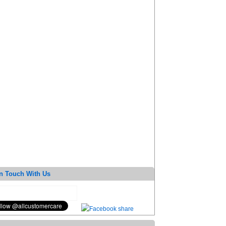
n Touch With Us