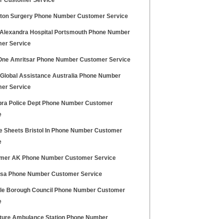
 Customer Service
gton Surgery Phone Number Customer Service
Alexandra Hospital Portsmouth Phone Number
er Service
One Amritsar Phone Number Customer Service
z Global Assistance Australia Phone Number
er Service
ra Police Dept Phone Number Customer
e
ce Sheets Bristol In Phone Number Customer
e
mer AK Phone Number Customer Service
Usa Phone Number Customer Service
ale Borough Council Phone Number Customer
e
ture Ambulance Station Phone Number