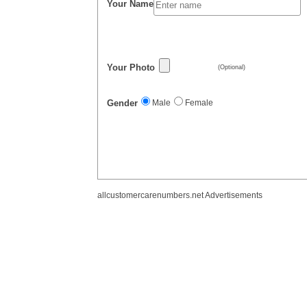
Your Name
Your Photo
(Optional)
Gender
Male
Female
allcustomercarenumbers.net Advertisements