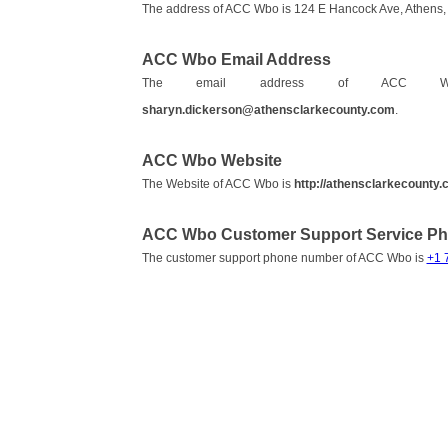
The address of ACC Wbo is 124 E Hancock Ave, Athens, 
ACC Wbo Email Address
The email address of AC
sharyn.dickerson@athensclarkecounty.com
.
ACC Wbo Website
The Website of ACC Wbo is
http://athensclarkecounty
ACC Wbo Customer Support Service P
The customer support phone number of ACC Wbo is
+1 