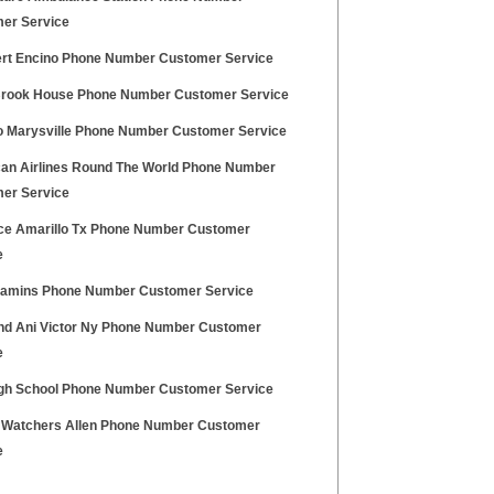
er Service
lert Encino Phone Number Customer Service
Brook House Phone Number Customer Service
 Marysville Phone Number Customer Service
an Airlines Round The World Phone Number
er Service
fice Amarillo Tx Phone Number Customer
e
itamins Phone Number Customer Service
nd Ani Victor Ny Phone Number Customer
e
igh School Phone Number Customer Service
 Watchers Allen Phone Number Customer
e