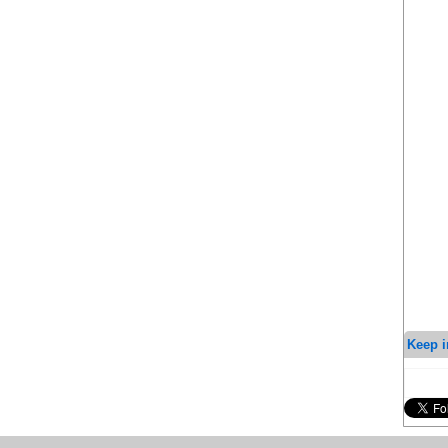
Keep i