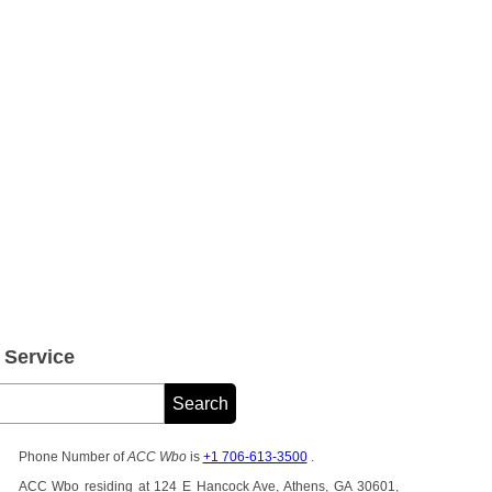
Service
Phone Number of
ACC Wbo
is
+1 706-613-3500
.
ACC Wbo residing at 124 E Hancock Ave, Athens, GA 30601,