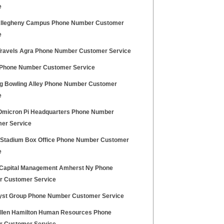
e
llegheny Campus Phone Number Customer
e
ravels Agra Phone Number Customer Service
hone Number Customer Service
g Bowling Alley Phone Number Customer
e
Omicron Pi Headquarters Phone Number
er Service
z Stadium Box Office Phone Number Customer
e
t Capital Management Amherst Ny Phone
 Customer Service
st Group Phone Number Customer Service
llen Hamilton Human Resources Phone