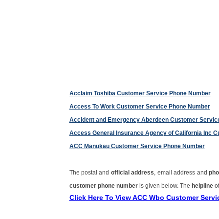
Acclaim Toshiba Customer Service Phone Number
Access To Work Customer Service Phone Number
Accident and Emergency Aberdeen Customer Servi
Access General Insurance Agency of California Inc
ACC Manukau Customer Service Phone Number
The postal and
official address
, email address and
pho
customer phone number
is given below. The
helpline
of
Click Here To View ACC Wbo Customer Serv