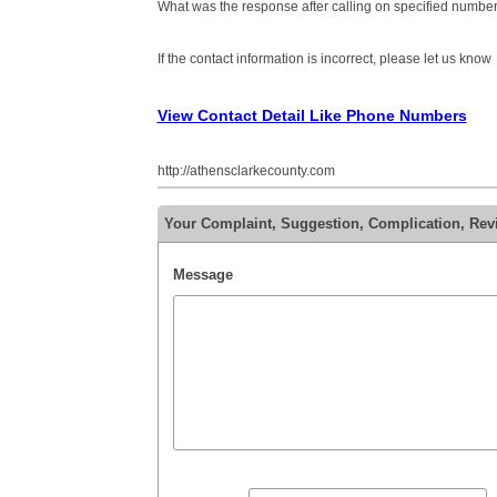
What was the response after calling on specified number
If the contact information is incorrect, please let us know
View Contact Detail Like Phone Numbers
http://athensclarkecounty.com
Your Complaint, Suggestion, Complication, Re
Message