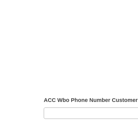
ACC Wbo Phone Number Customer 