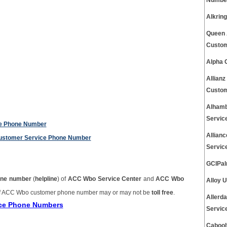
Number
Alkrin
Queen 
Custom
Alpha 
Allian
Custom
Alhamb
Servic
ce Phone Number
Allian
 Customer Service Phone Number
Servic
GCIPal
ne number
(
helpline
) of
ACC Wbo Service Center
and
ACC Wbo
Alloy 
 ACC Wbo customer phone number may or may not be
toll free
.
Allerd
ice Phone Numbers
Servic
Cabool