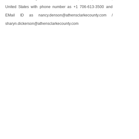
United States with phone number as +1 706-613-3500 and
EMail ID as nancy.denson@athensclarkecounty.com /
sharyn.dickerson@athensclarkecounty.com