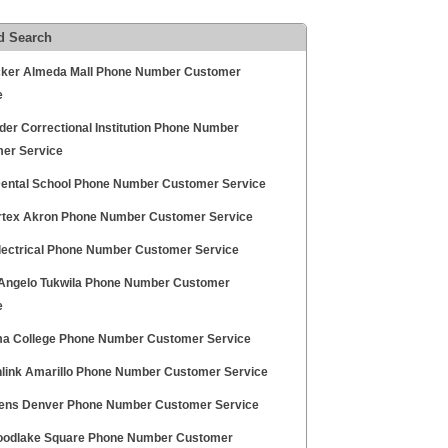
d Search
cker Almeda Mall Phone Number Customer
e
der Correctional Institution Phone Number
er Service
Dental School Phone Number Customer Service
rtex Akron Phone Number Customer Service
Electrical Phone Number Customer Service
 Angelo Tukwila Phone Number Customer
e
a College Phone Number Customer Service
link Amarillo Phone Number Customer Service
eens Denver Phone Number Customer Service
oodlake Square Phone Number Customer