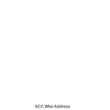
ACC Wbo Address