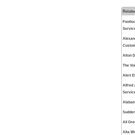
Relate
Footlo
Servic
Alexan
Custom
Alton 
The Vo
Alert 
Alfred
Servic
Alabam
Sudden
All Gr
Alta W