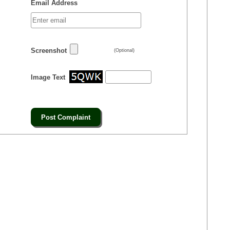
Email Address
Screenshot
(Optional)
Image Text