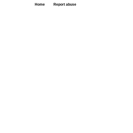
Home
Report abuse