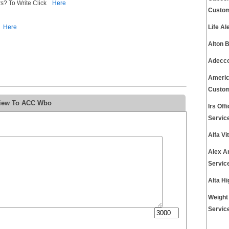
s? To Write Click
Here
Custom
Here
Life A
Alton 
Adecco
Americ
Custom
view To ACC Wbo
Irs Of
Servic
Alfa V
Alex A
Servic
Alta H
Weight
Servic