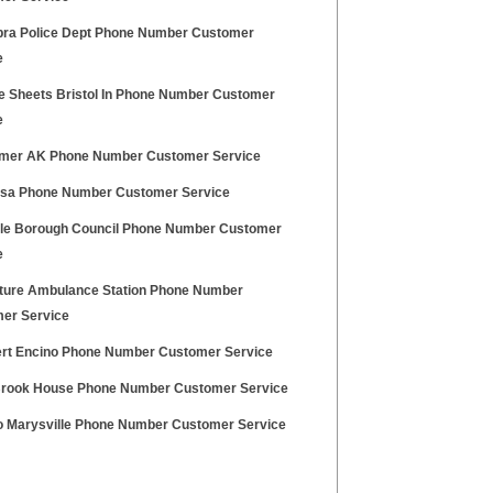
ra Police Dept Phone Number Customer
e
ce Sheets Bristol In Phone Number Customer
e
mer AK Phone Number Customer Service
Usa Phone Number Customer Service
ale Borough Council Phone Number Customer
e
ture Ambulance Station Phone Number
er Service
lert Encino Phone Number Customer Service
Brook House Phone Number Customer Service
 Marysville Phone Number Customer Service