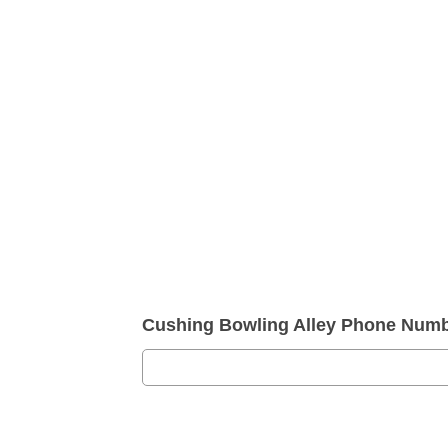
Cushing Bowling Alley Phone Numb