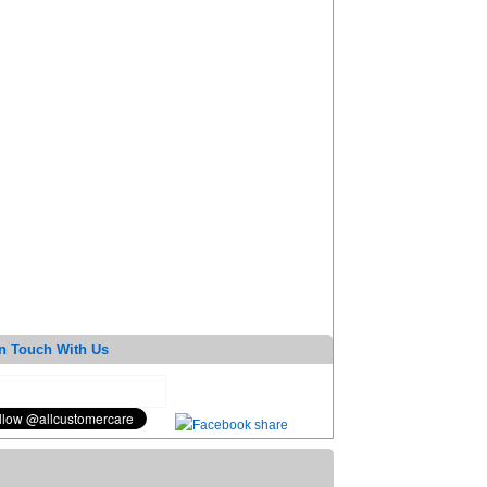
n Touch With Us