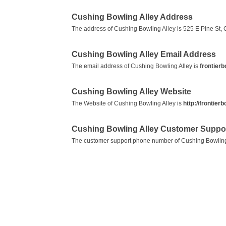
Cushing Bowling Alley Address
The address of Cushing Bowling Alley is 525 E Pine St, 
Cushing Bowling Alley Email Address
The email address of Cushing Bowling Alley is
frontier
Cushing Bowling Alley Website
The Website of Cushing Bowling Alley is
http://frontier
Cushing Bowling Alley Customer Suppo
The customer support phone number of Cushing Bowling