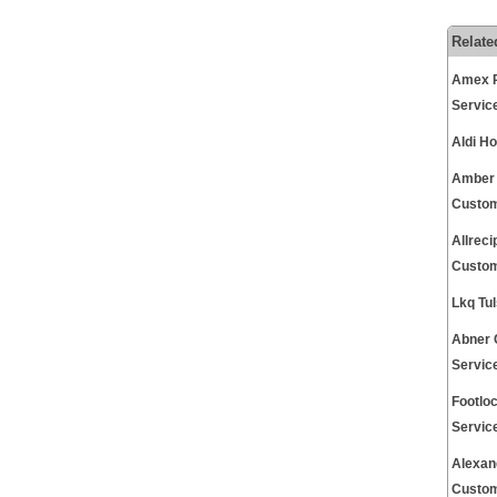
Relate
Amex P
Servic
Aldi H
Amber 
Custom
Allrec
Custom
Lkq Tu
Abner 
Servic
Footlo
Servic
Alexan
Custom