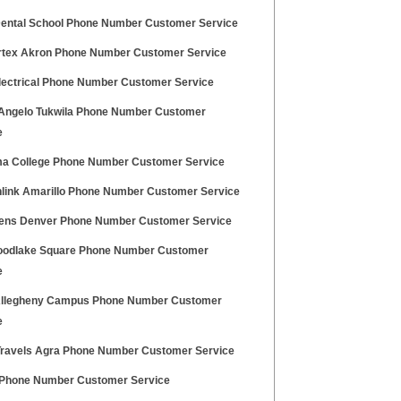
Dental School Phone Number Customer Service
rtex Akron Phone Number Customer Service
Electrical Phone Number Customer Service
 Angelo Tukwila Phone Number Customer
e
a College Phone Number Customer Service
link Amarillo Phone Number Customer Service
eens Denver Phone Number Customer Service
oodlake Square Phone Number Customer
e
llegheny Campus Phone Number Customer
e
ravels Agra Phone Number Customer Service
hone Number Customer Service