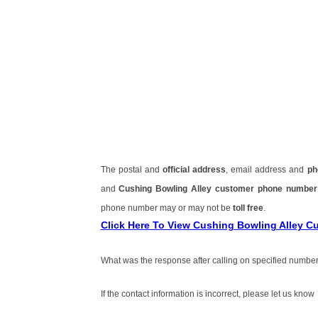
The postal and
official address
, email address and
ph
and
Cushing Bowling Alley customer phone numbe
phone number may or may not be
toll free
.
Click Here To View Cushing Bowling Alley 
What was the response after calling on specified number
If the contact information is incorrect, please let us know