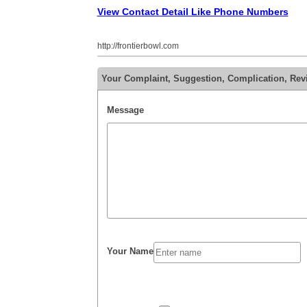
View Contact Detail Like Phone Numbers
http://frontierbowl.com
Your Complaint, Suggestion, Complication, Rev
Message
Your Name