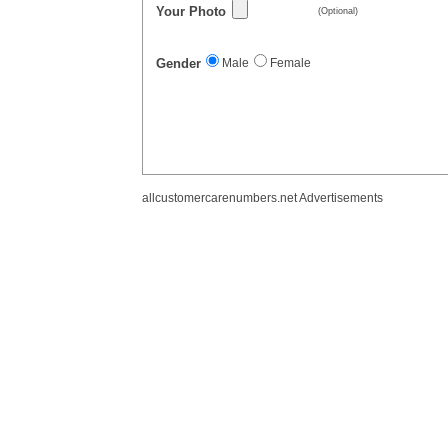
Your Photo
(Optional)
Gender
Male
Female
allcustomercarenumbers.net Advertisements