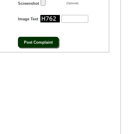
Screenshot
(Optional)
Image Text