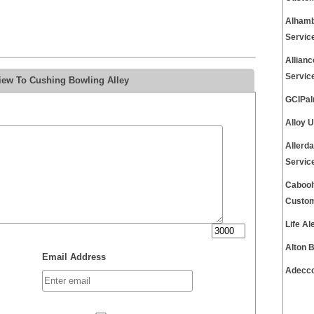
Alhamb
Servic
Allian
Servic
iew To Cushing Bowling Alley
GCIPal
Alloy 
Allerd
Servic
Cabool
Custom
Life A
Alton 
Email Address
Adecco