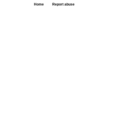
Home
Report abuse