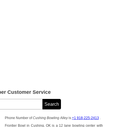
er Customer Service
Phone Number of
Cushing Bowling Alley
is
+1 918-225-2413
.
Frontier Bowl in Cushing, OK is a 12 lane bowling center with