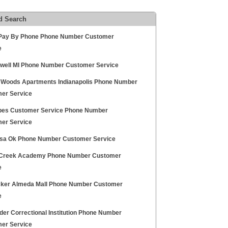
d Search
ay By Phone Phone Number Customer
e
owell MI Phone Number Customer Service
Woods Apartments Indianapolis Phone Number
er Service
ipes Customer Service Phone Number
er Service
lsa Ok Phone Number Customer Service
Creek Academy Phone Number Customer
e
cker Almeda Mall Phone Number Customer
e
der Correctional Institution Phone Number
er Service