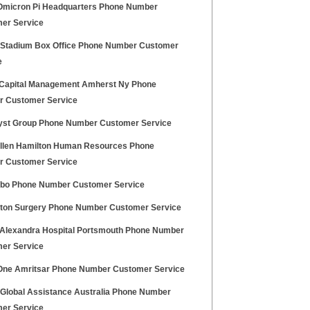
Omicron Pi Headquarters Phone Number
er Service
z Stadium Box Office Phone Number Customer
e
t Capital Management Amherst Ny Phone
 Customer Service
st Group Phone Number Customer Service
llen Hamilton Human Resources Phone
 Customer Service
o Phone Number Customer Service
gton Surgery Phone Number Customer Service
Alexandra Hospital Portsmouth Phone Number
er Service
One Amritsar Phone Number Customer Service
z Global Assistance Australia Phone Number
er Service