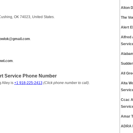
Alton 
Cushing, OK 74023, United States.
The Vo
Alert 
Alfred
bowlok@gmail.com
.
Servic
Alabam
bowl.com
.
Sudden
All Gr
rt Service Phone Number
 Alley is
+1 918-225-2413
(Click phone number to call)
.
Alta W
Servic
Ccac A
Servic
Amar T
ADRA P