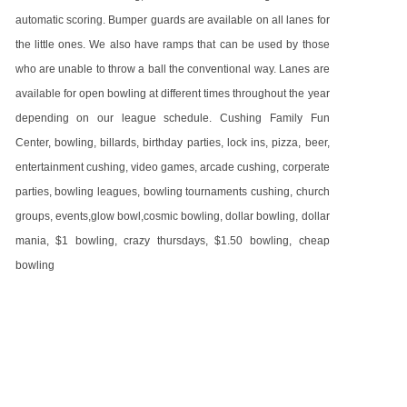
automatic scoring. Bumper guards are available on all lanes for
the little ones. We also have ramps that can be used by those
who are unable to throw a ball the conventional way. Lanes are
available for open bowling at different times throughout the year
depending on our league schedule. Cushing Family Fun
Center, bowling, billards, birthday parties, lock ins, pizza, beer,
entertainment cushing, video games, arcade cushing, corperate
parties, bowling leagues, bowling tournaments cushing, church
groups, events,glow bowl,cosmic bowling, dollar bowling, dollar
mania, $1 bowling, crazy thursdays, $1.50 bowling, cheap
bowling