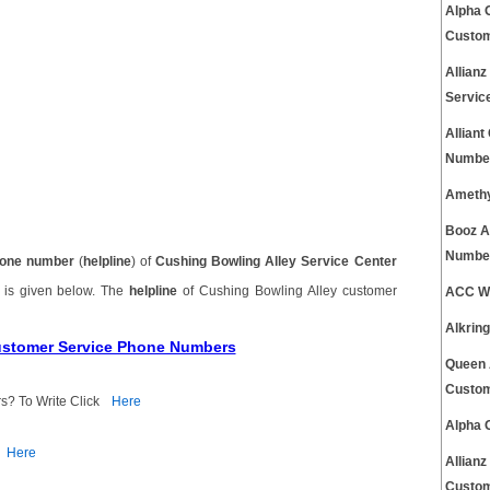
Alpha 
Custom
Allian
Servic
Allian
Number
Amethy
Booz A
Number
one number
(
helpline
) of
Cushing Bowling Alley Service Center
r
is given below. The
helpline
of Cushing Bowling Alley customer
ACC Wb
Alkrin
Customer Service Phone Numbers
Queen 
Custom
s? To Write Click
Here
Alpha 
Here
Allian
Custom