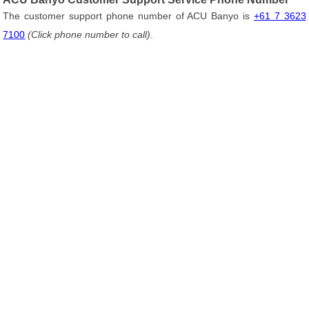
The customer support phone number of ACU Banyo is
+61 7 3623
7100
(Click phone number to call)
.