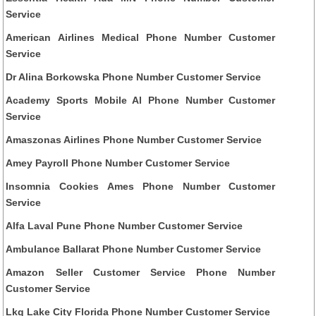
Service
American Airlines Medical Phone Number Customer
Service
Dr Alina Borkowska Phone Number Customer Service
Academy Sports Mobile Al Phone Number Customer
Service
Amaszonas Airlines Phone Number Customer Service
Amey Payroll Phone Number Customer Service
Insomnia Cookies Ames Phone Number Customer
Service
Alfa Laval Pune Phone Number Customer Service
Ambulance Ballarat Phone Number Customer Service
Amazon Seller Customer Service Phone Number
Customer Service
Lkq Lake City Florida Phone Number Customer Service