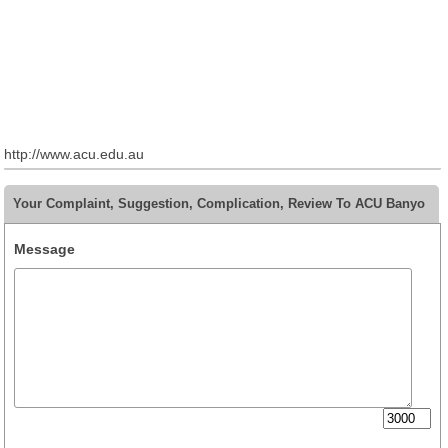
http://www.acu.edu.au
Your Complaint, Suggestion, Complication, Review To ACU Banyo
Message