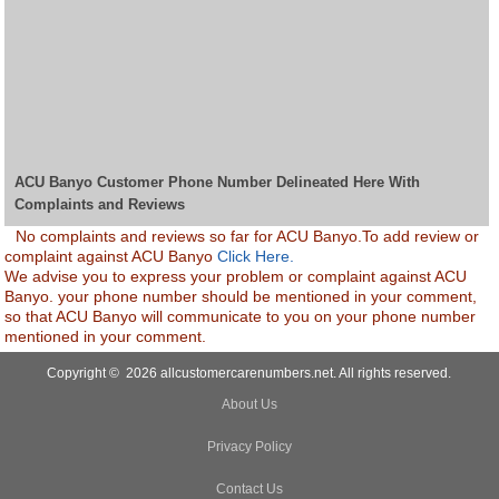
ACU Banyo Customer Phone Number Delineated Here With
Complaints and Reviews
No complaints and reviews so far for ACU Banyo.To add review or
complaint against ACU Banyo
Click Here.
We advise you to express your problem or complaint against ACU
Banyo. your phone number should be mentioned in your comment,
so that ACU Banyo will communicate to you on your phone number
mentioned in your comment.
Copyright © 2026 allcustomercarenumbers.net. All rights reserved.
About Us
Privacy Policy
Contact Us