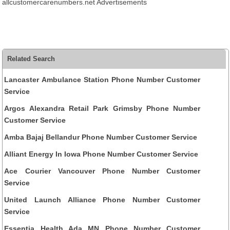
allcustomercarenumbers.net Advertisements
Related Search
Lancaster Ambulance Station Phone Number Customer
Service
Argos Alexandra Retail Park Grimsby Phone Number
Customer Service
Amba Bajaj Bellandur Phone Number Customer Service
Alliant Energy In Iowa Phone Number Customer Service
Ace Courier Vancouver Phone Number Customer
Service
United Launch Alliance Phone Number Customer
Service
Essentia Health Ada MN Phone Number Customer