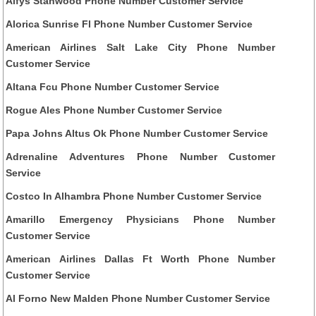
Alfys Stanwood Phone Number Customer Service
Alorica Sunrise Fl Phone Number Customer Service
American Airlines Salt Lake City Phone Number
Customer Service
Altana Fcu Phone Number Customer Service
Rogue Ales Phone Number Customer Service
Papa Johns Altus Ok Phone Number Customer Service
Adrenaline Adventures Phone Number Customer
Service
Costco In Alhambra Phone Number Customer Service
Amarillo Emergency Physicians Phone Number
Customer Service
American Airlines Dallas Ft Worth Phone Number
Customer Service
Al Forno New Malden Phone Number Customer Service