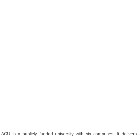
ACU is a publicly funded university with six campuses. It delivers