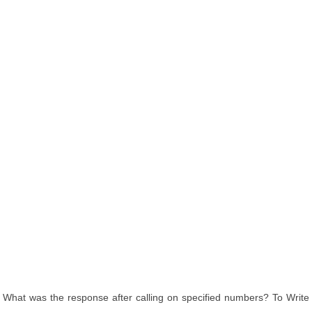
What was the response after calling on specified numbers? To Write