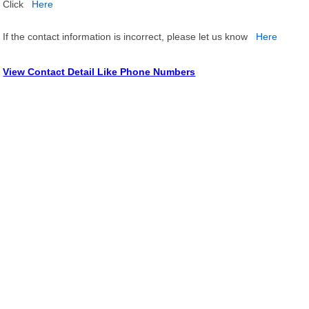
Click
Here
If the contact information is incorrect, please let us know
Here
View Contact Detail Like Phone Numbers