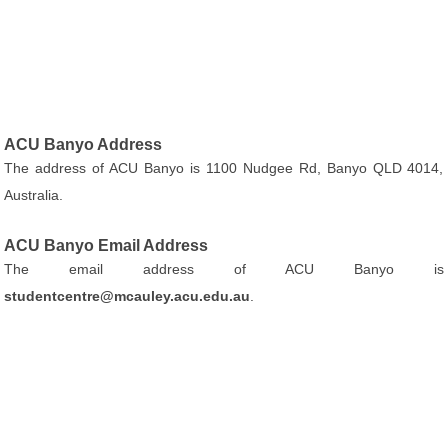
ACU Banyo Address
The address of ACU Banyo is 1100 Nudgee Rd, Banyo QLD 4014,
Australia.
ACU Banyo Email Address
The email address of ACU Banyo is
studentcentre@mcauley.acu.edu.au
.