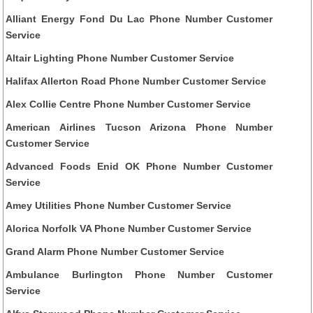
Alliant Energy Fond Du Lac Phone Number Customer
Service
Altair Lighting Phone Number Customer Service
Halifax Allerton Road Phone Number Customer Service
Alex Collie Centre Phone Number Customer Service
American Airlines Tucson Arizona Phone Number
Customer Service
Advanced Foods Enid OK Phone Number Customer
Service
Amey Utilities Phone Number Customer Service
Alorica Norfolk VA Phone Number Customer Service
Grand Alarm Phone Number Customer Service
Ambulance Burlington Phone Number Customer
Service