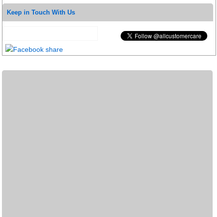
Keep in Touch With Us