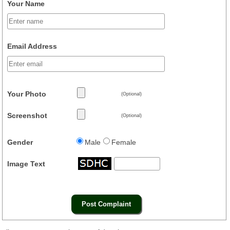
Your Name
Email Address
Your Photo
(Optional)
Screenshot
(Optional)
Gender
Male
Female
Image Text