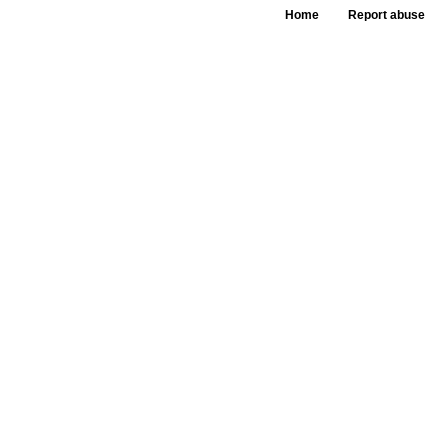
Home
Report abuse