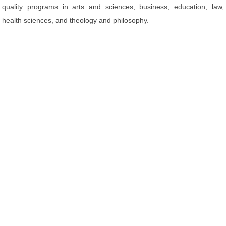
quality programs in arts and sciences, business, education, law,
health sciences, and theology and philosophy.