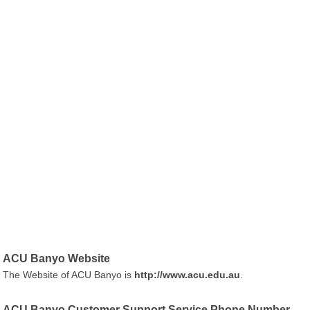
ACU Banyo Website
The Website of ACU Banyo is
http://www.acu.edu.au
.
ACU Banyo Customer Support Service Phone Number