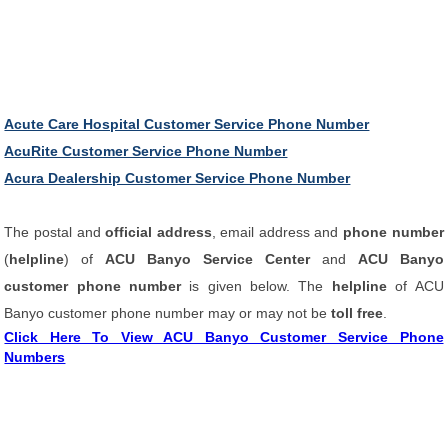
Acute Care Hospital Customer Service Phone Number
AcuRite Customer Service Phone Number
Acura Dealership Customer Service Phone Number
The postal and
official address
, email address and
phone number
(
helpline
) of
ACU Banyo Service Center
and
ACU Banyo
customer phone number
is given below. The
helpline
of ACU
Banyo customer phone number may or may not be
toll free
.
Click Here To View ACU Banyo Customer Service Phone
Numbers