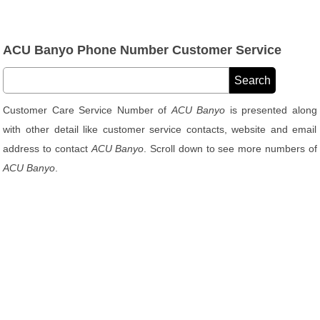
ACU Banyo Phone Number Customer Service
Customer Care Service Number of
ACU Banyo
is presented along
with other detail like customer service contacts, website and email
address to contact
ACU Banyo
. Scroll down to see more numbers of
ACU Banyo
.