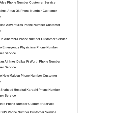
Ales Phone Number Customer Service
ohns Altus Ok Phone Number Customer
e
line Adventures Phone Number Customer
e
 In Alhambra Phone Number Customer Service
lo Emergency Physicians Phone Number
er Service
an Airlines Dallas Ft Worth Phone Number
er Service
no New Malden Phone Number Customer
e
 Shaheed Hospital Karachi Phone Number
er Service
into Phone Number Customer Service
 DHS Phone Number Customer Service