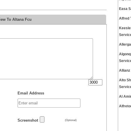
Easa S
Alfred
iew To Altana Fcu
Keesle
Servic
Allerg
Algonq
Servic
Allian
Alto S
Servic
Email Address
Al Ami
Alfret
Screenshot
(Optional)