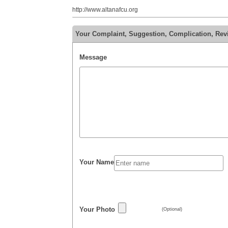
http://www.altanafcu.org
Your Complaint, Suggestion, Complication, Rev
Message
Your Name
Your Photo
(Optional)