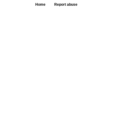
Home
Report abuse