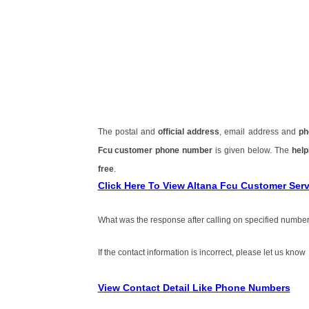
The postal and
official address
, email address and
ph
Fcu customer phone number
is given below. The
help
free
.
Click Here To View Altana Fcu Customer Se
What was the response after calling on specified number
If the contact information is incorrect, please let us know
View Contact Detail Like Phone Numbers