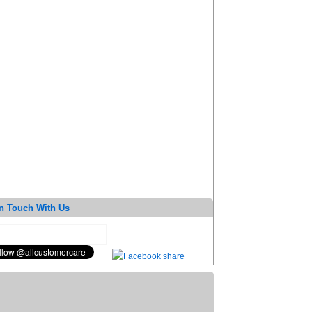
n Touch With Us