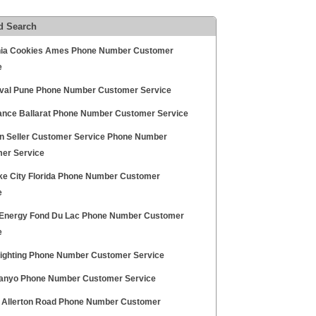
d Search
ia Cookies Ames Phone Number Customer
e
aval Pune Phone Number Customer Service
nce Ballarat Phone Number Customer Service
 Seller Customer Service Phone Number
er Service
ke City Florida Phone Number Customer
e
t Energy Fond Du Lac Phone Number Customer
e
 Lighting Phone Number Customer Service
nyo Phone Number Customer Service
x Allerton Road Phone Number Customer