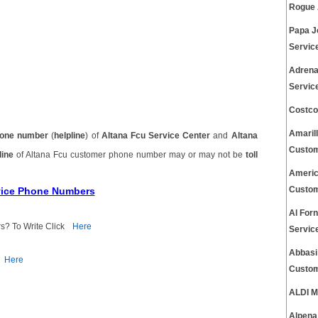
Rogue 
Papa J
Servic
Adrena
Servic
Costco
Amaril
one number
(
helpline
) of
Altana Fcu Service Center
and
Altana
Custom
line
of Altana Fcu customer phone number may or may not be
toll
Americ
rvice Phone Numbers
Custom
Al For
s? To Write Click
Here
Servic
Abbasi
Here
Custom
ALDI M
Alpena