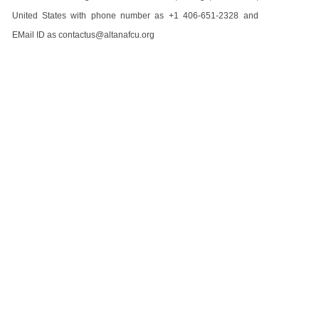
United States with phone number as +1 406-651-2328 and
EMail ID as contactus@altanafcu.org