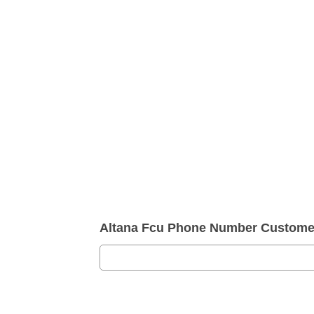
Altana Fcu Phone Number Customer