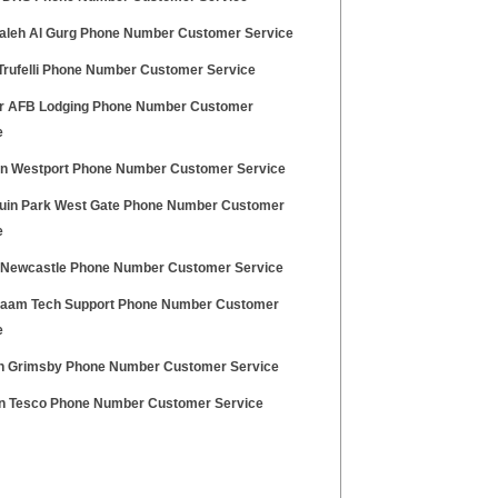
aleh Al Gurg Phone Number Customer Service
 Trufelli Phone Number Customer Service
r AFB Lodging Phone Number Customer
e
an Westport Phone Number Customer Service
uin Park West Gate Phone Number Customer
e
z Newcastle Phone Number Customer Service
haam Tech Support Phone Number Customer
e
n Grimsby Phone Number Customer Service
on Tesco Phone Number Customer Service