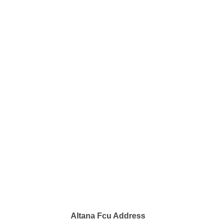
Altana Fcu Address