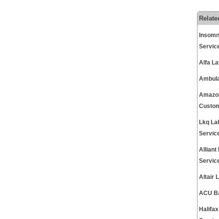
Relate
Insomn
Servic
Alfa L
Ambula
Amazon
Custom
Lkq La
Servic
Allian
Servic
Altair
ACU Ba
Halifa