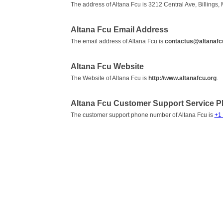
The address of Altana Fcu is 3212 Central Ave, Billings,
Altana Fcu Email Address
The email address of Altana Fcu is
contactus@altanafc
Altana Fcu Website
The Website of Altana Fcu is
http://www.altanafcu.org
.
Altana Fcu Customer Support Service 
The customer support phone number of Altana Fcu is
+1