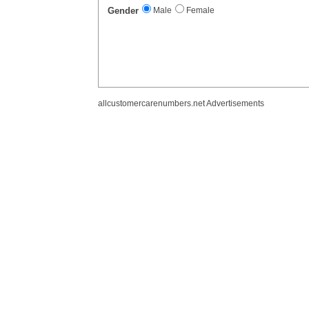
Gender
Male
Female
allcustomercarenumbers.net Advertisements