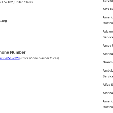
Servic
 MT 59102, United States.
Alex C
Americ
u.org
.
Custom
Advanc
Servic
Amey U
Phone Number
Aloric
 406-651-2328
(Click phone number to call)
.
Grand 
Ambula
Servic
Alfys 
Aloric
Americ
Custom