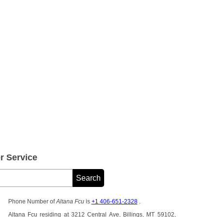
 Service
Phone Number of
Altana Fcu
is
+1 406-651-2328
.
Altana Fcu residing at 3212 Central Ave, Billings, MT 59102,