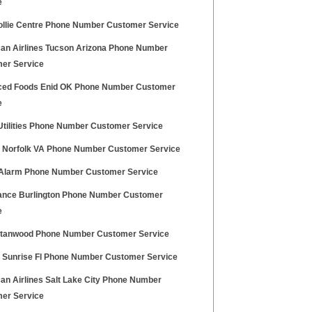
e
ollie Centre Phone Number Customer Service
an Airlines Tucson Arizona Phone Number
er Service
ed Foods Enid OK Phone Number Customer
e
tilities Phone Number Customer Service
a Norfolk VA Phone Number Customer Service
Alarm Phone Number Customer Service
nce Burlington Phone Number Customer
e
Stanwood Phone Number Customer Service
a Sunrise Fl Phone Number Customer Service
an Airlines Salt Lake City Phone Number
er Service