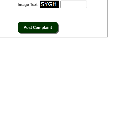
Image Text