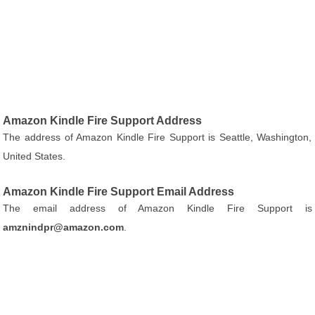
Amazon Kindle Fire Support Address
The address of Amazon Kindle Fire Support is Seattle, Washington,
United States.
Amazon Kindle Fire Support Email Address
The email address of Amazon Kindle Fire Support is
amznindpr@amazon.com
.