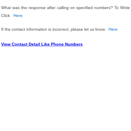
What was the response after calling on specified numbers? To Write
Click
Here
If the contact information is incorrect, please let us know
Here
View Contact Detail Like Phone Numbers