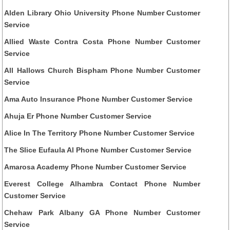
Alden Library Ohio University Phone Number Customer
Service
Allied Waste Contra Costa Phone Number Customer
Service
All Hallows Church Bispham Phone Number Customer
Service
Ama Auto Insurance Phone Number Customer Service
Ahuja Er Phone Number Customer Service
Alice In The Territory Phone Number Customer Service
The Slice Eufaula Al Phone Number Customer Service
Amarosa Academy Phone Number Customer Service
Everest College Alhambra Contact Phone Number
Customer Service
Chehaw Park Albany GA Phone Number Customer
Service