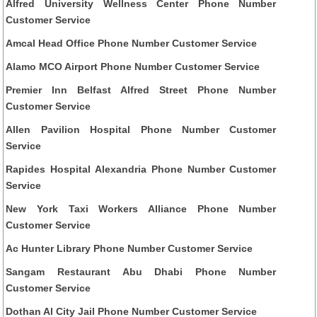
Alfred University Wellness Center Phone Number
Customer Service
Amcal Head Office Phone Number Customer Service
Alamo MCO Airport Phone Number Customer Service
Premier Inn Belfast Alfred Street Phone Number
Customer Service
Allen Pavilion Hospital Phone Number Customer
Service
Rapides Hospital Alexandria Phone Number Customer
Service
New York Taxi Workers Alliance Phone Number
Customer Service
Ac Hunter Library Phone Number Customer Service
Sangam Restaurant Abu Dhabi Phone Number
Customer Service
Dothan Al City Jail Phone Number Customer Service