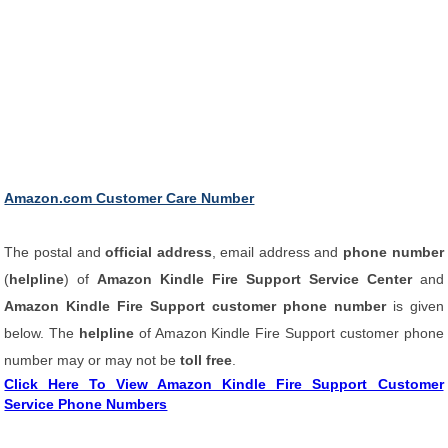
Amazon.com Customer Care Number
The postal and
official address
, email address and
phone number
(
helpline
) of
Amazon Kindle Fire Support Service Center
and
Amazon Kindle Fire Support customer phone number
is given
below. The
helpline
of Amazon Kindle Fire Support customer phone
number may or may not be
toll free
.
Click Here To View Amazon Kindle Fire Support Customer
Service Phone Numbers