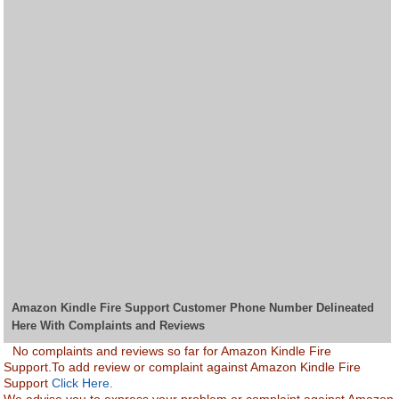
Amazon Kindle Fire Support Customer Phone Number Delineated
Here With Complaints and Reviews
No complaints and reviews so far for Amazon Kindle Fire
Support.To add review or complaint against Amazon Kindle Fire
Support
Click Here.
We advise you to express your problem or complaint against Amazon