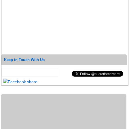
Keep in Touch With Us