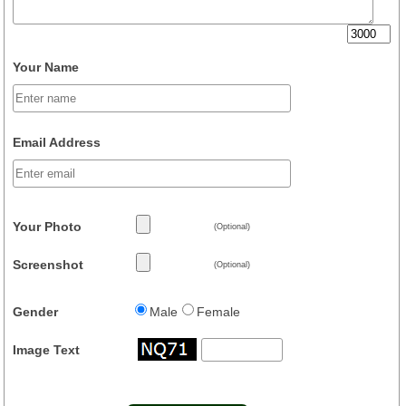
Your Name
Email Address
Your Photo
(Optional)
Screenshot
(Optional)
Gender
Male
Female
Image Text