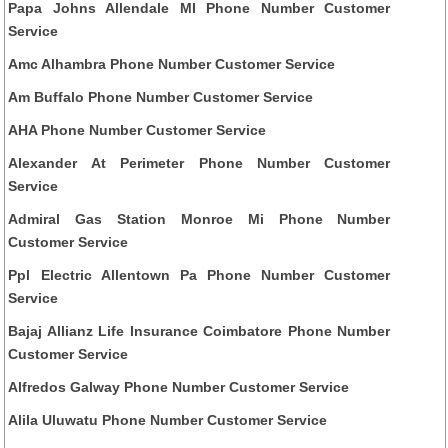
Papa Johns Allendale MI Phone Number Customer
Service
Amc Alhambra Phone Number Customer Service
Am Buffalo Phone Number Customer Service
AHA Phone Number Customer Service
Alexander At Perimeter Phone Number Customer
Service
Admiral Gas Station Monroe Mi Phone Number
Customer Service
Ppl Electric Allentown Pa Phone Number Customer
Service
Bajaj Allianz Life Insurance Coimbatore Phone Number
Customer Service
Alfredos Galway Phone Number Customer Service
Alila Uluwatu Phone Number Customer Service