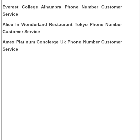
Everest College Alhambra Phone Number Customer
Service
Alice In Wonderland Restaurant Tokyo Phone Number
Customer Service
Amex Platinum Concierge Uk Phone Number Customer
Service