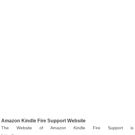
Amazon Kindle Fire Support Website
The Website of Amazon Kindle Fire Support is