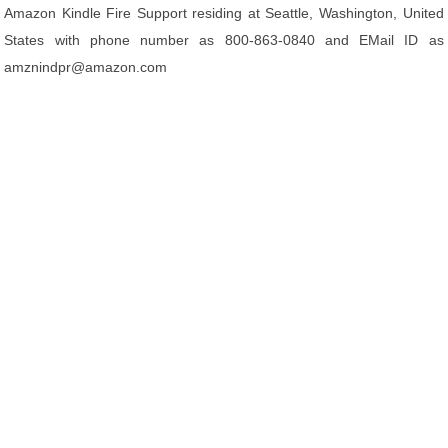
Amazon Kindle Fire Support residing at Seattle, Washington, United
States with phone number as 800-863-0840 and EMail ID as
amznindpr@amazon.com