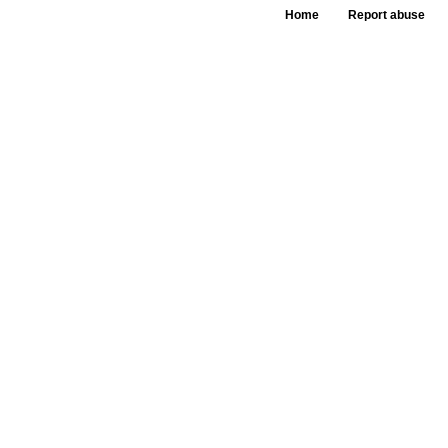
Home
Report abuse