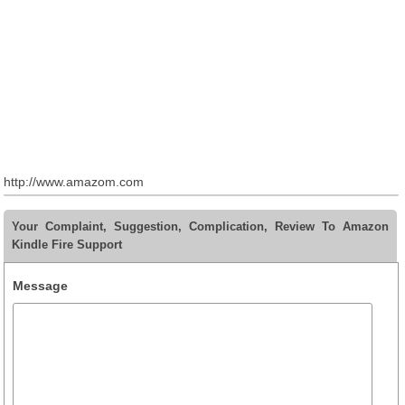
http://www.amazom.com
Your Complaint, Suggestion, Complication, Review To Amazon
Kindle Fire Support
Message