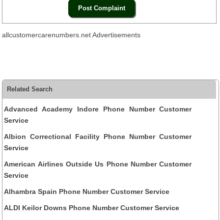
allcustomercarenumbers.net Advertisements
Related Search
Advanced Academy Indore Phone Number Customer
Service
Albion Correctional Facility Phone Number Customer
Service
American Airlines Outside Us Phone Number Customer
Service
Alhambra Spain Phone Number Customer Service
ALDI Keilor Downs Phone Number Customer Service