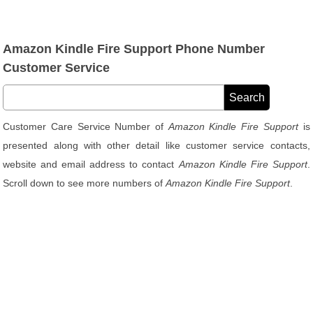
Amazon Kindle Fire Support Phone Number
Customer Service
Customer Care Service Number of
Amazon Kindle Fire Support
is
presented along with other detail like customer service contacts,
website and email address to contact
Amazon Kindle Fire Support
.
Scroll down to see more numbers of
Amazon Kindle Fire Support
.