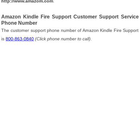
http://www.amazom.com
.
Amazon Kindle Fire Support Customer Support Service
Phone Number
The customer support phone number of Amazon Kindle Fire Support
is
800-863-0840
(Click phone number to call)
.