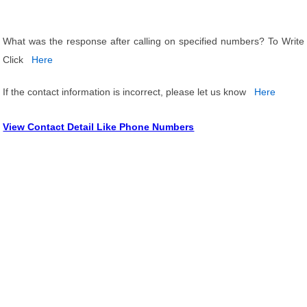
What was the response after calling on specified numbers? To Write
Click
Here
If the contact information is incorrect, please let us know
Here
View Contact Detail Like Phone Numbers