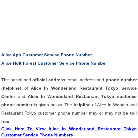
Alice App Customer Service Phone Number
Alice Holt Forest Customer Service Phone Number
The postal and
official address
, email address and
phone number
(
helpline
) of
Alice In Wonderland Restaurant Tokyo Service
Center
and
Alice In Wonderland Restaurant Tokyo customer
phone number
is given below. The
helpline
of Alice In Wonderland
Restaurant Tokyo customer phone number may or may not be
toll
free
.
Click Here To View Alice In Wonderland Restaurant Tokyo
Customer Service Phone Numbers