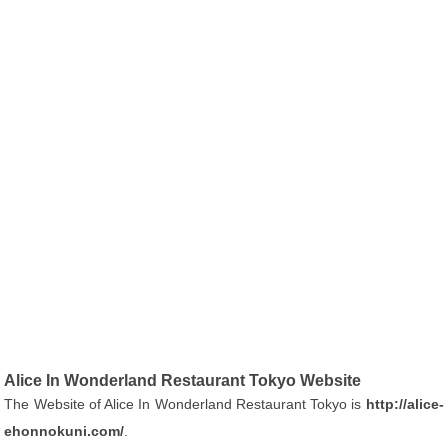
Alice In Wonderland Restaurant Tokyo Website
The Website of Alice In Wonderland Restaurant Tokyo is
http://alice-
ehonnokuni.com/
.