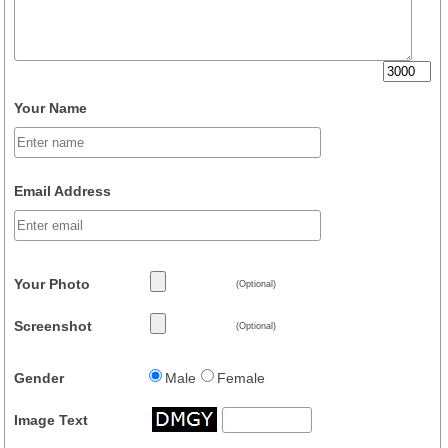
Your Name
Email Address
Your Photo
(Optional)
Screenshot
(Optional)
Gender
Male
Female
Image Text