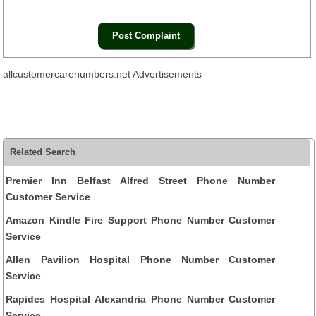
allcustomercarenumbers.net Advertisements
Related Search
Premier Inn Belfast Alfred Street Phone Number
Customer Service
Amazon Kindle Fire Support Phone Number Customer
Service
Allen Pavilion Hospital Phone Number Customer
Service
Rapides Hospital Alexandria Phone Number Customer
Service