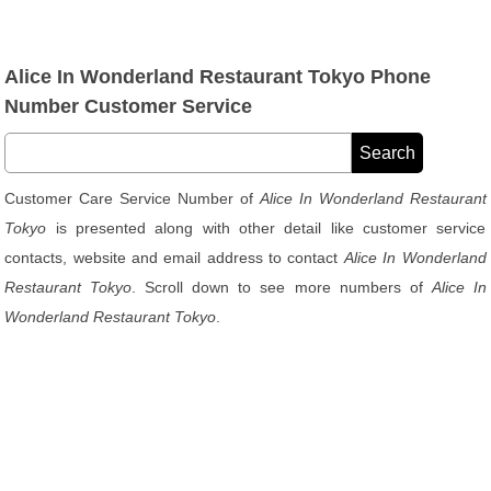
Alice In Wonderland Restaurant Tokyo Phone
Number Customer Service
Customer Care Service Number of
Alice In Wonderland Restaurant
Tokyo
is presented along with other detail like customer service
contacts, website and email address to contact
Alice In Wonderland
Restaurant Tokyo
. Scroll down to see more numbers of
Alice In
Wonderland Restaurant Tokyo
.