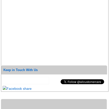
Keep in Touch With Us