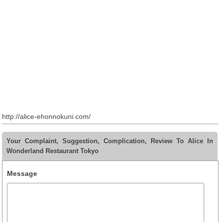
http://alice-ehonnokuni.com/
Your Complaint, Suggestion, Complication, Review To Alice In
Wonderland Restaurant Tokyo
Message