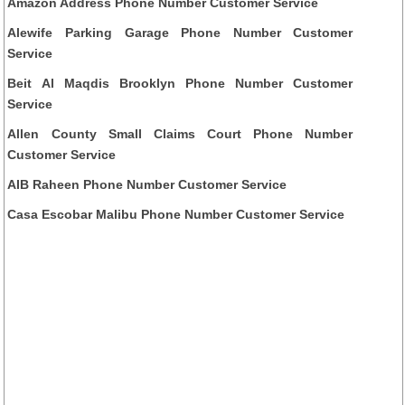
Amazon Address Phone Number Customer Service
Alewife Parking Garage Phone Number Customer
Service
Beit Al Maqdis Brooklyn Phone Number Customer
Service
Allen County Small Claims Court Phone Number
Customer Service
AIB Raheen Phone Number Customer Service
Casa Escobar Malibu Phone Number Customer Service