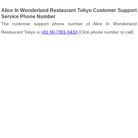
Alice In Wonderland Restaurant Tokyo Customer Support
Service Phone Number
The customer support phone number of Alice In Wonderland
Restaurant Tokyo is
+81 50-7301-5433
(Click phone number to call)
.