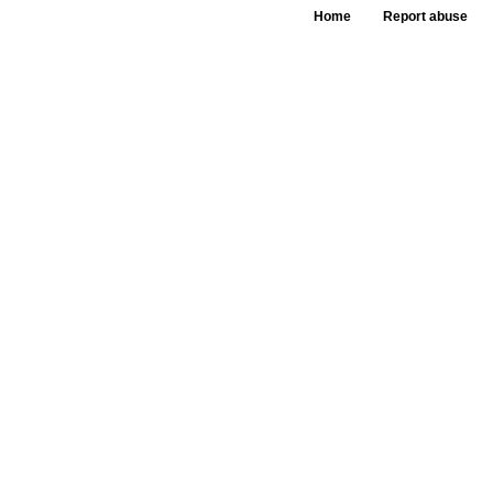
Home
Report abuse