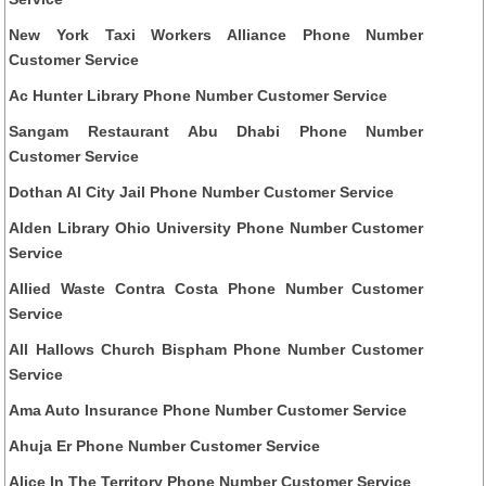
New York Taxi Workers Alliance Phone Number
Customer Service
Ac Hunter Library Phone Number Customer Service
Sangam Restaurant Abu Dhabi Phone Number
Customer Service
Dothan Al City Jail Phone Number Customer Service
Alden Library Ohio University Phone Number Customer
Service
Allied Waste Contra Costa Phone Number Customer
Service
All Hallows Church Bispham Phone Number Customer
Service
Ama Auto Insurance Phone Number Customer Service
Ahuja Er Phone Number Customer Service
Alice In The Territory Phone Number Customer Service