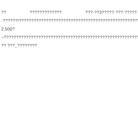
?? ????????????? ???·??3?????·???·?????
·??????!????????????????????????????????????????????????
2,500?
~??????????????????????????????????????????????????????
?? ???,,????????