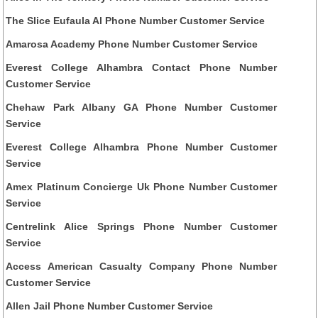
The Slice Eufaula Al Phone Number Customer Service
Amarosa Academy Phone Number Customer Service
Everest College Alhambra Contact Phone Number
Customer Service
Chehaw Park Albany GA Phone Number Customer
Service
Everest College Alhambra Phone Number Customer
Service
Amex Platinum Concierge Uk Phone Number Customer
Service
Centrelink Alice Springs Phone Number Customer
Service
Access American Casualty Company Phone Number
Customer Service
Allen Jail Phone Number Customer Service