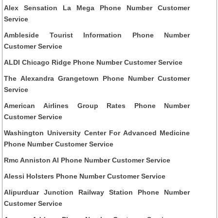
Alex Sensation La Mega Phone Number Customer
Service
Ambleside Tourist Information Phone Number
Customer Service
ALDI Chicago Ridge Phone Number Customer Service
The Alexandra Grangetown Phone Number Customer
Service
American Airlines Group Rates Phone Number
Customer Service
Washington University Center For Advanced Medicine
Phone Number Customer Service
Rmc Anniston Al Phone Number Customer Service
Alessi Holsters Phone Number Customer Service
Alipurduar Junction Railway Station Phone Number
Customer Service