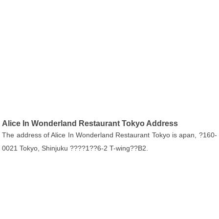
Alice In Wonderland Restaurant Tokyo Address
The address of Alice In Wonderland Restaurant Tokyo is apan, ?160-
0021 Tokyo, Shinjuku ????1??6-2 T-wing??B2.