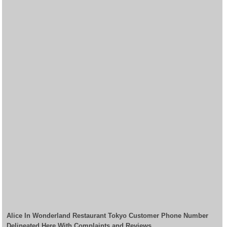
Alice In Wonderland Restaurant Tokyo Customer Phone Number
Delineated Here With Complaints and Reviews