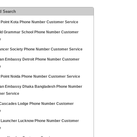
d Search
 Point Kota Phone Number Customer Service
eld Grammar School Phone Number Customer
e
Cancer Society Phone Number Customer Service
an Embassy Detroit Phone Number Customer
e
 Point Noida Phone Number Customer Service
an Embassy Dhaka Bangladesh Phone Number
er Service
Cascades Lodge Phone Number Customer
e
 Launcher Lucknow Phone Number Customer
e