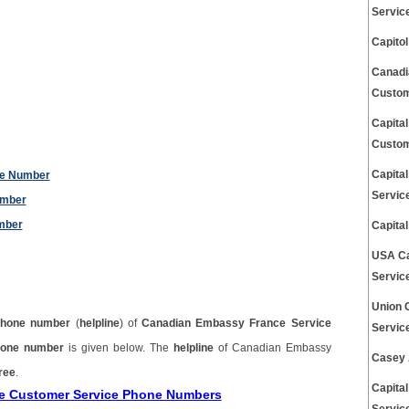
Servic
Capito
Canadi
Custom
Capita
Custom
Capita
ne Number
Servic
umber
mber
Capita
USA Ca
Servic
Union 
phone number
(
helpline
) of
Canadian Embassy France Service
Servic
hone number
is given below. The
helpline
of Canadian Embassy
Casey 
free
.
Capita
ce Customer Service Phone Numbers