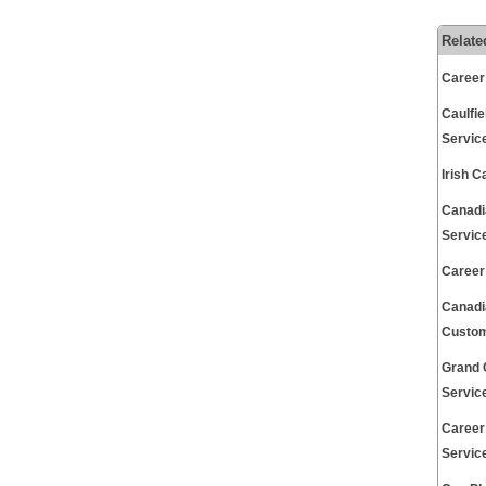
Relate
Career
Caulfi
Servic
Irish 
Canadi
Servic
Career
Canadi
Custom
Grand 
Servic
Career
Servic