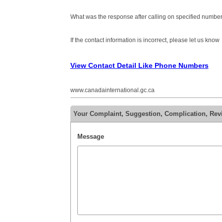
What was the response after calling on specified number
If the contact information is incorrect, please let us know
View Contact Detail Like Phone Numbers
www.canadainternational.gc.ca
Your Complaint, Suggestion, Complication, Re
Message