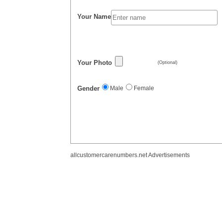
Your Name
Your Photo
(Optional)
Gender
Male
Female
allcustomercarenumbers.net Advertisements