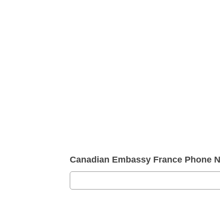
Canadian Embassy France Phone N