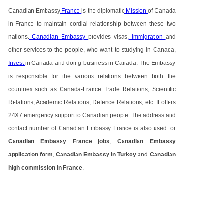
Canadian Embassy
France
is the diplomatic
Mission
of Canada
in France to maintain cordial relationship between these two
nations.
Canadian Embassy
provides visas,
Immigration
and
other services to the people, who want to studying in Canada,
Invest
in Canada and doing business in Canada. The Embassy
is responsible for the various relations between both the
countries such as Canada-France Trade Relations, Scientific
Relations, Academic Relations, Defence Relations, etc. It offers
24X7 emergency support to Canadian people. The address and
contact number of Canadian Embassy France is also used for
Canadian Embassy France jobs
,
Canadian Embassy
application form
,
Canadian Embassy in Turkey
and
Canadian
high commission in France
.