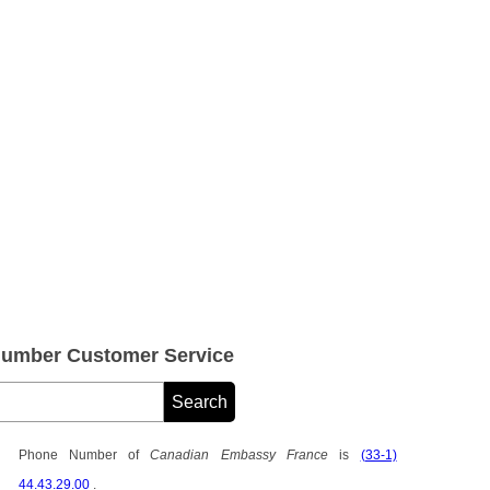
umber Customer Service
Phone Number of
Canadian Embassy France
is
(33-1)
44.43.29.00
.