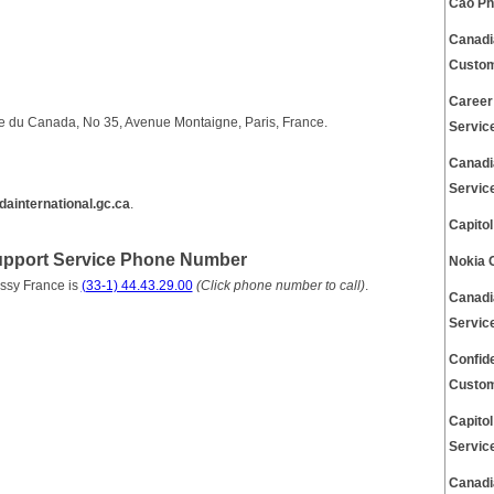
Cao Ph
Canadi
Custom
Career
 du Canada, No 35, Avenue Montaigne, Paris, France.
Servic
Canadi
Servic
ainternational.gc.ca
.
Capito
pport Service Phone Number
Nokia 
ssy France is
(33-1) 44.43.29.00
(Click phone number to call)
.
Canadi
Servic
Confid
Custom
Capito
Servic
Canadi