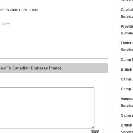
Servic
Capita
s? To Write Click
Here
Servic
Here
Provid
Number
Finder
Servic
Camp R
view To Canadian Embassy France
Britis
Camp J
Camp J
Vancou
Servic
Camp Z
Britis
Servic