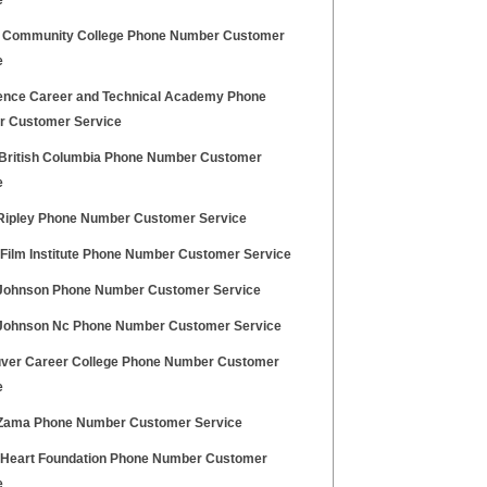
e
l Community College Phone Number Customer
e
ence Career and Technical Academy Phone
 Customer Service
 British Columbia Phone Number Customer
e
ipley Phone Number Customer Service
h Film Institute Phone Number Customer Service
ohnson Phone Number Customer Service
ohnson Nc Phone Number Customer Service
ver Career College Phone Number Customer
e
ama Phone Number Customer Service
h Heart Foundation Phone Number Customer
e