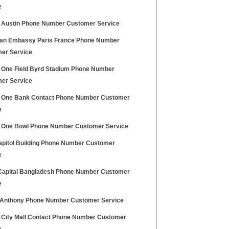
e
l Austin Phone Number Customer Service
an Embassy Paris France Phone Number
er Service
l One Field Byrd Stadium Phone Number
er Service
l One Bank Contact Phone Number Customer
e
l One Bowl Phone Number Customer Service
pitol Building Phone Number Customer
e
Capital Bangladesh Phone Number Customer
e
Anthony Phone Number Customer Service
l City Mall Contact Phone Number Customer