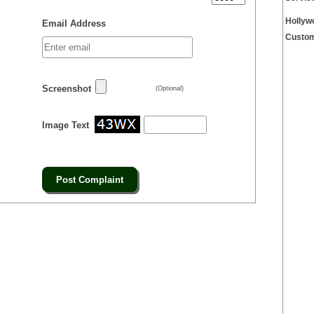
Hollyw
Email Address
Custom
Screenshot
(Optional)
Image Text