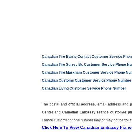
Canadian Tire Barrie Contact Customer Service Pho
Canadian Tire Surrey Bc Customer Service Phone N
Canadian Tire Markham Customer Service Phone Nu
Canadian Customs Customer Service Phone Number
Canadian Living Customer Service Phone Number
The postal and
official address
, email address and
Center
and
Canadian Embassy France customer p
France customer phone number may or may not be
toll 
Click Here To View Canadian Embassy Fran