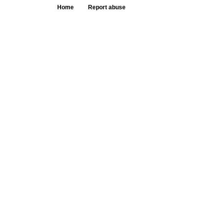
Home
Report abuse