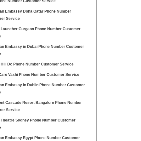
one Number Customer Service
an Embassy Doha Qatar Phone Number
er Service
 Launcher Gurgaon Phone Number Customer
e
an Embassy in Dubai Phone Number Customer
e
l Hill Dc Phone Number Customer Service
Care Vashi Phone Number Customer Service
an Embassy in Dublin Phone Number Customer
e
ent Cascade Resort Bangalore Phone Number
er Service
l Theatre Sydney Phone Number Customer
e
an Embassy Egypt Phone Number Customer