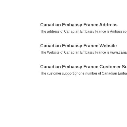
Canadian Embassy France Address
The address of Canadian Embassy France is Ambassade
Canadian Embassy France Website
The Website of Canadian Embassy France is
www.canad
Canadian Embassy France Customer Su
The customer support phone number of Canadian Emba