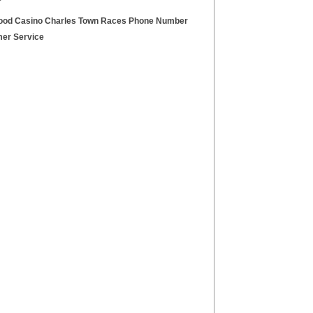
ood Casino Charles Town Races Phone Number
er Service