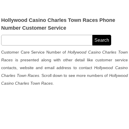
Hollywood Casino Charles Town Races Phone
Number Customer Service
Customer Care Service Number of
Hollywood Casino Charles Town
Races
is presented along with other detail like customer service
contacts, website and email address to contact
Hollywood Casino
Charles Town Races
. Scroll down to see more numbers of
Hollywood
Casino Charles Town Races
.