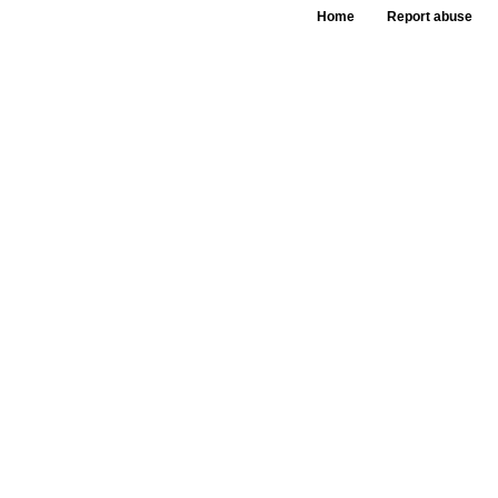
Home
Report abuse