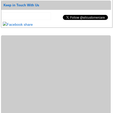
Keep in Touch With Us