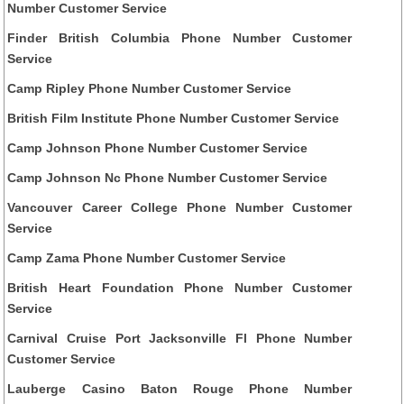
Number Customer Service
Finder British Columbia Phone Number Customer
Service
Camp Ripley Phone Number Customer Service
British Film Institute Phone Number Customer Service
Camp Johnson Phone Number Customer Service
Camp Johnson Nc Phone Number Customer Service
Vancouver Career College Phone Number Customer
Service
Camp Zama Phone Number Customer Service
British Heart Foundation Phone Number Customer
Service
Carnival Cruise Port Jacksonville Fl Phone Number
Customer Service
Lauberge Casino Baton Rouge Phone Number