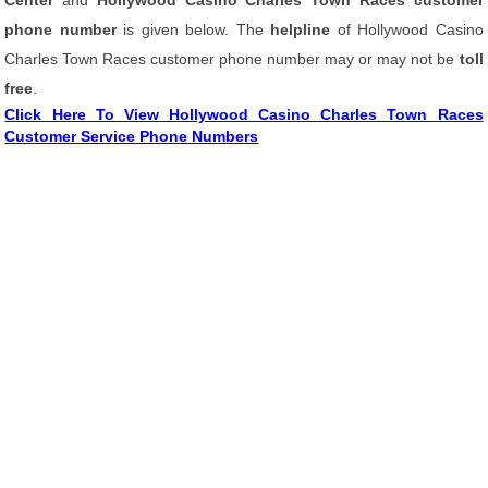
Center
and
Hollywood Casino Charles Town Races customer
phone number
is given below. The
helpline
of Hollywood Casino
Charles Town Races customer phone number may or may not be
toll
free
.
Click Here To View Hollywood Casino Charles Town Races
Customer Service Phone Numbers