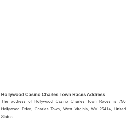
Hollywood Casino Charles Town Races Address
The address of Hollywood Casino Charles Town Races is 750
Hollywood Drive, Charles Town, West Virginia, WV 25414, United
States.