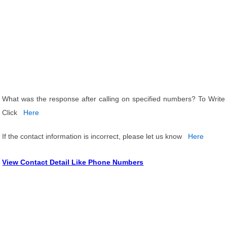
What was the response after calling on specified numbers? To Write
Click
Here
If the contact information is incorrect, please let us know
Here
View Contact Detail Like Phone Numbers