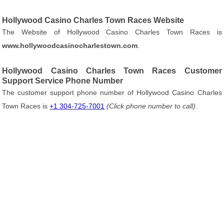
Hollywood Casino Charles Town Races Website
The Website of Hollywood Casino Charles Town Races is
www.hollywoodcasinocharlestown.com
.
Hollywood Casino Charles Town Races Customer
Support Service Phone Number
The customer support phone number of Hollywood Casino Charles
Town Races is
+1 304-725-7001
(Click phone number to call)
.