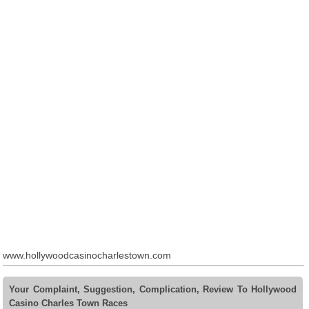
www.hollywoodcasinocharlestown.com
Your Complaint, Suggestion, Complication, Review To Hollywood
Casino Charles Town Races