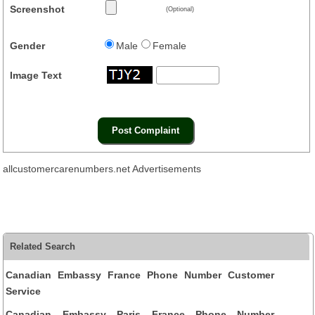
Screenshot
(Optional)
Gender
Male
Female
Image Text
allcustomercarenumbers.net Advertisements
Related Search
Canadian Embassy France Phone Number Customer
Service
Canadian Embassy Paris France Phone Number