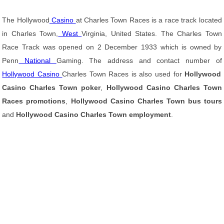
The Hollywood
Casino
at Charles Town Races is a race track located
in Charles Town,
West
Virginia, United States. The Charles Town
Race Track was opened on 2 December 1933 which is owned by
Penn
National
Gaming. The address and contact number of
Hollywood Casino
Charles Town Races is also used for
Hollywood
Casino Charles Town poker
,
Hollywood Casino Charles Town
Races promotions
,
Hollywood Casino Charles Town bus tours
and
Hollywood Casino Charles Town employment
.