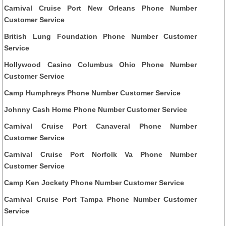
Carnival Cruise Port New Orleans Phone Number
Customer Service
British Lung Foundation Phone Number Customer
Service
Hollywood Casino Columbus Ohio Phone Number
Customer Service
Camp Humphreys Phone Number Customer Service
Johnny Cash Home Phone Number Customer Service
Carnival Cruise Port Canaveral Phone Number
Customer Service
Carnival Cruise Port Norfolk Va Phone Number
Customer Service
Camp Ken Jockety Phone Number Customer Service
Carnival Cruise Port Tampa Phone Number Customer
Service