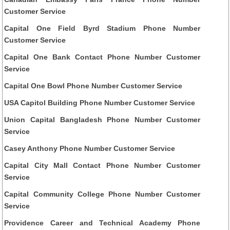
Customer Service
Capital One Field Byrd Stadium Phone Number
Customer Service
Capital One Bank Contact Phone Number Customer
Service
Capital One Bowl Phone Number Customer Service
USA Capitol Building Phone Number Customer Service
Union Capital Bangladesh Phone Number Customer
Service
Casey Anthony Phone Number Customer Service
Capital City Mall Contact Phone Number Customer
Service
Capital Community College Phone Number Customer
Service
Providence Career and Technical Academy Phone