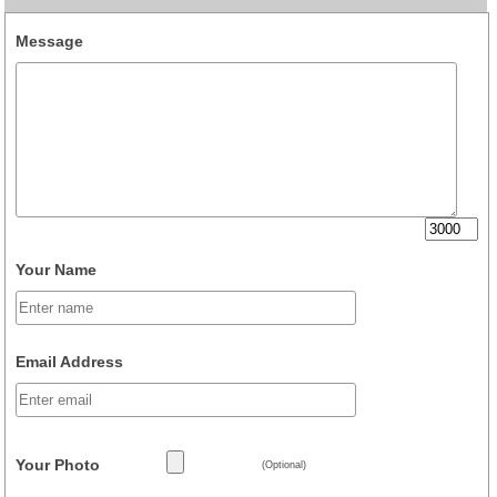
Message
Your Name
Email Address
Your Photo
(Optional)