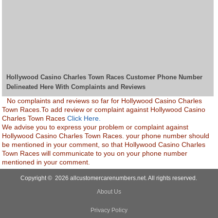
Hollywood Casino Charles Town Races Customer Phone Number
Delineated Here With Complaints and Reviews
No complaints and reviews so far for Hollywood Casino Charles
Town Races.To add review or complaint against Hollywood Casino
Charles Town Races
Click Here.
We advise you to express your problem or complaint against
Hollywood Casino Charles Town Races. your phone number should
be mentioned in your comment, so that Hollywood Casino Charles
Town Races will communicate to you on your phone number
mentioned in your comment.
Copyright © 2026 allcustomercarenumbers.net. All rights reserved.
About Us
Privacy Policy