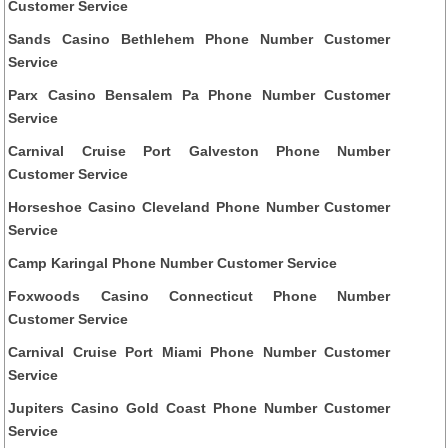
Customer Service
Sands Casino Bethlehem Phone Number Customer
Service
Parx Casino Bensalem Pa Phone Number Customer
Service
Carnival Cruise Port Galveston Phone Number
Customer Service
Horseshoe Casino Cleveland Phone Number Customer
Service
Camp Karingal Phone Number Customer Service
Foxwoods Casino Connecticut Phone Number
Customer Service
Carnival Cruise Port Miami Phone Number Customer
Service
Jupiters Casino Gold Coast Phone Number Customer
Service