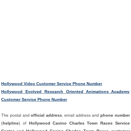
Hollywood Video Customer Service Phone Number
Hollywood Evolved Research Oriented Animations Academy
Customer Service Phone Number
The postal and
official address
, email address and
phone number
(
helpline
) of
Hollywood Casino Charles Town Races Service