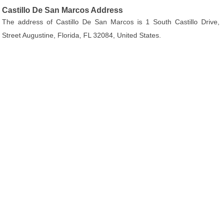
Castillo De San Marcos Address
The address of Castillo De San Marcos is 1 South Castillo Drive,
Street Augustine, Florida, FL 32084, United States.