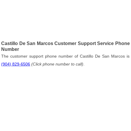
Castillo De San Marcos Customer Support Service Phone
Number
The customer support phone number of Castillo De San Marcos is
(904) 829-6506
(Click phone number to call)
.