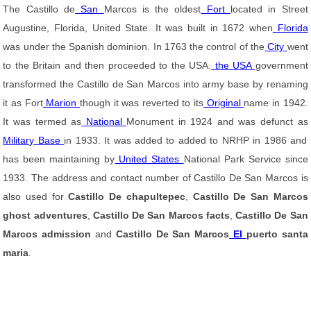
The Castillo de
San
Marcos is the oldest
Fort
located in Street
Augustine, Florida, United State. It was built in 1672 when
Florida
was under the Spanish dominion. In 1763 the control of the
City
went
to the Britain and then proceeded to the USA.
the USA
government
transformed the Castillo de San Marcos into army base by renaming
it as Fort
Marion
though it was reverted to its
Original
name in 1942.
It was termed as
National
Monument in 1924 and was defunct as
Military Base
in 1933. It was added to added to NRHP in 1986 and
has been maintaining by
United States
National Park Service since
1933. The address and contact number of Castillo De San Marcos is
also used for
Castillo De chapultepec
,
Castillo De San Marcos
ghost adventures
,
Castillo De San Marcos facts
,
Castillo De San
Marcos admission
and
Castillo De San Marcos
El
puerto santa
maria
.