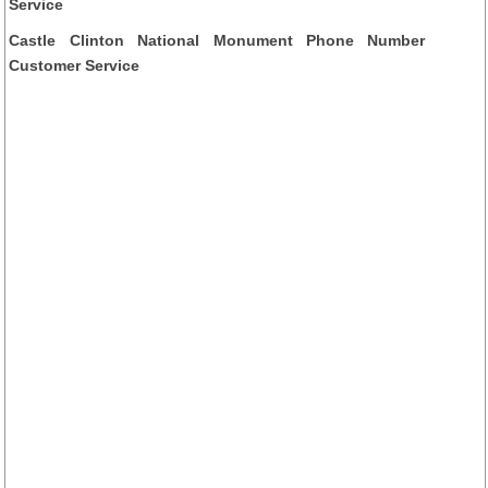
Service
Castle Clinton National Monument Phone Number
Customer Service