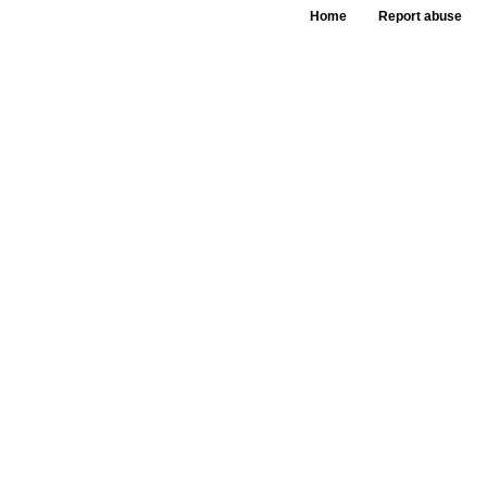
Home
Report abuse