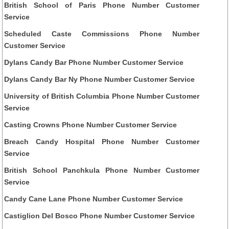
British School of Paris Phone Number Customer
Service
Scheduled Caste Commissions Phone Number
Customer Service
Dylans Candy Bar Phone Number Customer Service
Dylans Candy Bar Ny Phone Number Customer Service
University of British Columbia Phone Number Customer
Service
Casting Crowns Phone Number Customer Service
Breach Candy Hospital Phone Number Customer
Service
British School Panchkula Phone Number Customer
Service
Candy Cane Lane Phone Number Customer Service
Castiglion Del Bosco Phone Number Customer Service