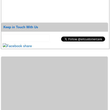
Keep in Touch With Us