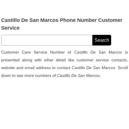
Castillo De San Marcos Phone Number Customer
Service
Customer Care Service Number of
Castillo De San Marcos
is
presented along with other detail like customer service contacts,
website and email address to contact
Castillo De San Marcos
. Scroll
down to see more numbers of
Castillo De San Marcos
.