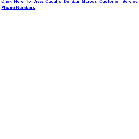
Click Here To View Castillo De San Marcos Customer Service
Phone Numbers