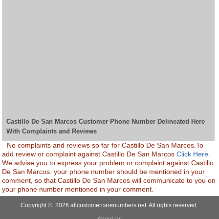
Castillo De San Marcos Customer Phone Number Delineated Here
With Complaints and Reviews
No complaints and reviews so far for Castillo De San Marcos.To
add review or complaint against Castillo De San Marcos
Click Here.
We advise you to express your problem or complaint against Castillo
De San Marcos. your phone number should be mentioned in your
comment, so that Castillo De San Marcos will communicate to you on
your phone number mentioned in your comment.
Copyright © 2026 allcustomercarenumbers.net. All rights reserved.
About Us