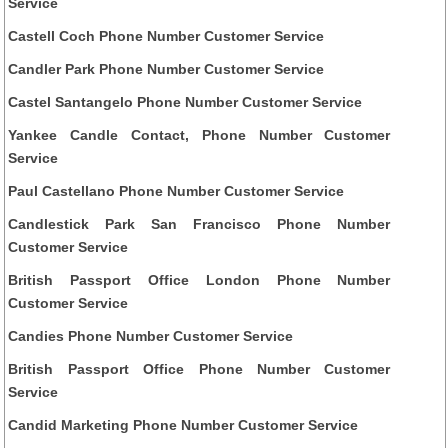
Service
Castell Coch Phone Number Customer Service
Candler Park Phone Number Customer Service
Castel Santangelo Phone Number Customer Service
Yankee Candle Contact, Phone Number Customer
Service
Paul Castellano Phone Number Customer Service
Candlestick Park San Francisco Phone Number
Customer Service
British Passport Office London Phone Number
Customer Service
Candies Phone Number Customer Service
British Passport Office Phone Number Customer
Service
Candid Marketing Phone Number Customer Service