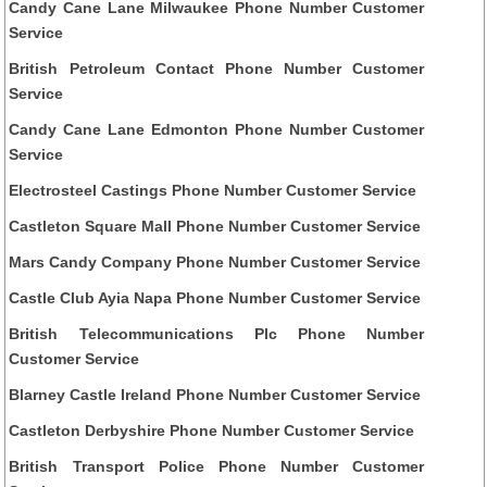
Candy Cane Lane Milwaukee Phone Number Customer
Service
British Petroleum Contact Phone Number Customer
Service
Candy Cane Lane Edmonton Phone Number Customer
Service
Electrosteel Castings Phone Number Customer Service
Castleton Square Mall Phone Number Customer Service
Mars Candy Company Phone Number Customer Service
Castle Club Ayia Napa Phone Number Customer Service
British Telecommunications Plc Phone Number
Customer Service
Blarney Castle Ireland Phone Number Customer Service
Castleton Derbyshire Phone Number Customer Service
British Transport Police Phone Number Customer