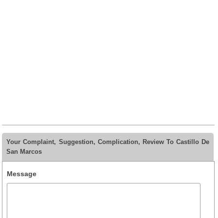
Your Complaint, Suggestion, Complication, Review To Castillo De
San Marcos
Message