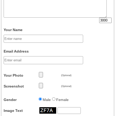
Your Name
Email Address
Your Photo
(Optional)
Screenshot
(Optional)
Gender
Male
Female
Image Text