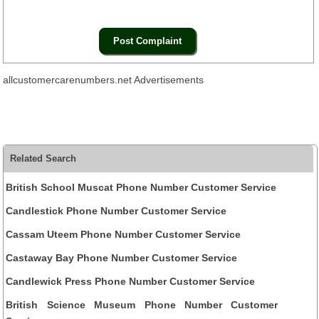
allcustomercarenumbers.net Advertisements
Related Search
British School Muscat Phone Number Customer Service
Candlestick Phone Number Customer Service
Cassam Uteem Phone Number Customer Service
Castaway Bay Phone Number Customer Service
Candlewick Press Phone Number Customer Service
British Science Museum Phone Number Customer