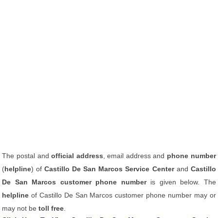
The postal and
official address
, email address and
phone number
(
helpline
) of
Castillo De San Marcos Service Center
and
Castillo
De San Marcos customer phone number
is given below. The
helpline
of Castillo De San Marcos customer phone number may or
may not be
toll free
.