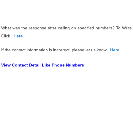
What was the response after calling on specified numbers? To Write
Click
Here
If the contact information is incorrect, please let us know
Here
View Contact Detail Like Phone Numbers