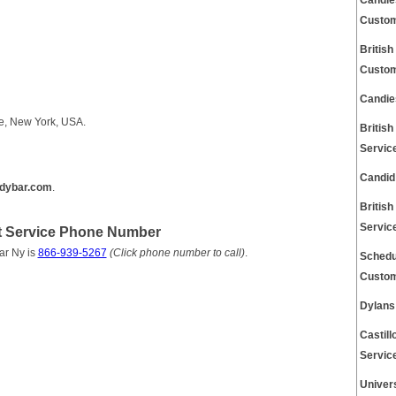
Candle
Custom
Britis
Custom
Candie
e, New York, USA.
Britis
Servic
Candid
dybar.com
.
Britis
Servic
t Service Phone Number
ar Ny is
866-939-5267
(Click phone number to call)
.
Schedu
Custom
Dylans
Castil
Servic
Univer