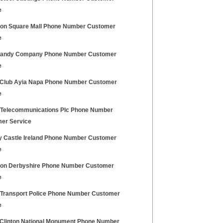
e
ton Square Mall Phone Number Customer
e
andy Company Phone Number Customer
e
 Club Ayia Napa Phone Number Customer
e
h Telecommunications Plc Phone Number
er Service
y Castle Ireland Phone Number Customer
e
ton Derbyshire Phone Number Customer
e
h Transport Police Phone Number Customer
e
 Clinton National Monument Phone Number