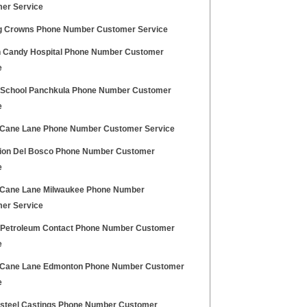
er Service
g Crowns Phone Number Customer Service
 Candy Hospital Phone Number Customer
e
h School Panchkula Phone Number Customer
e
Cane Lane Phone Number Customer Service
lion Del Bosco Phone Number Customer
e
Cane Lane Milwaukee Phone Number
er Service
h Petroleum Contact Phone Number Customer
e
Cane Lane Edmonton Phone Number Customer
e
osteel Castings Phone Number Customer