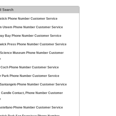
d Search
stick Phone Number Customer Service
 Uteem Phone Number Customer Service
ay Bay Phone Number Customer Service
wick Press Phone Number Customer Service
h Science Museum Phone Number Customer
e
l Coch Phone Number Customer Service
r Park Phone Number Customer Service
 Santangelo Phone Number Customer Service
 Candle Contact, Phone Number Customer
e
astellano Phone Number Customer Service