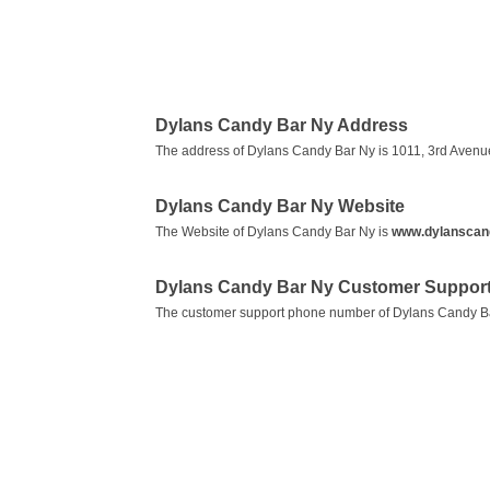
Dylans Candy Bar Ny Address
The address of Dylans Candy Bar Ny is 1011, 3rd Avenu
Dylans Candy Bar Ny Website
The Website of Dylans Candy Bar Ny is
www.dylanscan
Dylans Candy Bar Ny Customer Suppor
The customer support phone number of Dylans Candy B