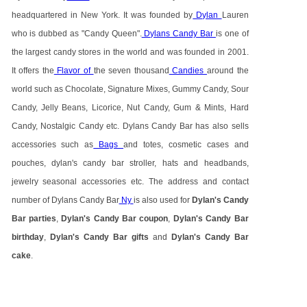
headquartered in New York. It was founded by
Dylan
Lauren
who is dubbed as "Candy Queen".
Dylans Candy Bar
is one of
the largest candy stores in the world and was founded in 2001.
It offers the
Flavor of
the seven thousand
Candies
around the
world such as Chocolate, Signature Mixes, Gummy Candy, Sour
Candy, Jelly Beans, Licorice, Nut Candy, Gum & Mints, Hard
Candy, Nostalgic Candy etc. Dylans Candy Bar has also sells
accessories such as
Bags
and totes, cosmetic cases and
pouches, dylan's candy bar stroller, hats and headbands,
jewelry seasonal accessories etc. The address and contact
number of Dylans Candy Bar
Ny
is also used for
Dylan's Candy
Bar parties
,
Dylan's Candy Bar coupon
,
Dylan's Candy Bar
birthday
,
Dylan's Candy Bar gifts
and
Dylan's Candy Bar
cake
.