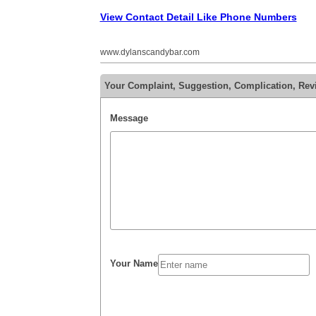
View Contact Detail Like Phone Numbers
www.dylanscandybar.com
Your Complaint, Suggestion, Complication, Rev
Message
Your Name