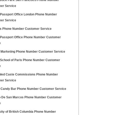
stick Park San Francisco Phone Number
er Service
h Passport Office London Phone Number
er Service
s Phone Number Customer Service
h Passport Office Phone Number Customer
e
 Marketing Phone Number Customer Service
h School of Paris Phone Number Customer
e
led Caste Commissions Phone Number
er Service
 Candy Bar Phone Number Customer Service
lo De San Marcos Phone Number Customer
e
sity of British Columbia Phone Number