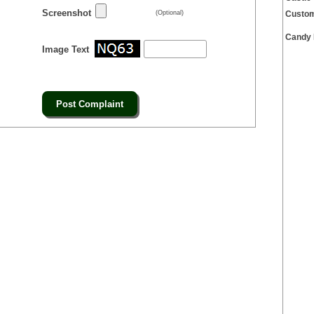
Screenshot
(Optional)
Custom
Candy 
Image Text