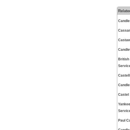
Relate
Candle
Cassam
Castaw
Candle
Britis
Servic
Castel
Candle
Castel
Yankee
Servic
Paul C