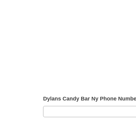
Dylans Candy Bar Ny Phone Numbe