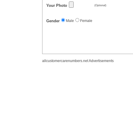
Your Photo
(Optional)
Gender
Male
Female
allcustomercarenumbers.net Advertisements