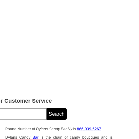
r Customer Service
Phone Number of
Dylans Candy Bar Ny
is
866-939-5267
.
Dylans Candy
Bar
is the chain of candy boutiques and is