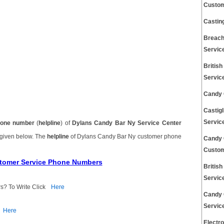
Custom
Castin
Breach
Servic
Britis
Servic
Candy 
Castig
Servic
one number
(
helpline
) of
Dylans Candy Bar Ny Service Center
 given below. The
helpline
of Dylans Candy Bar Ny customer phone
Candy 
Custom
stomer Service Phone Numbers
Britis
Servic
s? To Write Click
Here
Candy 
Servic
Here
Electr