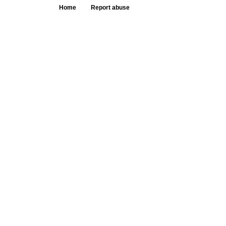
Home
Report abuse