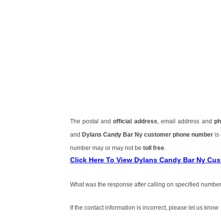
The postal and
official address
, email address and
ph
and
Dylans Candy Bar Ny customer phone number
is
number may or may not be
toll free
.
Click Here To View Dylans Candy Bar Ny Cu
What was the response after calling on specified number
If the contact information is incorrect, please let us know