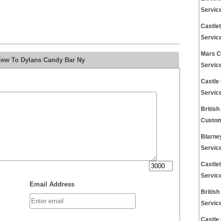
Servic
Castle
Servic
Mars C
iew To Dylans Candy Bar Ny
Servic
Castle
Servic
Britis
Custom
Blarne
Servic
Castle
Servic
Email Address
Britis
Servic
Castle