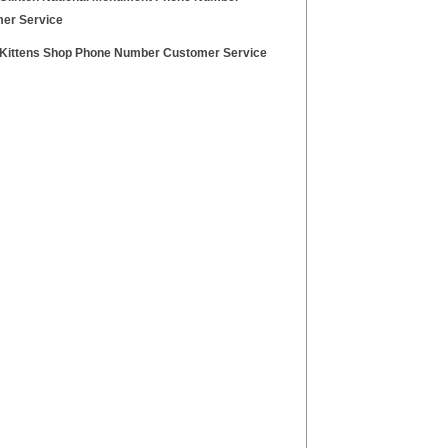
er Service
Kittens Shop Phone Number Customer Service