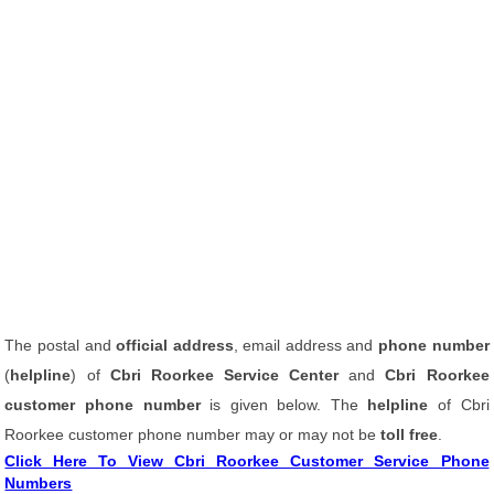
The postal and
official address
, email address and
phone number
(
helpline
) of
Cbri Roorkee Service Center
and
Cbri Roorkee
customer phone number
is given below. The
helpline
of Cbri
Roorkee customer phone number may or may not be
toll free
.
Click Here To View Cbri Roorkee Customer Service Phone
Numbers