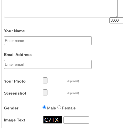
Your Name
Email Address
Your Photo
(Optional)
Screenshot
(Optional)
Gender
Male
Female
Image Text