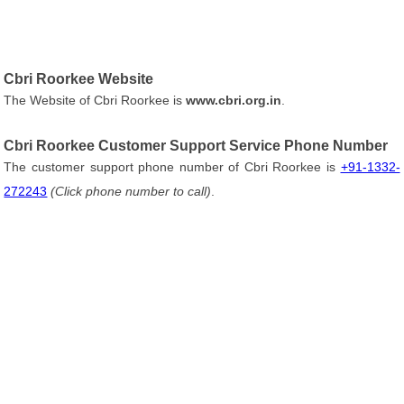
Cbri Roorkee Website
The Website of Cbri Roorkee is
www.cbri.org.in
.
Cbri Roorkee Customer Support Service Phone Number
The customer support phone number of Cbri Roorkee is
+91-1332-
272243
(Click phone number to call)
.