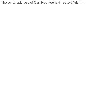
The email address of Cbri Roorkee is
director@cbri.in
.