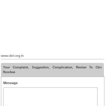
www.cbri.org.in
Your Complaint, Suggestion, Complication, Review To Cbri
Roorkee
Message