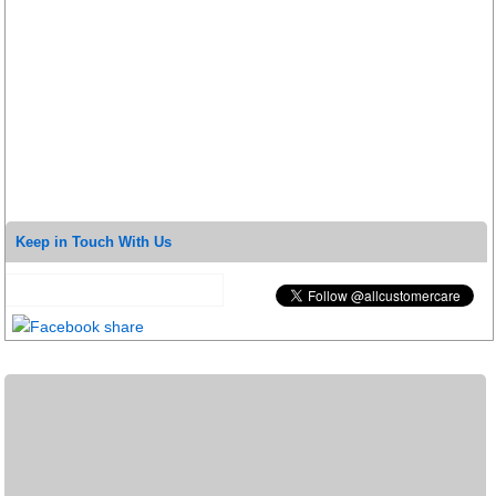
Keep in Touch With Us