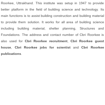
Roorkee, Uttrakhand. This institute was setup in 1947 to provide
better platform in the field of building science and technology. Its
main functions is to assist building construction and building material
to provide them solution. It works for all area of building science
including building material, shelter planning, Structures and
Foundations. The address and contact number of Cbri Roorkee is
also used for
Cbri Roorkee recruitment
,
Cbri Roorkee guest
house
,
Cbri Roorkee jobs for scientist
and
Cbri Roorkee
publications
.