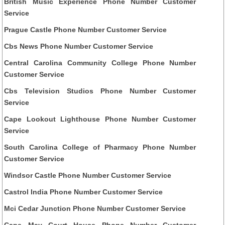
British Music Experience Phone Number Customer
Service
Prague Castle Phone Number Customer Service
Cbs News Phone Number Customer Service
Central Carolina Community College Phone Number
Customer Service
Cbs Television Studios Phone Number Customer
Service
Cape Lookout Lighthouse Phone Number Customer
Service
South Carolina College of Pharmacy Phone Number
Customer Service
Windsor Castle Phone Number Customer Service
Castrol India Phone Number Customer Service
Mci Cedar Junction Phone Number Customer Service
Cape May Court House Phone Number Customer