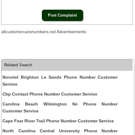
allcustomercarenumbers.net Advertisements
Related Search
Novotel Brighton Le Sands Phone Number Customer
Service
Cbp Contact Phone Number Customer Service
Carolina Beach Wilmington Nc Phone Number
Customer Service
Cape Fear River Trail Phone Number Customer Service
North Carolina Central University Phone Number