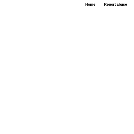
Home
Report abuse