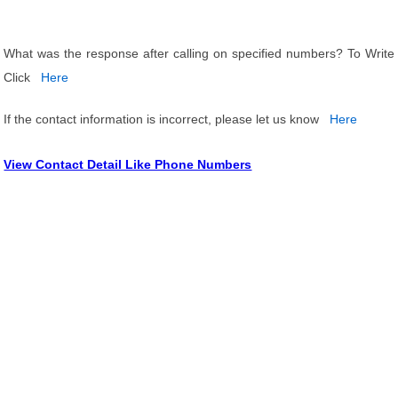
What was the response after calling on specified numbers? To Write
Click
Here
If the contact information is incorrect, please let us know
Here
View Contact Detail Like Phone Numbers