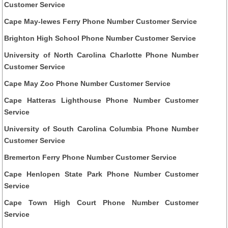
Customer Service
Cape May-lewes Ferry Phone Number Customer Service
Brighton High School Phone Number Customer Service
University of North Carolina Charlotte Phone Number
Customer Service
Cape May Zoo Phone Number Customer Service
Cape Hatteras Lighthouse Phone Number Customer
Service
University of South Carolina Columbia Phone Number
Customer Service
Bremerton Ferry Phone Number Customer Service
Cape Henlopen State Park Phone Number Customer
Service
Cape Town High Court Phone Number Customer
Service