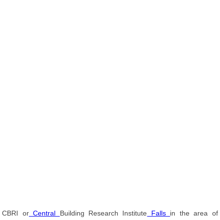
CBRI or
Central
Building Research Institute
Falls
in the area of