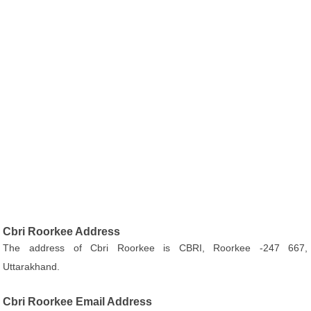
Cbri Roorkee Address
The address of Cbri Roorkee is CBRI, Roorkee -247 667,
Uttarakhand.
Cbri Roorkee Email Address