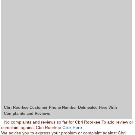
Cbri Roorkee Customer Phone Number Delineated Here With
Complaints and Reviews
No complaints and reviews so far for Cbri Roorkee.To add review or
complaint against Cbri Roorkee
Click Here.
We advise you to express your problem or complaint against Cbri