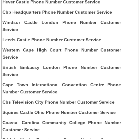
Hever Castle Phone Number Customer Service
Cbp Headquarters Phone Number Customer Service
Windsor Castle London Phone Number Customer
Service
Leeds Castle Phone Number Customer Service
Western Cape High Court Phone Number Customer
Service
British Embassy London Phone Number Customer
Service
Cape Town International Convention Centre Phone
Number Customer Service
Cbs Television City Phone Number Customer Service
Squires Castle Ohio Phone Number Customer Service
Coastal Carolina Community College Phone Number
Customer Service