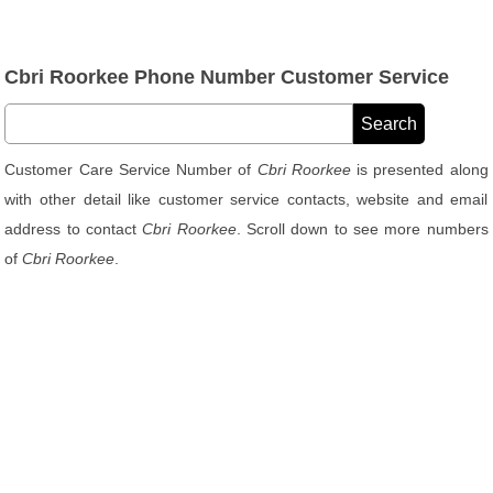
Cbri Roorkee Phone Number Customer Service
Customer Care Service Number of
Cbri Roorkee
is presented along
with other detail like customer service contacts, website and email
address to contact
Cbri Roorkee
. Scroll down to see more numbers
of
Cbri Roorkee
.