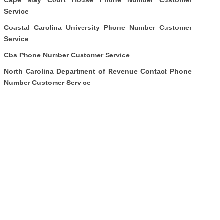
Service
Coastal Carolina University Phone Number Customer
Service
Cbs Phone Number Customer Service
North Carolina Department of Revenue Contact Phone
Number Customer Service