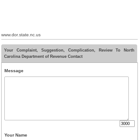
www.dor.state.nc.us
Your Complaint, Suggestion, Complication, Review To North
Carolina Department of Revenue Contact
Message
Your Name