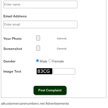
Email Address
Your Photo
(Optional)
Screenshot
(Optional)
Gender
Male
Female
Image Text
allcustomercarenumbers.net Advertisements