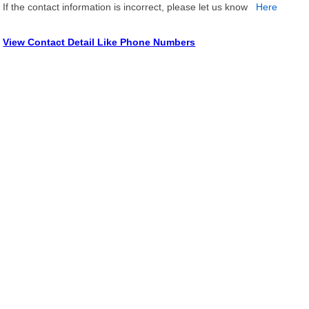
If the contact information is incorrect, please let us know
Here
View Contact Detail Like Phone Numbers