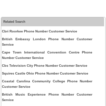
Related Search
Cbri Roorkee Phone Number Customer Service
British Embassy London Phone Number Customer
Service
Cape Town International Convention Centre Phone
Number Customer Service
Cbs Television City Phone Number Customer Service
Squires Castle Ohio Phone Number Customer Service
Coastal Carolina Community College Phone Number
Customer Service
British Music Experience Phone Number Customer
Service