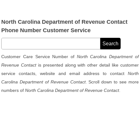
North Carolina Department of Revenue Contact
Phone Number Customer Service
Customer Care Service Number of
North Carolina Department of
Revenue Contact
is presented along with other detail like customer
service contacts, website and email address to contact
North
Carolina Department of Revenue Contact
. Scroll down to see more
numbers of
North Carolina Department of Revenue Contact
.