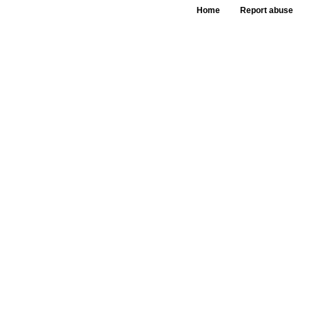
Home
Report abuse