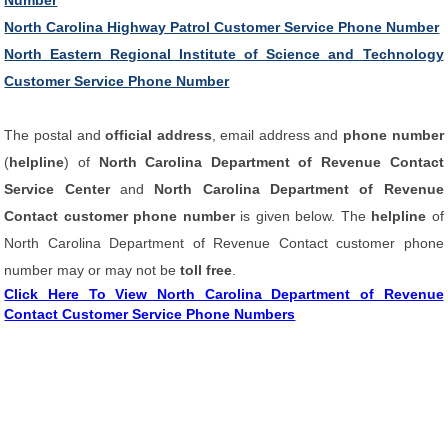
Number
North Carolina Highway Patrol Customer Service Phone Number
North Eastern Regional Institute of Science and Technology
Customer Service Phone Number
The postal and
official address
, email address and
phone number
(
helpline
) of
North Carolina Department of Revenue Contact
Service Center
and
North Carolina Department of Revenue
Contact customer phone number
is given below. The
helpline
of
North Carolina Department of Revenue Contact customer phone
number may or may not be
toll free
.
Click Here To View North Carolina Department of Revenue
Contact Customer Service Phone Numbers