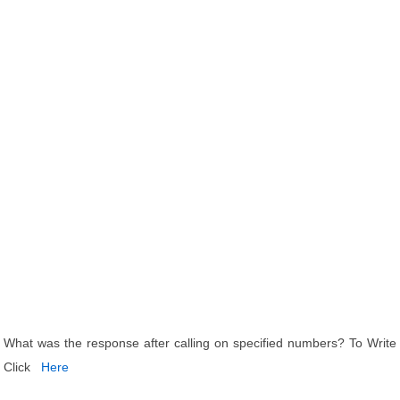
What was the response after calling on specified numbers? To Write
Click
Here