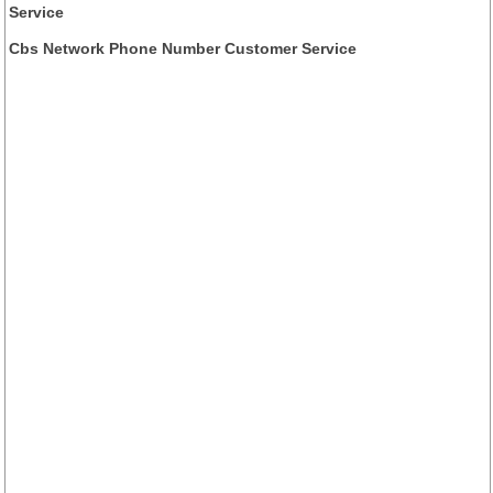
Service
Cbs Network Phone Number Customer Service