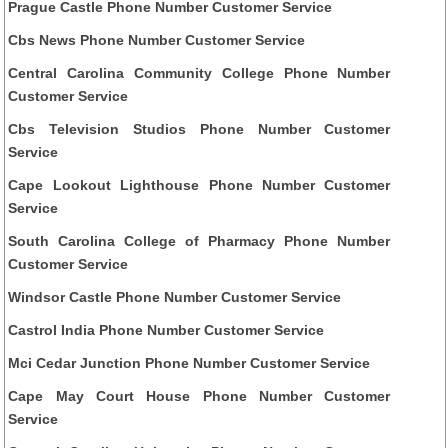
Prague Castle Phone Number Customer Service
Cbs News Phone Number Customer Service
Central Carolina Community College Phone Number
Customer Service
Cbs Television Studios Phone Number Customer
Service
Cape Lookout Lighthouse Phone Number Customer
Service
South Carolina College of Pharmacy Phone Number
Customer Service
Windsor Castle Phone Number Customer Service
Castrol India Phone Number Customer Service
Mci Cedar Junction Phone Number Customer Service
Cape May Court House Phone Number Customer
Service