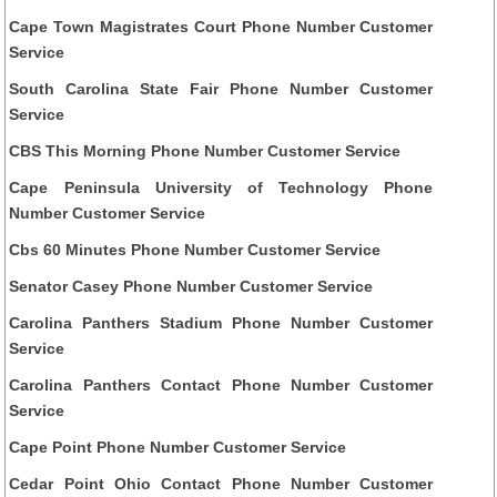
Cape Town Magistrates Court Phone Number Customer
Service
South Carolina State Fair Phone Number Customer
Service
CBS This Morning Phone Number Customer Service
Cape Peninsula University of Technology Phone
Number Customer Service
Cbs 60 Minutes Phone Number Customer Service
Senator Casey Phone Number Customer Service
Carolina Panthers Stadium Phone Number Customer
Service
Carolina Panthers Contact Phone Number Customer
Service
Cape Point Phone Number Customer Service
Cedar Point Ohio Contact Phone Number Customer