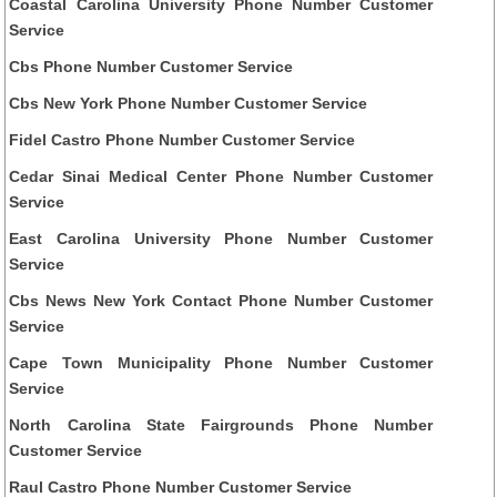
Coastal Carolina University Phone Number Customer
Service
Cbs Phone Number Customer Service
Cbs New York Phone Number Customer Service
Fidel Castro Phone Number Customer Service
Cedar Sinai Medical Center Phone Number Customer
Service
East Carolina University Phone Number Customer
Service
Cbs News New York Contact Phone Number Customer
Service
Cape Town Municipality Phone Number Customer
Service
North Carolina State Fairgrounds Phone Number
Customer Service
Raul Castro Phone Number Customer Service