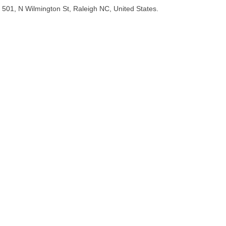
501, N Wilmington St, Raleigh NC, United States.