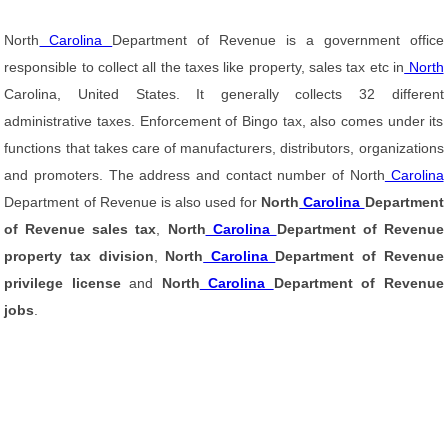
North
Carolina
Department of Revenue is a government office
responsible to collect all the taxes like property, sales tax etc in
North
Carolina, United States. It generally collects 32 different
administrative taxes. Enforcement of Bingo tax, also comes under its
functions that takes care of manufacturers, distributors, organizations
and promoters. The address and contact number of North
Carolina
Department of Revenue is also used for
North
Carolina
Department
of Revenue sales tax
,
North
Carolina
Department of Revenue
property tax division
,
North
Carolina
Department of Revenue
privilege license
and
North
Carolina
Department of Revenue
jobs
.