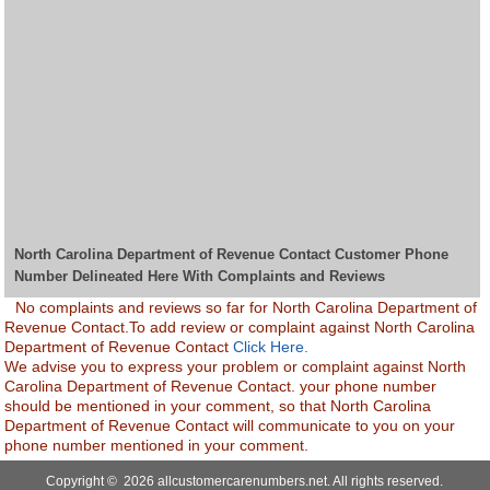
North Carolina Department of Revenue Contact Customer Phone
Number Delineated Here With Complaints and Reviews
No complaints and reviews so far for North Carolina Department of
Revenue Contact.To add review or complaint against North Carolina
Department of Revenue Contact
Click Here.
We advise you to express your problem or complaint against North
Carolina Department of Revenue Contact. your phone number
should be mentioned in your comment, so that North Carolina
Department of Revenue Contact will communicate to you on your
phone number mentioned in your comment.
Copyright © 2026 allcustomercarenumbers.net. All rights reserved.