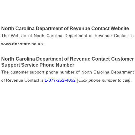
North Carolina Department of Revenue Contact Website
The Website of North Carolina Department of Revenue Contact is
www.dor.state.nc.us
.
North Carolina Department of Revenue Contact Customer
Support Service Phone Number
The customer support phone number of North Carolina Department
of Revenue Contact is
1-877-252-4052
(Click phone number to call)
.