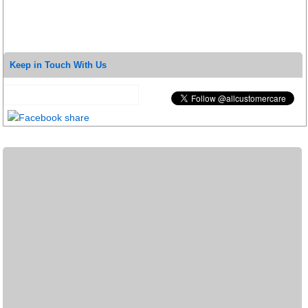
Keep in Touch With Us