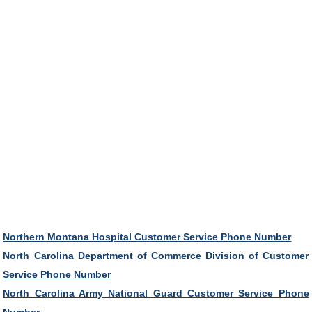
Northern Montana Hospital Customer Service Phone Number
North Carolina Department of Commerce Division of Customer
Service Phone Number
North Carolina Army National Guard Customer Service Phone