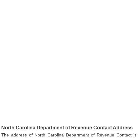
North Carolina Department of Revenue Contact Address
The address of North Carolina Department of Revenue Contact is