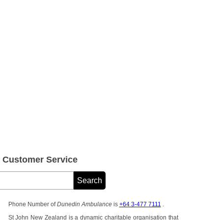
Customer Service
Phone Number of
Dunedin Ambulance
is
+64 3-477 7111
.
St John New Zealand is a dynamic charitable organisation that