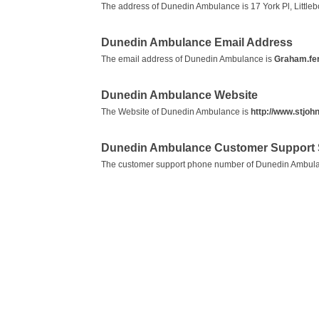
The address of Dunedin Ambulance is 17 York Pl, Littl
Dunedin Ambulance Email Address
The email address of Dunedin Ambulance is
Graham.fe
Dunedin Ambulance Website
The Website of Dunedin Ambulance is
http://www.stjohn
Dunedin Ambulance Customer Support 
The customer support phone number of Dunedin Ambul