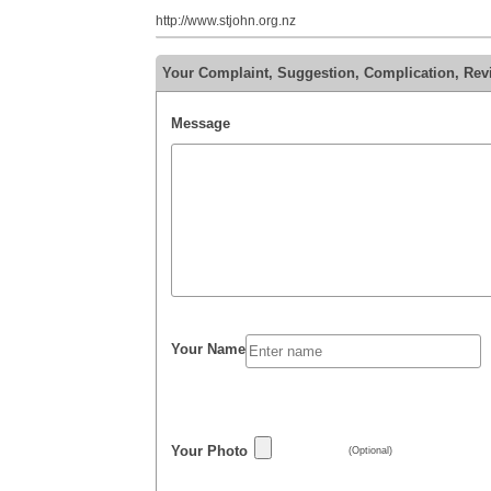
http://www.stjohn.org.nz
Your Complaint, Suggestion, Complication, Re
Message
Your Name
Your Photo
(Optional)