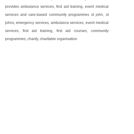
provides ambulance services, first aid training, event medical
services and care-based community programmes st john, st
johns, emergency services, ambulance services, event medical
services, first aid training, first aid courses, community
programmes, charity, charitable organisation