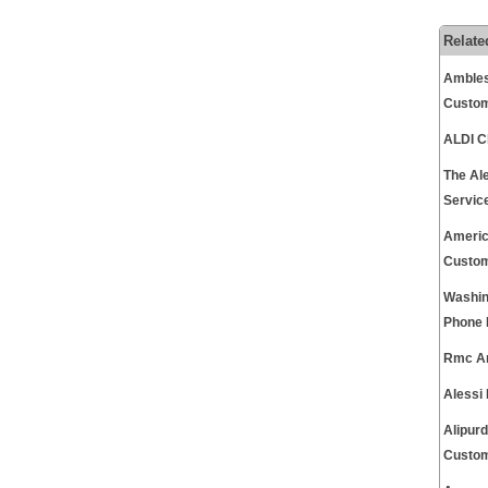
Relate
Ambles
Custom
ALDI C
The Al
Servic
Americ
Custom
Washin
Phone 
Rmc An
Alessi
Alipur
Custom