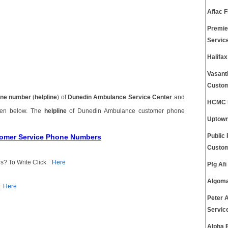
Aflac 
Premie
Servic
Halifa
Vasant
Custom
ne number
(
helpline
) of
Dunedin Ambulance Service Center
and
HCMC E
ven below. The
helpline
of Dunedin Ambulance customer phone
Uptown
tomer Service Phone Numbers
Public
Custom
s? To Write Click
Here
Pfg Af
Algoma
Here
Peter 
Servic
Alpha 