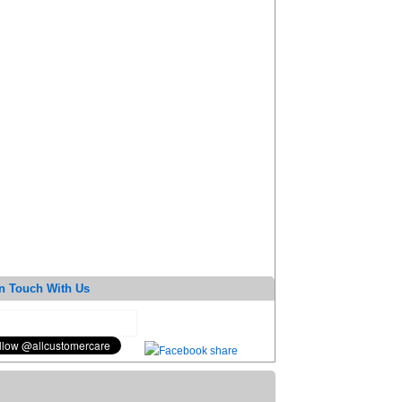
n Touch With Us