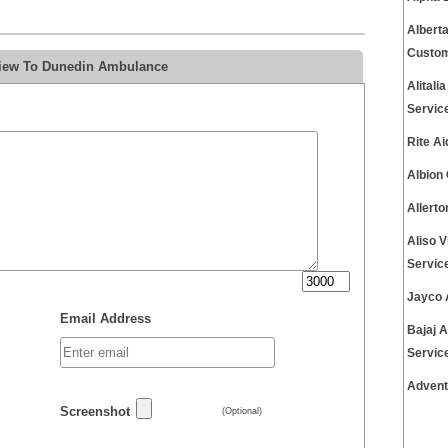
Albert
Custom
view To Dunedin Ambulance
Alital
Servic
Rite A
Albion
Allert
Aliso 
Servic
Jayco 
Email Address
Bajaj 
Servic
Advent
Screenshot
(Optional)