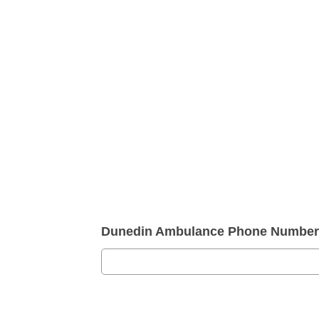
Dunedin Ambulance Phone Number 