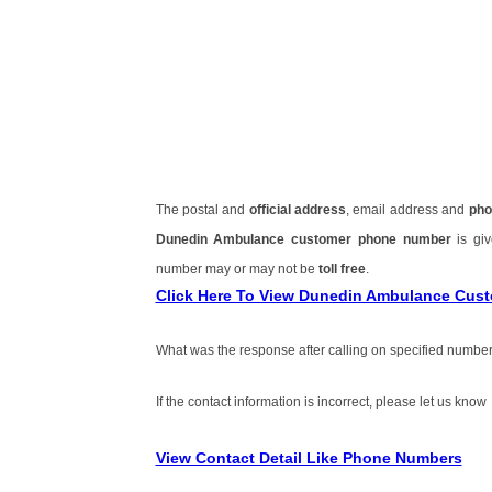
The postal and
official address
, email address and
pho
Dunedin Ambulance customer phone number
is gi
number may or may not be
toll free
.
Click Here To View Dunedin Ambulance Cus
What was the response after calling on specified number
If the contact information is incorrect, please let us know
View Contact Detail Like Phone Numbers