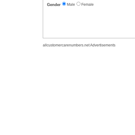
Gender
Male
Female
allcustomercarenumbers.net Advertisements