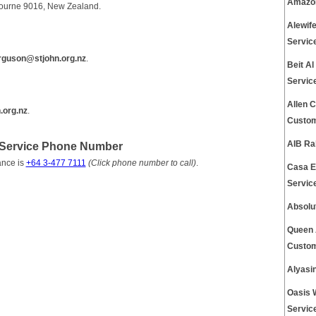
Amazon
ebourne 9016, New Zealand.
Alewif
Servic
rguson@stjohn.org.nz
.
Beit A
Servic
Allen 
.org.nz
.
Custom
AIB Ra
Service Phone Number
ance is
+64 3-477 7111
(Click phone number to call)
.
Casa E
Servic
Absolu
Queen 
Custom
Alyasi
Oasis 
Servic