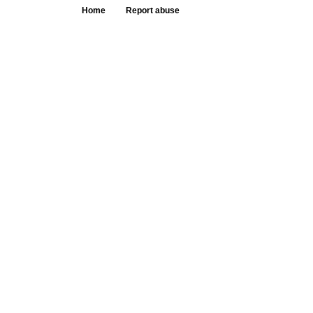
Home
Report abuse