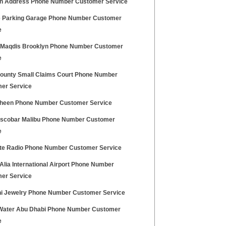
 Address Phone Number Customer Service
e Parking Garage Phone Number Customer
e
l Maqdis Brooklyn Phone Number Customer
e
County Small Claims Court Phone Number
er Service
heen Phone Number Customer Service
scobar Malibu Phone Number Customer
e
te Radio Phone Number Customer Service
Alia International Airport Phone Number
er Service
ni Jewelry Phone Number Customer Service
Water Abu Dhabi Phone Number Customer
e