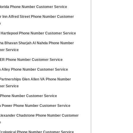
Florida Phone Number Customer Service
r Inn Alfred Street Phone Number Customer
e
x Hartlepool Phone Number Customer Service
ha Bhavan Sharjah Al Nahda Phone Number
er Service
R Phone Number Customer Service
 Alley Phone Number Customer Service
 Partnerships Glen Allen VA Phone Number
er Service
i Phone Number Customer Service
 Power Phone Number Customer Service
Alexander Chadstone Phone Number Customer
e
Ecological Phone Number Customer Service