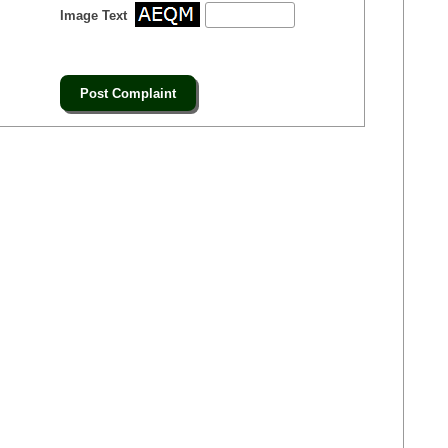
Image Text