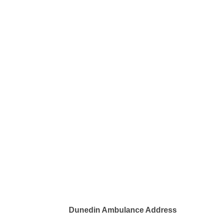
Dunedin Ambulance Address