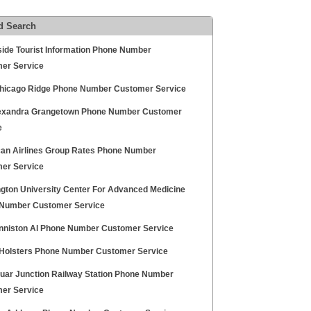
d Search
ide Tourist Information Phone Number
er Service
hicago Ridge Phone Number Customer Service
exandra Grangetown Phone Number Customer
e
an Airlines Group Rates Phone Number
er Service
gton University Center For Advanced Medicine
Number Customer Service
niston Al Phone Number Customer Service
 Holsters Phone Number Customer Service
duar Junction Railway Station Phone Number
er Service