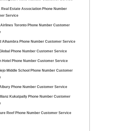
a Real Estate Association Phone Number
er Service
ia Airlines Toronto Phone Number Customer
e
id Alhambra Phone Number Customer Service
 Global Phone Number Customer Service
on Hotel Phone Number Customer Service
Viejo Middle School Phone Number Customer
e
Albury Phone Number Customer Service
Allianz Kukatpally Phone Number Customer
e
ure Reef Phone Number Customer Service