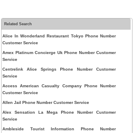
Related Search
Alice In Wonderland Restaurant Tokyo Phone Number
Customer Service
Amex Platinum Concierge Uk Phone Number Customer
Service
Centrelink Alice Springs Phone Number Customer
Service
Access American Casualty Company Phone Number
Customer Service
Allen Jail Phone Number Customer Service
Alex Sensation La Mega Phone Number Customer
Service
Ambleside Tourist Information Phone Number