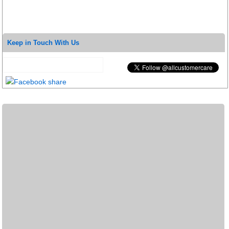
Keep in Touch With Us