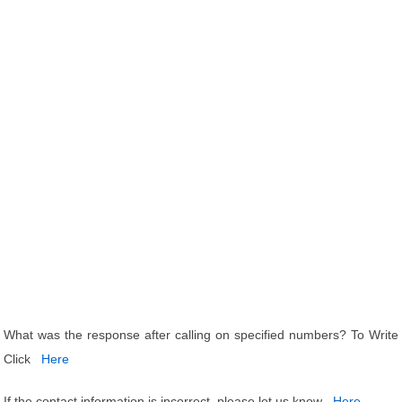
What was the response after calling on specified numbers? To Write
Click
Here
If the contact information is incorrect, please let us know
Here