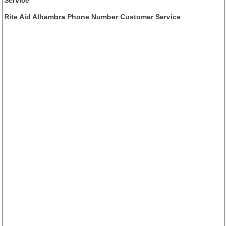
Rite Aid Alhambra Phone Number Customer Service