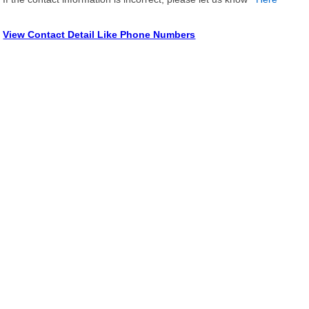
View Contact Detail Like Phone Numbers