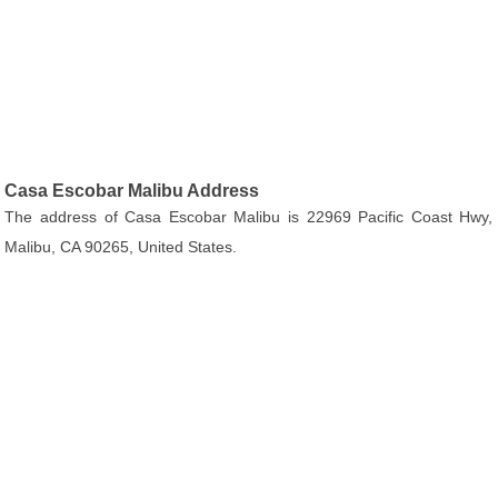
Casa Escobar Malibu Address
The address of Casa Escobar Malibu is 22969 Pacific Coast Hwy,
Malibu, CA 90265, United States.