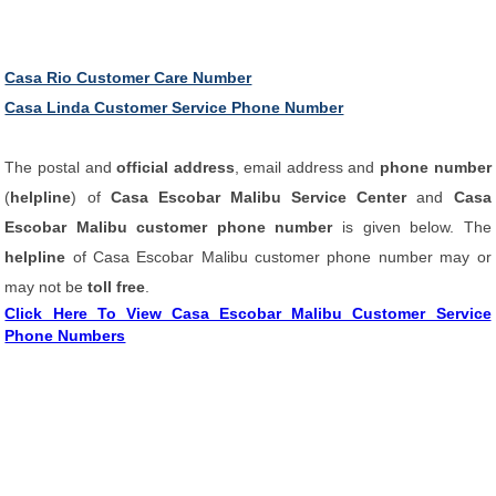
Casa Rio Customer Care Number
Casa Linda Customer Service Phone Number
The postal and
official address
, email address and
phone number
(
helpline
) of
Casa Escobar Malibu Service Center
and
Casa
Escobar Malibu customer phone number
is given below. The
helpline
of Casa Escobar Malibu customer phone number may or
may not be
toll free
.
Click Here To View Casa Escobar Malibu Customer Service
Phone Numbers