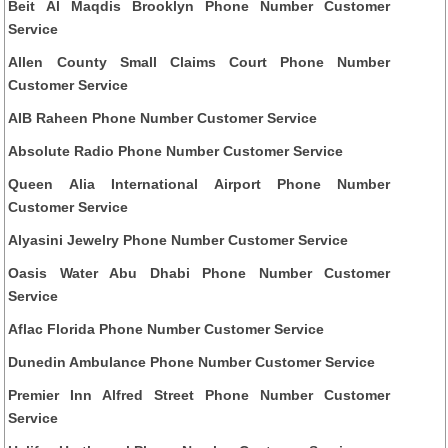
Beit Al Maqdis Brooklyn Phone Number Customer
Service
Allen County Small Claims Court Phone Number
Customer Service
AIB Raheen Phone Number Customer Service
Absolute Radio Phone Number Customer Service
Queen Alia International Airport Phone Number
Customer Service
Alyasini Jewelry Phone Number Customer Service
Oasis Water Abu Dhabi Phone Number Customer
Service
Aflac Florida Phone Number Customer Service
Dunedin Ambulance Phone Number Customer Service
Premier Inn Alfred Street Phone Number Customer
Service