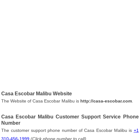
Casa Escobar Malibu Website
The Website of Casa Escobar Malibu is
http://casa-escobar.com
.
Casa Escobar Malibu Customer Support Service Phone
Number
The customer support phone number of Casa Escobar Malibu is
+1
310-456-1999
(Click phone number to call)
.