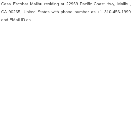
Casa Escobar Malibu residing at 22969 Pacific Coast Hwy, Malibu,
CA 90265, United States with phone number as +1 310-456-1999
and EMail ID as