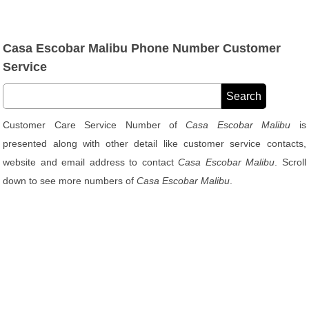
Casa Escobar Malibu Phone Number Customer
Service
Customer Care Service Number of
Casa Escobar Malibu
is
presented along with other detail like customer service contacts,
website and email address to contact
Casa Escobar Malibu
. Scroll
down to see more numbers of
Casa Escobar Malibu
.