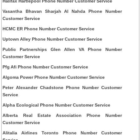
Halifax Hartlepool Phone Number Customer Service
Vasantha Bhavan Sharjah Al Nahda Phone Number
Customer Service
HCMC ER Phone Number Customer Service
Uptown Alley Phone Number Customer Service
Public Partnerships Glen Allen VA Phone Number
Customer Service
Pfg Afi Phone Number Customer Service
Algoma Power Phone Number Customer Service
Peter Alexander Chadstone Phone Number Customer
Service
Alpha Ecological Phone Number Customer Service
Alberta Real Estate Association Phone Number
Customer Service
Alitalia Airlines Toronto Phone Number Customer
Service