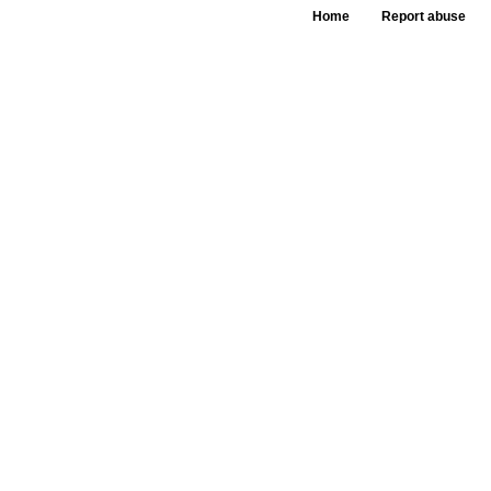
Home
Report abuse