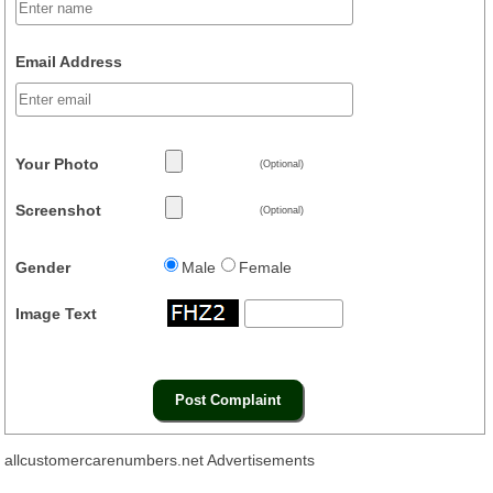
Email Address
Your Photo
(Optional)
Screenshot
(Optional)
Gender
Male
Female
Image Text
allcustomercarenumbers.net Advertisements