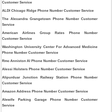
Customer Service
ALDI Chicago Ridge Phone Number Customer Service
The Alexandra Grangetown Phone Number Customer
Service
American Airlines Group Rates Phone Number
Customer Service
Washington University Center For Advanced Medicine
Phone Number Customer Service
Rmc Anniston Al Phone Number Customer Service
Alessi Holsters Phone Number Customer Service
Alipurduar Junction Railway Station Phone Number
Customer Service
Amazon Address Phone Number Customer Service
Alewife Parking Garage Phone Number Customer
Service