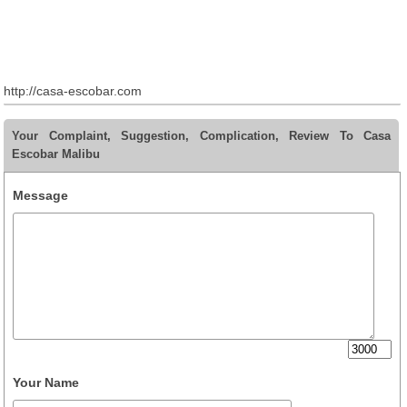
http://casa-escobar.com
Your Complaint, Suggestion, Complication, Review To Casa
Escobar Malibu
Message
Your Name