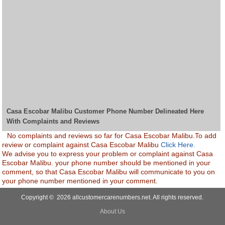
Casa Escobar Malibu Customer Phone Number Delineated Here
With Complaints and Reviews
No complaints and reviews so far for Casa Escobar Malibu.To add
review or complaint against Casa Escobar Malibu
Click Here.
We advise you to express your problem or complaint against Casa
Escobar Malibu. your phone number should be mentioned in your
comment, so that Casa Escobar Malibu will communicate to you on
your phone number mentioned in your comment.
Copyright © 2026 allcustomercarenumbers.net. All rights reserved.
About Us