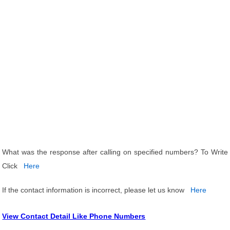
What was the response after calling on specified numbers? To Write
Click
Here
If the contact information is incorrect, please let us know
Here
View Contact Detail Like Phone Numbers