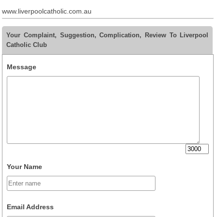
www.liverpoolcatholic.com.au
Your Complaint, Suggestion, Complication, Review To Liverpool
Catholic Club
Message
Your Name
Email Address