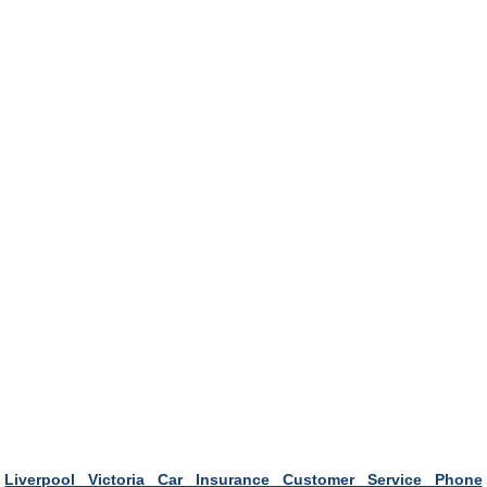
Liverpool Victoria Car Insurance Customer Service Phone