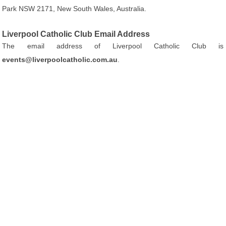
Park NSW 2171, New South Wales, Australia.
Liverpool Catholic Club Email Address
The email address of Liverpool Catholic Club is
events@liverpoolcatholic.com.au
.