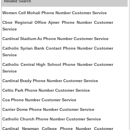
Related Search
Women Cell Mohali Phone Number Customer Service
Cbse Regional Office Ajmer Phone Number Customer
Service
Cardinal Stadium Az Phone Number Customer Service
Catholic Syrian Bank Contact Phone Number Customer
Service
Catholic Central High School Phone Number Customer
Service
Cardinal Brady Phone Number Customer Service
Celtic Park Phone Number Customer Service
Cca Phone Number Customer Service
Carrier Dome Phone Number Customer Service
Catholic Church Phone Number Customer Service
Cardinal Newman College Phone Number Customer