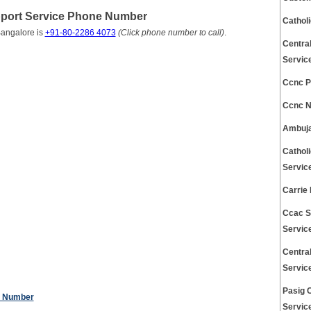
pport Service Phone Number
Cathol
Bangalore is
+91-80-2286 4073
(Click phone number to call)
.
Centra
Servic
Ccnc P
Ccnc N
Ambuja
Cathol
Servic
Carrie
Ccac S
Servic
Centra
Servic
Pasig 
e Number
Servic