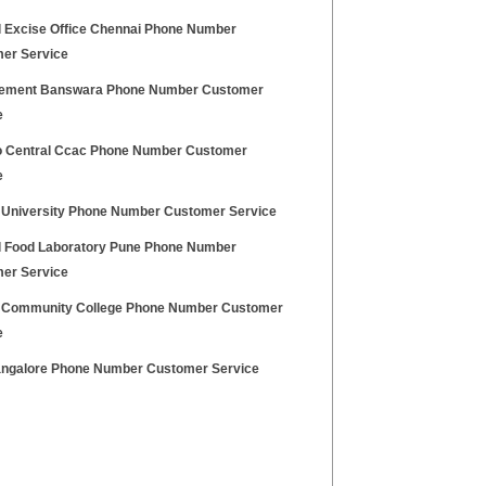
l Excise Office Chennai Phone Number
er Service
Cement Banswara Phone Number Customer
e
o Central Ccac Phone Number Customer
e
l University Phone Number Customer Service
l Food Laboratory Pune Phone Number
er Service
l Community College Phone Number Customer
e
ngalore Phone Number Customer Service