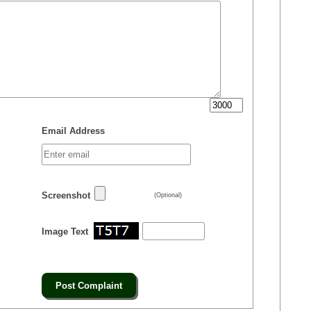
Email Address
Screenshot
(Optional)
Image Text