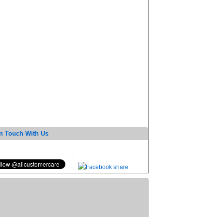
n Touch With Us