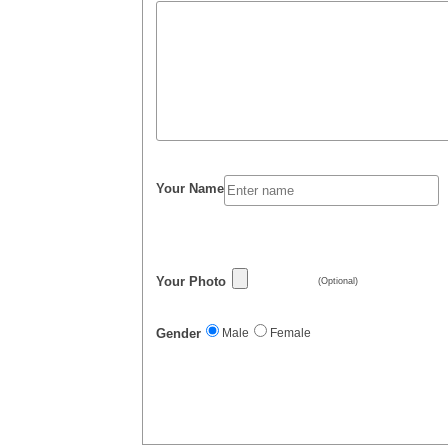
Your Name
Your Photo
(Optional)
Gender
Male
Female