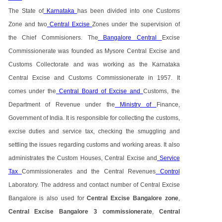
The State of
Karnataka
has been divided into one Customs
Zone and two
Central Excise
Zones under the supervision of
the Chief Commisioners. The
Bangalore Central
Excise
Commissionerate was founded as Mysore Central Excise and
Customs Collectorate and was working as the Karnataka
Central Excise and Customs Commissionerate in 1957. It
comes under the
Central Board of Excise and
Customs, the
Department of Revenue under the
Ministry of
Finance,
Government of India. It is responsible for collecting the customs,
excise duties and service tax, checking the smuggling and
settling the issues regarding customs and working areas. It also
administrates the Custom Houses, Central Excise and
Service
Tax
Commissionerates and the Central Revenues
Control
Laboratory. The address and contact number of Central Excise
Bangalore is also used for
Central Excise Bangalore zone
,
Central Excise Bangalore 3 commissionerate
,
Central