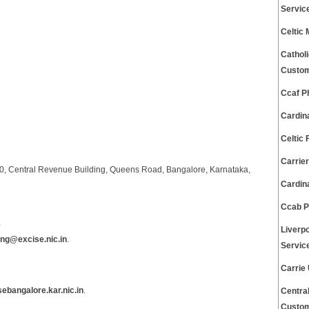
Servic
Celtic
Cathol
Custom
Ccaf P
Cardin
Celtic
Carrie
00, Central Revenue Building, Queens Road, Bangalore, Karnataka,
Cardin
Ccab P
s
Liverp
ng@excise.nic.in
.
Servic
Carrie
sebangalore.kar.nic.in
.
Centra
Custom