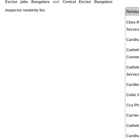
Excise jobs Bangalore
and
Central Excise Bangalore
inspector seniority list
.
Relate
Cbse R
Servic
Cardin
Cathol
Custom
Cathol
Servic
Cardin
Celtic
Cca Ph
Carrie
Cathol
Cardin