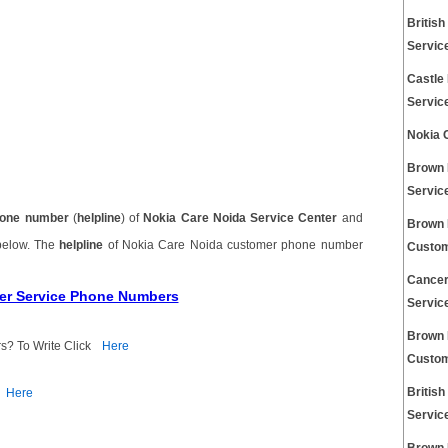
Britis
Servic
Castle
Servic
Nokia 
Brown 
Servic
one number
(
helpline
) of
Nokia Care Noida Service Center
and
Brown 
 below. The
helpline
of Nokia Care Noida customer phone number
Custom
Cancer
mer Service Phone Numbers
Servic
Brown 
s? To Write Click
Here
Custom
Britis
Here
Servic