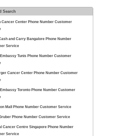
d Search
n Cancer Center Phone Number Customer
e
Cash and Carry Bangalore Phone Number
er Service
h Embassy Tunis Phone Number Customer
e
rger Cancer Center Phone Number Customer
e
h Embassy Toronto Phone Number Customer
e
ton Mall Phone Number Customer Service
ruber Phone Number Customer Service
al Cancer Centre Singapore Phone Number
er Service