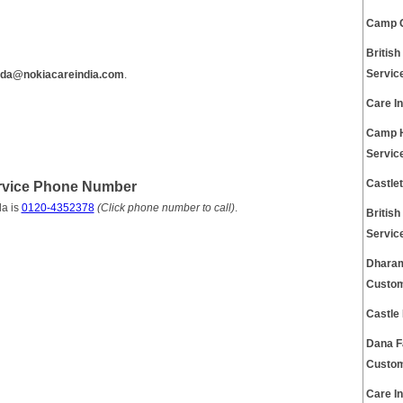
Camp G
Britis
Servic
ida@nokiacareindia.com
.
Care I
Camp H
Servic
Castle
rvice Phone Number
a is
0120-4352378
(Click phone number to call)
.
Britis
Servic
Dharam
Custom
Castle
Dana F
Custom
Care I