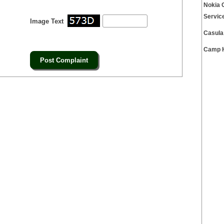
Nokia 
Servic
Image Text
Casula
Camp H