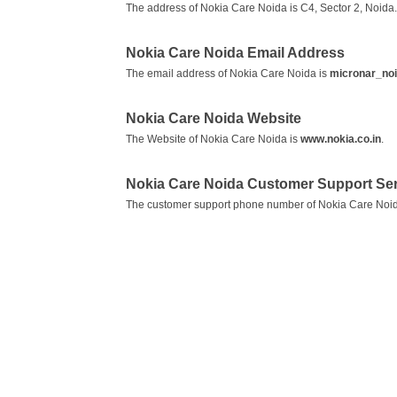
The address of Nokia Care Noida is C4, Sector 2, Noida.
Nokia Care Noida Email Address
The email address of Nokia Care Noida is
micronar_no
Nokia Care Noida Website
The Website of Nokia Care Noida is
www.nokia.co.in
.
Nokia Care Noida Customer Support Se
The customer support phone number of Nokia Care Noid