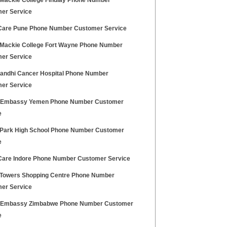
Mackie College Findlay Phone Number
er Service
Care Pune Phone Number Customer Service
Mackie College Fort Wayne Phone Number
er Service
Gandhi Cancer Hospital Phone Number
er Service
h Embassy Yemen Phone Number Customer
e
 Park High School Phone Number Customer
e
Care Indore Phone Number Customer Service
 Towers Shopping Centre Phone Number
er Service
h Embassy Zimbabwe Phone Number Customer
e