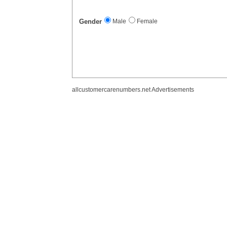
Gender
Male
Female
allcustomercarenumbers.net Advertisements