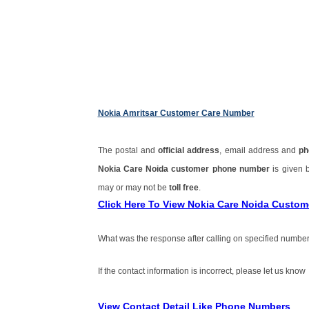
Nokia Amritsar Customer Care Number
The postal and
official address
, email address and
ph
Nokia Care Noida customer phone number
is given
may or may not be
toll free
.
Click Here To View Nokia Care Noida Custo
What was the response after calling on specified number
If the contact information is incorrect, please let us know
View Contact Detail Like Phone Numbers