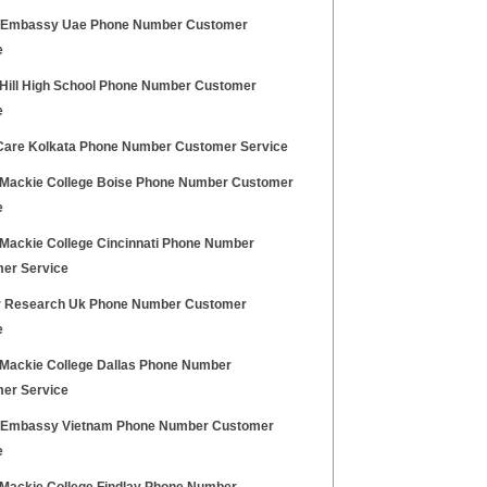
h Embassy Uae Phone Number Customer
e
 Hill High School Phone Number Customer
e
Care Kolkata Phone Number Customer Service
Mackie College Boise Phone Number Customer
e
Mackie College Cincinnati Phone Number
er Service
 Research Uk Phone Number Customer
e
Mackie College Dallas Phone Number
er Service
h Embassy Vietnam Phone Number Customer
e