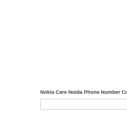
Nokia Care Noida Phone Number Cu