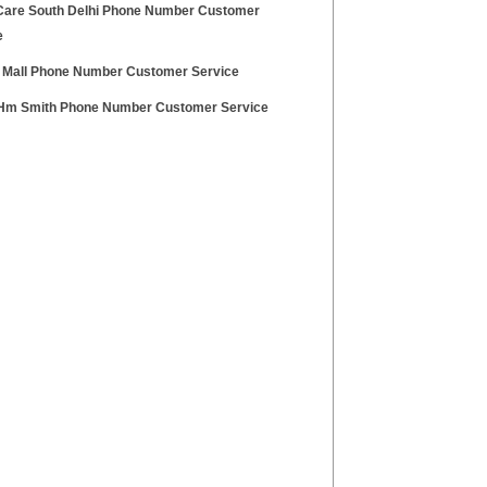
Care South Delhi Phone Number Customer
e
 Mall Phone Number Customer Service
m Smith Phone Number Customer Service