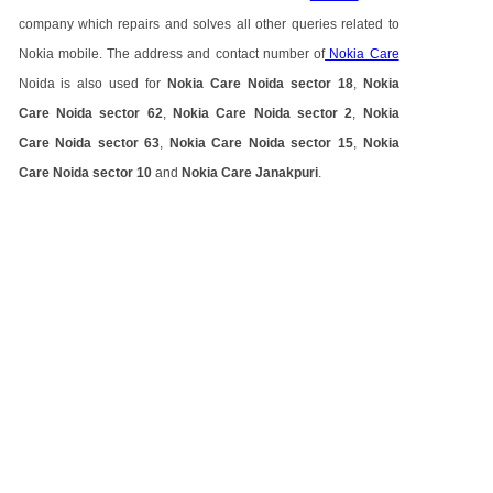
company which repairs and solves all other queries related to
Nokia mobile. The address and contact number of
Nokia Care
Noida is also used for
Nokia Care Noida sector 18
,
Nokia
Care Noida sector 62
,
Nokia Care Noida sector 2
,
Nokia
Care Noida sector 63
,
Nokia Care Noida sector 15
,
Nokia
Care Noida sector 10
and
Nokia Care Janakpuri
.