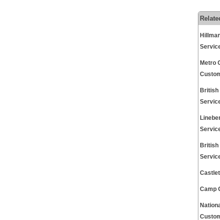
Relate
Hillma
Servic
Metro 
Custom
Britis
Servic
Linebe
Servic
Britis
Servic
Castle
Camp G
Nation
Custom