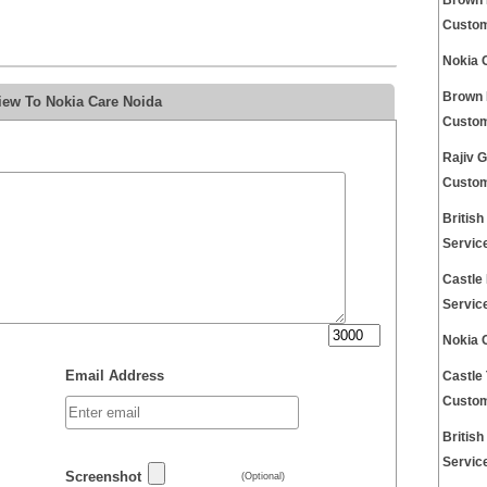
Brown 
Custom
Nokia 
Brown 
iew To Nokia Care Noida
Custom
Rajiv 
Custom
Britis
Servic
Castle
Servic
Nokia 
Email Address
Castle
Custom
Britis
Servic
Screenshot
(Optional)