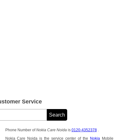
stomer Service
Phone Number of
Nokia Care Noida
is
0120-4352378
.
Nokia Care Noida is the service center of the
Nokia
Mobile