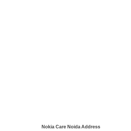
Nokia Care Noida Address