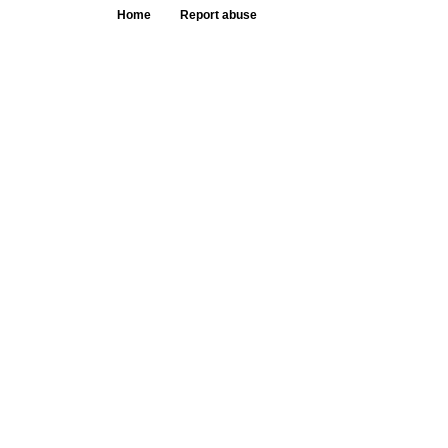
Home
Report abuse