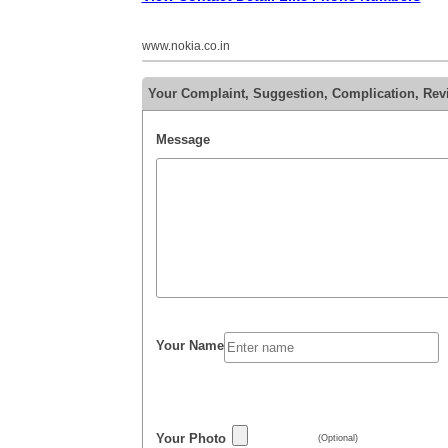
www.nokia.co.in
Your Complaint, Suggestion, Complication, Rev
Message
Your Name
Your Photo
(Optional)