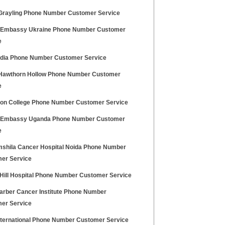
rayling Phone Number Customer Service
h Embassy Ukraine Phone Number Customer
e
ndia Phone Number Customer Service
awthorn Hollow Phone Number Customer
e
ton College Phone Number Customer Service
h Embassy Uganda Phone Number Customer
e
shila Cancer Hospital Noida Phone Number
er Service
 Hill Hospital Phone Number Customer Service
arber Cancer Institute Phone Number
er Service
nternational Phone Number Customer Service