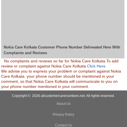
Nokia Care Kolkata Customer Phone Number Delineated Here With
Complaints and Reviews
No complaints and reviews so far for Nokia Care Kolkata.To add
review or complaint against Nokia Care Kolkata
Click Here.
We advise you to express your problem or complaint against Nokia
Care Kolkata. your phone number should be mentioned in your
comment, so that Nokia Care Kolkata will communicate to you on
your phone number mentioned in your comment.
Copyright © 2026 allcustomercarenumbers.net. All rights reserved.
About Us
Privacy Policy
Contact Us