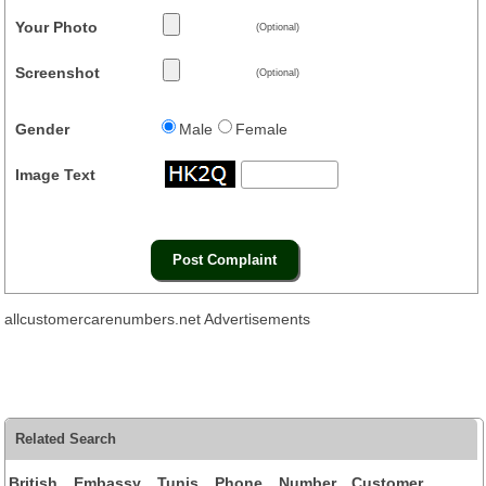
Your Photo
(Optional)
Screenshot
(Optional)
Gender
Male
Female
Image Text
allcustomercarenumbers.net Advertisements
Related Search
British Embassy Tunis Phone Number Customer