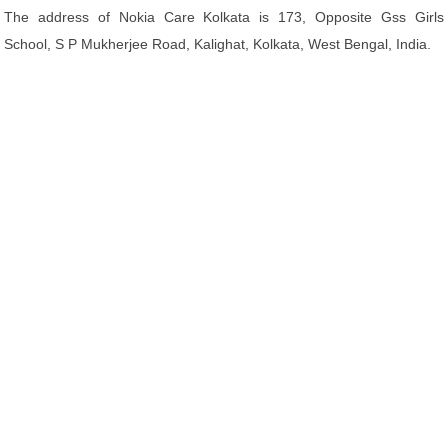
The address of Nokia Care Kolkata is 173, Opposite Gss Girls
School, S P Mukherjee Road, Kalighat, Kolkata, West Bengal, India.