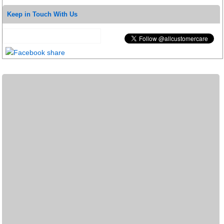
Keep in Touch With Us