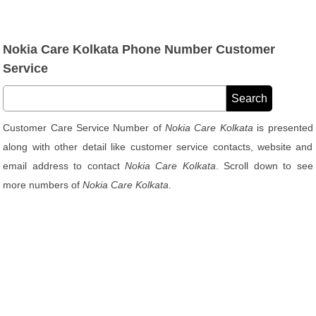
Nokia Care Kolkata Phone Number Customer
Service
Customer Care Service Number of
Nokia Care Kolkata
is presented
along with other detail like customer service contacts, website and
email address to contact
Nokia Care Kolkata
. Scroll down to see
more numbers of
Nokia Care Kolkata
.