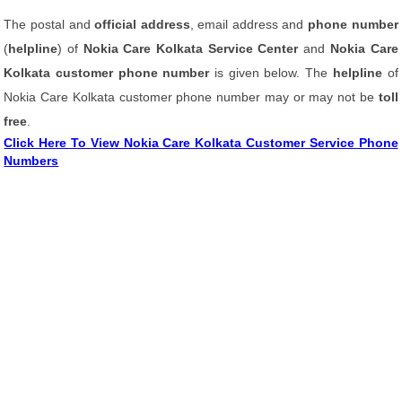
The postal and
official address
, email address and
phone number
(
helpline
) of
Nokia Care Kolkata Service Center
and
Nokia Care
Kolkata customer phone number
is given below. The
helpline
of
Nokia Care Kolkata customer phone number may or may not be
toll
free
.
Click Here To View Nokia Care Kolkata Customer Service Phone
Numbers