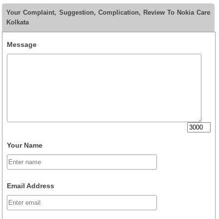
Your Complaint, Suggestion, Complication, Review To Nokia Care
Kolkata
Message
Your Name
Email Address