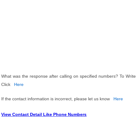
What was the response after calling on specified numbers? To Write
Click
Here
If the contact information is incorrect, please let us know
Here
View Contact Detail Like Phone Numbers