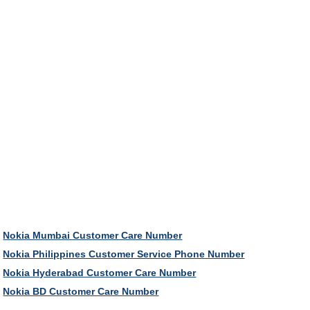
Nokia Mumbai Customer Care Number
Nokia Philippines Customer Service Phone Number
Nokia Hyderabad Customer Care Number
Nokia BD Customer Care Number