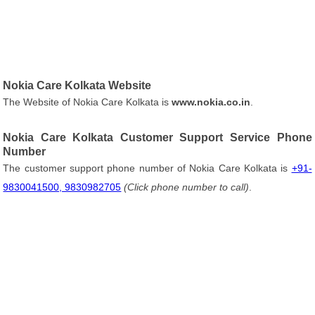
Nokia Care Kolkata Website
The Website of Nokia Care Kolkata is
www.nokia.co.in
.
Nokia Care Kolkata Customer Support Service Phone
Number
The customer support phone number of Nokia Care Kolkata is
+91-
9830041500, 9830982705
(Click phone number to call)
.