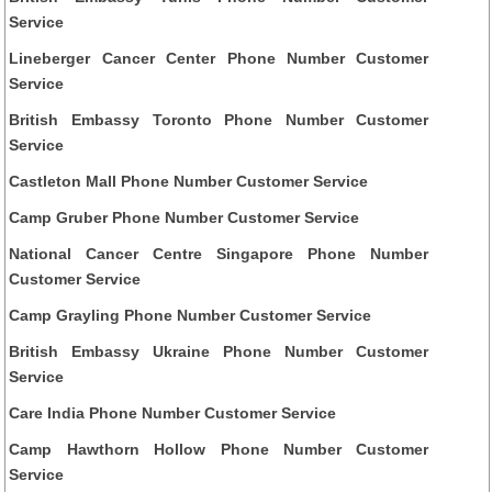
Service
Lineberger Cancer Center Phone Number Customer
Service
British Embassy Toronto Phone Number Customer
Service
Castleton Mall Phone Number Customer Service
Camp Gruber Phone Number Customer Service
National Cancer Centre Singapore Phone Number
Customer Service
Camp Grayling Phone Number Customer Service
British Embassy Ukraine Phone Number Customer
Service
Care India Phone Number Customer Service
Camp Hawthorn Hollow Phone Number Customer
Service