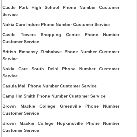
Castle Park High School Phone Number Customer
Service
Nokia Care Indore Phone Number Customer Service
Castle Towers Shopping Centre Phone Number
Customer Service
British Embassy Zimbabwe Phone Number Customer
Service
Nokia Care South Delhi Phone Number Customer
Service
Casula Mall Phone Number Customer Service
Camp Hm Smith Phone Number Customer Service
Brown Mackie College Greenville Phone Number
Customer Service
Brown Mackie College Hopkinsville Phone Number
Customer Service