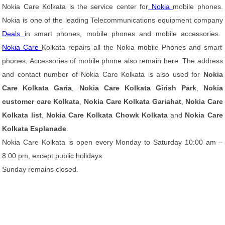
Nokia Care Kolkata is the service center for
Nokia
mobile phones.
Nokia is one of the leading Telecommunications equipment company
Deals
in smart phones, mobile phones and mobile accessories.
Nokia Care
Kolkata repairs all the Nokia mobile Phones and smart
phones. Accessories of mobile phone also remain here. The address
and contact number of Nokia Care Kolkata is also used for
Nokia
Care Kolkata Garia
,
Nokia Care Kolkata Girish Park
,
Nokia
customer care Kolkata
,
Nokia Care Kolkata Gariahat
,
Nokia Care
Kolkata list
,
Nokia Care Kolkata Chowk Kolkata
and
Nokia Care
Kolkata Esplanade
.
Nokia Care Kolkata is open every Monday to Saturday 10:00 am –
8:00 pm, except public holidays.
Sunday remains closed.