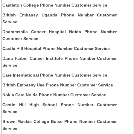
Castleton College Phone Number Customer Service
British Embassy Uganda Phone Number Customer
Service
Dharamshila Cancer Hospital Noida Phone Number
Customer Service
Castle Hill Hospital Phone Number Customer Service
Dana Farber Cancer Institute Phone Number Customer
Service
Care International Phone Number Customer Service
British Embassy Uae Phone Number Customer Service
Nokia Care Noida Phone Number Customer Service
Castle Hill High School Phone Number Customer
Service
Brown Mackie College Boise Phone Number Customer
Service