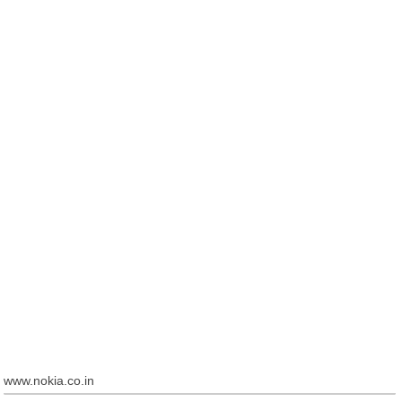
www.nokia.co.in