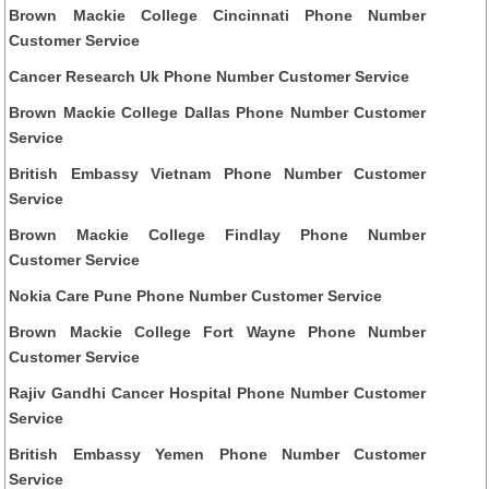
Brown Mackie College Cincinnati Phone Number
Customer Service
Cancer Research Uk Phone Number Customer Service
Brown Mackie College Dallas Phone Number Customer
Service
British Embassy Vietnam Phone Number Customer
Service
Brown Mackie College Findlay Phone Number
Customer Service
Nokia Care Pune Phone Number Customer Service
Brown Mackie College Fort Wayne Phone Number
Customer Service
Rajiv Gandhi Cancer Hospital Phone Number Customer
Service
British Embassy Yemen Phone Number Customer
Service