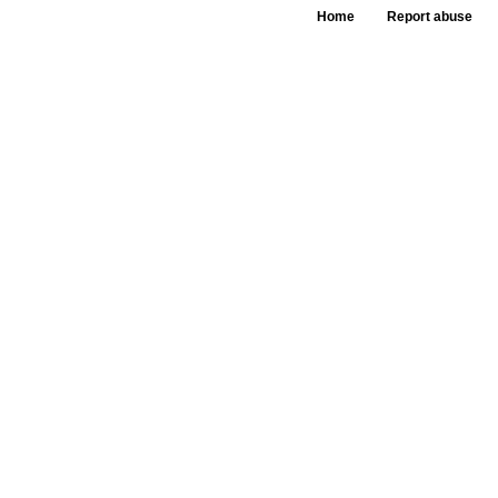
Home
Report abuse