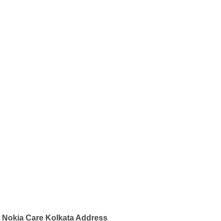
Nokia Care Kolkata Address