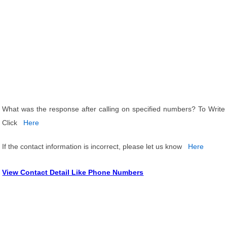
What was the response after calling on specified numbers? To Write
Click
Here
If the contact information is incorrect, please let us know
Here
View Contact Detail Like Phone Numbers