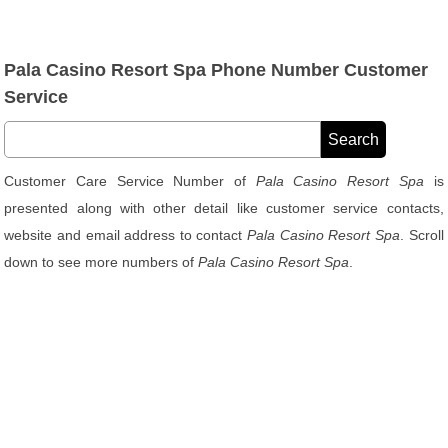
Pala Casino Resort Spa Phone Number Customer
Service
Customer Care Service Number of
Pala Casino Resort Spa
is
presented along with other detail like customer service contacts,
website and email address to contact
Pala Casino Resort Spa
. Scroll
down to see more numbers of
Pala Casino Resort Spa
.