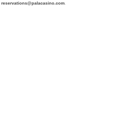
reservations@palacasino.com
.