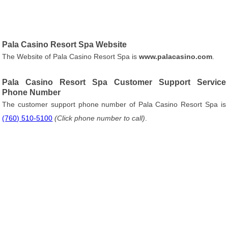
Pala Casino Resort Spa Website
The Website of Pala Casino Resort Spa is
www.palacasino.com
.
Pala Casino Resort Spa Customer Support Service
Phone Number
The customer support phone number of Pala Casino Resort Spa is
(760) 510-5100
(Click phone number to call)
.