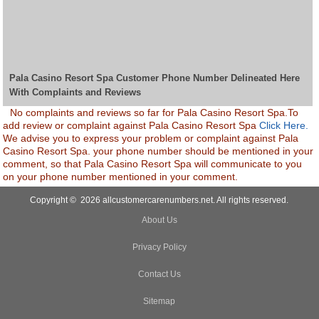
Pala Casino Resort Spa Customer Phone Number Delineated Here
With Complaints and Reviews
No complaints and reviews so far for Pala Casino Resort Spa.To
add review or complaint against Pala Casino Resort Spa
Click Here.
We advise you to express your problem or complaint against Pala
Casino Resort Spa. your phone number should be mentioned in your
comment, so that Pala Casino Resort Spa will communicate to you
on your phone number mentioned in your comment.
Copyright © 2026 allcustomercarenumbers.net. All rights reserved.
About Us
Privacy Policy
Contact Us
Sitemap