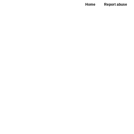
Home
Report abuse