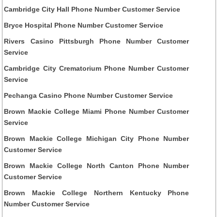
Cambridge City Hall Phone Number Customer Service
Bryce Hospital Phone Number Customer Service
Rivers Casino Pittsburgh Phone Number Customer
Service
Cambridge City Crematorium Phone Number Customer
Service
Pechanga Casino Phone Number Customer Service
Brown Mackie College Miami Phone Number Customer
Service
Brown Mackie College Michigan City Phone Number
Customer Service
Brown Mackie College North Canton Phone Number
Customer Service
Brown Mackie College Northern Kentucky Phone
Number Customer Service