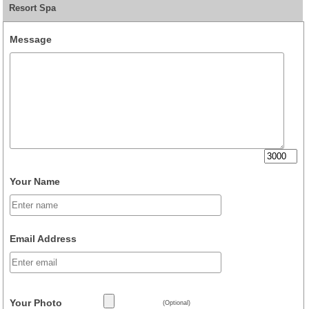
Resort Spa
Message
Your Name
Email Address
Your Photo
(Optional)