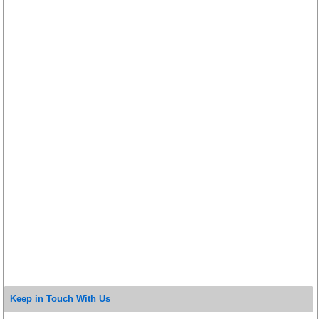
Keep in Touch With Us