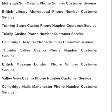
Mohegan Sun Casino Phone Number Customer Service
British Library Ahmedabad Phone Number Customer
Service
Turning Stone Casino Phone Number Customer Service
Tulalip Casino Phone Number Customer Service
Cambridge Hospital Phone Number Customer Service
Thunder Valley Casino Phone Number Customer
Service
British Museum London Phone Number Customer
Service
Valley View Casino Phone Number Customer Service
Cambridge Halls Manchester Phone Number Customer
Service