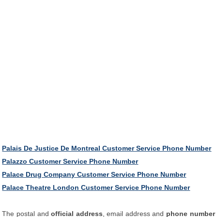
Palais De Justice De Montreal Customer Service Phone Number
Palazzo Customer Service Phone Number
Palace Drug Company Customer Service Phone Number
Palace Theatre London Customer Service Phone Number
The postal and
official address
, email address and
phone number