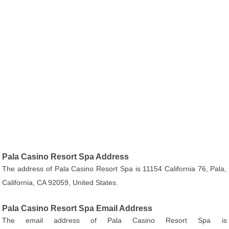
Pala Casino Resort Spa Address
The address of Pala Casino Resort Spa is 11154 California 76, Pala,
California, CA 92059, United States.
Pala Casino Resort Spa Email Address
The email address of Pala Casino Resort Spa is