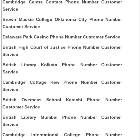
Cambridge Centre Contact Phone Number Customer
Service
Brown Mackie College Oklahoma City Phone Number
Customer Service
Delaware Park Casino Phone Number Customer Service
British High Court of Justice Phone Number Customer
Service
British Library Kolkata Phone Number Customer
Service
Cambridge Cottage Kew Phone Number Customer
Service
British Overseas School Karachi Phone Number
Customer Service
British Library Mumbai Phone Number Customer
Service
Cambridge International College Phone Number