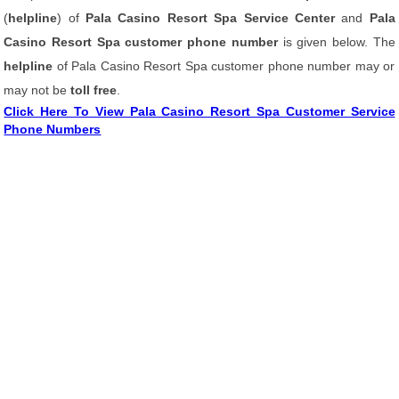
(
helpline
) of
Pala Casino Resort Spa Service Center
and
Pala
Casino Resort Spa customer phone number
is given below. The
helpline
of Pala Casino Resort Spa customer phone number may or
may not be
toll free
.
Click Here To View Pala Casino Resort Spa Customer Service
Phone Numbers