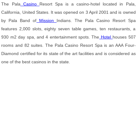
The Pala
Casino
Resort Spa is a casino-hotel located in Pala,
California, United States. It was opened on 3 April 2001 and is owned
by Pala Band of
Mission
Indians. The Pala Casino Resort Spa
features 2,000 slots, eighty seven table games, ten restaurants, a
930 m2 day spa, and 4 entertainment spots. The
Hotel
houses 507
rooms and 82 suites. The Pala Casino Resort Spa is an AAA Four-
Diamond certified for its state of the art facilities and is considered as
one of the best casinos in the state.