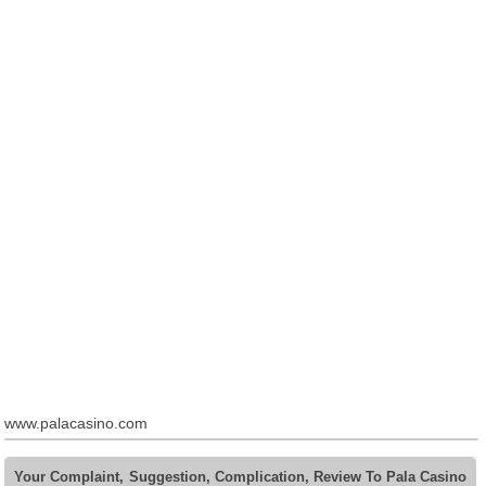
www.palacasino.com
Your Complaint, Suggestion, Complication, Review To Pala Casino