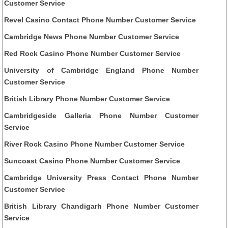
Customer Service
Revel Casino Contact Phone Number Customer Service
Cambridge News Phone Number Customer Service
Red Rock Casino Phone Number Customer Service
University of Cambridge England Phone Number
Customer Service
British Library Phone Number Customer Service
Cambridgeside Galleria Phone Number Customer
Service
River Rock Casino Phone Number Customer Service
Suncoast Casino Phone Number Customer Service
Cambridge University Press Contact Phone Number
Customer Service
British Library Chandigarh Phone Number Customer
Service