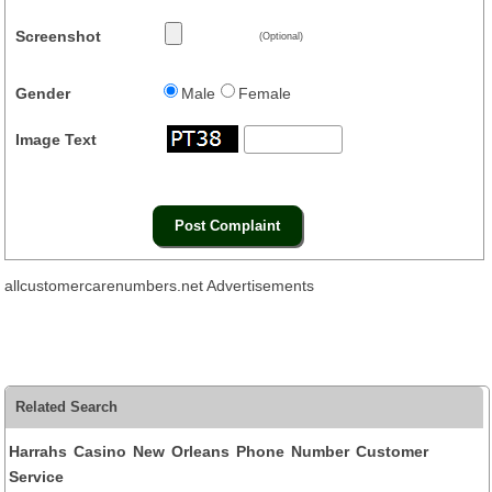
Screenshot
(Optional)
Gender
Male
Female
Image Text
allcustomercarenumbers.net Advertisements
Related Search
Harrahs Casino New Orleans Phone Number Customer
Service