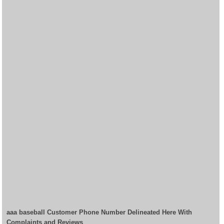
aaa baseball Customer Phone Number Delineated Here With
Complaints and Reviews