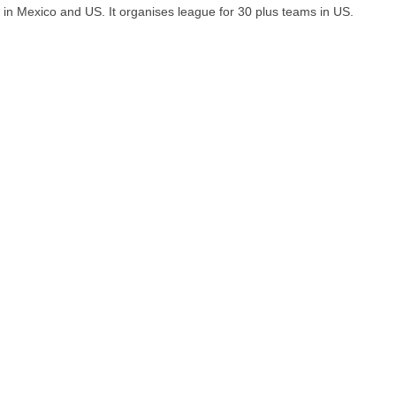
in Mexico and US. It organises league for 30 plus teams in US.