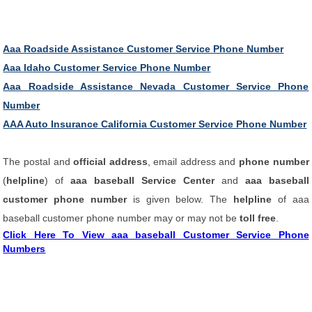
Aaa Roadside Assistance Customer Service Phone Number
Aaa Idaho Customer Service Phone Number
Aaa Roadside Assistance Nevada Customer Service Phone
Number
AAA Auto Insurance California Customer Service Phone Number
The postal and
official address
, email address and
phone number
(
helpline
) of
aaa baseball Service Center
and
aaa baseball
customer phone number
is given below. The
helpline
of aaa
baseball customer phone number may or may not be
toll free
.
Click Here To View aaa baseball Customer Service Phone
Numbers