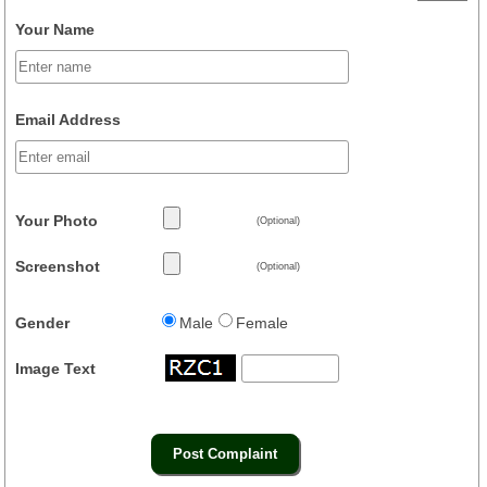
Your Name
Email Address
Your Photo
(Optional)
Screenshot
(Optional)
Gender
Male
Female
Image Text