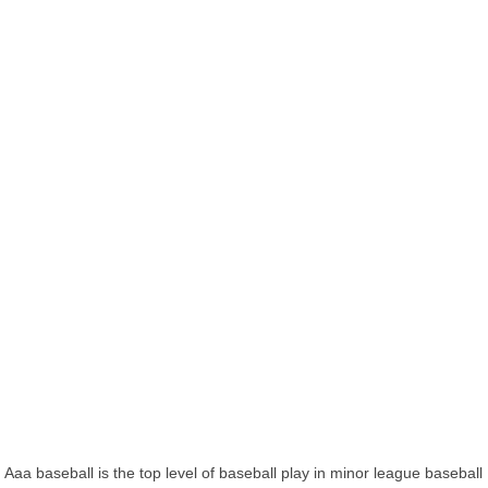
Aaa baseball is the top level of baseball play in minor league baseball