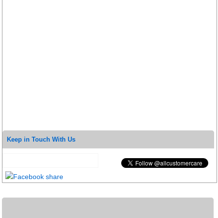
Keep in Touch With Us