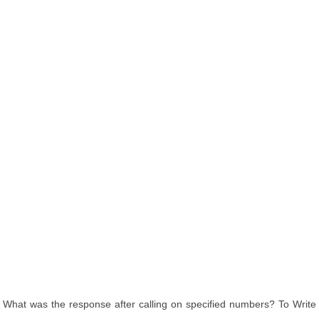
What was the response after calling on specified numbers? To Write