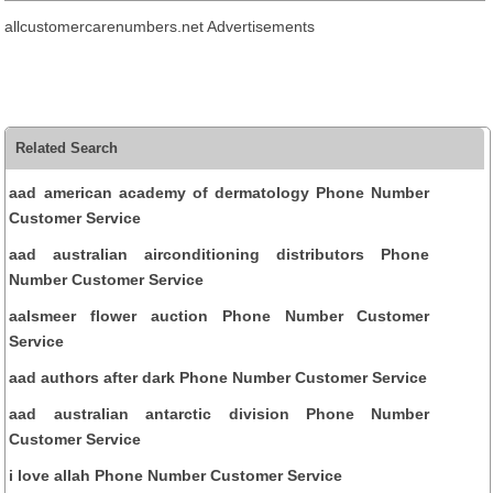
allcustomercarenumbers.net Advertisements
Related Search
aad american academy of dermatology Phone Number
Customer Service
aad australian airconditioning distributors Phone
Number Customer Service
aalsmeer flower auction Phone Number Customer
Service
aad authors after dark Phone Number Customer Service
aad australian antarctic division Phone Number
Customer Service
i love allah Phone Number Customer Service