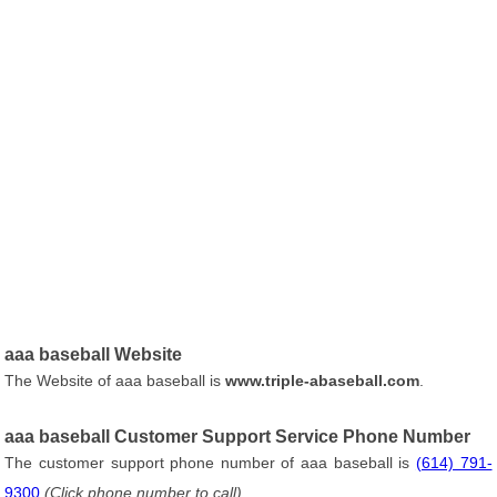
aaa baseball Website
The Website of aaa baseball is
www.triple-abaseball.com
.
aaa baseball Customer Support Service Phone Number
The customer support phone number of aaa baseball is
(614) 791-
9300
(Click phone number to call)
.