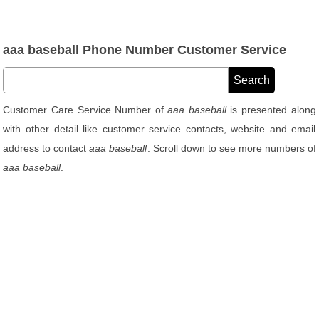
aaa baseball Phone Number Customer Service
Customer Care Service Number of
aaa baseball
is presented along
with other detail like customer service contacts, website and email
address to contact
aaa baseball
. Scroll down to see more numbers of
aaa baseball
.