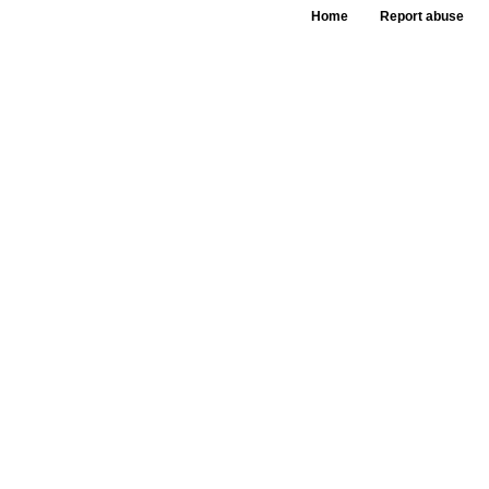
Home
Report abuse