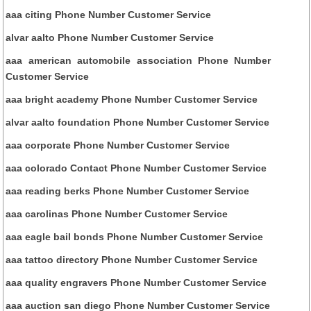
aaa citing Phone Number Customer Service
alvar aalto Phone Number Customer Service
aaa american automobile association Phone Number
Customer Service
aaa bright academy Phone Number Customer Service
alvar aalto foundation Phone Number Customer Service
aaa corporate Phone Number Customer Service
aaa colorado Contact Phone Number Customer Service
aaa reading berks Phone Number Customer Service
aaa carolinas Phone Number Customer Service
aaa eagle bail bonds Phone Number Customer Service
aaa tattoo directory Phone Number Customer Service
aaa quality engravers Phone Number Customer Service
aaa auction san diego Phone Number Customer Service