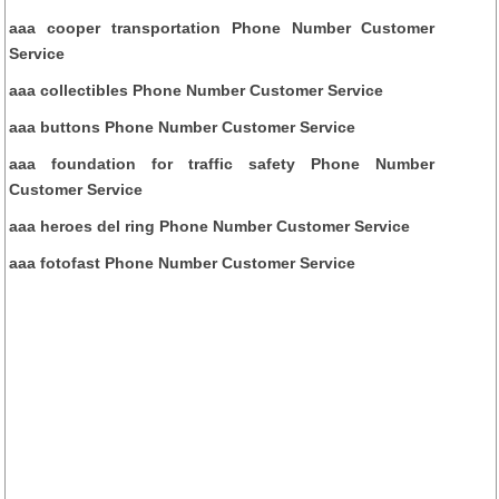
aaa cooper transportation Phone Number Customer
Service
aaa collectibles Phone Number Customer Service
aaa buttons Phone Number Customer Service
aaa foundation for traffic safety Phone Number
Customer Service
aaa heroes del ring Phone Number Customer Service
aaa fotofast Phone Number Customer Service