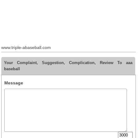
www.triple-abaseball.com
Your Complaint, Suggestion, Complication, Review To aaa
baseball
Message