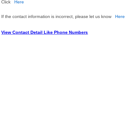
Click
Here
If the contact information is incorrect, please let us know
Here
View Contact Detail Like Phone Numbers