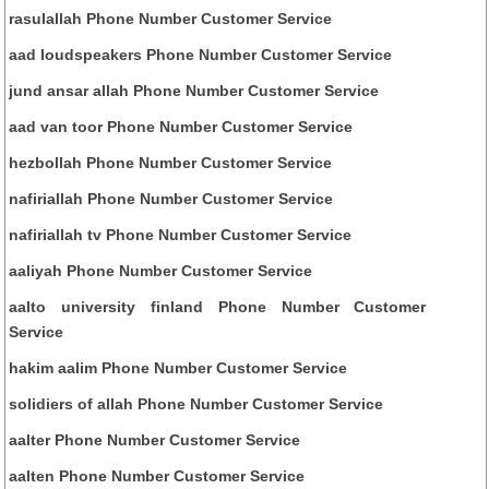
rasulallah Phone Number Customer Service
aad loudspeakers Phone Number Customer Service
jund ansar allah Phone Number Customer Service
aad van toor Phone Number Customer Service
hezbollah Phone Number Customer Service
nafiriallah Phone Number Customer Service
nafiriallah tv Phone Number Customer Service
aaliyah Phone Number Customer Service
aalto university finland Phone Number Customer
Service
hakim aalim Phone Number Customer Service
solidiers of allah Phone Number Customer Service
aalter Phone Number Customer Service
aalten Phone Number Customer Service