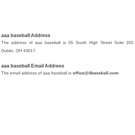
aaa baseball Address
The address of aaa baseball is 55 South High Street Suite 202
Dublin, OH 43017.
aaa baseball Email Address
The email address of aaa baseball is
office@ilbaseball.com
.