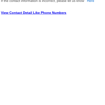
If the contact information is incorrect, please let us know
Here
View Contact Detail Like Phone Numbers