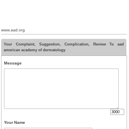
www.aad.org
Your Complaint, Suggestion, Complication, Review To aad
american academy of dermatology
Message
Your Name