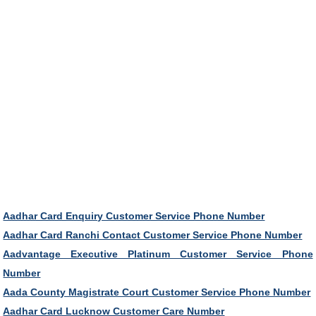
Aadhar Card Enquiry Customer Service Phone Number
Aadhar Card Ranchi Contact Customer Service Phone Number
Aadvantage Executive Platinum Customer Service Phone
Number
Aada County Magistrate Court Customer Service Phone Number
Aadhar Card Lucknow Customer Care Number