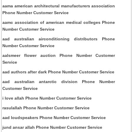
aama american architectural manufacturers association
Phone Number Customer Service
aamc association of american medical colleges Phone
Number Customer Service
aad australian airconditioning distributors Phone
Number Customer Service
aalsmeer flower auction Phone Number Customer
Service
aad authors after dark Phone Number Customer Service
aad australian antarctic division Phone Number
Customer Service
i love allah Phone Number Customer Service
rasulallah Phone Number Customer Service
aad loudspeakers Phone Number Customer Service
jund ansar allah Phone Number Customer Service