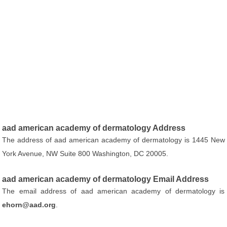
aad american academy of dermatology Address
The address of aad american academy of dermatology is 1445 New
York Avenue, NW Suite 800 Washington, DC 20005.
aad american academy of dermatology Email Address
The email address of aad american academy of dermatology is
ehorn@aad.org
.