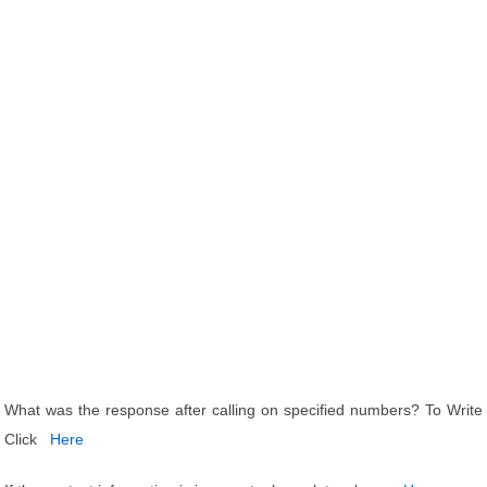
What was the response after calling on specified numbers? To Write
Click
Here