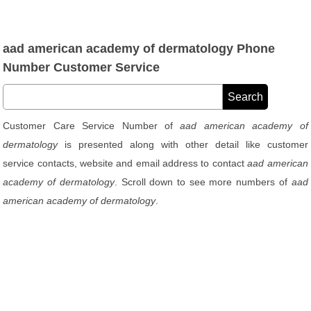
aad american academy of dermatology Phone
Number Customer Service
Customer Care Service Number of
aad american academy of
dermatology
is presented along with other detail like customer
service contacts, website and email address to contact
aad american
academy of dermatology
. Scroll down to see more numbers of
aad
american academy of dermatology
.