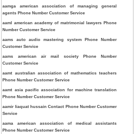
aamga american association of managing general
agents Phone Number Customer Service
aaml american academy of matrimonial lawyers Phone
Number Customer Service
aams auto audio mastering system Phone Number
Customer Service
aams american air mail society Phone Number
Customer Service
aamt australian association of mathematics teachers
Phone Number Customer Service
aamt asia pacific association for machine translation
Phone Number Customer Service
aamir liaquat hussain Contact Phone Number Customer
Service
aama american association of medical assistants
Phone Number Customer Service