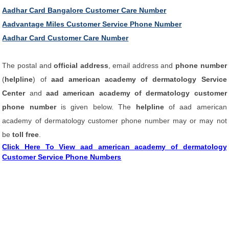
Aadhar Card Bangalore Customer Care Number
Aadvantage Miles Customer Service Phone Number
Aadhar Card Customer Care Number
The postal and
official address
, email address and
phone number
(
helpline
) of
aad american academy of dermatology Service
Center
and
aad american academy of dermatology customer
phone number
is given below. The
helpline
of aad american
academy of dermatology customer phone number may or may not
be
toll free
.
Click Here To View aad american academy of dermatology
Customer Service Phone Numbers