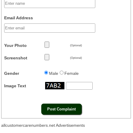
Email Address
Your Photo
(Optional)
Screenshot
(Optional)
Gender
Male
Female
Image Text
allcustomercarenumbers.net Advertisements