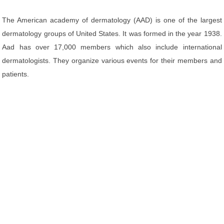
The American academy of dermatology (AAD) is one of the largest
dermatology groups of United States. It was formed in the year 1938.
Aad has over 17,000 members which also include international
dermatologists. They organize various events for their members and
patients.