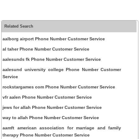
Related Search
aalborg airport Phone Number Customer Service
al taher Phone Number Customer Service
aalesunds fk Phone Number Customer Service
aalesund university college Phone Number Customer
Service
rockstargames com Phone Number Customer Service
vfr aalen Phone Number Customer Service
jews for allah Phone Number Customer Service
way to allah Phone Number Customer Service
aamft american association for marriage and family
therapy Phone Number Customer Service