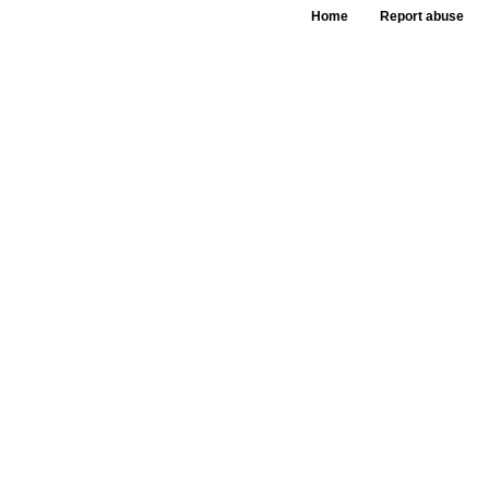
Home
Report abuse