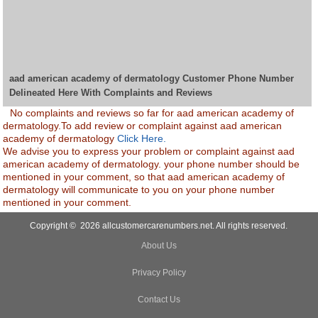
aad american academy of dermatology Customer Phone Number
Delineated Here With Complaints and Reviews
No complaints and reviews so far for aad american academy of
dermatology.To add review or complaint against aad american
academy of dermatology
Click Here.
We advise you to express your problem or complaint against aad
american academy of dermatology. your phone number should be
mentioned in your comment, so that aad american academy of
dermatology will communicate to you on your phone number
mentioned in your comment.
Copyright © 2026 allcustomercarenumbers.net. All rights reserved.
About Us
Privacy Policy
Contact Us