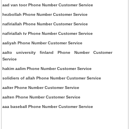
aad van toor Phone Number Customer Service
hezbollah Phone Number Customer Service
nafiriallah Phone Number Customer Service
nafiriallah tv Phone Number Customer Service
aaliyah Phone Number Customer Service
aalto university finland Phone Number Customer
Service
hakim aalim Phone Number Customer Service
solidiers of allah Phone Number Customer Service
aalter Phone Number Customer Service
aalten Phone Number Customer Service
aaa baseball Phone Number Customer Service