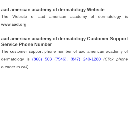
aad american academy of dermatology Website
The Website of aad american academy of dermatology is
www.aad.org
.
aad american academy of dermatology Customer Support
Service Phone Number
The customer support phone number of aad american academy of
dermatology is
(866) 503 (7546), (847) 240-1280
(Click phone
number to call)
.