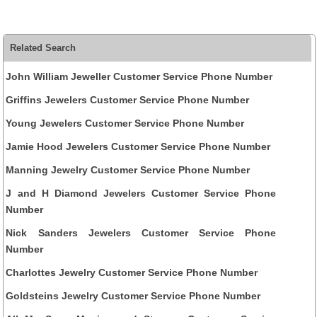
Related Search
John William Jeweller Customer Service Phone Number
Griffins Jewelers Customer Service Phone Number
Young Jewelers Customer Service Phone Number
Jamie Hood Jewelers Customer Service Phone Number
Manning Jewelry Customer Service Phone Number
J and H Diamond Jewelers Customer Service Phone
Number
Nick Sanders Jewelers Customer Service Phone
Number
Charlottes Jewelry Customer Service Phone Number
Goldsteins Jewelry Customer Service Phone Number