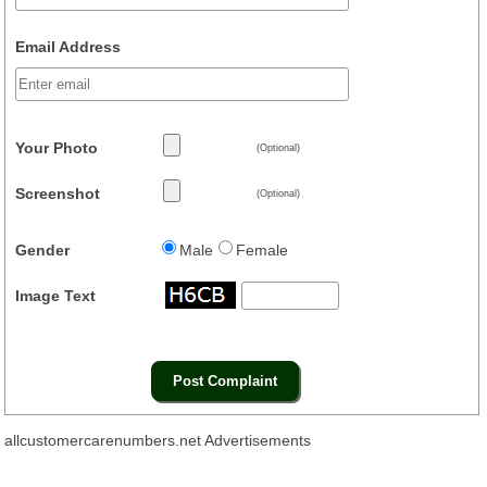
Email Address
Your Photo
(Optional)
Screenshot
(Optional)
Gender
Male
Female
Image Text
allcustomercarenumbers.net Advertisements