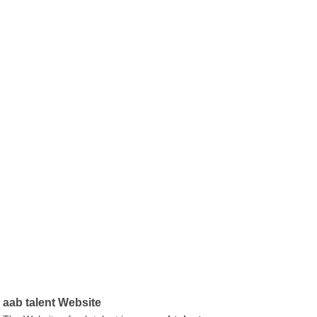
aab talent Website