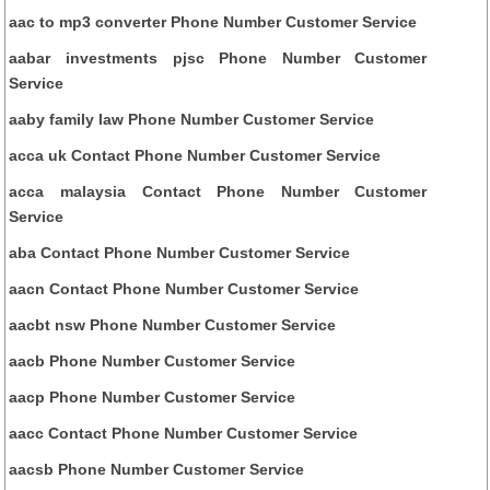
aac to mp3 converter Phone Number Customer Service
aabar investments pjsc Phone Number Customer
Service
aaby family law Phone Number Customer Service
acca uk Contact Phone Number Customer Service
acca malaysia Contact Phone Number Customer
Service
aba Contact Phone Number Customer Service
aacn Contact Phone Number Customer Service
aacbt nsw Phone Number Customer Service
aacb Phone Number Customer Service
aacp Phone Number Customer Service
aacc Contact Phone Number Customer Service
aacsb Phone Number Customer Service