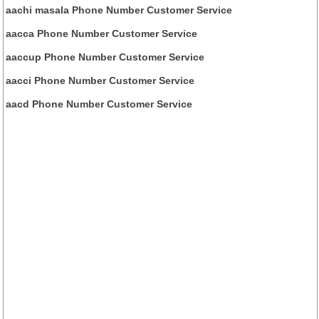
aachi masala Phone Number Customer Service
aacca Phone Number Customer Service
aaccup Phone Number Customer Service
aacci Phone Number Customer Service
aacd Phone Number Customer Service