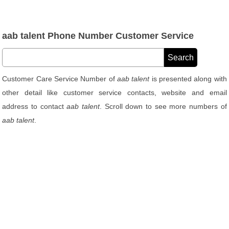
aab talent Phone Number Customer Service
Customer Care Service Number of
aab talent
is presented along with
other detail like customer service contacts, website and email
address to contact
aab talent
. Scroll down to see more numbers of
aab talent
.