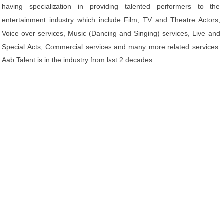
having specialization in providing talented performers to the
entertainment industry which include Film, TV and Theatre Actors,
Voice over services, Music (Dancing and Singing) services, Live and
Special Acts, Commercial services and many more related services.
Aab Talent is in the industry from last 2 decades.