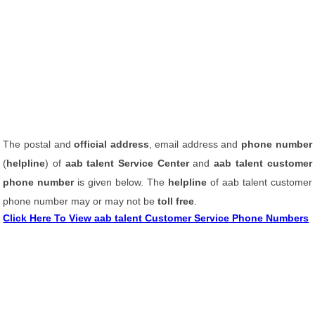
The postal and
official address
, email address and
phone number
(
helpline
) of
aab talent Service Center
and
aab talent customer
phone number
is given below. The
helpline
of aab talent customer
phone number may or may not be
toll free
.
Click Here To View aab talent Customer Service Phone Numbers