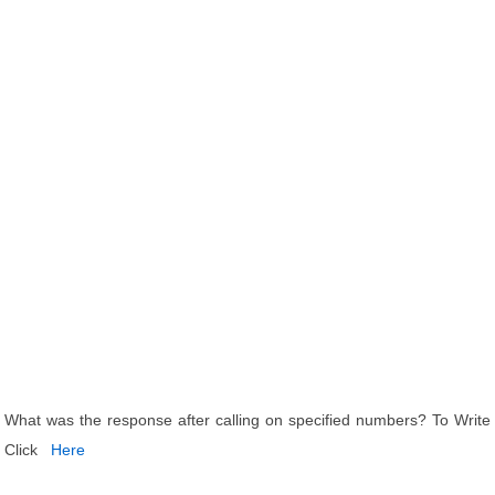
What was the response after calling on specified numbers? To Write
Click
Here