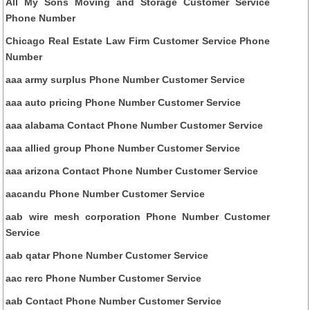
All My Sons Moving and Storage Customer Service
Phone Number
Chicago Real Estate Law Firm Customer Service Phone
Number
aaa army surplus Phone Number Customer Service
aaa auto pricing Phone Number Customer Service
aaa alabama Contact Phone Number Customer Service
aaa allied group Phone Number Customer Service
aaa arizona Contact Phone Number Customer Service
aacandu Phone Number Customer Service
aab wire mesh corporation Phone Number Customer
Service
aab qatar Phone Number Customer Service
aac rerc Phone Number Customer Service
aab Contact Phone Number Customer Service