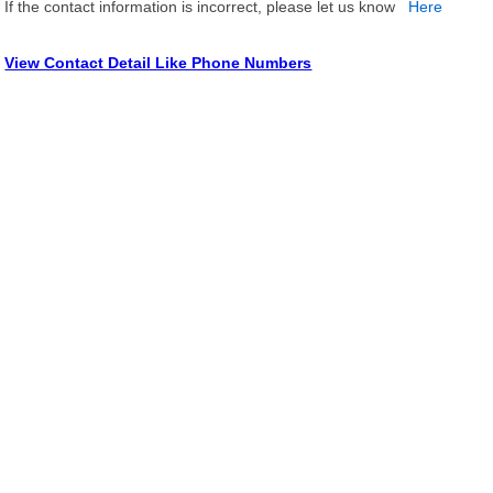
If the contact information is incorrect, please let us know
Here
View Contact Detail Like Phone Numbers