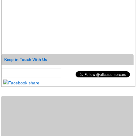
Keep in Touch With Us