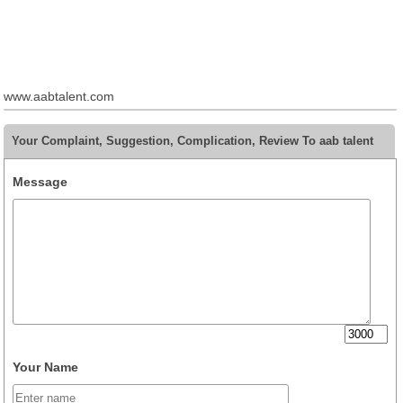
www.aabtalent.com
Your Complaint, Suggestion, Complication, Review To aab talent
Message
Your Name