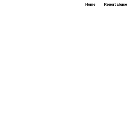
Home
Report abuse