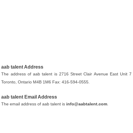
aab talent Address
The address of aab talent is 2716 Street Clair Avenue East Unit 7
Toronto, Ontario M4B 1M6 Fax: 416-594-0555.
aab talent Email Address
The email address of aab talent is
info@aabtalent.com
.