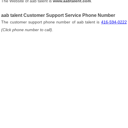
The Website of aab talent is
www.aabtalent.com
.
aab talent Customer Support Service Phone Number
The customer support phone number of aab talent is
416-594-0222
(Click phone number to call)
.