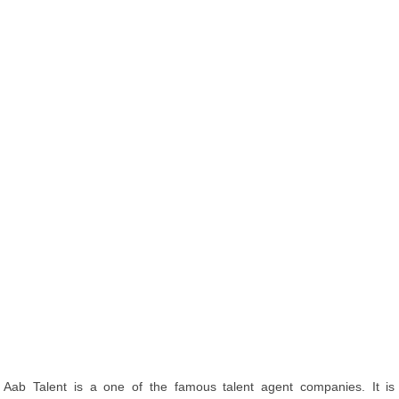
Aab Talent is a one of the famous talent agent companies. It is