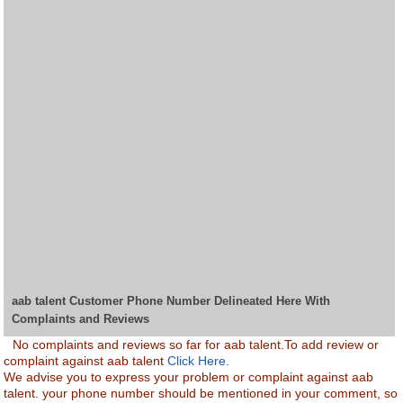
aab talent Customer Phone Number Delineated Here With
Complaints and Reviews
No complaints and reviews so far for aab talent.To add review or
complaint against aab talent
Click Here.
We advise you to express your problem or complaint against aab
talent. your phone number should be mentioned in your comment, so