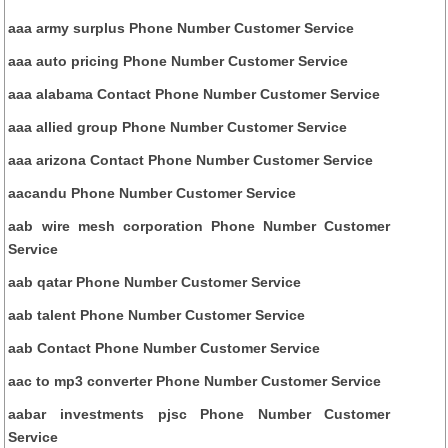
aaa army surplus Phone Number Customer Service
aaa auto pricing Phone Number Customer Service
aaa alabama Contact Phone Number Customer Service
aaa allied group Phone Number Customer Service
aaa arizona Contact Phone Number Customer Service
aacandu Phone Number Customer Service
aab wire mesh corporation Phone Number Customer
Service
aab qatar Phone Number Customer Service
aab talent Phone Number Customer Service
aab Contact Phone Number Customer Service
aac to mp3 converter Phone Number Customer Service
aabar investments pjsc Phone Number Customer
Service