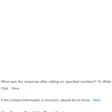
What was the response after calling on specified numbers? To Write
Click
Here
If the contact information is incorrect, please let us know
Here