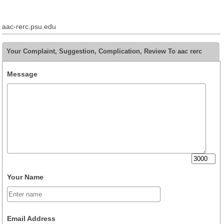
aac-rerc.psu.edu
Your Complaint, Suggestion, Complication, Review To aac rerc
Message
Your Name
Email Address