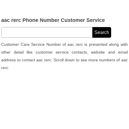
aac rerc Phone Number Customer Service
Customer Care Service Number of
aac rerc
is presented along with
other detail like customer service contacts, website and email
address to contact
aac rerc
. Scroll down to see more numbers of
aac
rerc
.