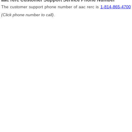
The customer support phone number of aac rerc is
1-814-865-4700
(Click phone number to call)
.