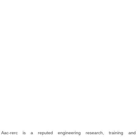
Aac-rerc is a reputed engineering research, training and