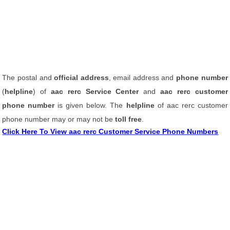
The postal and
official address
, email address and
phone number
(
helpline
) of
aac rerc Service Center
and
aac rerc customer
phone number
is given below. The
helpline
of aac rerc customer
phone number may or may not be
toll free
.
Click Here To View aac rerc Customer Service Phone Numbers