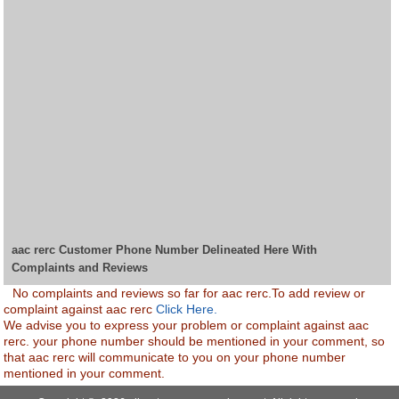
aac rerc Customer Phone Number Delineated Here With
Complaints and Reviews
No complaints and reviews so far for aac rerc.To add review or
complaint against aac rerc
Click Here.
We advise you to express your problem or complaint against aac
rerc. your phone number should be mentioned in your comment, so
that aac rerc will communicate to you on your phone number
mentioned in your comment.