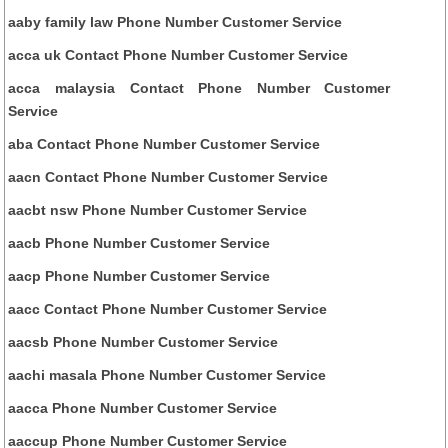
aaby family law Phone Number Customer Service
acca uk Contact Phone Number Customer Service
acca malaysia Contact Phone Number Customer
Service
aba Contact Phone Number Customer Service
aacn Contact Phone Number Customer Service
aacbt nsw Phone Number Customer Service
aacb Phone Number Customer Service
aacp Phone Number Customer Service
aacc Contact Phone Number Customer Service
aacsb Phone Number Customer Service
aachi masala Phone Number Customer Service
aacca Phone Number Customer Service
aaccup Phone Number Customer Service