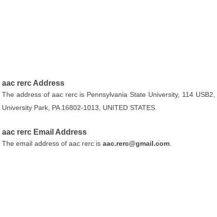
aac rerc Address
The address of aac rerc is Pennsylvania State University, 114 USB2,
University Park, PA 16802-1013, UNITED STATES.
aac rerc Email Address
The email address of aac rerc is
aac.rerc@gmail.com
.