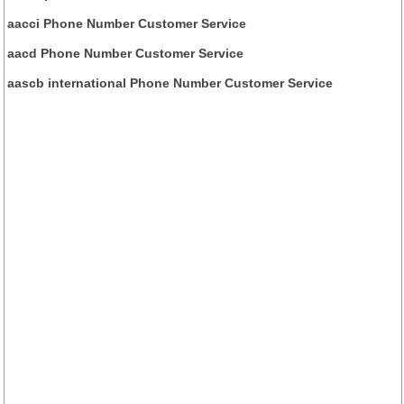
aacci Phone Number Customer Service
aacd Phone Number Customer Service
aascb international Phone Number Customer Service