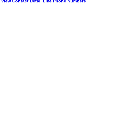
View Contact Detail Like Phone Numbers