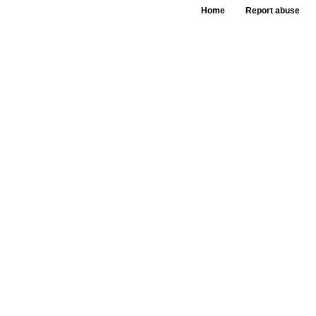
Home
Report abuse