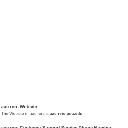
aac rerc Website
The Website of aac rerc is
aac-rerc.psu.edu
.
aac rerc Customer Support Service Phone Number