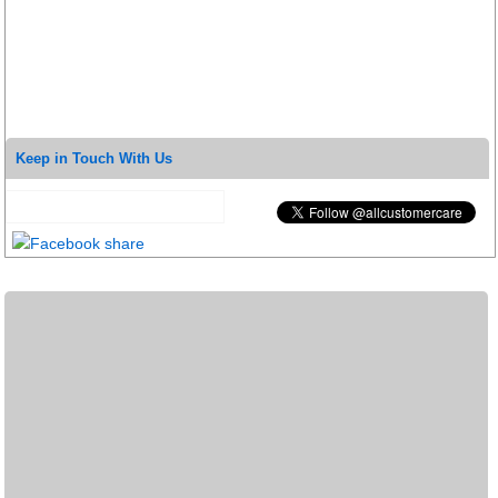
Keep in Touch With Us