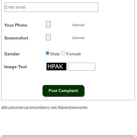
Your Photo
(Optional)
Screenshot
(Optional)
Gender
Male
Female
Image Text
allcustomercarenumbers.net Advertisements