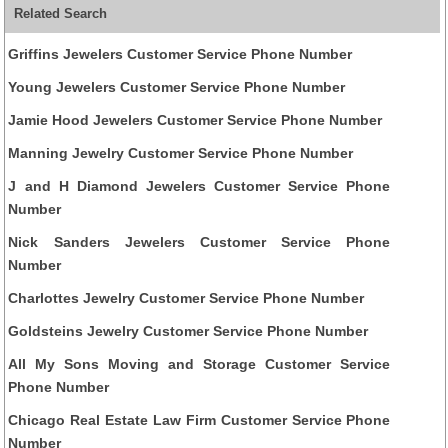
Related Search
Griffins Jewelers Customer Service Phone Number
Young Jewelers Customer Service Phone Number
Jamie Hood Jewelers Customer Service Phone Number
Manning Jewelry Customer Service Phone Number
J and H Diamond Jewelers Customer Service Phone
Number
Nick Sanders Jewelers Customer Service Phone
Number
Charlottes Jewelry Customer Service Phone Number
Goldsteins Jewelry Customer Service Phone Number
All My Sons Moving and Storage Customer Service
Phone Number
Chicago Real Estate Law Firm Customer Service Phone
Number