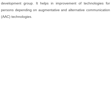
development group. It helps in improvement of technologies for
persons depending on augmentative and alternative communication
(AAC) technologies.