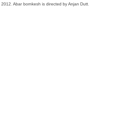
2012. Abar bomkesh is directed by Anjan Dutt.