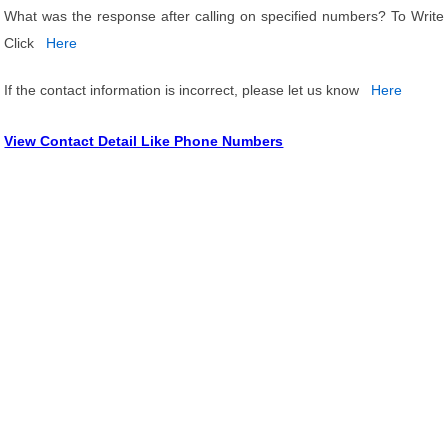
What was the response after calling on specified numbers? To Write
Click
Here
If the contact information is incorrect, please let us know
Here
View Contact Detail Like Phone Numbers