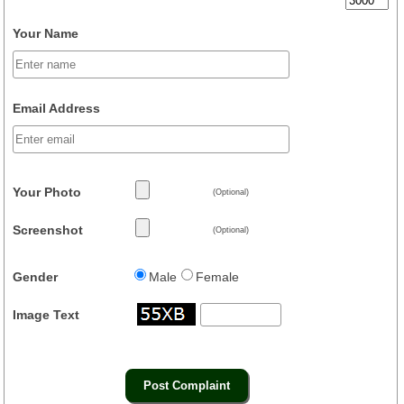
Your Name
Email Address
Your Photo
(Optional)
Screenshot
(Optional)
Gender
Male
Female
Image Text