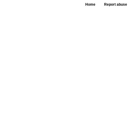
Home
Report abuse