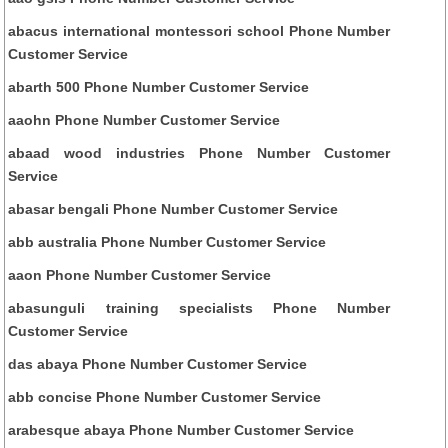
abacus international montessori school Phone Number
Customer Service
abarth 500 Phone Number Customer Service
aaohn Phone Number Customer Service
abaad wood industries Phone Number Customer
Service
abasar bengali Phone Number Customer Service
abb australia Phone Number Customer Service
aaon Phone Number Customer Service
abasunguli training specialists Phone Number
Customer Service
das abaya Phone Number Customer Service
abb concise Phone Number Customer Service
arabesque abaya Phone Number Customer Service