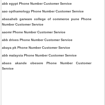
abb egypt Phone Number Customer Service
aao opthamology Phone Number Customer Service
abasaheb garware college of commerce pune Phone
Number Customer Service
aaomr Phone Number Customer Service
abb drives Phone Number Customer Service
abaya pk Phone Number Customer Service
abb malaysia Phone Number Customer Service
abass akande obesere Phone Number Customer
Service