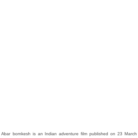
Abar bomkesh is an Indian adventure film published on 23 March