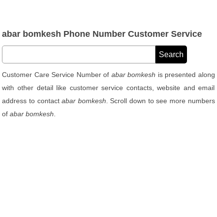
abar bomkesh Phone Number Customer Service
Customer Care Service Number of
abar bomkesh
is presented along
with other detail like customer service contacts, website and email
address to contact
abar bomkesh
. Scroll down to see more numbers
of
abar bomkesh
.