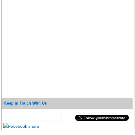
Keep in Touch With Us