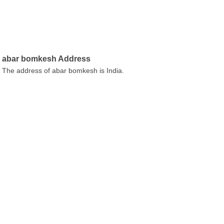
abar bomkesh Address
The address of abar bomkesh is India.