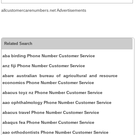
allcustomercarenumbers.net Advertisements
Related Search
aba birding Phone Number Customer Service
anz fiji Phone Number Customer Service
abare australian bureau of agricultural and resource
economics Phone Number Customer Service
abacus toyz nz Phone Number Customer Service
aao ophthalmology Phone Number Customer Service
abacus travel Phone Number Customer Service
abaqus fea Phone Number Customer Service
aao orthodontists Phone Number Customer Service