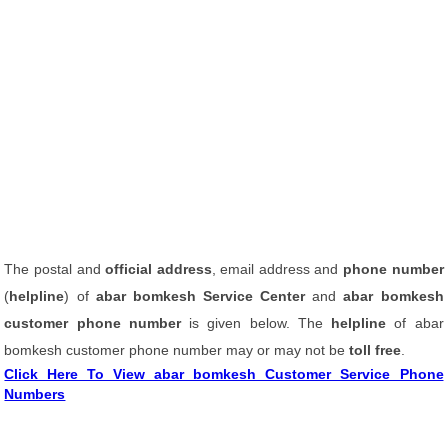
The postal and
official address
, email address and
phone number
(
helpline
) of
abar bomkesh Service Center
and
abar bomkesh
customer phone number
is given below. The
helpline
of abar
bomkesh customer phone number may or may not be
toll free
.
Click Here To View abar bomkesh Customer Service Phone
Numbers