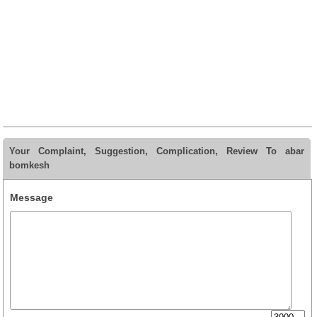
Your Complaint, Suggestion, Complication, Review To abar
bomkesh
Message