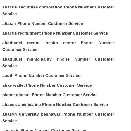
abacus securities corporation Phone Number Customer
Service
abaran Phone Number Customer Service
abacus recruitment Phone Number Customer Service
abarbanel mental health center Phone Number
Customer Service
abaqulusi municipality Phone Number Customer
Service
aaoifi Phone Number Customer Service
abas wallet Phone Number Customer Service
planet abacus Phone Number Customer Service
abacus america inc Phone Number Customer Service
abasyn university peshawar Phone Number Customer
Service
aao gsis Phone Number Customer Service