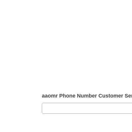
aaomr Phone Number Customer Ser