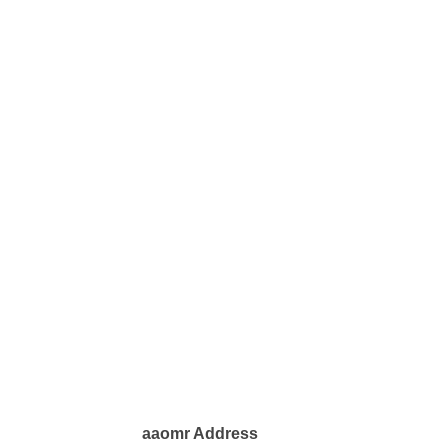
aaomr Address