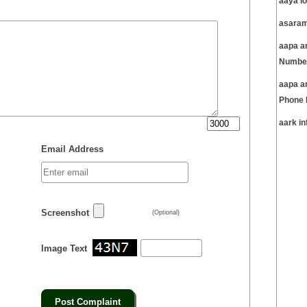
aaya l
asaram
aapa am
Number
aapa a
Phone 
aark i
Email Address
Screenshot
(Optional)
Image Text