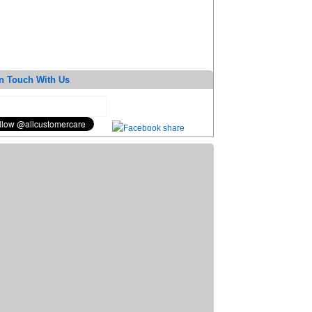
n Touch With Us