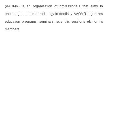
(AAOMR) is an organisation of professionals that aims to
encourage the use of radiology in dentistry. AAOMR organizes
education programs, seminars, scientific sessions etc for its
members.