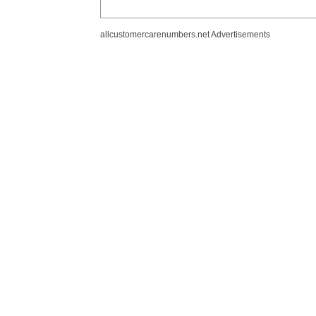
allcustomercarenumbers.net Advertisements