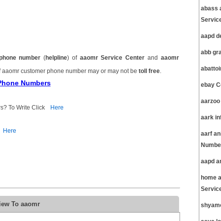
abass 
Servic
aapd d
abb gr
phone number
(
helpline
) of
aaomr Service Center
and
aaomr
abatto
 aaomr customer phone number may or may not be
toll free
.
 Phone Numbers
ebay C
aarzoo
s? To Write Click
Here
aark i
Here
aarf a
Number
aapd a
home a
Servic
view To aaomr
shyamc