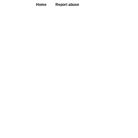
Home
Report abuse