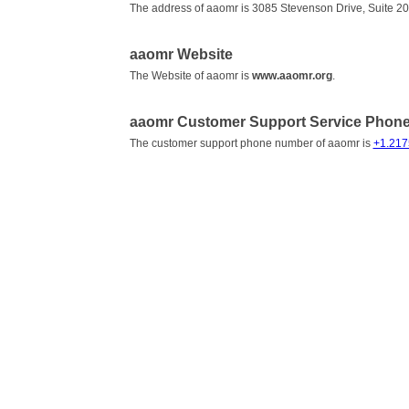
The address of aaomr is 3085 Stevenson Drive, Suite 200 
aaomr Website
The Website of aaomr is
www.aaomr.org
.
aaomr Customer Support Service Phon
The customer support phone number of aaomr is
+1.21