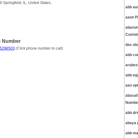
Springfield, IL, United States..
abb au
aaon P
abasun
Custom
e Number
das ab
75296503
(Click phone number to call)
.
abb co
arabes
abb eg
aao op
abasah
Number
abb dr
abaya 
abb ma