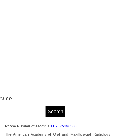
vice
Phone Number of
aaomr
is
+1.2175296503
.
The American Academy of Oral and Maxillofacial Radiology