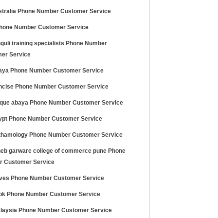
stralia Phone Number Customer Service
hone Number Customer Service
guli training specialists Phone Number
er Service
aya Phone Number Customer Service
ncise Phone Number Customer Service
que abaya Phone Number Customer Service
ypt Phone Number Customer Service
thamology Phone Number Customer Service
eb garware college of commerce pune Phone
 Customer Service
ives Phone Number Customer Service
pk Phone Number Customer Service
laysia Phone Number Customer Service