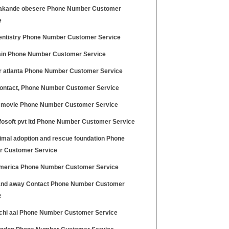
akande obesere Phone Number Customer
e
entistry Phone Number Customer Service
ain Phone Number Customer Service
ir atlanta Phone Number Customer Service
ontact, Phone Number Customer Service
 movie Phone Number Customer Service
nfosoft pvt ltd Phone Number Customer Service
nimal adoption and rescue foundation Phone
 Customer Service
merica Phone Number Customer Service
nd away Contact Phone Number Customer
e
hi aai Phone Number Customer Service