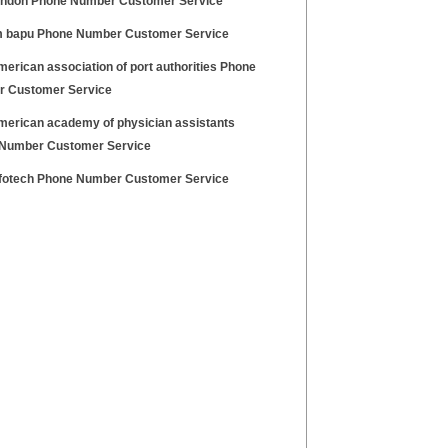
ondon Phone Number Customer Service
 bapu Phone Number Customer Service
erican association of port authorities Phone
 Customer Service
merican academy of physician assistants
Number Customer Service
nfotech Phone Number Customer Service