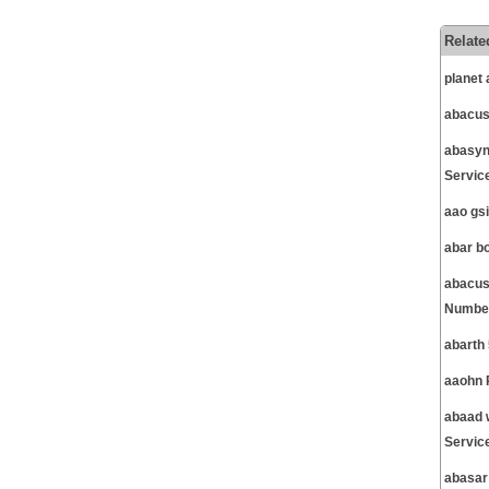
Relate
planet
abacus
abasyn
Servic
aao gs
abar b
abacus
Number
abarth
aaohn 
abaad 
Servic
abasar