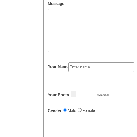
Message
Your Name
Your Photo
(Optional)
Gender
Male
Female