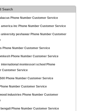
d Search
 abacus Phone Number Customer Service
 america inc Phone Number Customer Service
 university peshawar Phone Number Customer
e
is Phone Number Customer Service
omkesh Phone Number Customer Service
 international montessori school Phone
 Customer Service
 500 Phone Number Customer Service
Phone Number Customer Service
wood industries Phone Number Customer
e
 bengali Phone Number Customer Service