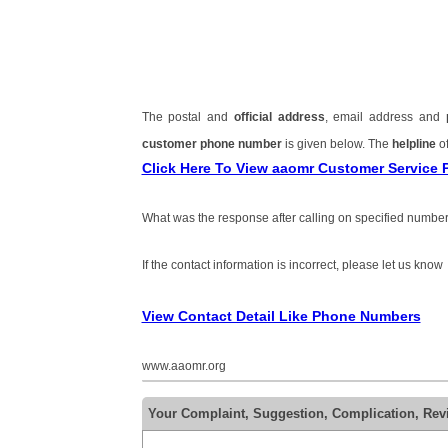
The postal and
official address
, email address and
customer phone number
is given below. The
helpline
of
Click Here To View aaomr Customer Service
What was the response after calling on specified number
If the contact information is incorrect, please let us know
View Contact Detail Like Phone Numbers
www.aaomr.org
Your Complaint, Suggestion, Complication, Re