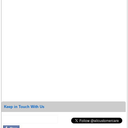
Keep in Touch With Us