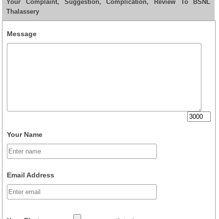
Your Complaint, Suggestion, Complication, Review To BSNL
Thalassery
Message
Your Name
Email Address