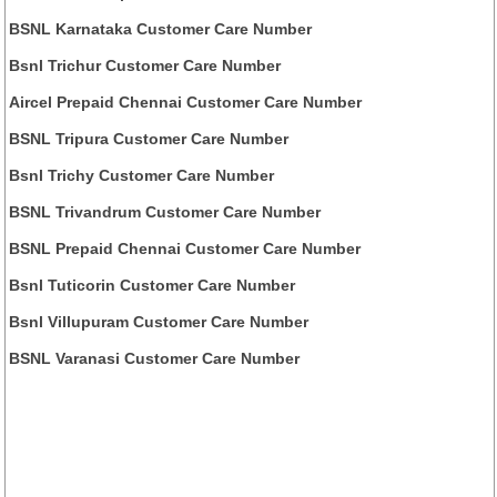
BSNL Karnataka Customer Care Number
Bsnl Trichur Customer Care Number
Aircel Prepaid Chennai Customer Care Number
BSNL Tripura Customer Care Number
Bsnl Trichy Customer Care Number
BSNL Trivandrum Customer Care Number
BSNL Prepaid Chennai Customer Care Number
Bsnl Tuticorin Customer Care Number
Bsnl Villupuram Customer Care Number
BSNL Varanasi Customer Care Number