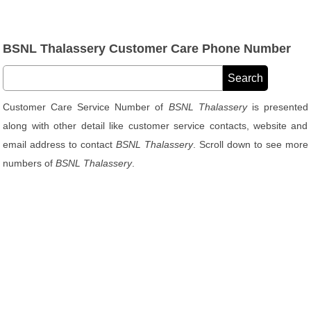
BSNL Thalassery Customer Care Phone Number
Customer Care Service Number of
BSNL Thalassery
is presented
along with other detail like customer service contacts, website and
email address to contact
BSNL Thalassery
. Scroll down to see more
numbers of
BSNL Thalassery
.