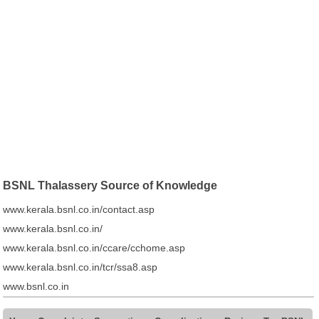
BSNL Thalassery Source of Knowledge
www.kerala.bsnl.co.in/contact.asp
www.kerala.bsnl.co.in/
www.kerala.bsnl.co.in/ccare/cchome.asp
www.kerala.bsnl.co.in/tcr/ssa8.asp
www.bsnl.co.in