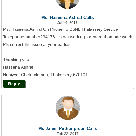
Ms. Haseena Ashraf Calls
Jul 16, 2017
Ms. Haseena Ashraf On Phone To BSNL Thalassery Service
Tekephone number2341781 is not working for more than one week
Pls correct the issue at your earliest
Thanking you
Hassena Ashraf
Haniyya, Chetamkunnu, Thalassery-670101.
Reply
Mr. Jaleel Puthanpruail Calls
Feb 22, 2017