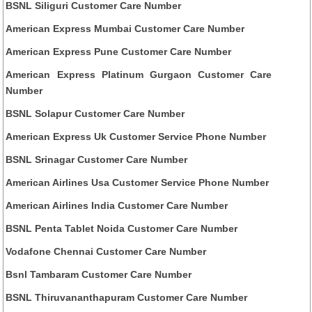
BSNL Siliguri Customer Care Number
American Express Mumbai Customer Care Number
American Express Pune Customer Care Number
American Express Platinum Gurgaon Customer Care
Number
BSNL Solapur Customer Care Number
American Express Uk Customer Service Phone Number
BSNL Srinagar Customer Care Number
American Airlines Usa Customer Service Phone Number
American Airlines India Customer Care Number
BSNL Penta Tablet Noida Customer Care Number
Vodafone Chennai Customer Care Number
Bsnl Tambaram Customer Care Number
BSNL Thiruvananthapuram Customer Care Number