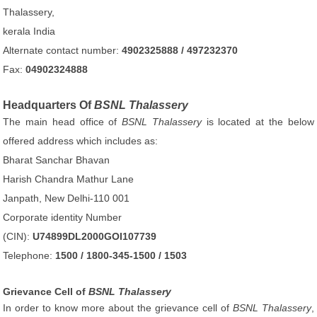
Thalassery,
kerala India
Alternate contact number:
4902325888 / 497232370
Fax:
04902324888
Headquarters Of
BSNL Thalassery
The main head office of
BSNL Thalassery
is located at the below
offered address which includes as:
Bharat Sanchar Bhavan
Harish Chandra Mathur Lane
Janpath, New Delhi-110 001
Corporate identity Number
(CIN):
U74899DL2000GOI107739
Telephone:
1500 / 1800-345-1500 / 1503
Grievance Cell of
BSNL Thalassery
In order to know more about the grievance cell of
BSNL Thalassery
,