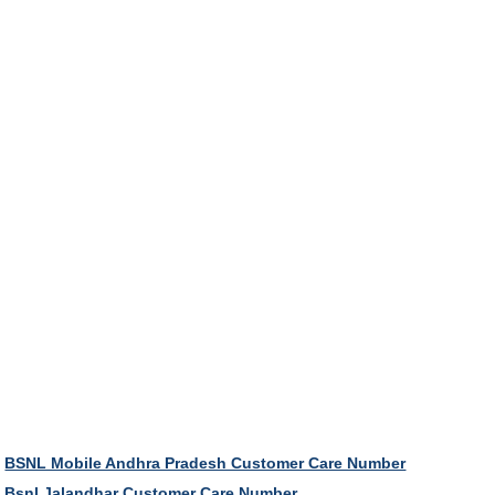
BSNL Mobile Andhra Pradesh Customer Care Number
Bsnl Jalandhar Customer Care Number