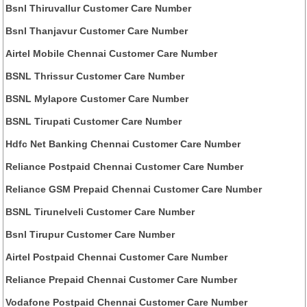
Bsnl Thiruvallur Customer Care Number
Bsnl Thanjavur Customer Care Number
Airtel Mobile Chennai Customer Care Number
BSNL Thrissur Customer Care Number
BSNL Mylapore Customer Care Number
BSNL Tirupati Customer Care Number
Hdfc Net Banking Chennai Customer Care Number
Reliance Postpaid Chennai Customer Care Number
Reliance GSM Prepaid Chennai Customer Care Number
BSNL Tirunelveli Customer Care Number
Bsnl Tirupur Customer Care Number
Airtel Postpaid Chennai Customer Care Number
Reliance Prepaid Chennai Customer Care Number
Vodafone Postpaid Chennai Customer Care Number