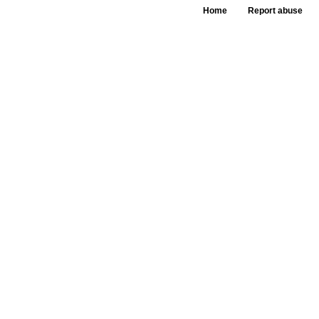
Home
Report abuse