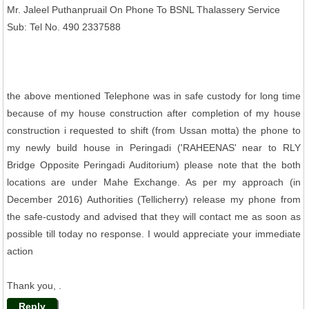
Mr. Jaleel Puthanpruail On Phone To BSNL Thalassery Service
Sub: Tel No. 490 2337588
the above mentioned Telephone was in safe custody for long time
because of my house construction after completion of my house
construction i requested to shift (from Ussan motta) the phone to
my newly build house in Peringadi ('RAHEENAS' near to RLY
Bridge Opposite Peringadi Auditorium) please note that the both
locations are under Mahe Exchange. As per my approach (in
December 2016) Authorities (Tellicherry) release my phone from
the safe-custody and advised that they will contact me as soon as
possible till today no response. I would appreciate your immediate
action
Thank you, .
Reply