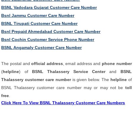
BSNL Vadodara Gujarat Customer Care Number
Bsnl Jammu Customer Care Number
BSNL Tirupati Customer Care Number
Bsnl Prepaid Ahmedabad Customer Care Number
Bsnl Cochin Customer Service Phone Number
BSNL Angamaly Customer Care Number
The postal and
official address
, email address and
phone number
(
helpline
) of
BSNL Thalassery Service Center
and
BSNL
Thalassery customer care number
is given below. The
helpline
of
BSNL Thalassery customer care number may or may not be
toll
free
.
Click Here To View BSNL Thalassery Customer Care Numbers