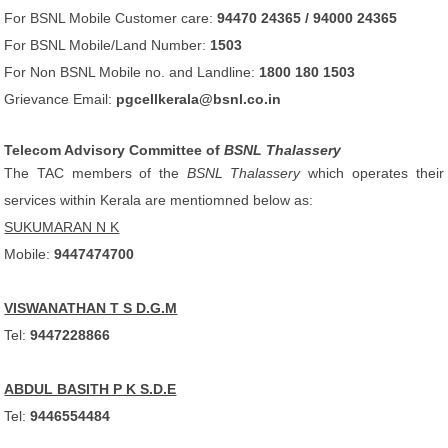
For BSNL Mobile Customer care:
94470 24365 / 94000 24365
For BSNL Mobile/Land Number:
1503
For Non BSNL Mobile no. and Landline:
1800 180 1503
Grievance Email:
pgcellkerala@bsnl.co.in
Telecom Advisory Committee of
BSNL Thalassery
The TAC members of the
BSNL Thalassery
which operates their
services within Kerala are mentiomned below as:
SUKUMARAN N K
Mobile:
9447474700
VISWANATHAN T S D.G.M
Tel:
9447228866
ABDUL BASITH P K S.D.E
Tel:
9446554484