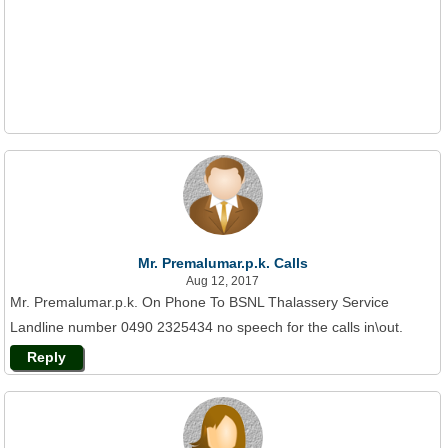
Mr. Premalumar.p.k. Calls
Aug 12, 2017
Mr. Premalumar.p.k. On Phone To BSNL Thalassery Service
Landline number 0490 2325434 no speech for the calls in\out.
Reply