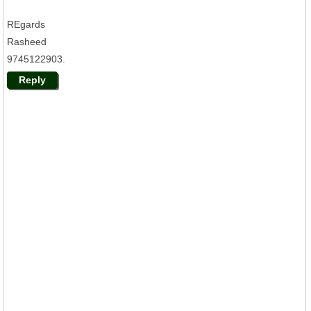
REgards
Rasheed
9745122903.
Reply