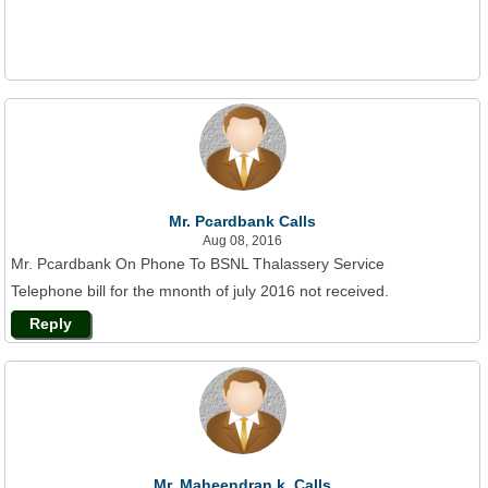
Mr. Pcardbank Calls
Aug 08, 2016
Mr. Pcardbank On Phone To BSNL Thalassery Service
Telephone bill for the mnonth of july 2016 not received.
Reply
Mr. Maheendran.k. Calls