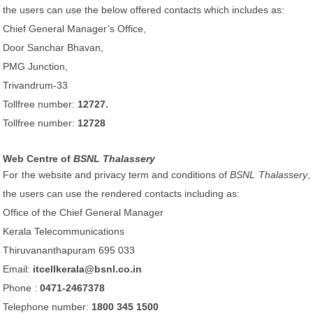
the users can use the below offered contacts which includes as:
Chief General Manager’s Office,
Door Sanchar Bhavan,
PMG Junction,
Trivandrum-33
Tollfree number:
12727.
Tollfree number:
12728
Web Centre of
BSNL Thalassery
For the website and privacy term and conditions of
BSNL Thalassery
,
the users can use the rendered contacts including as:
Office of the Chief General Manager
Kerala Telecommunications
Thiruvananthapuram 695 033
Email:
itcellkerala@bsnl.co.in
Phone :
0471-2467378
Telephone number:
1800 345 1500