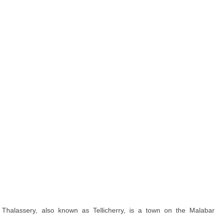
Thalassery, also known as Tellicherry, is a town on the Malabar