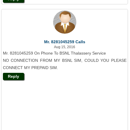
Mr. 8281045259 Calls
Aug 15, 2016
Mr. 8281045259 On Phone To BSNL Thalassery Service
NO CONNECTION FROM MY BSNL SIM, COULD YOU PLEASE
CONNECT MY PREPAID SIM.
Reply