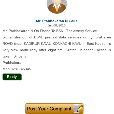
Mr. Prabhakaran N Calls
Jun 06, 2016
Mr. Prabhakaran N On Phone To BSNL Thalassery Service
Signal strength of BSNL prepaid data services in my rural area
ROAD (near KADIRUR KAVU. KONKACHI KAVU in East Kadirur is
very slow particularly after eight pm. Grateful if needful action is
taken. Sincerly
Prabhakaran
Mob 8281745345.
Reply