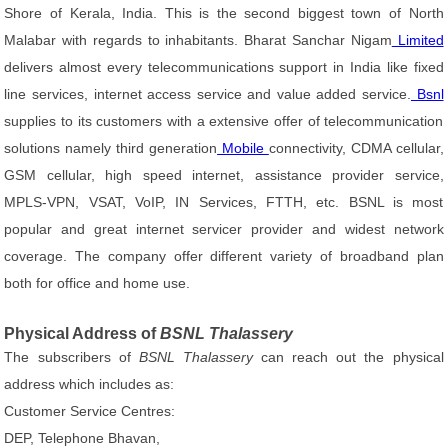
Shore of Kerala, India. This is the second biggest town of North
Malabar with regards to inhabitants. Bharat Sanchar Nigam
Limited
delivers almost every telecommunications support in India like fixed
line services, internet access service and value added service.
Bsnl
supplies to its customers with a extensive offer of telecommunication
solutions namely third generation
Mobile
connectivity, CDMA cellular,
GSM cellular, high speed internet, assistance provider service,
MPLS-VPN, VSAT, VoIP, IN Services, FTTH, etc. BSNL is most
popular and great internet servicer provider and widest network
coverage. The company offer different variety of broadband plan
both for office and home use.
Physical Address of
BSNL Thalassery
The subscribers of
BSNL Thalassery
can reach out the physical
address which includes as:
Customer Service Centres:
DEP, Telephone Bhavan,