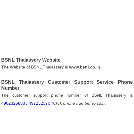
BSNL Thalassery Website
The Website of BSNL Thalassery is
www.bsnl.co.in
.
BSNL Thalassery Customer Support Service Phone
Number
The customer support phone number of BSNL Thalassery is
4902325888 / 497232370
(Click phone number to call)
.