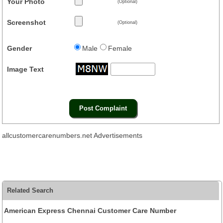
Your Photo
(Optional)
Screenshot
(Optional)
Gender
Male
Female
Image Text
allcustomercarenumbers.net Advertisements
Related Search
American Express Chennai Customer Care Number