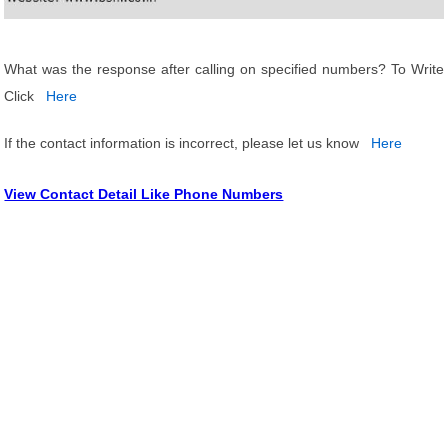
What was the response after calling on specified numbers? To Write
Click
Here
If the contact information is incorrect, please let us know
Here
View Contact Detail Like Phone Numbers