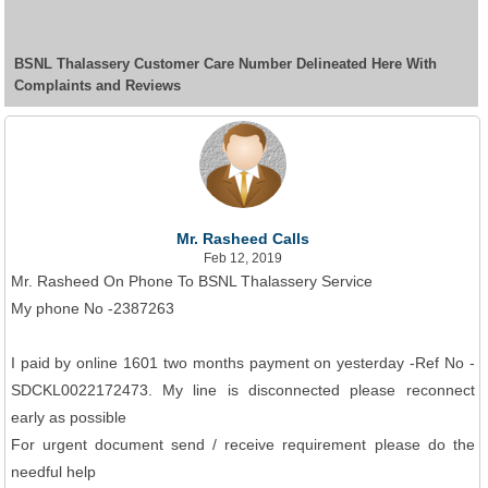
BSNL Thalassery Customer Care Number Delineated Here With
Complaints and Reviews
Mr. Rasheed Calls
Feb 12, 2019
Mr. Rasheed On Phone To BSNL Thalassery Service
My phone No -2387263
I paid by online 1601 two months payment on yesterday -Ref No -
SDCKL0022172473. My line is disconnected please reconnect
early as possible
For urgent document send / receive requirement please do the
needful help