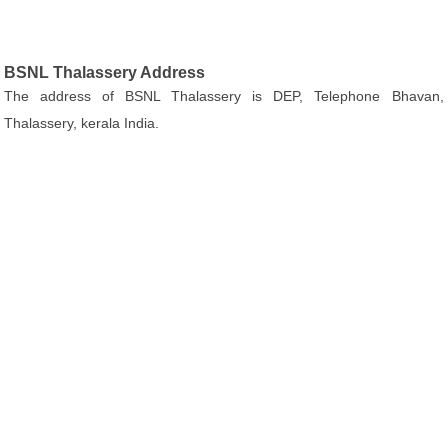
BSNL Thalassery Address
The address of BSNL Thalassery is DEP, Telephone Bhavan,
Thalassery, kerala India.