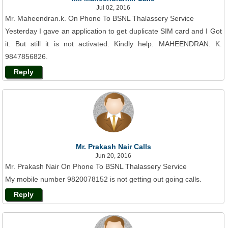
Jul 02, 2016
Mr. Maheendran.k. On Phone To BSNL Thalassery Service
Yesterday I gave an application to get duplicate SIM card and I Got
it. But still it is not activated. Kindly help. MAHEENDRAN. K.
9847856826.
Reply
Mr. Prakash Nair Calls
Jun 20, 2016
Mr. Prakash Nair On Phone To BSNL Thalassery Service
My mobile number 9820078152 is not getting out going calls.
Reply