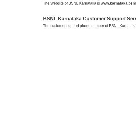
The Website of BSNL Karnataka is
www.karnataka.bsnl.
BSNL Karnataka Customer Support Ser
The customer support phone number of BSNL Karnataka