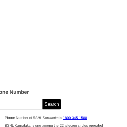
hone Number
Phone Number of
BSNL Karnataka
is
1800-345-1500
.
BSNL Karnataka is one among the 22 telecom circles operated