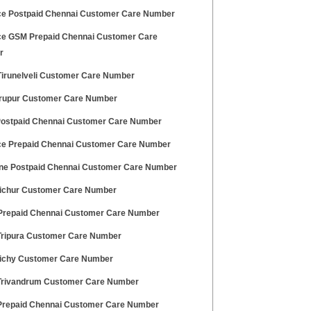
ce Postpaid Chennai Customer Care Number
ce GSM Prepaid Chennai Customer Care
r
irunelveli Customer Care Number
irupur Customer Care Number
 Postpaid Chennai Customer Care Number
ce Prepaid Chennai Customer Care Number
ne Postpaid Chennai Customer Care Number
richur Customer Care Number
 Prepaid Chennai Customer Care Number
ripura Customer Care Number
richy Customer Care Number
rivandrum Customer Care Number
repaid Chennai Customer Care Number