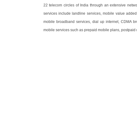
22 telecom circles of India through an extensive netwo
services include landline services, mobile value added
mobile broadband services, dial up internet, CDMA
mobile services such as prepaid mobile plans, postpaid 