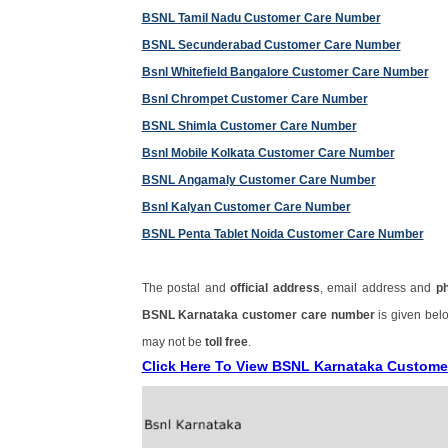
BSNL Tamil Nadu Customer Care Number
BSNL Secunderabad Customer Care Number
Bsnl Whitefield Bangalore Customer Care Number
Bsnl Chrompet Customer Care Number
BSNL Shimla Customer Care Number
Bsnl Mobile Kolkata Customer Care Number
BSNL Angamaly Customer Care Number
Bsnl Kalyan Customer Care Number
BSNL Penta Tablet Noida Customer Care Number
The postal and
official address
, email address and
p
BSNL Karnataka customer care number
is given bel
may not be
toll free
.
Click Here To View BSNL Karnataka Custome