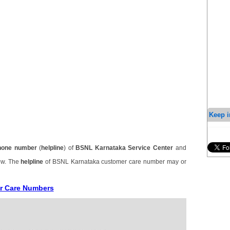
Keep i
hone number
(
helpline
) of
BSNL Karnataka Service Center
and
ow. The
helpline
of BSNL Karnataka customer care number may or
r Care Numbers