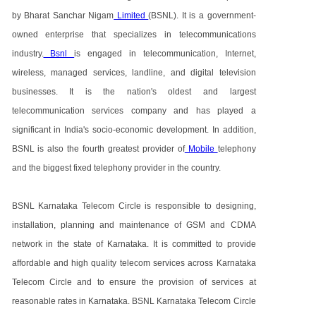
by Bharat Sanchar Nigam
Limited
(BSNL). It is a government-
owned enterprise that specializes in telecommunications
industry.
Bsnl
is engaged in telecommunication, Internet,
wireless, managed services, landline, and digital television
businesses. It is the nation's oldest and largest
telecommunication services company and has played a
significant in India's socio-economic development. In addition,
BSNL is also the fourth greatest provider of
Mobile
telephony
and the biggest fixed telephony provider in the country.
BSNL Karnataka Telecom Circle is responsible to designing,
installation, planning and maintenance of GSM and CDMA
network in the state of Karnataka. It is committed to provide
affordable and high quality telecom services across Karnataka
Telecom Circle and to ensure the provision of services at
reasonable rates in Karnataka. BSNL Karnataka Telecom Circle