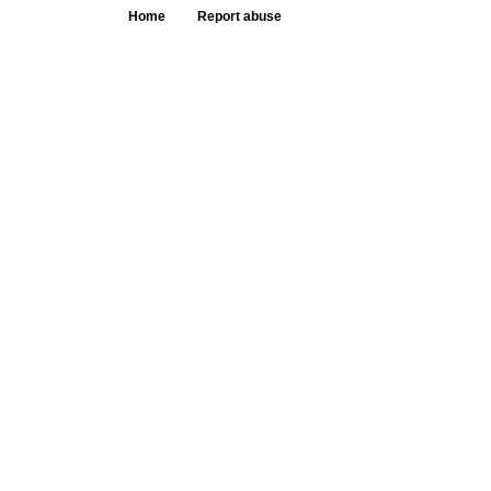
Home
Report abuse