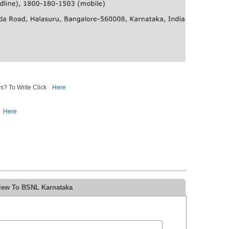
s? To Write Click
Here
Here
view To BSNL Karnataka