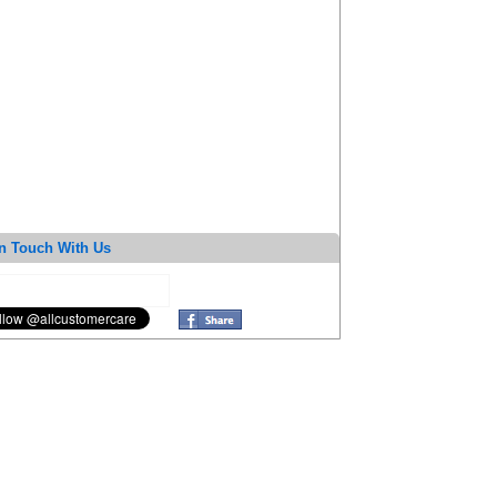
n Touch With Us