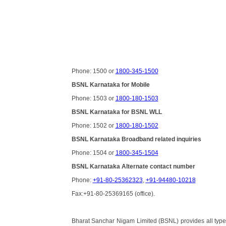
Phone: 1500 or
1800-345-1500
BSNL Karnataka for Mobile
Phone: 1503 or
1800-180-1503
BSNL Karnataka for BSNL WLL
Phone: 1502 or
1800-180-1502
BSNL Karnataka Broadband related inquiries
Phone: 1504 or
1800-345-1504
BSNL Karnataka Alternate contact number
Phone:
+91-80-25362323
,
+91-94480-10218
Fax:+91-80-25369165 (office).
Bharat Sanchar Nigam Limited (BSNL) provides all types