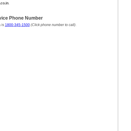
co.in
.
vice Phone Number
 is
1800-345-1500
(Click phone number to call)
.