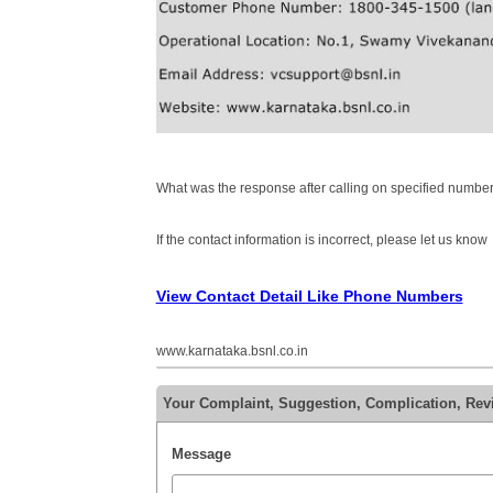
What was the response after calling on specified number
If the contact information is incorrect, please let us know
View Contact Detail Like Phone Numbers
www.karnataka.bsnl.co.in
Your Complaint, Suggestion, Complication, Re
Message