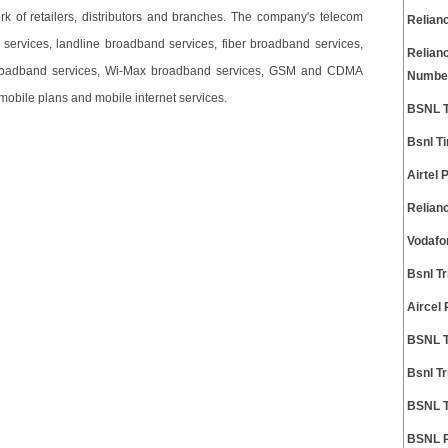
rk of retailers, distributors and branches. The company's telecom
Relian
 services, landline broadband services, fiber broadband services,
Relian
 broadband services, Wi-Max broadband services, GSM and CDMA
Numbe
mobile plans and mobile internet services.
BSNL T
Bsnl T
Airtel
Relian
Vodafo
Bsnl T
Aircel
BSNL T
Bsnl T
BSNL T
BSNL P