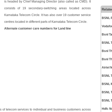
is headed by Chief Managing Director (also called as CMD). It
consists of 19 secondary-switching areas located across
Relate
Karnataka Telecom Circle. It has also over 19 customer service
BSNL P
centres located in different parts of Karnataka Telecom Circle.
Vodafo
Alternate customer care numbers for Land line
Bsnl T
BSNL T
Bsnl T
Bsnl T
Airtel
BSNL T
BSNL M
BSNL T
BSNL T
Hdfc N
 of telecom services to individual and business customers across