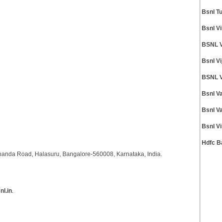
Bsnl T
Bsnl V
BSNL V
Bsnl V
BSNL V
Bsnl V
Bsnl V
Bsnl V
Hdfc B
anda Road, Halasuru, Bangalore-560008, Karnataka, India.
l.in
.