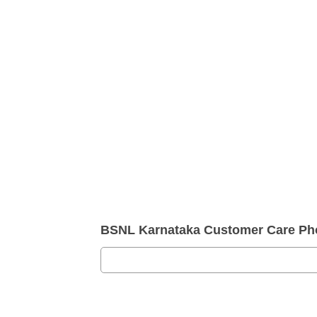
BSNL Karnataka Customer Care P