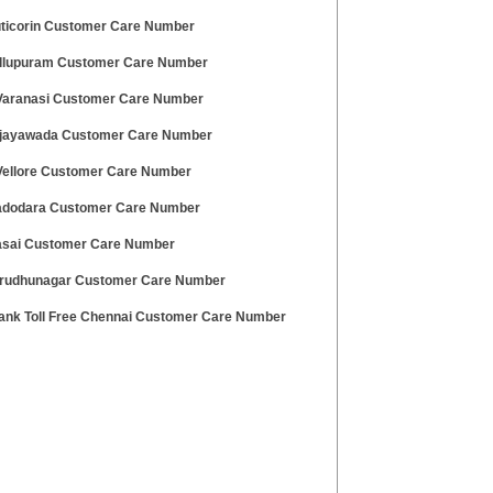
uticorin Customer Care Number
illupuram Customer Care Number
aranasi Customer Care Number
ijayawada Customer Care Number
ellore Customer Care Number
adodara Customer Care Number
asai Customer Care Number
irudhunagar Customer Care Number
ank Toll Free Chennai Customer Care Number