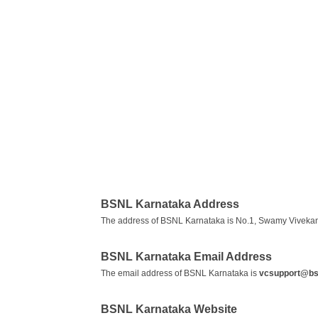
BSNL Karnataka Address
The address of BSNL Karnataka is No.1, Swamy Vivekan
BSNL Karnataka Email Address
The email address of BSNL Karnataka is
vcsupport@bsn
BSNL Karnataka Website