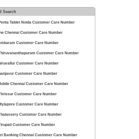
d Search
enta Tablet Noida Customer Care Number
ne Chennai Customer Care Number
ambaram Customer Care Number
hiruvananthapuram Customer Care Number
hiruvallur Customer Care Number
hanjavur Customer Care Number
 Mobile Chennai Customer Care Number
hrissur Customer Care Number
ylapore Customer Care Number
halassery Customer Care Number
irupati Customer Care Number
et Banking Chennai Customer Care Number