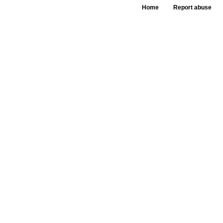
Home
Report abuse