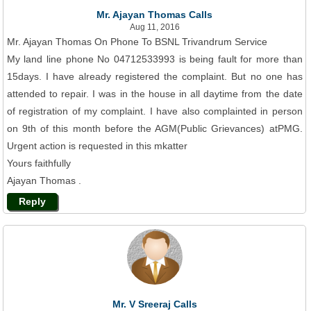
Mr. Ajayan Thomas Calls
Aug 11, 2016
Mr. Ajayan Thomas On Phone To BSNL Trivandrum Service
My land line phone No 04712533993 is being fault for more than
15days. I have already registered the complaint. But no one has
attended to repair. I was in the house in all daytime from the date
of registration of my complaint. I have also complainted in person
on 9th of this month before the AGM(Public Grievances) atPMG.
Urgent action is requested in this mkatter
Yours faithfully
Ajayan Thomas .
Reply
Mr. V Sreeraj Calls