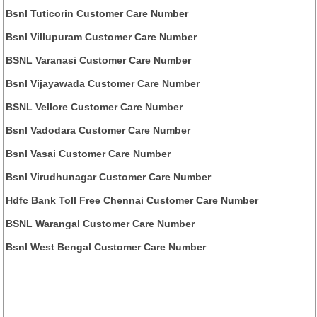
Bsnl Tuticorin Customer Care Number
Bsnl Villupuram Customer Care Number
BSNL Varanasi Customer Care Number
Bsnl Vijayawada Customer Care Number
BSNL Vellore Customer Care Number
Bsnl Vadodara Customer Care Number
Bsnl Vasai Customer Care Number
Bsnl Virudhunagar Customer Care Number
Hdfc Bank Toll Free Chennai Customer Care Number
BSNL Warangal Customer Care Number
Bsnl West Bengal Customer Care Number