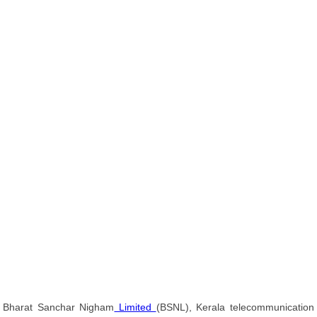
Bharat Sanchar Nigham
Limited
(BSNL), Kerala telecommunication