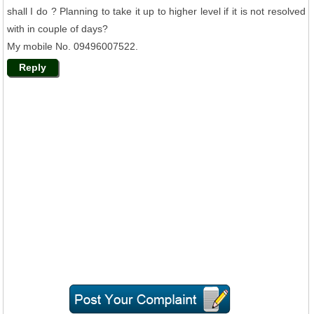
shall I do ? Planning to take it up to higher level if it is not resolved
with in couple of days?
My mobile No. 09496007522.
Reply