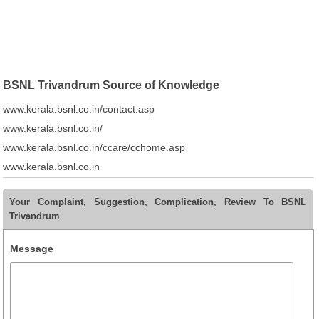
BSNL Trivandrum Source of Knowledge
www.kerala.bsnl.co.in/contact.asp
www.kerala.bsnl.co.in/
www.kerala.bsnl.co.in/ccare/cchome.asp
www.kerala.bsnl.co.in
Your Complaint, Suggestion, Complication, Review To BSNL
Trivandrum
Message