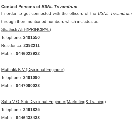
Contact Persons of
BSNL Trivandrum
In order to get connected with the officers of the
BSNL Trivandrum
through their mentioned numbers which includes as:
Shathick Ali H(PRINCIPAL)
Telephone:
2491550
Residence:
2392211
Mobile:
9446023922
Muthalik K V (Divisional Engineer)
Telephone:
2491090
Mobile:
9447090023
Sabu V G-Sub Divisional Engineer(Marketing& Training)
Telephone:
2491825
Mobile:
9446433433