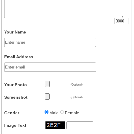
Your Name
Email Address
Your Photo
(Optional)
Screenshot
(Optional)
Gender
Male
Female
Image Text