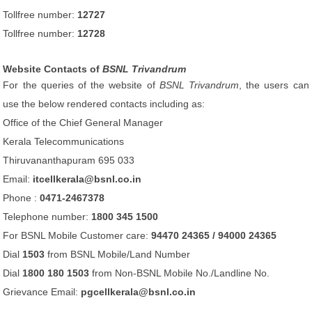
Tollfree number:
12727
Tollfree number:
12728
Website Contacts of
BSNL Trivandrum
For the queries of the website of
BSNL Trivandrum
, the users can
use the below rendered contacts including as:
Office of the Chief General Manager
Kerala Telecommunications
Thiruvananthapuram 695 033
Email:
itcellkerala@bsnl.co.in
Phone :
0471-2467378
Telephone number:
1800 345 1500
For BSNL Mobile Customer care:
94470 24365 / 94000 24365
Dial
1503
from BSNL Mobile/Land Number
Dial
1800 180 1503
from Non-BSNL Mobile No./Landline No.
Grievance Email:
pgcellkerala@bsnl.co.in