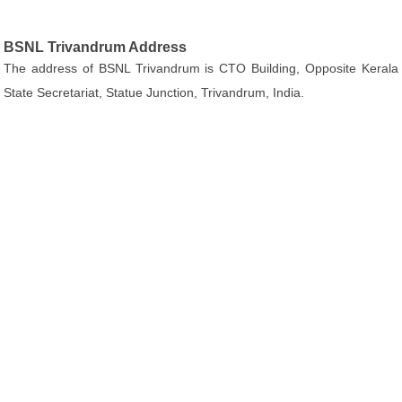
BSNL Trivandrum Address
The address of BSNL Trivandrum is CTO Building, Opposite Kerala
State Secretariat, Statue Junction, Trivandrum, India.