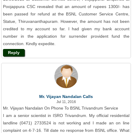
Poojappura CSC revealed that an amount of rupees 1300/- has
been passed for refund at the BSNL Customer Service Centre,
Statue, Thiruvananthapuram. However, the amount has not been
credited to my account so far. I had given my bank account
number in the application for surrender provident fund the
connection. Kindly expedite.
Reply
Mr. Vijayan Nandalan Calls
Jul 11, 2016
Mr. Vijayan Nandalan On Phone To BSNL Trivandrum Service
I am a senior scientist in ISRO Trivandrum. My official residential
landline (0471) 2733524 is not working and I made an on line
complaint on 4-7-16. Till date no response from BSNL office. What