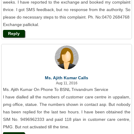
weeks. I have reported to the exchange and booked my complaint
thrice. I got SMS feedback, but no response from the authority. So
please do necessary steps to this complaint. Ph. No:0470 2684768
Exchange:pallickal.
Reply
Ms. Ajith Kumar Calls
Aug 11, 2016
Ms. Ajith Kumar On Phone To BSNL Trivandrum Service
I have dialled all the numbers of customer care centre in uppalam,
pmg office, statue. The numbers shown in contact asp. But nobody
has been replied for the last two hours. I have been obtained the
SIM No. 9496962333 and paid 118 plan in customer care centre,
PMG. But not activated till the time.