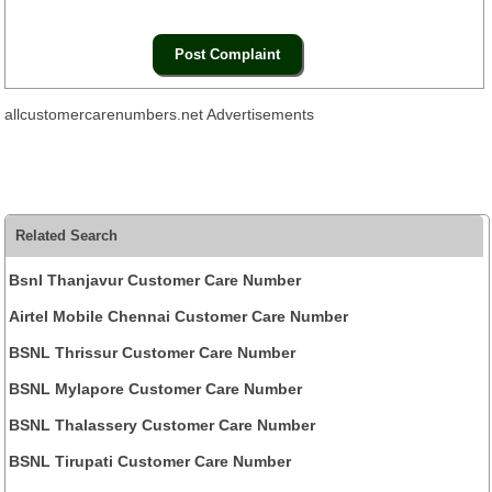
allcustomercarenumbers.net Advertisements
Related Search
Bsnl Thanjavur Customer Care Number
Airtel Mobile Chennai Customer Care Number
BSNL Thrissur Customer Care Number
BSNL Mylapore Customer Care Number
BSNL Thalassery Customer Care Number
BSNL Tirupati Customer Care Number