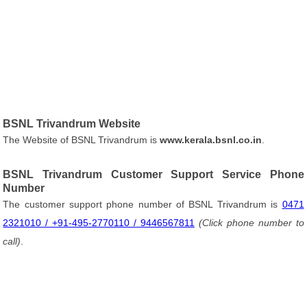
BSNL Trivandrum Website
The Website of BSNL Trivandrum is
www.kerala.bsnl.co.in
.
BSNL Trivandrum Customer Support Service Phone
Number
The customer support phone number of BSNL Trivandrum is
0471
2321010 / +91-495-2770110 / 9446567811
(Click phone number to
call)
.