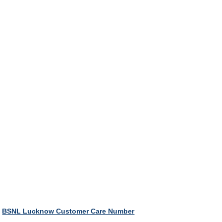
BSNL Lucknow Customer Care Number