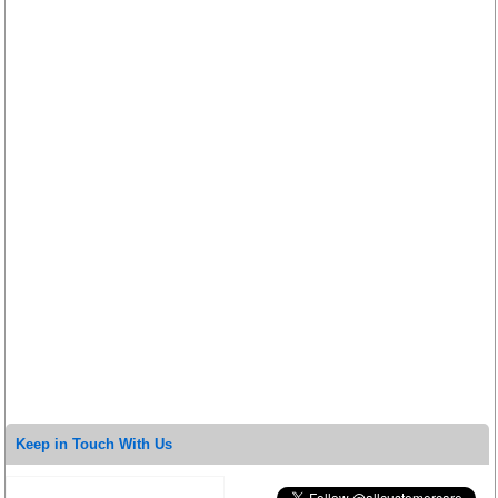
Keep in Touch With Us