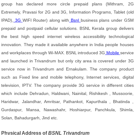
group has declared more circle prepaid plans (Mithram, 2G
Extremely, Pravasi for 2G and 3G, Information Programs, Tablet (old
IPAD),
3G
WIFI Router) along with
Bsnl
business plans under GSM
prepaid and postpaid cellular solutions. BSNL Kerala group delivers
the best high speed internet wireless accessibility technological
innovation. They made it available anywhere in India people houses
and workplaces through Wi-MAX. BSNL introduced 3G
Mobile
service
and launched in Trivandrum but only city area is covered under 3G
service now in Trivandrum and Ernakulam. The company product
such as Fixed line and mobile telephony, Internet services, digital
television, IPTV. The company provide 3G service in different cities
which include Dehradun, Haldwani, Nainital, Rishikesh , Mussoorie,
Haridwar, Jalandhar, Amritsar, Pathankot, Kapurthala , Bhatinda ,
Gurdaspur, Mansa, Nawashahr, Hoshiarpur, Panchkula, Shimla,
Solan, Bahadurgarh, Jind etc.
Physical Address of
BSNL Trivandrum