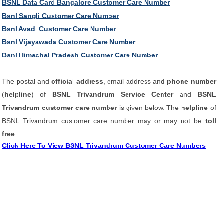
BSNL Data Card Bangalore Customer Care Number
Bsnl Sangli Customer Care Number
Bsnl Avadi Customer Care Number
Bsnl Vijayawada Customer Care Number
Bsnl Himachal Pradesh Customer Care Number
The postal and
official address
, email address and
phone number
(
helpline
) of
BSNL Trivandrum Service Center
and
BSNL
Trivandrum customer care number
is given below. The
helpline
of
BSNL Trivandrum customer care number may or may not be
toll
free
.
Click Here To View BSNL Trivandrum Customer Care Numbers