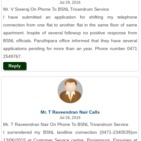
Jul 29, 2016
Mr. V Sreeraj On Phone To BSNL Trivandrum Service
I have submitted an application for shifting my telephone
connection from one flat to another flat in the same floor of same
apartment. Inspite of several followup no positive response from
BSNL officials. Paruthipara office informed that they have several
applications pending for more than an year. Phone number 0471
2549767.
Reply
Mr. T Raveendran Nair Calls
Jul 26, 2016
Mr. T Raveendran Nair On Phone To BSNL Trivandrum Service
I surrendered my BSNL landline connection (0471-2340539)on
13/06/2015 at Customer Service centre, Poojappura. Enquiries at