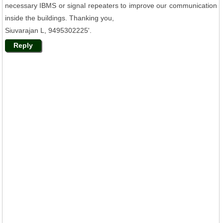
necessary IBMS or signal repeaters to improve our communication
inside the buildings. Thanking you,
Siuvarajan L, 9495302225'.
Reply