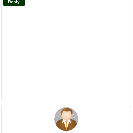
Reply