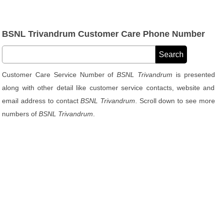
BSNL Trivandrum Customer Care Phone Number
Customer Care Service Number of
BSNL Trivandrum
is presented
along with other detail like customer service contacts, website and
email address to contact
BSNL Trivandrum
. Scroll down to see more
numbers of
BSNL Trivandrum
.