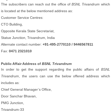
The subscribers can reach out the office of
BSNL Trivandrum
which
is located at the below mentioned address as:
Customer Service Centres:
CTO Building,
Opposite Kerala State Secretariat,
Statue Junction, Trivandrum, India
Alternate contact number:
+91-495-2770110 / 9446567811
Fax:
0471 2321010
Public Affair Address of
BSNL Trivandrum
In order to get the support regarding the public affairs of
BSNL
Trivandrum
, the users can use the below offered address which
includes as:
Chief General Manager’s Office,
Door Sanchar Bhavan,
PMG Junction,
Trivandrum-33