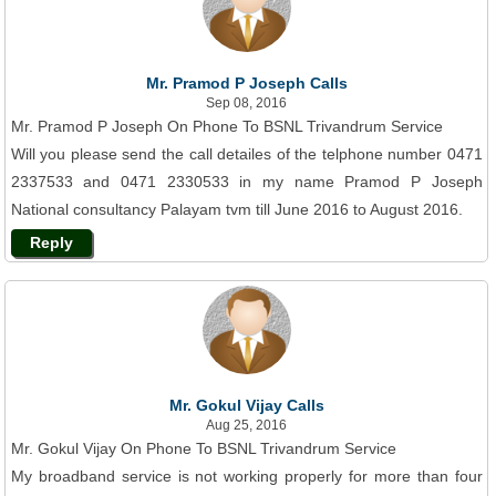
Mr. Pramod P Joseph Calls
Sep 08, 2016
Mr. Pramod P Joseph On Phone To BSNL Trivandrum Service
Will you please send the call detailes of the telphone number 0471
2337533 and 0471 2330533 in my name Pramod P Joseph
National consultancy Palayam tvm till June 2016 to August 2016.
Reply
Mr. Gokul Vijay Calls
Aug 25, 2016
Mr. Gokul Vijay On Phone To BSNL Trivandrum Service
My broadband service is not working properly for more than four