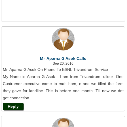
Mr. Aparna G Asok Calls
Sep 20, 2016
Mr. Aparna G Asok On Phone To BSNL Trivandrum Service
My Name is Aparna G Asok . I am from Trivandrum, ulloor. One
Custromer executive came to mah hom, e and we filled the form
they gave for landline. This is before one month. Till now we dnt
get connection.
Reply