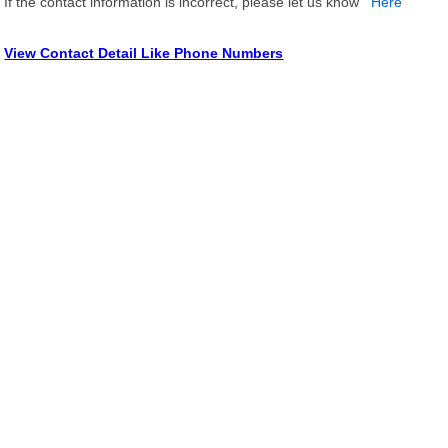
If the contact information is incorrect, please let us know
Here
View Contact Detail Like Phone Numbers