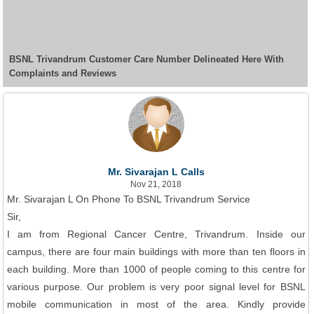
BSNL Trivandrum Customer Care Number Delineated Here With
Complaints and Reviews
Mr. Sivarajan L Calls
Nov 21, 2018
Mr. Sivarajan L On Phone To BSNL Trivandrum Service
Sir,
I am from Regional Cancer Centre, Trivandrum. Inside our
campus, there are four main buildings with more than ten floors in
each building. More than 1000 of people coming to this centre for
various purpose. Our problem is very poor signal level for BSNL
mobile communication in most of the area. Kindly provide