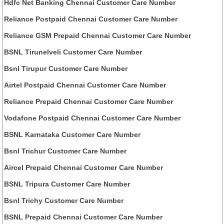
Hdfc Net Banking Chennai Customer Care Number
Reliance Postpaid Chennai Customer Care Number
Reliance GSM Prepaid Chennai Customer Care Number
BSNL Tirunelveli Customer Care Number
Bsnl Tirupur Customer Care Number
Airtel Postpaid Chennai Customer Care Number
Reliance Prepaid Chennai Customer Care Number
Vodafone Postpaid Chennai Customer Care Number
BSNL Karnataka Customer Care Number
Bsnl Trichur Customer Care Number
Aircel Prepaid Chennai Customer Care Number
BSNL Tripura Customer Care Number
Bsnl Trichy Customer Care Number
BSNL Prepaid Chennai Customer Care Number