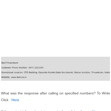
What was the response after calling on specified numbers? To Write
Click
Here