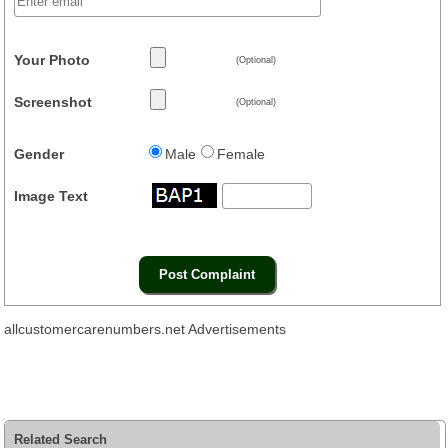
Your Photo
(Optional)
Screenshot
(Optional)
Gender
Male
Female
Image Text
allcustomercarenumbers.net Advertisements
Related Search