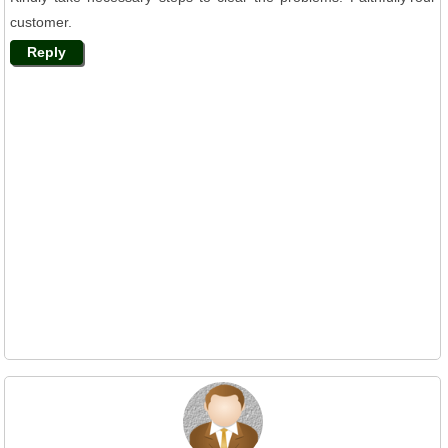
customer.
Reply