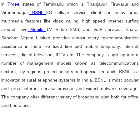
in
Three
states of Tamilnadu which is Thanjavur, Tiruvarur and
Virudhunagar.
BSNL
3G cellular service, client can enjoy great
multimedia features like video calling, high speed Internet surfing
around, Live
Mobile
TV, Video SMS, and VoIP services. Bharat
Sanchar Nigam Limited provides almost every telecommunication
assistance in India like fixed line and mobile telephony, internet
services, digital television, IPTV etc. The company is split up into a
number of management models known as telecommunications
sectors, city regions, project sectors and specialized units. BSNL is a
innovator of rural telephone systems in India. BSNL is most popular
and great internet service provider and widest network coverage.
The company offer different variety of broadband plan both for office
and home use.