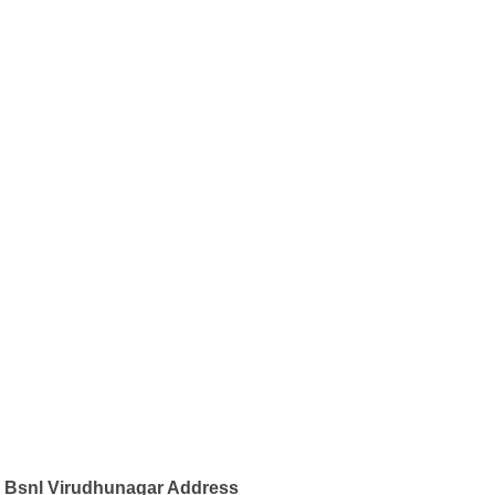
Bsnl Virudhunagar Address