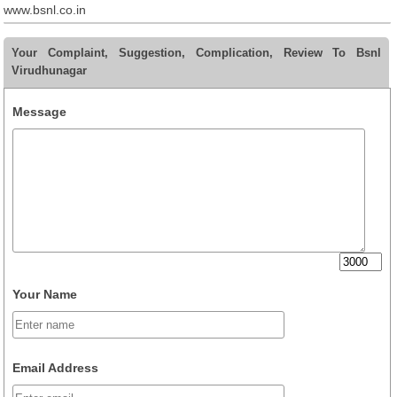
www.bsnl.co.in
Your Complaint, Suggestion, Complication, Review To Bsnl
Virudhunagar
Message
Your Name
Email Address