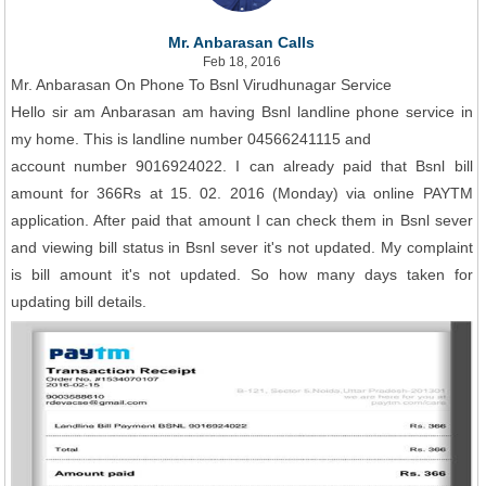
Mr. Anbarasan Calls
Feb 18, 2016
Mr. Anbarasan On Phone To Bsnl Virudhunagar Service
Hello sir am Anbarasan am having Bsnl landline phone service in
my home. This is landline number 04566241115 and
account number 9016924022. I can already paid that Bsnl bill
amount for 366Rs at 15. 02. 2016 (Monday) via online PAYTM
application. After paid that amount I can check them in Bsnl sever
and viewing bill status in Bsnl sever it's not updated. My complaint
is bill amount it's not updated. So how many days taken for
updating bill details.