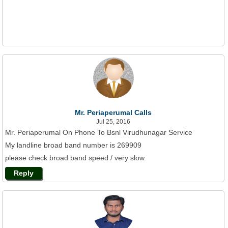
Mr. Periaperumal Calls
Jul 25, 2016
Mr. Periaperumal On Phone To Bsnl Virudhunagar Service
My landline broad band number is 269909
please check broad band speed / very slow.
Reply