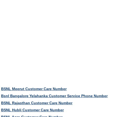
BSNL Meerut Customer Care Number
Bsnl Bangalore Yelahanka Customer Service Phone Number
BSNL Rajasthan Customer Care Number
BSNL Hubli Customer Care Number