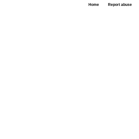
Home
Report abuse