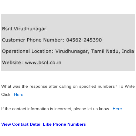
What was the response after calling on specified numbers? To Write
Click
Here
If the contact information is incorrect, please let us know
Here
View Contact Detail Like Phone Numbers