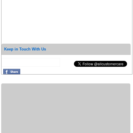
Keep in Touch With Us