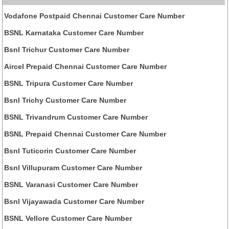
Vodafone Postpaid Chennai Customer Care Number
BSNL Karnataka Customer Care Number
Bsnl Trichur Customer Care Number
Aircel Prepaid Chennai Customer Care Number
BSNL Tripura Customer Care Number
Bsnl Trichy Customer Care Number
BSNL Trivandrum Customer Care Number
BSNL Prepaid Chennai Customer Care Number
Bsnl Tuticorin Customer Care Number
Bsnl Villupuram Customer Care Number
BSNL Varanasi Customer Care Number
Bsnl Vijayawada Customer Care Number
BSNL Vellore Customer Care Number