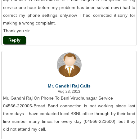
service one hour before.my problem has been solved now.i had to
correct my phone settings only.now I had corrected it.sorry for
making a wrong complaint.
Thank you sir.
Reply
Mr. Gandhi Raj Calls
Aug 23, 2013
Mr. Gandhi Raj On Phone To Bsnl Virudhunagar Service
04566-220005-Broad Band connection is not working since last
three days. I have contacted local BSNL office through by their land
line number many times for every day (04566-223600), but they
did not attend my call.