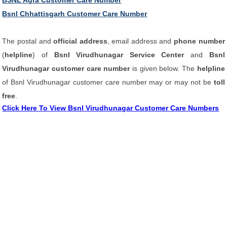
BSNL Agra Customer Care Number
Bsnl Chhattisgarh Customer Care Number
The postal and
official address
, email address and
phone number
(
helpline
) of
Bsnl Virudhunagar Service Center
and
Bsnl
Virudhunagar customer care number
is given below. The
helpline
of Bsnl Virudhunagar customer care number may or may not be
toll
free
.
Click Here To View Bsnl Virudhunagar Customer Care Numbers