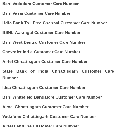
Bsnl Vadodara Customer Care Number
Bsnl Vasai Customer Care Number
Hdfc Bank Toll Free Chennai Customer Care Number
BSNL Warangal Customer Care Number
Bsnl West Bengal Customer Care Number
Chevrolet India Customer Care Number
Airtel Chhattisgarh Customer Care Number
State Bank of India Chhattisgarh Customer Care
Number
Idea Chhattisgarh Customer Care Number
Bsnl Whitefield Bangalore Customer Care Number
Aircel Chhattisgarh Customer Care Number
Vodafone Chhattisgarh Customer Care Number
Airtel Landline Customer Care Number