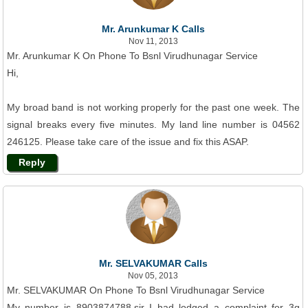
Mr. Arunkumar K Calls
Nov 11, 2013
Mr. Arunkumar K On Phone To Bsnl Virudhunagar Service
Hi,
My broad band is not working properly for the past one week. The
signal breaks every five minutes. My land line number is 04562
246125. Please take care of the issue and fix this ASAP.
Reply
Mr. SELVAKUMAR Calls
Nov 05, 2013
Mr. SELVAKUMAR On Phone To Bsnl Virudhunagar Service
My number is 8903874788.sir I had lodged a complaint for 3g