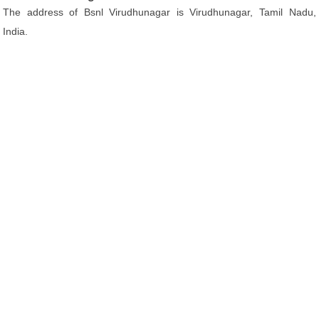
The address of Bsnl Virudhunagar is Virudhunagar, Tamil Nadu,
India.