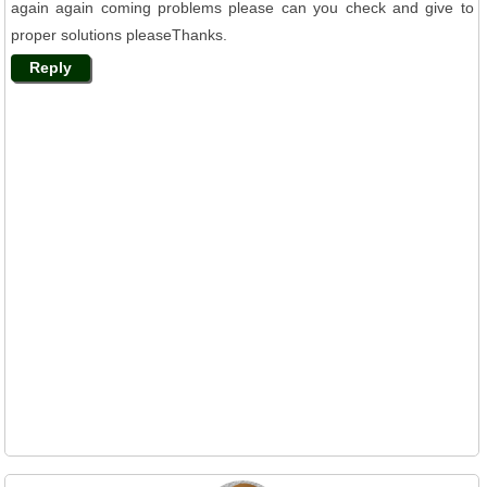
again again coming problems please can you check and give to
proper solutions pleaseThanks.
Reply