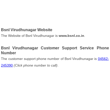
Bsnl Virudhunagar Website
The Website of Bsnl Virudhunagar is
www.bsnl.co.in
.
Bsnl Virudhunagar Customer Support Service Phone
Number
The customer support phone number of Bsnl Virudhunagar is
04562-
245390
(Click phone number to call)
.