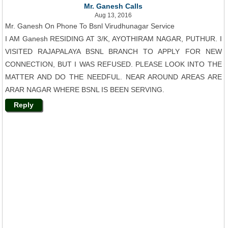
Mr. Ganesh Calls
Aug 13, 2016
Mr. Ganesh On Phone To Bsnl Virudhunagar Service
I AM Ganesh RESIDING AT 3/K, AYOTHIRAM NAGAR, PUTHUR. I
VISITED RAJAPALAYA BSNL BRANCH TO APPLY FOR NEW
CONNECTION, BUT I WAS REFUSED. PLEASE LOOK INTO THE
MATTER AND DO THE NEEDFUL. NEAR AROUND AREAS ARE
ARAR NAGAR WHERE BSNL IS BEEN SERVING.
Reply