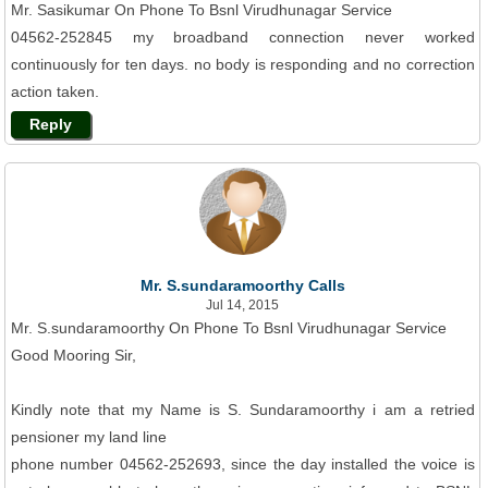
Mr. Sasikumar On Phone To Bsnl Virudhunagar Service
04562-252845 my broadband connection never worked
continuously for ten days. no body is responding and no correction
action taken.
Reply
Mr. S.sundaramoorthy Calls
Jul 14, 2015
Mr. S.sundaramoorthy On Phone To Bsnl Virudhunagar Service
Good Mooring Sir,
Kindly note that my Name is S. Sundaramoorthy i am a retried
pensioner my land line
phone number 04562-252693, since the day installed the voice is