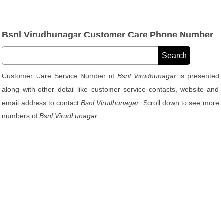
Bsnl Virudhunagar Customer Care Phone Number
Customer Care Service Number of
Bsnl Virudhunagar
is presented
along with other detail like customer service contacts, website and
email address to contact
Bsnl Virudhunagar
. Scroll down to see more
numbers of
Bsnl Virudhunagar
.