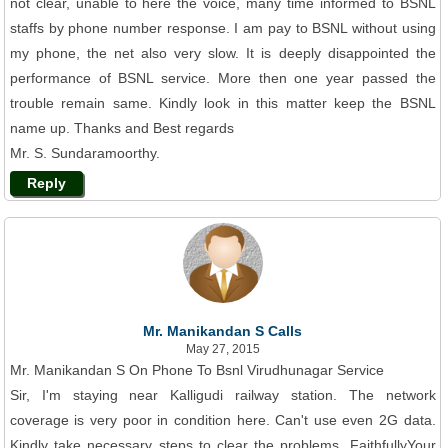
not clear, unable to here the voice, many time informed to BSNL
staffs by phone number response. I am pay to BSNL without using
my phone, the net also very slow. It is deeply disappointed the
performance of BSNL service. More then one year passed the
trouble remain same. Kindly look in this matter keep the BSNL
name up. Thanks and Best regards
Mr. S. Sundaramoorthy.
Reply
Mr. Manikandan S Calls
May 27, 2015
Mr. Manikandan S On Phone To Bsnl Virudhunagar Service
Sir, I'm staying near Kalligudi railway station. The network
coverage is very poor in condition here. Can't use even 2G data.
Kindly take necessary steps to clear the problems. FaithfullyYour