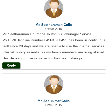
Mr. Seetharaman Calls
Oct 09, 2015
Mr. Seetharaman On Phone To Bsnl Virudhunagar Service
My BSNL landline number 04563 230451 has been in continuous
fault since 20 days and we are unable to use the internet services.
Internet is very essential as my family members are living abroad.
Despite our complaints, no action has been taken yet.
Reply
Mr. Sasikumar Calls
Oct 07, 2015