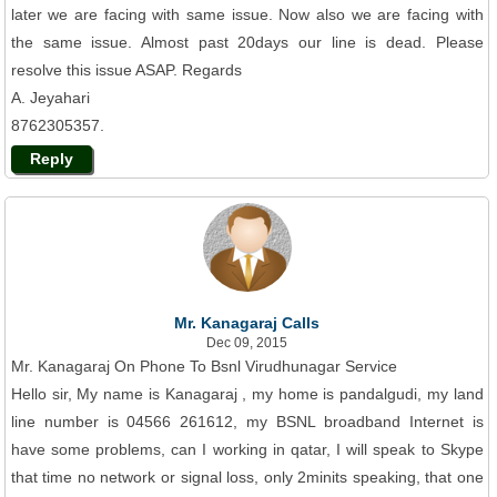
later we are facing with same issue. Now also we are facing with
the same issue. Almost past 20days our line is dead. Please
resolve this issue ASAP. Regards
A. Jeyahari
8762305357.
Reply
Mr. Kanagaraj Calls
Dec 09, 2015
Mr. Kanagaraj On Phone To Bsnl Virudhunagar Service
Hello sir, My name is Kanagaraj , my home is pandalgudi, my land
line number is 04566 261612, my BSNL broadband Internet is
have some problems, can I working in qatar, I will speak to Skype
that time no network or signal loss, only 2minits speaking, that one