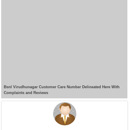
Bsnl Virudhunagar Customer Care Number Delineated Here With
Complaints and Reviews