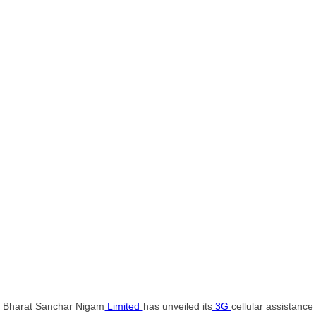
Bharat Sanchar Nigam
Limited
has unveiled its
3G
cellular assistance