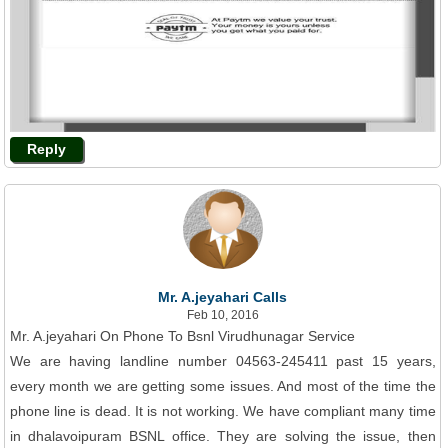
Reply
Mr. A.jeyahari Calls
Feb 10, 2016
Mr. A.jeyahari On Phone To Bsnl Virudhunagar Service
We are having landline number 04563-245411 past 15 years,
every month we are getting some issues. And most of the time the
phone line is dead. It is not working. We have compliant many time
in dhalavoipuram BSNL office. They are solving the issue, then