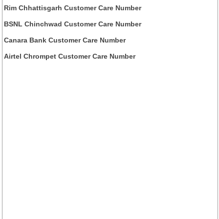
Rim Chhattisgarh Customer Care Number
BSNL Chinchwad Customer Care Number
Canara Bank Customer Care Number
Airtel Chrompet Customer Care Number