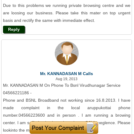
Due to this problems we running private browsing centre and we
are loosing our business. Please take this mater on top urgent
basis and rectify the same with immediate effect.
Reply
Mr. KANNADASAN M Calls
Aug 19, 2013
Mr. KANNADASAN M On Phone To Bsnl Virudhunagar Service
04566221186 -
Phone and BSNL Broadband not working since 16.8.2013. I have
made complaint in the local aruppukottai phone
number.04566223600 and in person . I am running a browing
center. I am suffering business loss due to BSNL neglence. Please
lookinto the matter urgently.