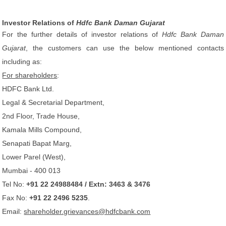
Investor Relations of
Hdfc Bank Daman Gujarat
For the further details of investor relations of
Hdfc Bank Daman
Gujarat
, the customers can use the below mentioned contacts
including as:
For shareholders
:
HDFC Bank Ltd.
Legal & Secretarial Department,
2nd Floor, Trade House,
Kamala Mills Compound,
Senapati Bapat Marg,
Lower Parel (West),
Mumbai - 400 013
Tel No:
+91 22 24988484 / Extn: 3463 & 3476
Fax No:
+91 22 2496 5235
.
Email:
shareholder.grievances@hdfcbank.com