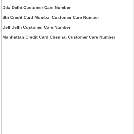
Dda Delhi Customer Care Number
Sbi Credit Card Mumbai Customer Care Number
Dell Delhi Customer Care Number
Manhattan Credit Card Chennai Customer Care Number