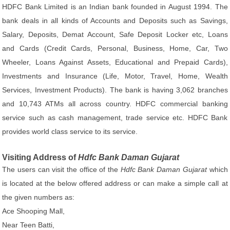
HDFC Bank Limited is an Indian bank founded in August 1994. The
bank deals in all kinds of Accounts and Deposits such as Savings,
Salary, Deposits, Demat Account, Safe Deposit Locker etc, Loans
and Cards (Credit Cards, Personal, Business, Home, Car, Two
Wheeler, Loans Against Assets, Educational and Prepaid Cards),
Investments and Insurance (Life, Motor, Travel, Home, Wealth
Services, Investment Products). The bank is having 3,062 branches
and 10,743 ATMs all across country. HDFC commercial banking
service such as cash management, trade service etc. HDFC Bank
provides world class service to its service.
Visiting Address of
Hdfc Bank Daman Gujarat
The users can visit the office of the
Hdfc Bank Daman Gujarat
which
is located at the below offered address or can make a simple call at
the given numbers as:
Ace Shooping Mall,
Near Teen Batti,