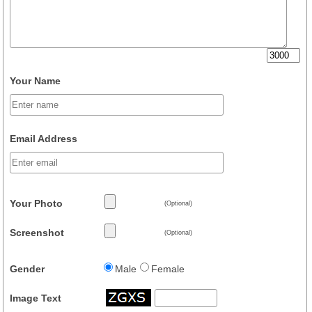
Your Name
Email Address
Your Photo
(Optional)
Screenshot
(Optional)
Gender
Male
Female
Image Text