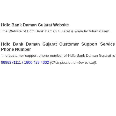
Hdfc Bank Daman Gujarat Website
The Website of Hdfc Bank Daman Gujarat is
www.hdfcbank.com
.
Hdfc Bank Daman Gujarat Customer Support Service
Phone Number
The customer support phone number of Hdfc Bank Daman Gujarat is
9898271111 / 1800 425 4332
(Click phone number to call)
.