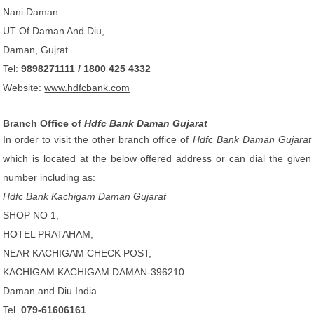
Nani Daman
UT Of Daman And Diu,
Daman, Gujrat
Tel:
9898271111 / 1800 425 4332
Website:
www.hdfcbank.com
Branch Office of
Hdfc Bank Daman Gujarat
In order to visit the other branch office of
Hdfc Bank Daman Gujarat
which is located at the below offered address or can dial the given
number including as:
Hdfc Bank Kachigam Daman Gujarat
SHOP NO 1,
HOTEL PRATAHAM,
NEAR KACHIGAM CHECK POST,
KACHIGAM KACHIGAM DAMAN-396210
Daman and Diu India
Tel.
079-61606161