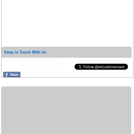
Keep in Touch With Us