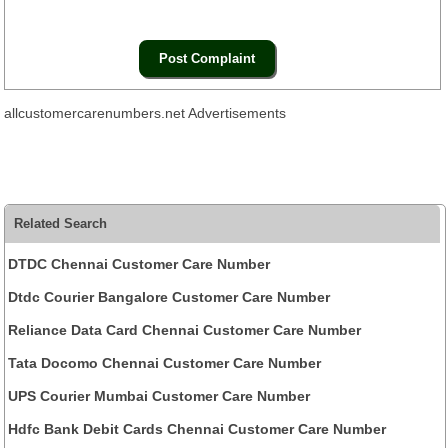
allcustomercarenumbers.net Advertisements
Related Search
DTDC Chennai Customer Care Number
Dtdc Courier Bangalore Customer Care Number
Reliance Data Card Chennai Customer Care Number
Tata Docomo Chennai Customer Care Number
UPS Courier Mumbai Customer Care Number
Hdfc Bank Debit Cards Chennai Customer Care Number