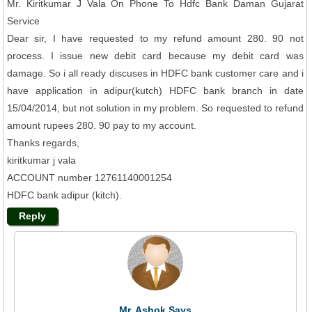
Mr. Kiritkumar J Vala On Phone To Hdfc Bank Daman Gujarat
Service
Dear sir, I have requested to my refund amount 280. 90 not
process. I issue new debit card because my debit card was
damage. So i all ready discuses in HDFC bank customer care and i
have application in adipur(kutch) HDFC bank branch in date
15/04/2014, but not solution in my problem. So requested to refund
amount rupees 280. 90 pay to my account.
Thanks regards,
kiritkumar j vala
ACCOUNT number 12761140001254
HDFC bank adipur (kitch).
Reply
Mr. Ashok Says