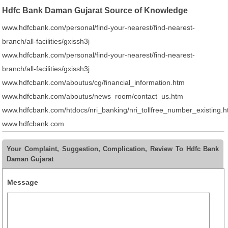
Hdfc Bank Daman Gujarat Source of Knowledge
www.hdfcbank.com/personal/find-your-nearest/find-nearest-
branch/all-facilities/gxissh3j
www.hdfcbank.com/personal/find-your-nearest/find-nearest-
branch/all-facilities/gxissh3j
www.hdfcbank.com/aboutus/cg/financial_information.htm
www.hdfcbank.com/aboutus/news_room/contact_us.htm
www.hdfcbank.com/htdocs/nri_banking/nri_tollfree_number_existing.
www.hdfcbank.com
Your Complaint, Suggestion, Complication, Review To Hdfc Bank
Daman Gujarat
Message