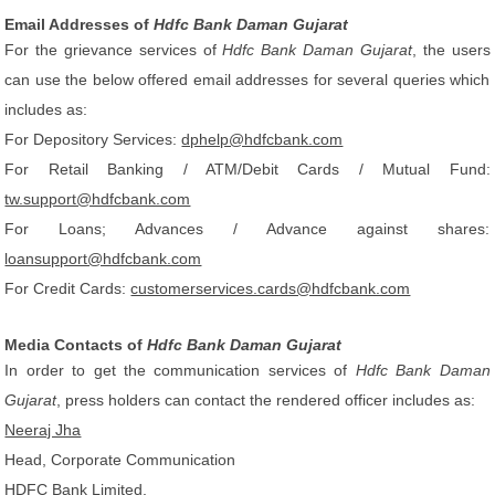
Email Addresses of
Hdfc Bank Daman Gujarat
For the grievance services of
Hdfc Bank Daman Gujarat
, the users
can use the below offered email addresses for several queries which
includes as:
For Depository Services:
dphelp@hdfcbank.com
For Retail Banking / ATM/Debit Cards / Mutual Fund:
tw.support@hdfcbank.com
For Loans; Advances / Advance against shares:
loansupport@hdfcbank.com
For Credit Cards:
customerservices.cards@hdfcbank.com
Media Contacts of
Hdfc Bank Daman Gujarat
In order to get the communication services of
Hdfc Bank Daman
Gujarat
, press holders can contact the rendered officer includes as:
Neeraj Jha
Head, Corporate Communication
HDFC Bank Limited,