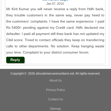
Jan 07, 2015
Mr Kirit Kumar you will never receive a reply from Hdfc bank,
they trouble customers in the same way, never pay heed to
the customers' complaints. I have the same experience. I paid
Rs 5400/- pending against my Credit card, Hdfc declared me
defaulter. I paid all payment still thee bank has not updated my
Cibil score. Troed to contact officials they keep on transferring
calls to other departments. No solution. Keep hanging waste
your time. Complaint to your district consumer forum.
Reply
Copyright © 2026 allcustomercarenumbers.net. All rights reserved.
About Us
Privacy Policy
Contact Us
Sitemap