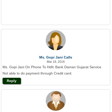
Ms. Gopi Jani Calls
Mar 18, 2016
Ms. Gopi Jani On Phone To Hdfc Bank Daman Gujarat Service
Not able to do payment through Credit card.
Reply