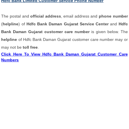
Hdfc Bank Limited Customer Service Phone Number
The postal and
official address
, email address and
phone number
(
helpline
) of
Hdfc Bank Daman Gujarat Service Center
and
Hdfc
Bank Daman Gujarat customer care number
is given below. The
helpline
of Hdfc Bank Daman Gujarat customer care number may or
may not be
toll free
.
Click Here To View Hdfc Bank Daman Gujarat Customer Care
Numbers