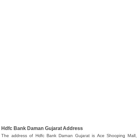
Hdfc Bank Daman Gujarat Address
The address of Hdfc Bank Daman Gujarat is Ace Shooping Mall,