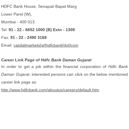
HDFC Bank House, Senapati Bapat Marg
Lower Parel (W),
Mumbai - 400 013.
Tel:
91 - 22 - 6652 1000 (B) Extn - 1308
Fax:
91 - 22 - 2490 3168
Email:
capitalmarkets[at]hdfcbank[dot]com
Career Link Page of
Hdfc Bank Daman Gujarat
In order to get a job within the financial corporation of
Hdfc Bank
Daman Gujarat
, interested persons can click on the below mentioned
career link page as:
http://www.hdfcbank.com/aboutus/careers/default.htm