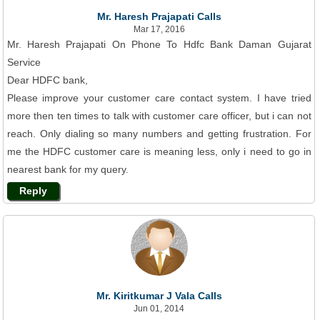
Mr. Haresh Prajapati Calls
Mar 17, 2016
Mr. Haresh Prajapati On Phone To Hdfc Bank Daman Gujarat
Service
Dear HDFC bank,
Please improve your customer care contact system. I have tried
more then ten times to talk with customer care officer, but i can not
reach. Only dialing so many numbers and getting frustration. For
me the HDFC customer care is meaning less, only i need to go in
nearest bank for my query.
Reply
Mr. Kiritkumar J Vala Calls
Jun 01, 2014