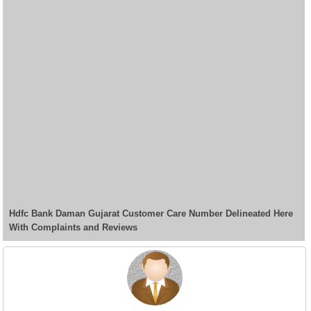
Hdfc Bank Daman Gujarat Customer Care Number Delineated Here
With Complaints and Reviews