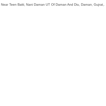
Near Teen Batti, Nani Daman UT Of Daman And Diu, Daman, Gujrat,.