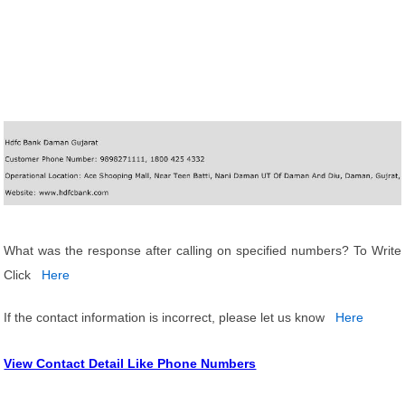
What was the response after calling on specified numbers? To Write
Click
Here
If the contact information is incorrect, please let us know
Here
View Contact Detail Like Phone Numbers