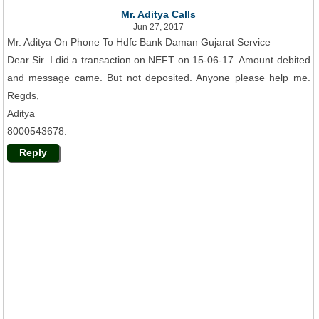
Mr. Aditya Calls
Jun 27, 2017
Mr. Aditya On Phone To Hdfc Bank Daman Gujarat Service
Dear Sir. I did a transaction on NEFT on 15-06-17. Amount debited
and message came. But not deposited. Anyone please help me.
Regds,
Aditya
8000543678.
Reply