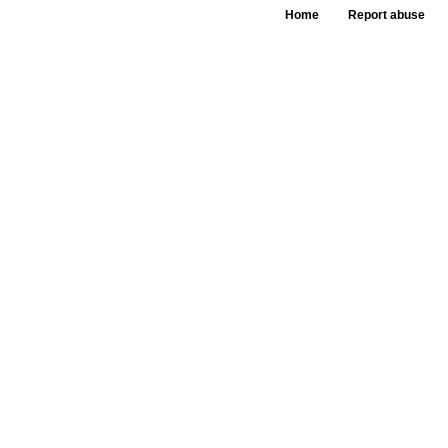
Home
Report abuse