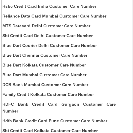
Hsbc Credit Card India Customer Care Number
Reliance Data Card Mumbai Customer Care Number
MTS Datacard Delhi Customer Care Number
Sbi Credit Card Delhi Customer Care Number
Blue Dart Courier Delhi Customer Care Number
Blue Dart Chennai Customer Care Number
Blue Dart Kolkata Customer Care Number
Blue Dart Mumbai Customer Care Number
DCB Bank Mumbai Customer Care Number
Family Credit Kolkata Customer Care Number
HDFC Bank Credit Card Gurgaon Customer Care
Number
Hdfc Bank Credit Card Pune Customer Care Number
Sbi Credit Card Kolkata Customer Care Number