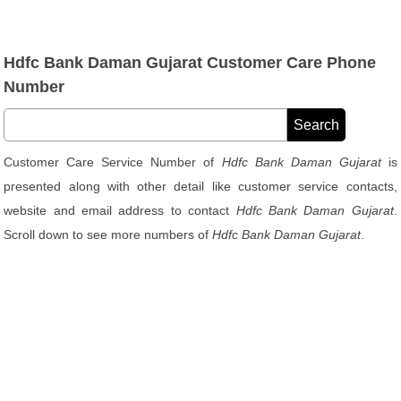
Hdfc Bank Daman Gujarat Customer Care Phone
Number
Customer Care Service Number of
Hdfc Bank Daman Gujarat
is
presented along with other detail like customer service contacts,
website and email address to contact
Hdfc Bank Daman Gujarat
.
Scroll down to see more numbers of
Hdfc Bank Daman Gujarat
.