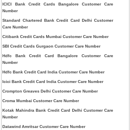
ICICI Bank Credit Cards Bangalore Customer Care
Number
Standard Chartered Bank Credit Card Delhi Customer
Care Number
Citibank Credit Cards Mumbai Customer Care Number
SBI Credit Cards Gurgaon Customer Care Number
Hdfc Bank Credit Card Bangalore Customer Care
Number
Hdfc Bank Credit Card India Customer Care Number
Icici Bank Credit Card India Customer Care Number
Crompton Greaves Delhi Customer Care Number
Croma Mumbai Customer Care Number
Kotak Mahindra Bank Credit Card Delhi Customer Care
Number
Datawind Amritsar Customer Care Number