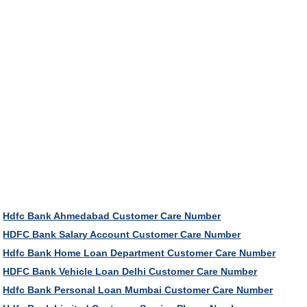
Hdfc Bank Ahmedabad Customer Care Number
HDFC Bank Salary Account Customer Care Number
Hdfc Bank Home Loan Department Customer Care Number
HDFC Bank Vehicle Loan Delhi Customer Care Number
Hdfc Bank Personal Loan Mumbai Customer Care Number