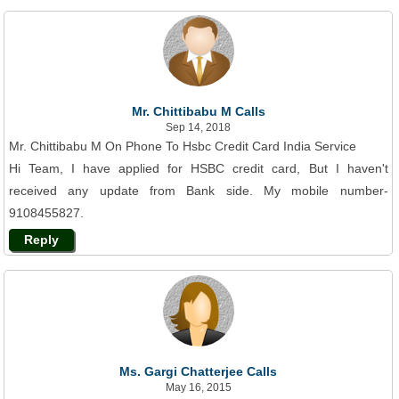
Mr. Chittibabu M Calls
Sep 14, 2018
Mr. Chittibabu M On Phone To Hsbc Credit Card India Service
Hi Team, I have applied for HSBC credit card, But I haven't
received any update from Bank side. My mobile number-
9108455827.
Reply
Ms. Gargi Chatterjee Calls
May 16, 2015