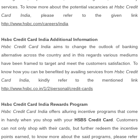
services. To know more about the potential vacancies at
Hsbc Credit
Card India
, please refer to the given link
http://www.hsbc.com/careers/india
Hsbc Credit Card India Additional Information
Hsbc Credit Card India
aims to change the outlook of banking
alternative across the country and in this regards various mediums
have been framed to target and meet the customers satisfaction. To
know how you can be benefited by availing services from
Hsbc Credit
Card India
, kindly refer to the mentioned link
http://www.hsbc.co.in/1/2/personal/credit-cards
Hsbc Credit Card India Rewards Program
Hsbc Credit Card India
offers alluring incentive programs that come
in handy when you shop with your
HSBS Credit Card
. Customers
can not only shop with their cards, but further redeem the incentive
points earned, to know more about the said programs, please refer