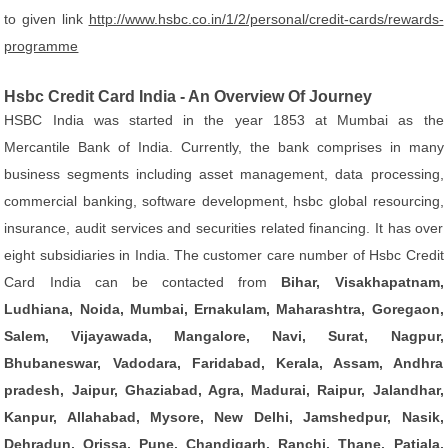
to given link
http://www.hsbc.co.in/1/2/personal/credit-cards/rewards-
programme
Hsbc Credit Card India - An Overview Of Journey
HSBC India was started in the year 1853 at Mumbai as the
Mercantile Bank of India. Currently, the bank comprises in many
business segments including asset management, data processing,
commercial banking, software development, hsbc global resourcing,
insurance, audit services and securities related financing. It has over
eight subsidiaries in India. The customer care number of Hsbc Credit
Card India can be contacted from
Bihar, Visakhapatnam,
Ludhiana, Noida, Mumbai, Ernakulam, Maharashtra, Goregaon,
Salem, Vijayawada, Mangalore, Navi, Surat, Nagpur,
Bhubaneswar, Vadodara, Faridabad, Kerala, Assam, Andhra
pradesh, Jaipur, Ghaziabad, Agra, Madurai, Raipur, Jalandhar,
Kanpur, Allahabad, Mysore, New Delhi, Jamshedpur, Nasik,
Dehradun, Orissa, Pune, Chandigarh, Ranchi, Thane, Patiala,