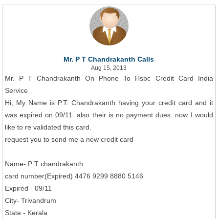
Mr. P T Chandrakanth Calls
Aug 15, 2013
Mr. P T Chandrakanth On Phone To Hsbc Credit Card India
Service
Hi, My Name is P.T. Chandrakanth having your credit card and it
was expired on 09/11. also their is no payment dues. now I would
like to re validated this card.
request you to send me a new credit card
Name- P T chandrakanth
card number(Expired) 4476 9299 8880 5146
Expired - 09/11
City- Trivandrum
State - Kerala