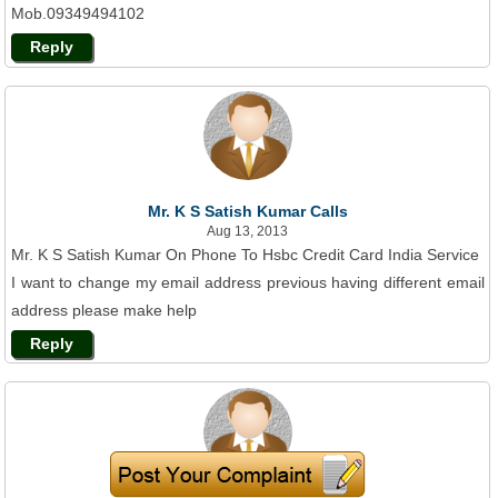
Mob.09349494102
Reply
Mr. K S Satish Kumar Calls
Aug 13, 2013
Mr. K S Satish Kumar On Phone To Hsbc Credit Card India Service
I want to change my email address previous having different email
address please make help
Reply