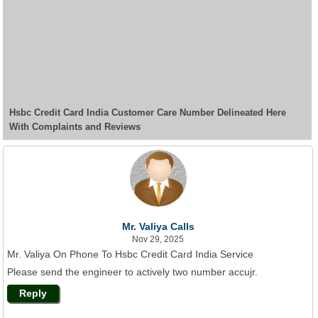
Hsbc Credit Card India Customer Care Number Delineated Here
With Complaints and Reviews
Mr. Valiya Calls
Nov 29, 2025
Mr. Valiya On Phone To Hsbc Credit Card India Service
Please send the engineer to actively two number accujr.
Reply