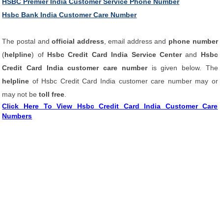
HSBC Premier India Customer Service Phone Number
Hsbc Bank India Customer Care Number
The postal and
official address
, email address and
phone number
(
helpline
) of
Hsbc Credit Card India Service Center
and
Hsbc
Credit Card India customer care number
is given below. The
helpline
of Hsbc Credit Card India customer care number may or
may not be
toll free
.
Click Here To View Hsbc Credit Card India Customer Care
Numbers