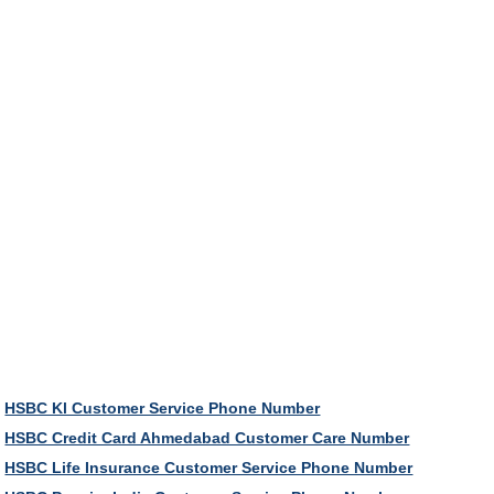
HSBC Kl Customer Service Phone Number
HSBC Credit Card Ahmedabad Customer Care Number
HSBC Life Insurance Customer Service Phone Number