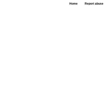
Home
Report abuse