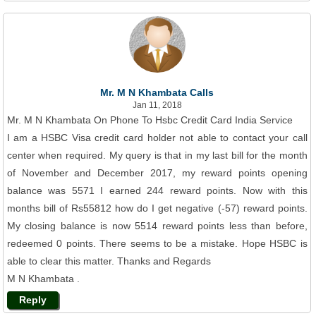
Mr. M N Khambata Calls
Jan 11, 2018
Mr. M N Khambata On Phone To Hsbc Credit Card India Service
I am a HSBC Visa credit card holder not able to contact your call
center when required. My query is that in my last bill for the month
of November and December 2017, my reward points opening
balance was 5571 I earned 244 reward points. Now with this
months bill of Rs55812 how do I get negative (-57) reward points.
My closing balance is now 5514 reward points less than before,
redeemed 0 points. There seems to be a mistake. Hope HSBC is
able to clear this matter. Thanks and Regards
M N Khambata .
Reply