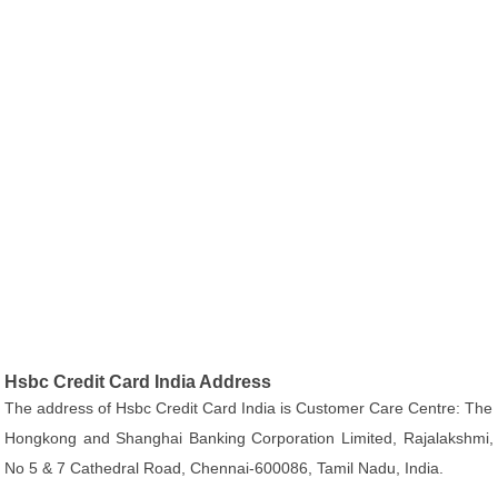
Hsbc Credit Card India Address
The address of Hsbc Credit Card India is Customer Care Centre: The
Hongkong and Shanghai Banking Corporation Limited, Rajalakshmi,
No 5 & 7 Cathedral Road, Chennai-600086, Tamil Nadu, India.