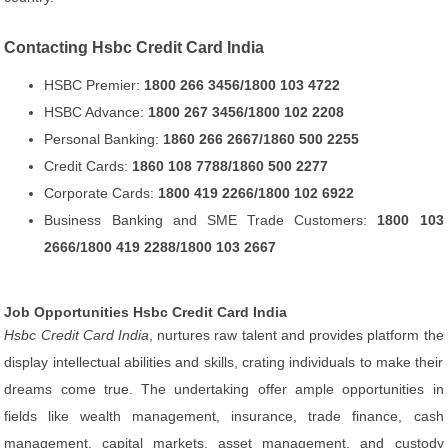
Contacting Hsbc Credit Card India
HSBC Premier:
1800 266 3456/1800 103 4722
HSBC Advance:
1800 267 3456/1800 102 2208
Personal Banking:
1860 266 2667/1860 500 2255
Credit Cards:
1860 108 7788/1860 500 2277
Corporate Cards:
1800 419 2266/1800 102 6922
Business Banking and SME Trade Customers:
1800 103
2666/1800 419 2288/1800 103 2667
Job Opportunities Hsbc Credit Card India
Hsbc Credit Card India
, nurtures raw talent and provides platform the
display intellectual abilities and skills, crating individuals to make their
dreams come true. The undertaking offer ample opportunities in
fields like wealth management, insurance, trade finance, cash
management, capital markets, asset management, and custody