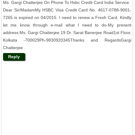
Ms. Gargi Chatterjee On Phone To Hsbc Credit Card India Service
Dear Sir/MadamMy HSBC Visa Credit Card No. 4617-0788-9001-
7265 is expired on 04/2015. I need to renew a Fresh Card. Kindly
let me know through e-mail what I need to do-My present
address:Ms. Gargi Chatterjee 19 Dr. Sarat Banerjee Road1st Floor,
Kolkata -700029Ph-9830920345Thanks and RegardsGargi
Chatterjee .
Reply