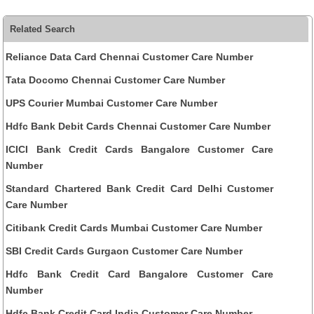
Related Search
Reliance Data Card Chennai Customer Care Number
Tata Docomo Chennai Customer Care Number
UPS Courier Mumbai Customer Care Number
Hdfc Bank Debit Cards Chennai Customer Care Number
ICICI Bank Credit Cards Bangalore Customer Care
Number
Standard Chartered Bank Credit Card Delhi Customer
Care Number
Citibank Credit Cards Mumbai Customer Care Number
SBI Credit Cards Gurgaon Customer Care Number
Hdfc Bank Credit Card Bangalore Customer Care
Number
Hdfc Bank Credit Card India Customer Care Number