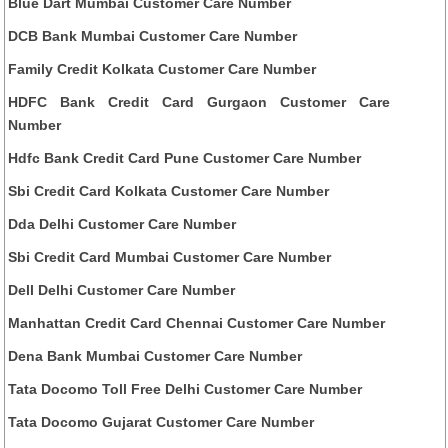
Blue Dart Mumbai Customer Care Number
DCB Bank Mumbai Customer Care Number
Family Credit Kolkata Customer Care Number
HDFC Bank Credit Card Gurgaon Customer Care
Number
Hdfc Bank Credit Card Pune Customer Care Number
Sbi Credit Card Kolkata Customer Care Number
Dda Delhi Customer Care Number
Sbi Credit Card Mumbai Customer Care Number
Dell Delhi Customer Care Number
Manhattan Credit Card Chennai Customer Care Number
Dena Bank Mumbai Customer Care Number
Tata Docomo Toll Free Delhi Customer Care Number
Tata Docomo Gujarat Customer Care Number