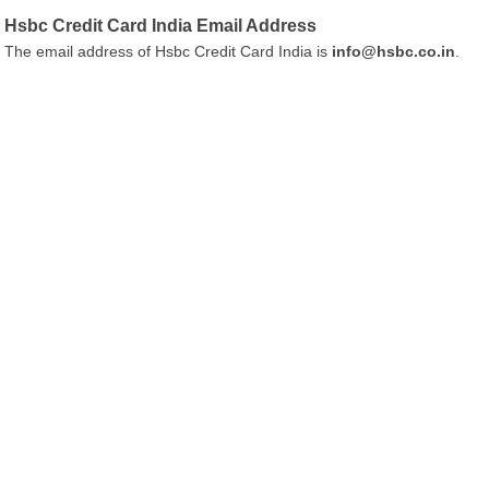
Hsbc Credit Card India Email Address
The email address of Hsbc Credit Card India is
info@hsbc.co.in
.