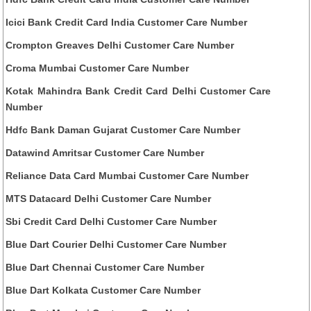
Icici Bank Credit Card India Customer Care Number
Crompton Greaves Delhi Customer Care Number
Croma Mumbai Customer Care Number
Kotak Mahindra Bank Credit Card Delhi Customer Care
Number
Hdfc Bank Daman Gujarat Customer Care Number
Datawind Amritsar Customer Care Number
Reliance Data Card Mumbai Customer Care Number
MTS Datacard Delhi Customer Care Number
Sbi Credit Card Delhi Customer Care Number
Blue Dart Courier Delhi Customer Care Number
Blue Dart Chennai Customer Care Number
Blue Dart Kolkata Customer Care Number