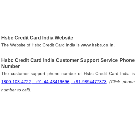
Hsbc Credit Card India Website
The Website of Hsbc Credit Card India is
www.hsbc.co.in
.
Hsbc Credit Card India Customer Support Service Phone
Number
The customer support phone number of Hsbc Credit Card India is
1800-103-4722, +91-44-43419696, +91-9894477373
(Click phone
number to call)
.