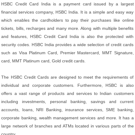
HSBC Credit Card India is a payment card issued by a largest
financial services company, HSBC India. It is a simple and easy way
which enables the cardholders to pay their purchases like online
tickets, bills, recharges and many more. Along with multiple benefits
and features, HSBC Credit Card India is also the protected with
security codes. HSBC India provides a wide selection of credit cards
such as Visa Platinum Card, Premier Mastercard, MMT Signature,
card, MMT Platinum card, Gold credit cards.
The HSBC Credit Cards are designed to meet the requirements of
individual and corporate customers. Furthermore, HSBC is also
offers a vast range of products and services to Indian customers
including investments, personal banking, savings and current
accounts, loans, NRI Banking, insurance services, SME banking,
corporate banking, wealth management services and more. It has a
large network of branches and ATMs located in various parts of the
country.