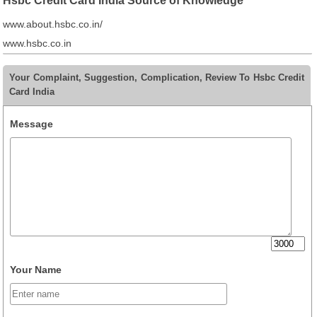
Hsbc Credit Card India Source of Knowledge
www.about.hsbc.co.in/
www.hsbc.co.in
Your Complaint, Suggestion, Complication, Review To Hsbc Credit
Card India
Message
Your Name