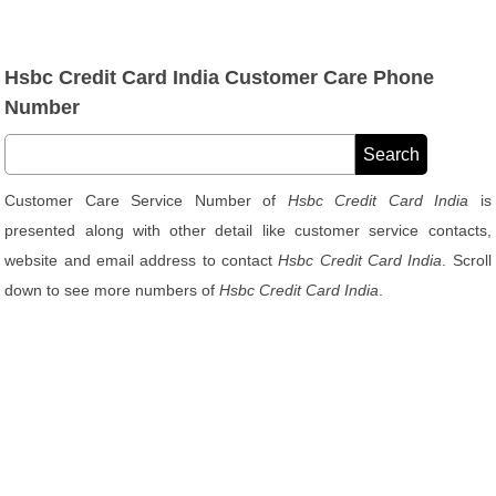
Hsbc Credit Card India Customer Care Phone
Number
Customer Care Service Number of
Hsbc Credit Card India
is
presented along with other detail like customer service contacts,
website and email address to contact
Hsbc Credit Card India
. Scroll
down to see more numbers of
Hsbc Credit Card India
.