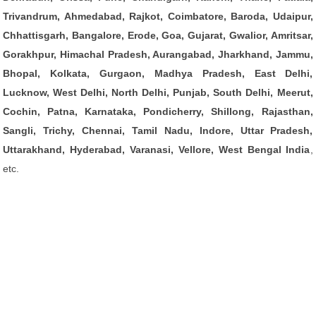
Trivandrum, Ahmedabad, Rajkot, Coimbatore, Baroda, Udaipur,
Chhattisgarh, Bangalore, Erode, Goa, Gujarat, Gwalior, Amritsar,
Gorakhpur, Himachal Pradesh, Aurangabad, Jharkhand, Jammu,
Bhopal, Kolkata, Gurgaon, Madhya Pradesh, East Delhi,
Lucknow, West Delhi, North Delhi, Punjab, South Delhi, Meerut,
Cochin, Patna, Karnataka, Pondicherry, Shillong, Rajasthan,
Sangli, Trichy, Chennai, Tamil Nadu, Indore, Uttar Pradesh,
Uttarakhand, Hyderabad, Varanasi, Vellore, West Bengal India
,
etc.