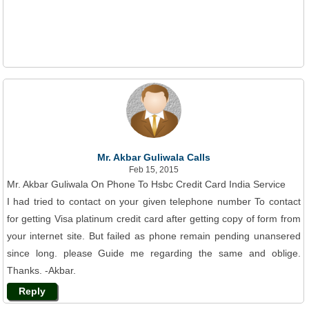
Mr. Akbar Guliwala Calls
Feb 15, 2015
Mr. Akbar Guliwala On Phone To Hsbc Credit Card India Service
I had tried to contact on your given telephone number To contact
for getting Visa platinum credit card after getting copy of form from
your internet site. But failed as phone remain pending unansered
since long. please Guide me regarding the same and oblige.
Thanks. -Akbar.
Reply