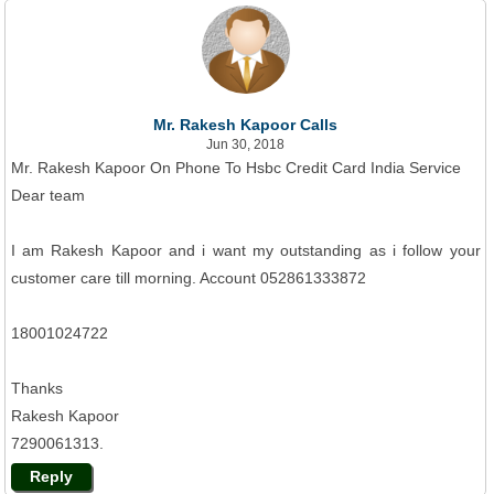
Mr. Rakesh Kapoor Calls
Jun 30, 2018
Mr. Rakesh Kapoor On Phone To Hsbc Credit Card India Service
Dear team
I am Rakesh Kapoor and i want my outstanding as i follow your
customer care till morning. Account 052861333872
18001024722
Thanks
Rakesh Kapoor
7290061313.
Reply