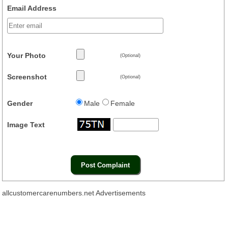
Email Address
Your Photo
(Optional)
Screenshot
(Optional)
Gender
Male
Female
Image Text
allcustomercarenumbers.net Advertisements