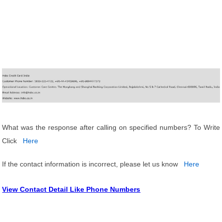
What was the response after calling on specified numbers? To Write
Click
Here
If the contact information is incorrect, please let us know
Here
View Contact Detail Like Phone Numbers