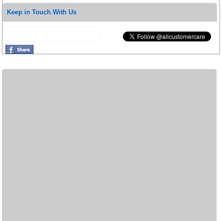
Keep in Touch With Us