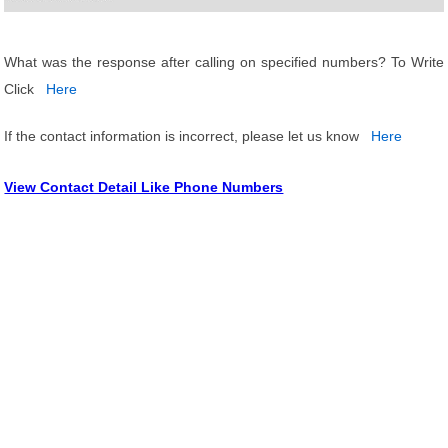
What was the response after calling on specified numbers? To Write
Click
Here
If the contact information is incorrect, please let us know
Here
View Contact Detail Like Phone Numbers