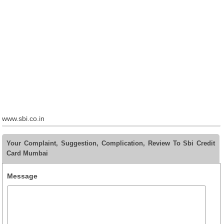
www.sbi.co.in
Your Complaint, Suggestion, Complication, Review To Sbi Credit
Card Mumbai
Message