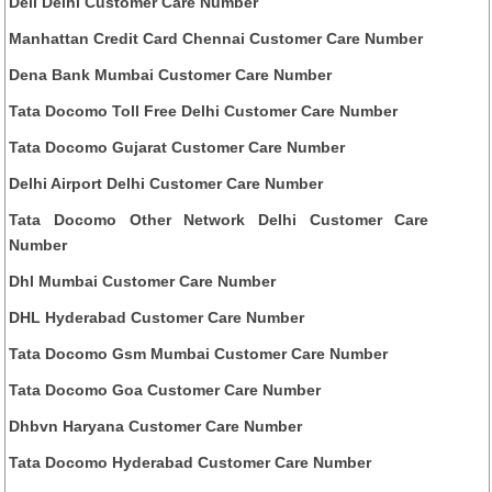
Dell Delhi Customer Care Number
Manhattan Credit Card Chennai Customer Care Number
Dena Bank Mumbai Customer Care Number
Tata Docomo Toll Free Delhi Customer Care Number
Tata Docomo Gujarat Customer Care Number
Delhi Airport Delhi Customer Care Number
Tata Docomo Other Network Delhi Customer Care
Number
Dhl Mumbai Customer Care Number
DHL Hyderabad Customer Care Number
Tata Docomo Gsm Mumbai Customer Care Number
Tata Docomo Goa Customer Care Number
Dhbvn Haryana Customer Care Number
Tata Docomo Hyderabad Customer Care Number