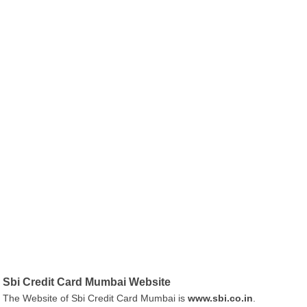
Sbi Credit Card Mumbai Website
The Website of Sbi Credit Card Mumbai is
www.sbi.co.in
.