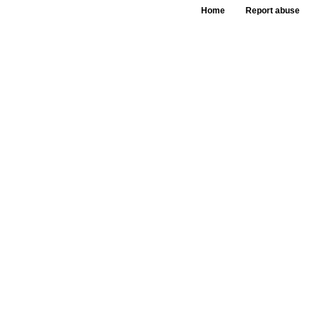
Home
Report abuse