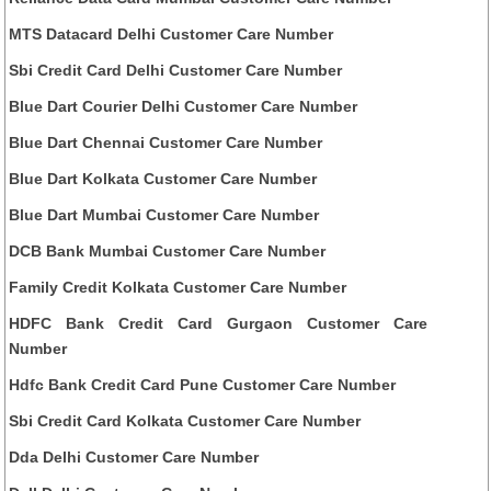
MTS Datacard Delhi Customer Care Number
Sbi Credit Card Delhi Customer Care Number
Blue Dart Courier Delhi Customer Care Number
Blue Dart Chennai Customer Care Number
Blue Dart Kolkata Customer Care Number
Blue Dart Mumbai Customer Care Number
DCB Bank Mumbai Customer Care Number
Family Credit Kolkata Customer Care Number
HDFC Bank Credit Card Gurgaon Customer Care
Number
Hdfc Bank Credit Card Pune Customer Care Number
Sbi Credit Card Kolkata Customer Care Number
Dda Delhi Customer Care Number