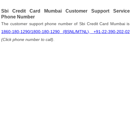
Sbi Credit Card Mumbai Customer Support Service
Phone Number
The customer support phone number of Sbi Credit Card Mumbai is
1860-180-1290/1800-180-1290 (BSNL/MTNL), +91-22-390-202-02
(Click phone number to call)
.