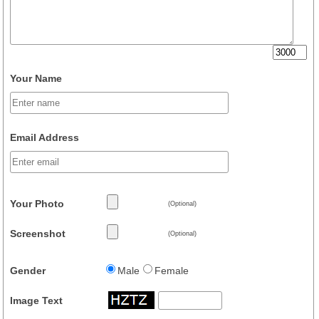
Your Name
Email Address
Your Photo
(Optional)
Screenshot
(Optional)
Gender
Male
Female
Image Text