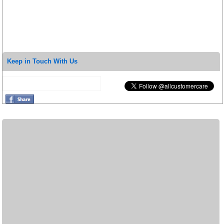
Keep in Touch With Us