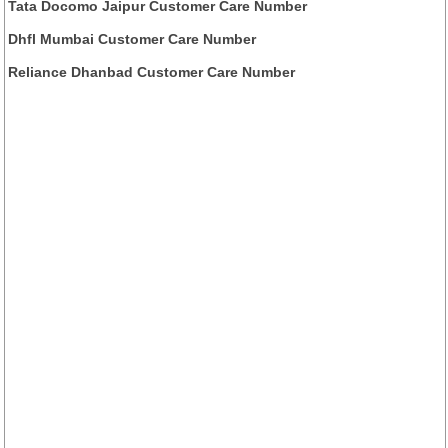
Tata Docomo Jaipur Customer Care Number
Dhfl Mumbai Customer Care Number
Reliance Dhanbad Customer Care Number