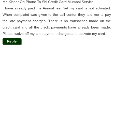
Mr. Kishor On Phone To Sbi Credit Card Mumbai Service
I have already paid the Annual fee. Yet my card is not activated.
When complaint was given to the call center they told me to pay
the late payment charges. There is no transaction made on the
credit card and all the credit payments have already been made.
Please waive off my late payment charges and activate my card.
Reply