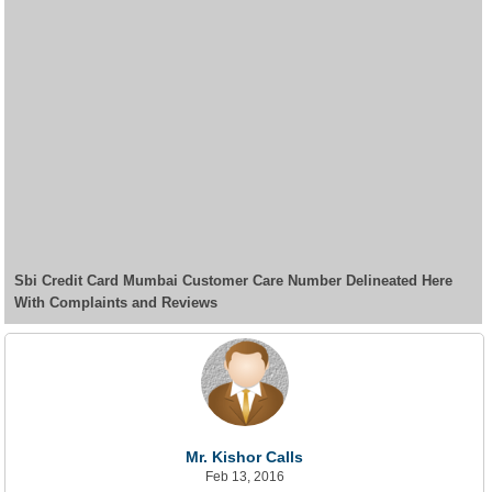
Sbi Credit Card Mumbai Customer Care Number Delineated Here
With Complaints and Reviews
Mr. Kishor Calls
Feb 13, 2016