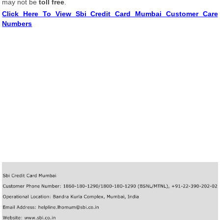
may not be
toll free
.
Click Here To View Sbi Credit Card Mumbai Customer Care
Numbers