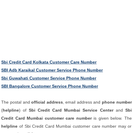
Sbi Credit Card Kolkata Customer Care Number
SBI Adb Karaikal Customer Service Phone Number
Sbi Guwahati Customer Service Phone Number
SBI Bangalore Customer Service Phone Number
The postal and
official address
, email address and
phone number
(
helpline
) of
Sbi Credit Card Mumbai Service Center
and
Sbi
Credit Card Mumbai customer care number
is given below. The
helpline
of Sbi Credit Card Mumbai customer care number may or