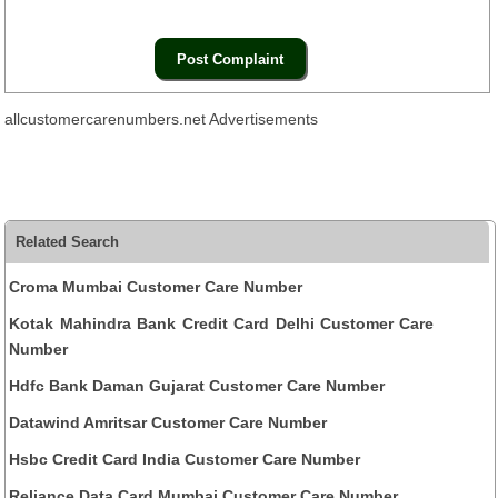
allcustomercarenumbers.net Advertisements
Related Search
Croma Mumbai Customer Care Number
Kotak Mahindra Bank Credit Card Delhi Customer Care
Number
Hdfc Bank Daman Gujarat Customer Care Number
Datawind Amritsar Customer Care Number
Hsbc Credit Card India Customer Care Number
Reliance Data Card Mumbai Customer Care Number