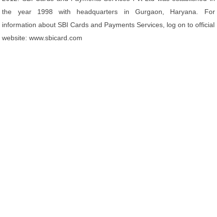
the year 1998 with headquarters in Gurgaon, Haryana. For
information about SBI Cards and Payments Services, log on to official
website: www.sbicard.com