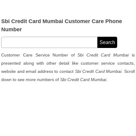
Sbi Credit Card Mumbai Customer Care Phone
Number
Customer Care Service Number of
Sbi Credit Card Mumbai
is
presented along with other detail like customer service contacts,
website and email address to contact
Sbi Credit Card Mumbai
. Scroll
down to see more numbers of
Sbi Credit Card Mumbai
.