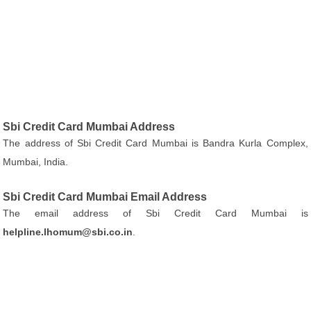
Sbi Credit Card Mumbai Address
The address of Sbi Credit Card Mumbai is Bandra Kurla Complex,
Mumbai, India.
Sbi Credit Card Mumbai Email Address
The email address of Sbi Credit Card Mumbai is
helpline.lhomum@sbi.co.in
.