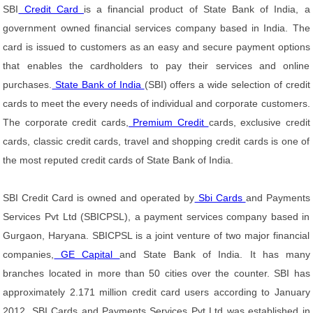
SBI
Credit Card
is a financial product of State Bank of India, a
government owned financial services company based in India. The
card is issued to customers as an easy and secure payment options
that enables the cardholders to pay their services and online
purchases.
State Bank of India
(SBI) offers a wide selection of credit
cards to meet the every needs of individual and corporate customers.
The corporate credit cards,
Premium Credit
cards, exclusive credit
cards, classic credit cards, travel and shopping credit cards is one of
the most reputed credit cards of State Bank of India.
SBI Credit Card is owned and operated by
Sbi Cards
and Payments
Services Pvt Ltd (SBICPSL), a payment services company based in
Gurgaon, Haryana. SBICPSL is a joint venture of two major financial
companies,
GE Capital
and State Bank of India. It has many
branches located in more than 50 cities over the counter. SBI has
approximately 2.171 million credit card users according to January
2012. SBI Cards and Payments Services Pvt Ltd was established in