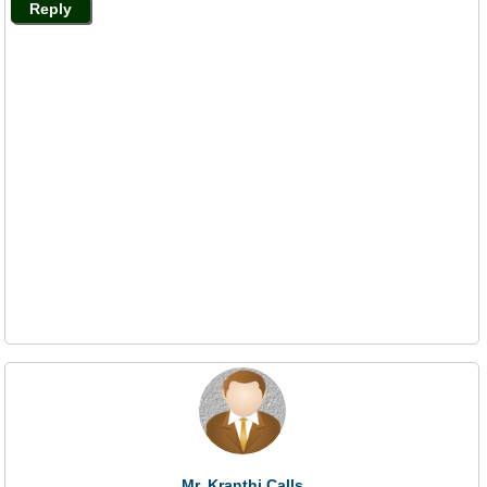
Reply
Mr. Kranthi Calls