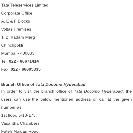
Tata Teleservices Limited
Corporate Office
A, E & F Blocks
Voltas Premises
T. B. Kadam Marg
Chinchpokli
Mumbai - 400033
Tel:
022 - 66671414
Fax:
022 - 66605335
Branch Office of
Tata Docomo Hyderabad
In order to visit the branch office of
Tata Docomo Hyderabad
, the
users can use the below mentioned address or call at the given
number as:
1st floor, 5-10-173,
Vasantha Chambers,
Fateh Maidan Road,