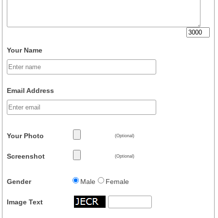
Your Name
Email Address
Your Photo
(Optional)
Screenshot
(Optional)
Gender
Male
Female
Image Text