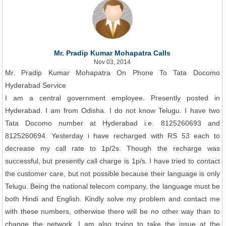
Mr. Pradip Kumar Mohapatra Calls
Nov 03, 2014
Mr. Pradip Kumar Mohapatra On Phone To Tata Docomo
Hyderabad Service
I am a central government employee. Presently posted in
Hyderabad. I am from Odisha. I do not know Telugu. I have two
Tata Docomo number at Hyderabad i.e. 8125260693 and
8125260694. Yesterday i have recharged with RS 53 each to
decrease my call rate to 1p/2s. Though the recharge was
successful, but presently call charge is 1p/s. I have tried to contact
the customer care, but not possible because their language is only
Telugu. Being the national telecom company, the language must be
both Hindi and English. Kindly solve my problem and contact me
with these numbers, otherwise there will be no other way than to
change the network. I am also trying to take the issue at the