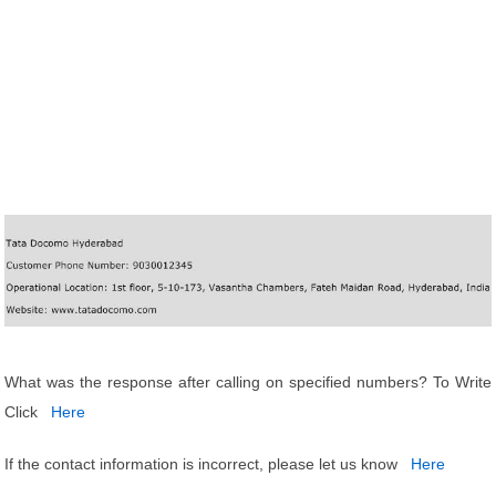
What was the response after calling on specified numbers? To Write
Click
Here
If the contact information is incorrect, please let us know
Here