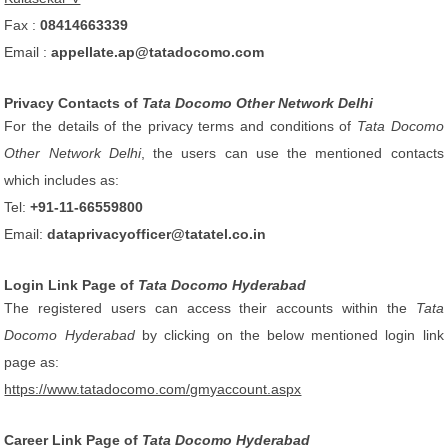
Fax :
08414663339
Email :
appellate.ap@tatadocomo.com
Privacy Contacts of
Tata Docomo Other Network Delhi
For the details of the privacy terms and conditions of
Tata Docomo
Other Network Delhi
, the users can use the mentioned contacts
which includes as:
Tel:
+91-11-66559800
Email:
dataprivacyofficer@tatatel.co.in
Login Link Page of
Tata Docomo Hyderabad
The registered users can access their accounts within the
Tata
Docomo Hyderabad
by clicking on the below mentioned login link
page as:
https://www.tatadocomo.com/gmyaccount.aspx
Career Link Page of
Tata Docomo Hyderabad