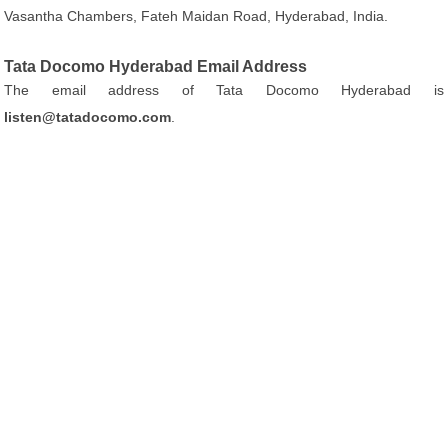
Vasantha Chambers, Fateh Maidan Road, Hyderabad, India.
Tata Docomo Hyderabad Email Address
The email address of Tata Docomo Hyderabad is
listen@tatadocomo.com
.