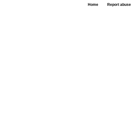
Home
Report abuse