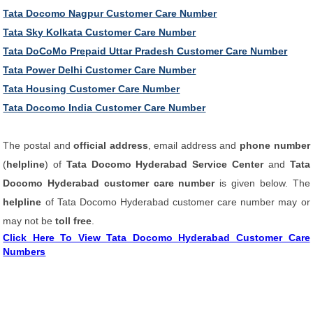
Tata Docomo Nagpur Customer Care Number
Tata Sky Kolkata Customer Care Number
Tata DoCoMo Prepaid Uttar Pradesh Customer Care Number
Tata Power Delhi Customer Care Number
Tata Housing Customer Care Number
Tata Docomo India Customer Care Number
The postal and
official address
, email address and
phone number
(
helpline
) of
Tata Docomo Hyderabad Service Center
and
Tata
Docomo Hyderabad customer care number
is given below. The
helpline
of Tata Docomo Hyderabad customer care number may or
may not be
toll free
.
Click Here To View Tata Docomo Hyderabad Customer Care
Numbers