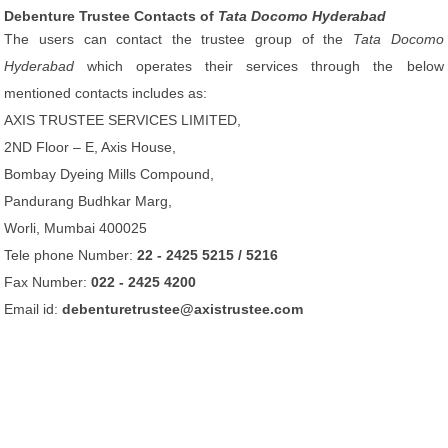
Debenture Trustee Contacts of
Tata Docomo Hyderabad
The users can contact the trustee group of the
Tata Docomo
Hyderabad
which operates their services through the below
mentioned contacts includes as:
AXIS TRUSTEE SERVICES LIMITED,
2ND Floor – E, Axis House,
Bombay Dyeing Mills Compound,
Pandurang Budhkar Marg,
Worli, Mumbai 400025
Tele phone Number:
22 - 2425 5215 / 5216
Fax Number:
022 - 2425 4200
Email id:
debenturetrustee@axistrustee.com