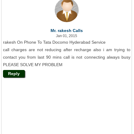
Mr. rakesh Calls
Jan 01, 2015
rakesh On Phone To Tata Docomo Hyderabad Service
call charges are not reducing after recharge also i am trying to
contact you from last 90 mins call is not connecting always busy
PLEASE SOLVE MY PROBLEM
Reply