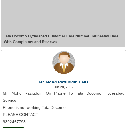
Tata Docomo Hyderabad Customer Care Number Delineated Here
With Complaints and Reviews
Mr. Mohd Raziuddin Calls
Jun 28, 2017
Mr. Mohd Raziuddin On Phone To Tata Docomo Hyderabad
Service
Phone is not working Tata Docomo
PLEASE CONTACT
9392467793.