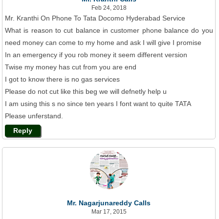
Feb 24, 2018
Mr. Kranthi On Phone To Tata Docomo Hyderabad Service
What is reason to cut balance in customer phone balance do you
need money can come to my home and ask I will give I promise
In an emergency if you rob money it seem different version
Twise my money has cut from you are end
I got to know there is no gas services
Please do not cut like this beg we will defnetly help u
I am using this s no since ten years I font want to quite TATA
Please unferstand.
Reply
Mr. Nagarjunareddy Calls
Mar 17, 2015