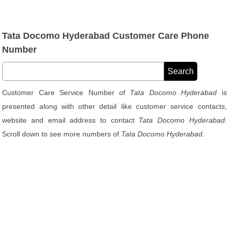
Tata Docomo Hyderabad Customer Care Phone
Number
Customer Care Service Number of
Tata Docomo Hyderabad
is
presented along with other detail like customer service contacts,
website and email address to contact
Tata Docomo Hyderabad
.
Scroll down to see more numbers of
Tata Docomo Hyderabad
.