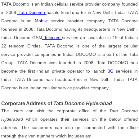
TATA Docomo is an Indian cellular service provider company founded
in 2008.
Tata Docomo
has its head quarter in New Delhi, India. TATA
Docomo is an
Mobile
service provider company. TATA Docomo
founded in 2008. Tata Docomo having its headquarters in New Delhi,
India. Docomo GSM
Telecom
services are available in 19 of India's
22 telecom Circles. TATA Docomo is one of the largest cellular
service provider companies in India. DOCOMO is a part of the Tata
Group. TATA Docomo was founded in 2008. Tata DOCOMO has
become the first Indian private operator to launch
3G
services in
India. TATA Docomo has headquarters in New Delhi, India. TATA
Docomo is an Indian cellular service provider company.
Corporate Address of
Tata Docomo Hyderabad
The users can visit the corporate office of the
Tata Docomo
Hyderabad
which operates their services on the below offered
address. The customers can also get connected with the office
through the given numbers which includes as: