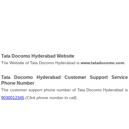
Tata Docomo Hyderabad Website
The Website of Tata Docomo Hyderabad is
www.tatadocomo.com
.
Tata Docomo Hyderabad Customer Support Service
Phone Number
The customer support phone number of Tata Docomo Hyderabad is
9030012345
(Click phone number to call)
.