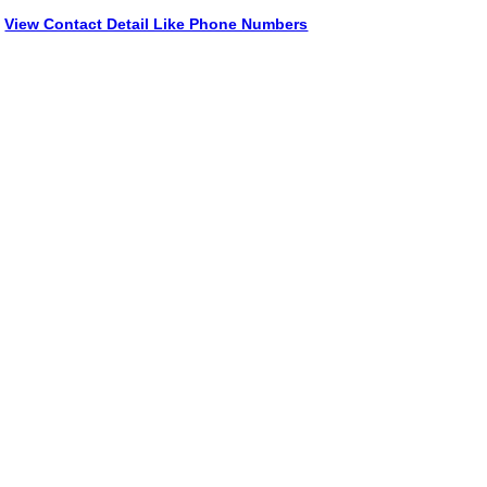
View Contact Detail Like Phone Numbers