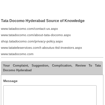
Tata Docomo Hyderabad Source of Knowledge
www.tatadocomo.com/contact-us.aspx
www.tatadocomo.com/about-tata-docomo.aspx
shop.tatadocomo.com/privacy-policy.aspx
www.tatateleservices.com/t-aboutus-ttsl-investors.aspx
www.tatadocomo.com
Your Complaint, Suggestion, Complication, Review To Tata
Docomo Hyderabad
Message