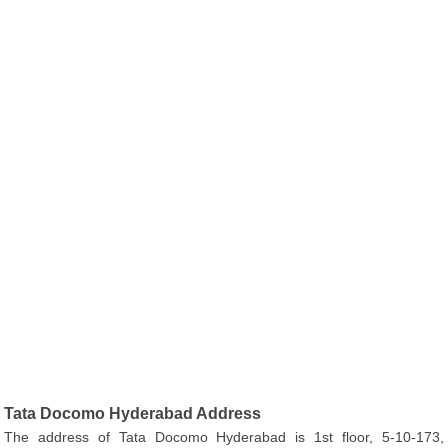
Tata Docomo Hyderabad Address
The address of Tata Docomo Hyderabad is 1st floor, 5-10-173,