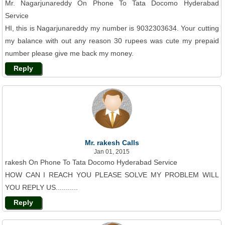
Mr. Nagarjunareddy On Phone To Tata Docomo Hyderabad
Service
HI, this is Nagarjunareddy my number is 9032303634. Your cutting
my balance with out any reason 30 rupees was cute my prepaid
number please give me back my money.
Reply
Mr. rakesh Calls
Jan 01, 2015
rakesh On Phone To Tata Docomo Hyderabad Service
HOW CAN I REACH YOU PLEASE SOLVE MY PROBLEM WILL
YOU REPLY US...........
Reply