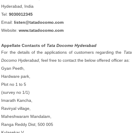
Hyderabad, India
Tel:
9030012345
Email:
listen@tatadocomo.com
Website:
www.tatadocomo.com
Appellate Contacts of
Tata Docomo Hyderabad
For the details of the applications of customers regarding the
Tata
Docomo Hyderabad
, feel free to contact the below offered officer as:
Gyan Peeth,
Hardware park,
Plot no 1 to 5
(survey no 1/1)
Imarath Kancha,
Raviryal village,
Maheshwaram Mandalam,
Ranga Reddy Dist; 500 005
Kulasekar V