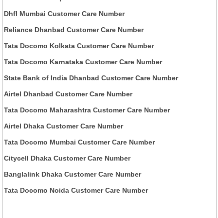
Dhfl Mumbai Customer Care Number
Reliance Dhanbad Customer Care Number
Tata Docomo Kolkata Customer Care Number
Tata Docomo Karnataka Customer Care Number
State Bank of India Dhanbad Customer Care Number
Airtel Dhanbad Customer Care Number
Tata Docomo Maharashtra Customer Care Number
Airtel Dhaka Customer Care Number
Tata Docomo Mumbai Customer Care Number
Citycell Dhaka Customer Care Number
Banglalink Dhaka Customer Care Number
Tata Docomo Noida Customer Care Number