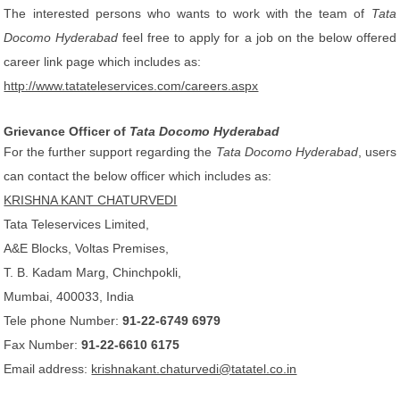
The interested persons who wants to work with the team of
Tata
Docomo Hyderabad
feel free to apply for a job on the below offered
career link page which includes as:
http://www.tatateleservices.com/careers.aspx
Grievance Officer of
Tata Docomo Hyderabad
For the further support regarding the
Tata Docomo Hyderabad
, users
can contact the below officer which includes as:
KRISHNA KANT CHATURVEDI
Tata Teleservices Limited,
A&E Blocks, Voltas Premises,
T. B. Kadam Marg, Chinchpokli,
Mumbai, 400033, India
Tele phone Number:
91-22-6749 6979
Fax Number:
91-22-6610 6175
Email address:
krishnakant.chaturvedi@tatatel.co.in