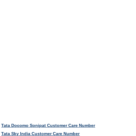
Tata Docomo Sonipat Customer Care Number
Tata Sky India Customer Care Number