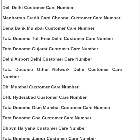
Dell Delhi Customer Care Number
Manhattan Credit Card Chennai Customer Care Number
Dena Bank Mumbai Customer Care Number
Tata Docomo Toll Free Delhi Customer Care Number
Tata Docomo Gujarat Customer Care Number
Delhi Airport Delhi Customer Care Number
Tata Docomo Other Network Delhi Customer Care
Number
Dhl Mumbai Customer Care Number
DHL Hyderabad Customer Care Number
Tata Docomo Gsm Mumbai Customer Care Number
Tata Docomo Goa Customer Care Number
Dhbvn Haryana Customer Care Number
Tata Docomo Jaipur Customer Care Number