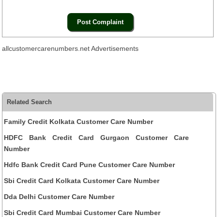
allcustomercarenumbers.net Advertisements
Related Search
Family Credit Kolkata Customer Care Number
HDFC Bank Credit Card Gurgaon Customer Care
Number
Hdfc Bank Credit Card Pune Customer Care Number
Sbi Credit Card Kolkata Customer Care Number
Dda Delhi Customer Care Number
Sbi Credit Card Mumbai Customer Care Number