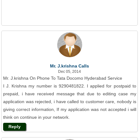
Mr. J.krishna Calls
Dec 05, 2014
Mr. J.krishna On Phone To Tata Docomo Hyderabad Service
I J. Krishna my number is 9290481822. I applied for postpaid to
prepaid, i have received message that due to editing case my
application was rejected, i have called to customer care, nobody is
giving correct information, If my application was not accepted i will
think on continue in your network.
Reply