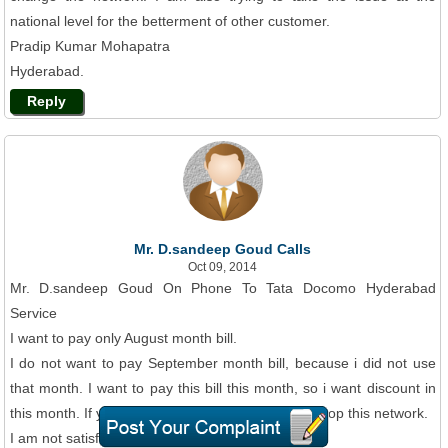
national level for the betterment of other customer.
Pradip Kumar Mohapatra
Hyderabad.
Reply
Mr. D.sandeep Goud Calls
Oct 09, 2014
Mr. D.sandeep Goud On Phone To Tata Docomo Hyderabad
Service
I want to pay only August month bill.
I do not want to pay September month bill, because i did not use
that month. I want to pay this bill this month, so i want discount in
this month. If you will not discount me, then i will stop this network.
I am not satisfied with this network.