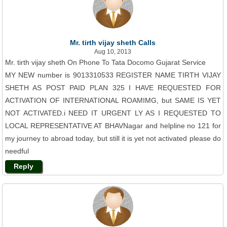
Mr. tirth vijay sheth Calls
Aug 10, 2013
Mr. tirth vijay sheth On Phone To Tata Docomo Gujarat Service
MY NEW number is 9013310533 REGISTER NAME TIRTH VIJAY
SHETH AS POST PAID PLAN 325 I HAVE REQUESTED FOR
ACTIVATION OF INTERNATIONAL ROAMIMG, but SAME IS YET
NOT ACTIVATED.i NEED IT URGENT LY AS I REQUESTED TO
LOCAL REPRESENTATIVE AT BHAVNagar and helpline no 121 for
my journey to abroad today, but still it is yet not activated please do
needful
Reply