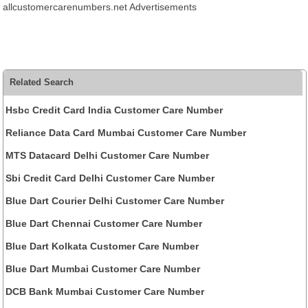
allcustomercarenumbers.net Advertisements
Related Search
Hsbc Credit Card India Customer Care Number
Reliance Data Card Mumbai Customer Care Number
MTS Datacard Delhi Customer Care Number
Sbi Credit Card Delhi Customer Care Number
Blue Dart Courier Delhi Customer Care Number
Blue Dart Chennai Customer Care Number
Blue Dart Kolkata Customer Care Number
Blue Dart Mumbai Customer Care Number
DCB Bank Mumbai Customer Care Number