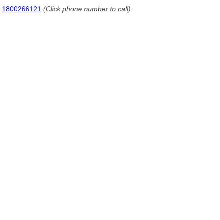
1800266121
(Click phone number to call)
.