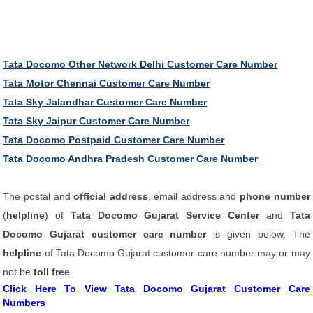
Tata Docomo Other Network Delhi Customer Care Number
Tata Motor Chennai Customer Care Number
Tata Sky Jalandhar Customer Care Number
Tata Sky Jaipur Customer Care Number
Tata Docomo Postpaid Customer Care Number
Tata Docomo Andhra Pradesh Customer Care Number
The postal and
official address
, email address and
phone number
(
helpline
) of
Tata Docomo Gujarat Service Center
and
Tata
Docomo Gujarat customer care number
is given below. The
helpline
of Tata Docomo Gujarat customer care number may or may
not be
toll free
.
Click Here To View Tata Docomo Gujarat Customer Care
Numbers