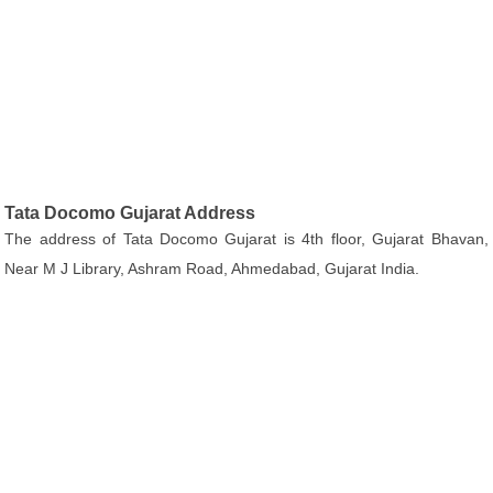
Tata Docomo Gujarat Address
The address of Tata Docomo Gujarat is 4th floor, Gujarat Bhavan,
Near M J Library, Ashram Road, Ahmedabad, Gujarat India.