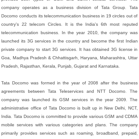
company operates as a business division of Tata Group. Tata
Docomo conducts its telecommunication business in 19 circles out of
country's 22 telecom Circles. It is the India's 6th most reputed
telecommunication business. In the year 2010, the company was
launched its 3G services in the country and become the first Indian
private company to start 3G services. It has obtained 3G license in
Goa, Madhya Pradesh & Chhattisgarh, Haryana, Maharashtra, Uttar
Pradesh, Rajasthan, Kerala, Punjab, Gujarat and Karnataka.
Tata Docomo was formed in the year of 2008 after the business
agreements between Tata Teleservices and NTT Docomo. The
company was launched its GSM services in the year 2009. The
administrative office of Tata Docomo is built up in New Delhi, NCT,
India. Tata Docomo is committed to provide various GSM and CDMA
mobile services with various categories and plans. The company
primarily provides services such as roaming, broadband, prepaid,