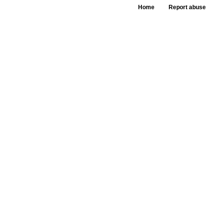
Home
Report abuse