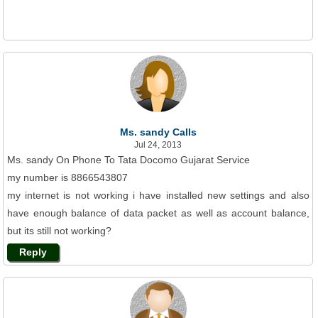
Ms. sandy Calls
Jul 24, 2013
Ms. sandy On Phone To Tata Docomo Gujarat Service
my number is 8866543807
my internet is not working i have installed new settings and also
have enough balance of data packet as well as account balance,
but its still not working?
Reply