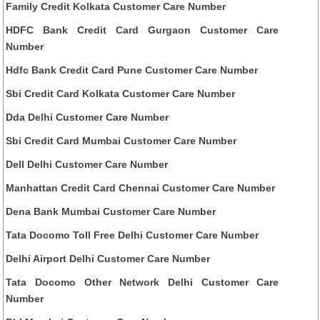
Family Credit Kolkata Customer Care Number
HDFC Bank Credit Card Gurgaon Customer Care
Number
Hdfc Bank Credit Card Pune Customer Care Number
Sbi Credit Card Kolkata Customer Care Number
Dda Delhi Customer Care Number
Sbi Credit Card Mumbai Customer Care Number
Dell Delhi Customer Care Number
Manhattan Credit Card Chennai Customer Care Number
Dena Bank Mumbai Customer Care Number
Tata Docomo Toll Free Delhi Customer Care Number
Delhi Airport Delhi Customer Care Number
Tata Docomo Other Network Delhi Customer Care
Number