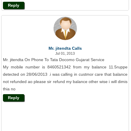
Reply
Mr. jitendta Calls
Jul 01, 2013
Mr. jitendta On Phone To Tata Docomo Gujarat Service
My mobile number is 8460521342 from my balance 11.5ruppe
detected on 28/06/2013 .i was calling in custmor care that balance
not refunded ao please sir refund my balance other wise i will dimis
thia no
Reply