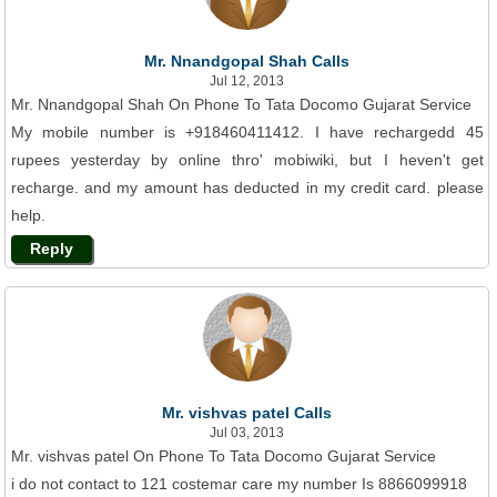
Mr. Nnandgopal Shah Calls
Jul 12, 2013
Mr. Nnandgopal Shah On Phone To Tata Docomo Gujarat Service
My mobile number is +918460411412. I have rechargedd 45
rupees yesterday by online thro' mobiwiki, but I heven't get
recharge. and my amount has deducted in my credit card. please
help.
Reply
Mr. vishvas patel Calls
Jul 03, 2013
Mr. vishvas patel On Phone To Tata Docomo Gujarat Service
i do not contact to 121 costemar care my number Is 8866099918