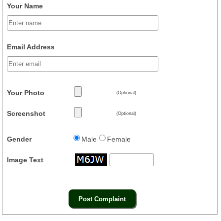
Your Name
Email Address
Your Photo
(Optional)
Screenshot
(Optional)
Gender
Male
Female
Image Text