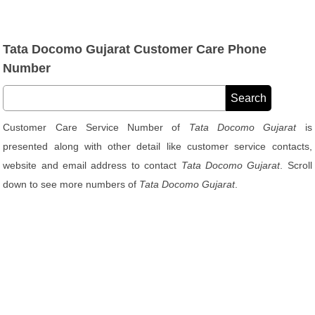
Tata Docomo Gujarat Customer Care Phone
Number
Customer Care Service Number of
Tata Docomo Gujarat
is
presented along with other detail like customer service contacts,
website and email address to contact
Tata Docomo Gujarat
. Scroll
down to see more numbers of
Tata Docomo Gujarat
.