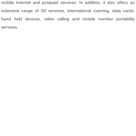
mobile Internet and postpaid services. In addition, it also offers an
extensive range of 3G services, international roaming, data cards,
hand held devices, video calling and mobile number portability
services.