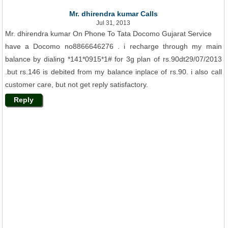
Mr. dhirendra kumar Calls
Jul 31, 2013
Mr. dhirendra kumar On Phone To Tata Docomo Gujarat Service
have a Docomo no8866646276 . i recharge through my main
balance by dialing *141*0915*1# for 3g plan of rs.90dt29/07/2013
.but rs.146 is debited from my balance inplace of rs.90. i also call
customer care, but not get reply satisfactory.
Reply