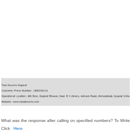
What was the response after calling on specified numbers? To Write
Click
Here