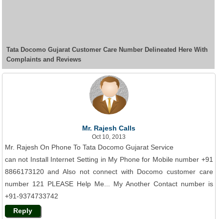
Tata Docomo Gujarat Customer Care Number Delineated Here With
Complaints and Reviews
Mr. Rajesh Calls
Oct 10, 2013
Mr. Rajesh On Phone To Tata Docomo Gujarat Service
can not Install Internet Setting in My Phone for Mobile number +91
8866173120 and Also not connect with Docomo customer care
number 121 PLEASE Help Me... My Another Contact number is
+91-9374733742
Reply