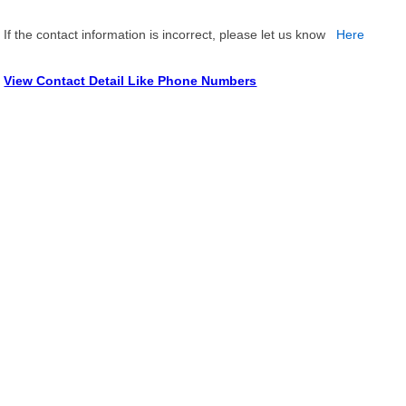
If the contact information is incorrect, please let us know
Here
View Contact Detail Like Phone Numbers