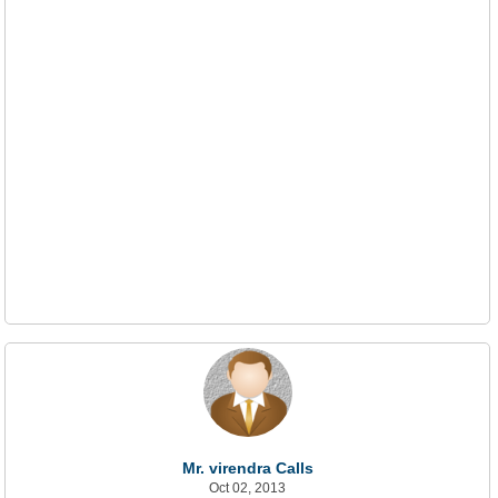
Mr. virendra Calls
Oct 02, 2013