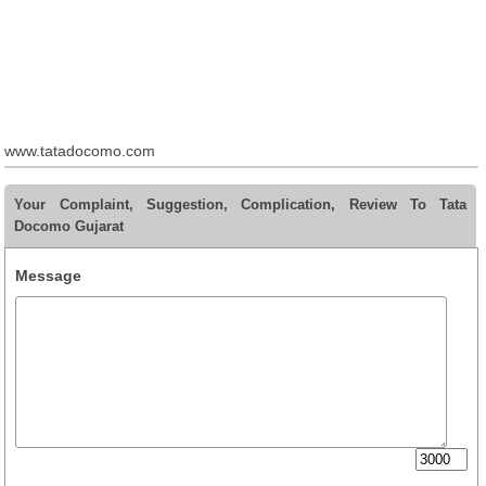
www.tatadocomo.com
Your Complaint, Suggestion, Complication, Review To Tata
Docomo Gujarat
Message