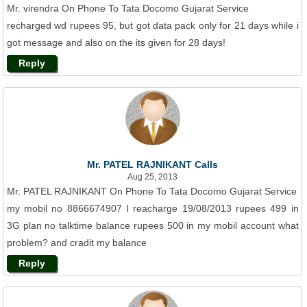
Mr. virendra On Phone To Tata Docomo Gujarat Service
recharged wd rupees 95, but got data pack only for 21 days while i
got message and also on the its given for 28 days!
Reply
Mr. PATEL RAJNIKANT Calls
Aug 25, 2013
Mr. PATEL RAJNIKANT On Phone To Tata Docomo Gujarat Service
my mobil no 8866674907 I reacharge 19/08/2013 rupees 499 in
3G plan no talktime balance rupees 500 in my mobil account what
problem? and cradit my balance
Reply