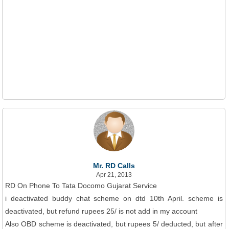
Mr. RD Calls
Apr 21, 2013
RD On Phone To Tata Docomo Gujarat Service
i deactivated buddy chat scheme on dtd 10th April. scheme is
deactivated, but refund rupees 25/ is not add in my account
Also OBD scheme is deactivated, but rupees 5/ deducted, but after