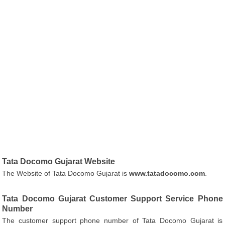
Tata Docomo Gujarat Website
The Website of Tata Docomo Gujarat is
www.tatadocomo.com
.
Tata Docomo Gujarat Customer Support Service Phone
Number
The customer support phone number of Tata Docomo Gujarat is