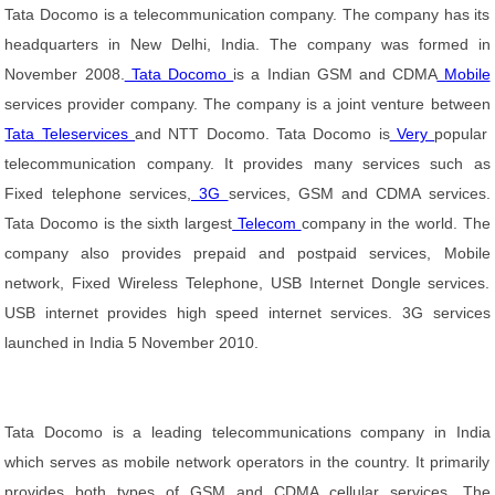
Tata Docomo is a telecommunication company. The company has its
headquarters in New Delhi, India. The company was formed in
November 2008.
Tata Docomo
is a Indian GSM and CDMA
Mobile
services provider company. The company is a joint venture between
Tata Teleservices
and NTT Docomo. Tata Docomo is
Very
popular
telecommunication company. It provides many services such as
Fixed telephone services,
3G
services, GSM and CDMA services.
Tata Docomo is the sixth largest
Telecom
company in the world. The
company also provides prepaid and postpaid services, Mobile
network, Fixed Wireless Telephone, USB Internet Dongle services.
USB internet provides high speed internet services. 3G services
launched in India 5 November 2010.
Tata Docomo is a leading telecommunications company in India
which serves as mobile network operators in the country. It primarily
provides both types of GSM and CDMA cellular services. The