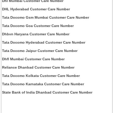
Dhl Mumbai Customer Care Number
DHL Hyderabad Customer Care Number
Tata Docomo Gsm Mumbai Customer Care Number
Tata Docomo Goa Customer Care Number
Dhbvn Haryana Customer Care Number
Tata Docomo Hyderabad Customer Care Number
Tata Docomo Jaipur Customer Care Number
Dhfl Mumbai Customer Care Number
Reliance Dhanbad Customer Care Number
Tata Docomo Kolkata Customer Care Number
Tata Docomo Karnataka Customer Care Number
State Bank of India Dhanbad Customer Care Number