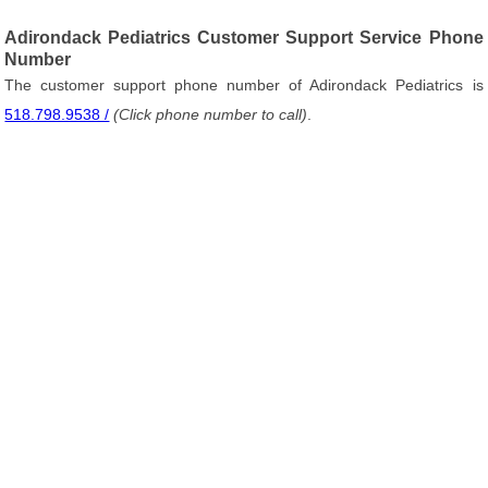
Adirondack Pediatrics Customer Support Service Phone
Number
The customer support phone number of Adirondack Pediatrics is
518.798.9538 /
(Click phone number to call)
.