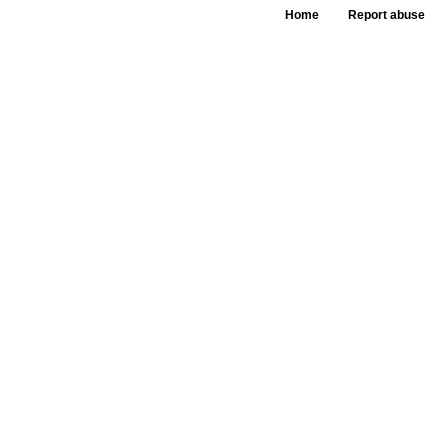
Home
Report abuse