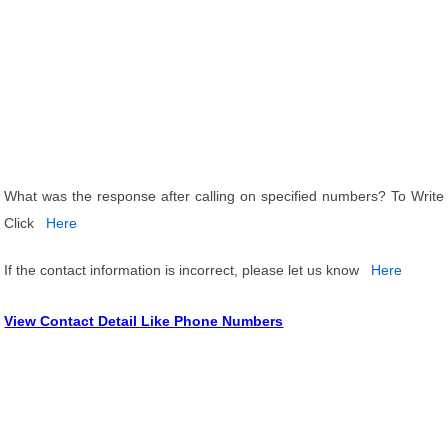
What was the response after calling on specified numbers? To Write
Click
Here
If the contact information is incorrect, please let us know
Here
View Contact Detail Like Phone Numbers