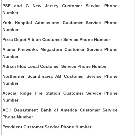
PSE and G New Jersey Customer Service Phone
Number
York Hospital Admissions Customer Service Phone
Number
Pizza Depot Albion Customer Service Phone Number
Alamo Fireworks Megastore Customer Service Phone
Number
Adrian Flux Local Customer Service Phone Number
Northerner Scandinavia AB Customer Service Phone
Number
Acacia Ridge Fire Station Customer Service Phone
Number
ACH Department Bank of America Customer Service
Phone Number
Provident Customer Service Phone Number