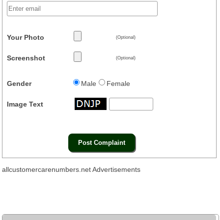
Your Photo
(Optional)
Screenshot
(Optional)
Gender
Male
Female
Image Text
allcustomercarenumbers.net Advertisements