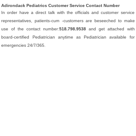
Adirondack Pediatrics Customer Service Contact Number
In order have a direct talk with the officials and customer service
representatives, patients-cum -customers are beseeched to make
use of the contact number:
518.798.9538
and get attached with
board-certified Pediatrician anytime as Pediatrician available for
emergencies 24/7/365.