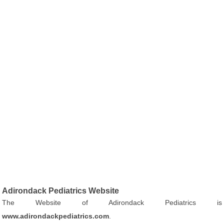
Adirondack Pediatrics Website
The Website of Adirondack Pediatrics is
www.adirondackpediatrics.com
.