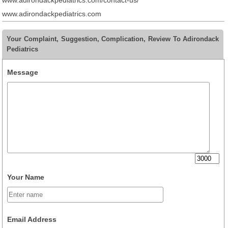
www.adirondackpediatrics.com/contact-us/
www.adirondackpediatrics.com
Your Complaint, Suggestion, Complication, Review To Adirondack
Pediatrics
Message
Your Name
Email Address