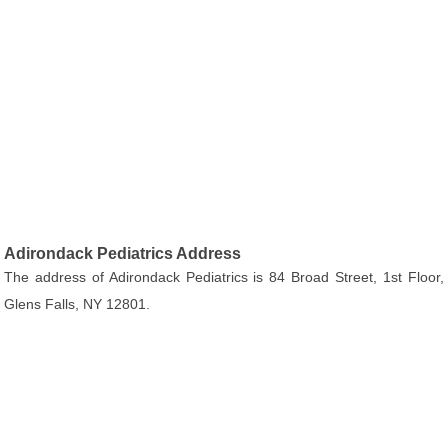
Adirondack Pediatrics Address
The address of Adirondack Pediatrics is 84 Broad Street, 1st Floor,
Glens Falls, NY 12801.