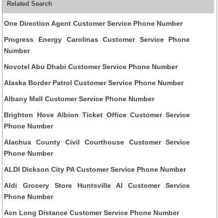
Related Search
One Direction Agent Customer Service Phone Number
Progress Energy Carolinas Customer Service Phone
Number
Novotel Abu Dhabi Customer Service Phone Number
Alaska Border Patrol Customer Service Phone Number
Albany Mall Customer Service Phone Number
Brighton Hove Albion Ticket Office Customer Service
Phone Number
Alachua County Civil Courthouse Customer Service
Phone Number
ALDI Dickson City PA Customer Service Phone Number
Aldi Grocery Store Huntsville Al Customer Service
Phone Number
Acn Long Distance Customer Service Phone Number