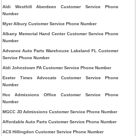
Aldi Westhill Aberdeen Customer Service Phone
Number
Myer Albury Customer Service Phone Number
Albany Memorial Hand Center Customer Service Phone
Number
Advance Auto Parts Warehouse Lakeland FL Customer
Service Phone Number
Aldi Johnstown PA Customer Service Phone Number
Exeter Times Advocate Customer Service Phone
Number
Hcc Admissions Office Customer Service Phone
Number
MGCC JD Admissions Customer Service Phone Number
Affordable Auto Parts Customer Service Phone Number
ACS Hillingdon Customer Service Phone Number