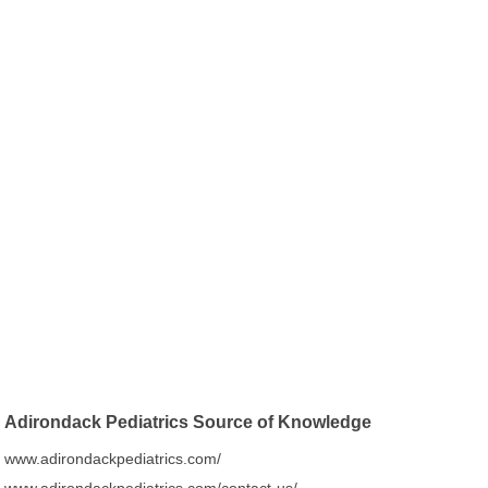
Adirondack Pediatrics Source of Knowledge
www.adirondackpediatrics.com/