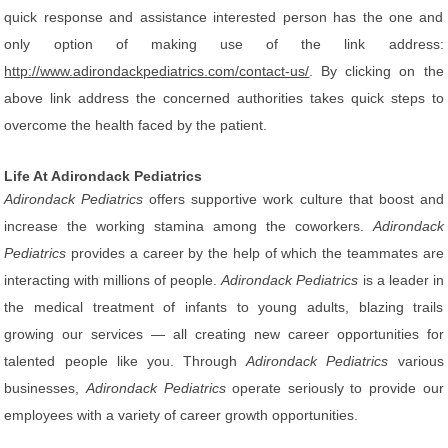
quick response and assistance interested person has the one and
only option of making use of the link address:
http://www.adirondackpediatrics.com/contact-us/
. By clicking on the
above link address the concerned authorities takes quick steps to
overcome the health faced by the patient.
Life At Adirondack Pediatrics
Adirondack Pediatrics
offers supportive work culture that boost and
increase the working stamina among the coworkers.
Adirondack
Pediatrics
provides a career by the help of which the teammates are
interacting with millions of people.
Adirondack Pediatrics
is a leader in
the medical treatment of infants to young adults, blazing trails
growing our services — all creating new career opportunities for
talented people like you. Through
Adirondack Pediatrics
various
businesses,
Adirondack Pediatrics
operate seriously to provide our
employees with a variety of career growth opportunities.