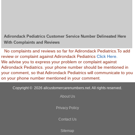
Adirondack Pediatrics Customer Service Number Delineated Here
With Complaints and Reviews
No complaints and reviews so far for Adirondack Pediatrics.To add
review or complaint against Adirondack Pediatrics
Click Here.
We advise you to express your problem or complaint against
Adirondack Pediatrics. your phone number should be mentioned in
your comment, so that Adirondack Pediatrics will communicate to you
on your phone number mentioned in your comment.
Copyright © 2026 allcustomercarenumbers.net. All rights reserved.
About Us
Privacy Policy
Contact Us
Sitemap