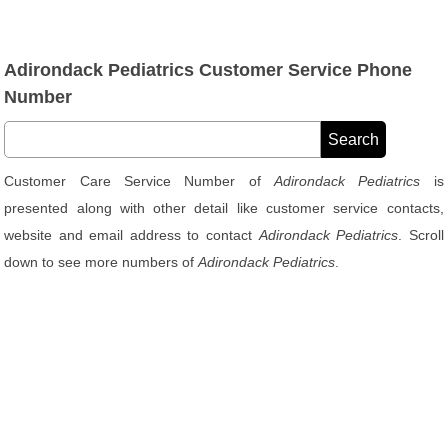
Adirondack Pediatrics Customer Service Phone
Number
Customer Care Service Number of
Adirondack Pediatrics
is
presented along with other detail like customer service contacts,
website and email address to contact
Adirondack Pediatrics
. Scroll
down to see more numbers of
Adirondack Pediatrics
.