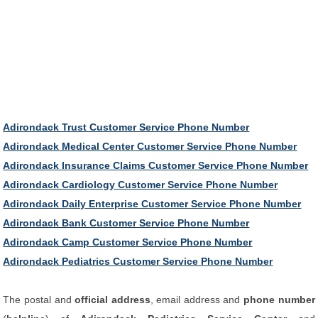
Adirondack Trust Customer Service Phone Number
Adirondack Medical Center Customer Service Phone Number
Adirondack Insurance Claims Customer Service Phone Number
Adirondack Cardiology Customer Service Phone Number
Adirondack Daily Enterprise Customer Service Phone Number
Adirondack Bank Customer Service Phone Number
Adirondack Camp Customer Service Phone Number
Adirondack Pediatrics Customer Service Phone Number
The postal and
official address
, email address and
phone number