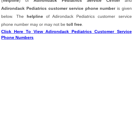
(
helpline
) of
Adirondack Pediatrics Service Center
and
Adirondack Pediatrics customer service phone number
is given
below. The
helpline
of Adirondack Pediatrics customer service
phone number may or may not be
toll free
.
Click Here To View Adirondack Pediatrics Customer Service
Phone Numbers