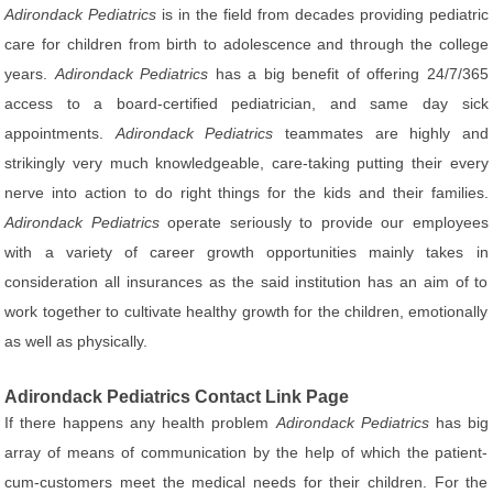
Adirondack Pediatrics
is in the field from decades providing pediatric
care for children from birth to adolescence and through the college
years.
Adirondack Pediatrics
has a big benefit of offering 24/7/365
access to a board-certified pediatrician, and same day sick
appointments.
Adirondack Pediatrics
teammates are highly and
strikingly very much knowledgeable, care-taking putting their every
nerve into action to do right things for the kids and their families.
Adirondack Pediatrics
operate seriously to provide our employees
with a variety of career growth opportunities mainly takes in
consideration all insurances as the said institution has an aim of to
work together to cultivate healthy growth for the children, emotionally
as well as physically.
Adirondack Pediatrics Contact Link Page
If there happens any health problem
Adirondack Pediatrics
has big
array of means of communication by the help of which the patient-
cum-customers meet the medical needs for their children. For the