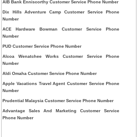
AIB Bank Enniscorthy Customer Service Phone Number
Dix Hills Adventure Camp Customer Service Phone
Number
ACE Hardware Bowman Customer Service Phone
Number
PUD Customer Service Phone Number
Alcoa Wenatchee Works Customer Service Phone
Number
Aldi Omaha Customer Service Phone Number
Apple Vacations Travel Agent Customer Service Phone
Number
Prudential Malaysia Customer Service Phone Number
Advantage Sales And Marketing Customer Service
Phone Number