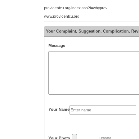
providentcu.org/index.asp?i=whyprov
www.providentcu.org
Your Complaint, Suggestion, Complication, Rev
Message
Your Name
Your Photo
(Optional)