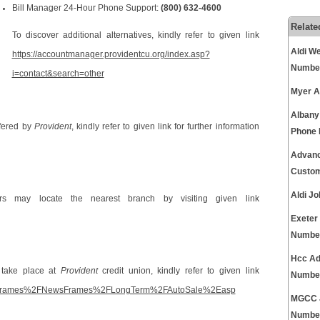
Bill Manager 24-Hour Phone Support:
(800) 632-4600
Relate
To discover additional alternatives, kindly refer to given link
Aldi W
https://accountmanager.providentcu.org/index.asp?
Numbe
i=contact&search=other
Myer A
Albany
ffered by
Provident
, kindly refer to given link for further information
Phone
Advanc
Custom
Aldi J
ers may locate the nearest branch by visiting given link
Exeter
Numbe
Hcc Ad
 take place at
Provident
credit union, kindly refer to given link
Numbe
tsHotFrames%2FNewsFrames%2FLongTerm%2FAutoSale%2Easp
MGCC J
Numbe