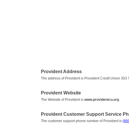
Provident Address
The address of Provident is Provident Credit Union 30
Provident Website
The Website of Provident is
www.providentcu.org
.
Provident Customer Support Service P
The customer support phone number of Provident is
(80