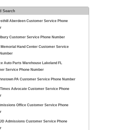
d Search
esthill Aberdeen Customer Service Phone
r
lbury Customer Service Phone Number
 Memorial Hand Center Customer Service
 Number
e Auto Parts Warehouse Lakeland FL
er Service Phone Number
ohnstown PA Customer Service Phone Number
 Times Advocate Customer Service Phone
r
missions Office Customer Service Phone
r
D Admissions Customer Service Phone
r