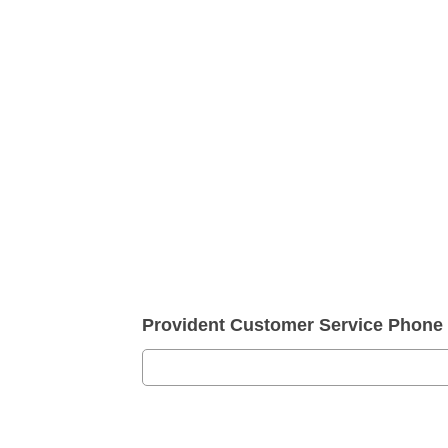
Provident Customer Service Phon