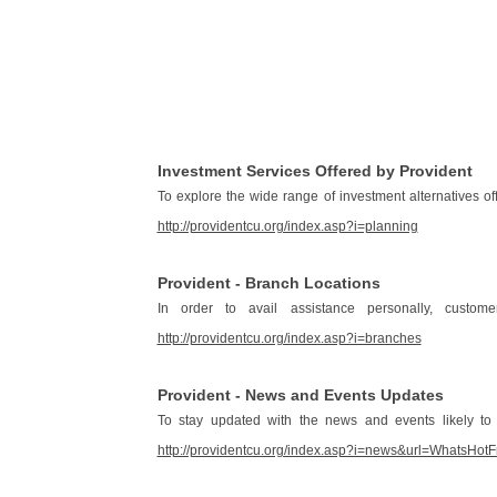
Investment Services Offered by Provident
To explore the wide range of investment alternatives o
http://providentcu.org/index.asp?i=planning
Provident - Branch Locations
In order to avail assistance personally, custom
http://providentcu.org/index.asp?i=branches
Provident - News and Events Updates
To stay updated with the news and events likely to
http://providentcu.org/index.asp?i=news&url=Wha