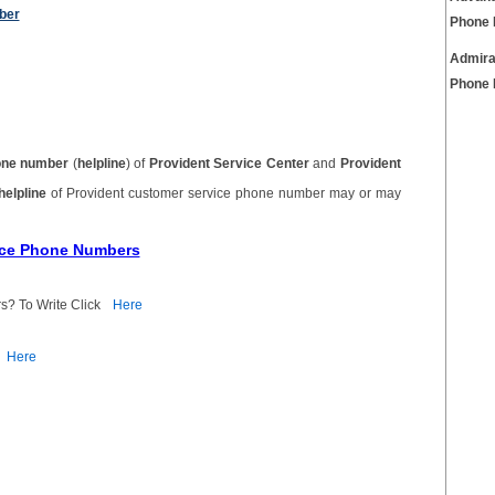
ber
Phone
Admira
Phone
one number
(
helpline
) of
Provident Service Center
and
Provident
helpline
of Provident customer service phone number may or may
vice Phone Numbers
s? To Write Click
Here
Here