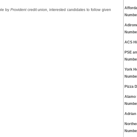
Afford
ble by
Provident
credit union, interested candidates to follow given
Numbe
Adiron
Numbe
ACS Hi
PSE an
Numbe
York H
Numbe
Pizza 
Alamo 
Numbe
Adrian
Northe
Numbe