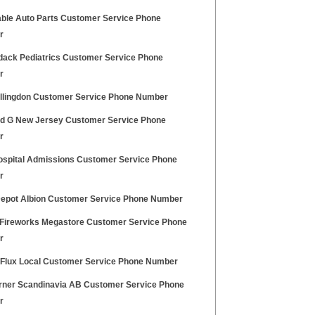
able Auto Parts Customer Service Phone
r
dack Pediatrics Customer Service Phone
r
llingdon Customer Service Phone Number
d G New Jersey Customer Service Phone
r
ospital Admissions Customer Service Phone
r
Depot Albion Customer Service Phone Number
Fireworks Megastore Customer Service Phone
r
 Flux Local Customer Service Phone Number
rner Scandinavia AB Customer Service Phone
r