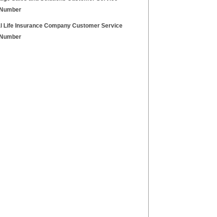
 Number
l Life Insurance Company Customer Service
 Number