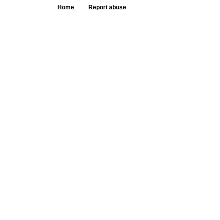
Home
Report abuse