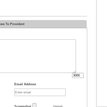
iew To Provident
Email Address
Screenshot
(Optional)