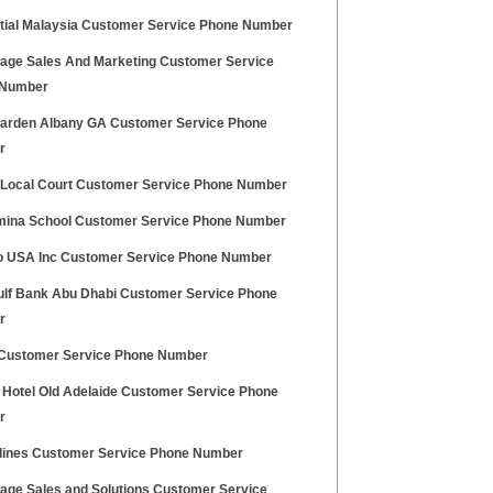
tial Malaysia Customer Service Phone Number
age Sales And Marketing Customer Service
 Number
Garden Albany GA Customer Service Phone
r
 Local Court Customer Service Phone Number
mina School Customer Service Phone Number
 USA Inc Customer Service Phone Number
Gulf Bank Abu Dhabi Customer Service Phone
r
ustomer Service Phone Number
y Hotel Old Adelaide Customer Service Phone
r
rlines Customer Service Phone Number
age Sales and Solutions Customer Service