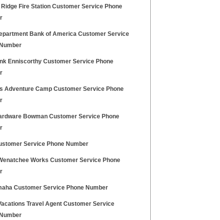
 Ridge Fire Station Customer Service Phone
r
partment Bank of America Customer Service
 Number
nk Enniscorthy Customer Service Phone
r
lls Adventure Camp Customer Service Phone
r
rdware Bowman Customer Service Phone
r
stomer Service Phone Number
Wenatchee Works Customer Service Phone
r
maha Customer Service Phone Number
Vacations Travel Agent Customer Service
 Number