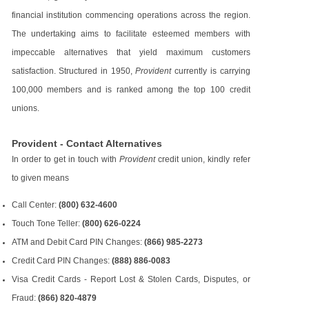
financial institution commencing operations across the region.
The undertaking aims to facilitate esteemed members with
impeccable alternatives that yield maximum customers
satisfaction. Structured in 1950,
Provident
currently is carrying
100,000 members and is ranked among the top 100 credit
unions.
Provident - Contact Alternatives
In order to get in touch with
Provident
credit union, kindly refer
to given means
Call Center:
(800) 632-4600
Touch Tone Teller:
(800) 626-0224
ATM and Debit Card PIN Changes:
(866) 985-2273
Credit Card PIN Changes:
(888) 886-0083
Visa Credit Cards - Report Lost & Stolen Cards, Disputes, or
Fraud:
(866) 820-4879