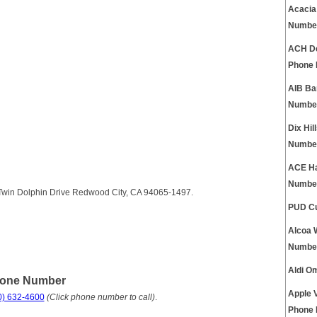
Acacia
Numbe
ACH De
Phone
AIB Ba
Numbe
Dix Hi
Numbe
ACE Ha
Numbe
3 Twin Dolphin Drive Redwood City, CA 94065-1497.
PUD Cu
Alcoa 
Numbe
Aldi O
hone Number
Apple 
0) 632-4600
(Click phone number to call)
.
Phone