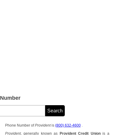
e Number
Phone Number of
Provident
is
(800) 632-4600
.
Provident
, generally known as
Provident Credit Union
is a