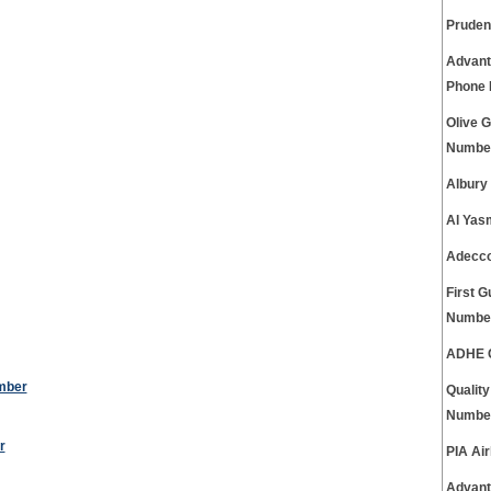
Pruden
Advant
Phone
Olive 
Numbe
Albury
Al Yas
Adecco
First 
Numbe
ADHE C
mber
Qualit
Numbe
r
PIA Ai
Advant