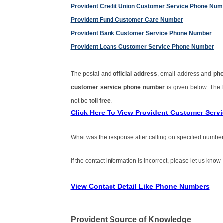
Provident Credit Union Customer Service Phone Num
Provident Fund Customer Care Number
Provident Bank Customer Service Phone Number
Provident Loans Customer Service Phone Number
The postal and
official address
, email address and
ph
customer service phone number
is given below. The
not be
toll free
.
Click Here To View Provident Customer Ser
What was the response after calling on specified number
If the contact information is incorrect, please let us know
View Contact Detail Like Phone Numbers
Provident Source of Knowledge