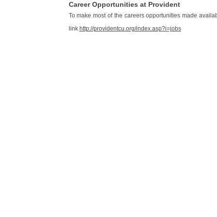
Career Opportunities at Provident
To make most of the careers opportunities made availa
link
http://providentcu.org/index.asp?i=jobs