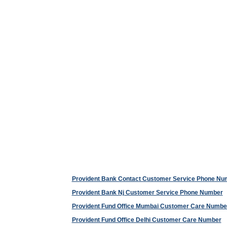
Provident Bank Contact Customer Service Phone Nu
Provident Bank Nj Customer Service Phone Number
Provident Fund Office Mumbai Customer Care Numbe
Provident Fund Office Delhi Customer Care Number